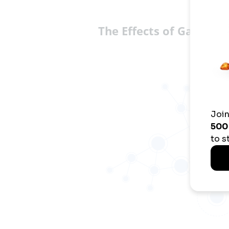
The Effects of Gamblin