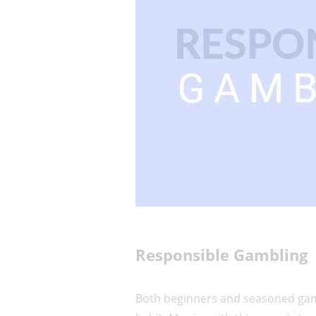
Responsible Gambling
Both beginners and seasoned gamb