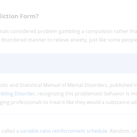
iction Form?
onals considered problem gambling a compulsion rather than 
disordered manner to relieve anxiety, just like some people 
nostic and Statistical Manual of Mental Disorders, published
bling Disorder
, recognizing this problematic behavior is m
ing professionals to treat it like they would a substance ad
 called a
variable ratio reinforcement schedule
. Random, un