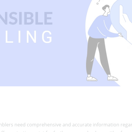
lers need comprehensive and accurate information regardi