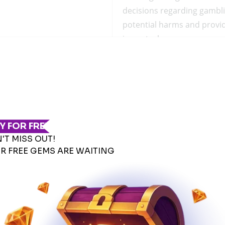
decisions regarding gambl
potential harms and providi
in control.
Staying informed about the
monitoring their gameplay 
gambling early on. Using r
their advantage and seekin
they notice any worrying b
 responsible gambling only deals with problem gamblers wh
on than treatment.
should target all players
because its goal is to educate a
m.