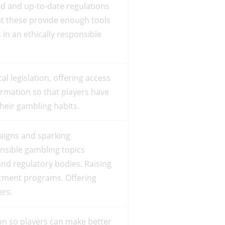
ed and up-to-date regulations
at these provide enough tools
in an ethically responsible
al legislation, offering access
ormation so that players have
their gambling habits.
aigns and sparking
nsible gambling topics
and regulatory bodies. Raising
atment programs. Offering
ers.
on so players can make better