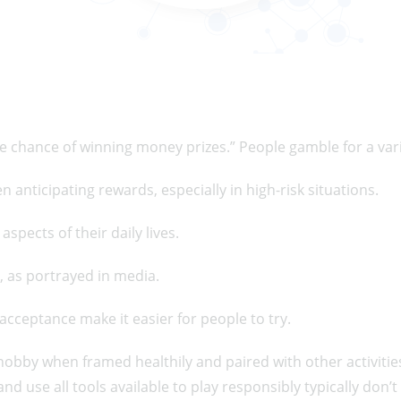
e chance of winning money prizes.” People gamble for a vari
 anticipating rewards, especially in high-risk situations.
spects of their daily lives.
 as portrayed in media.
 acceptance make it easier for people to try.
obby when framed healthily and paired with other activitie
d use all tools available to play responsibly typically don’