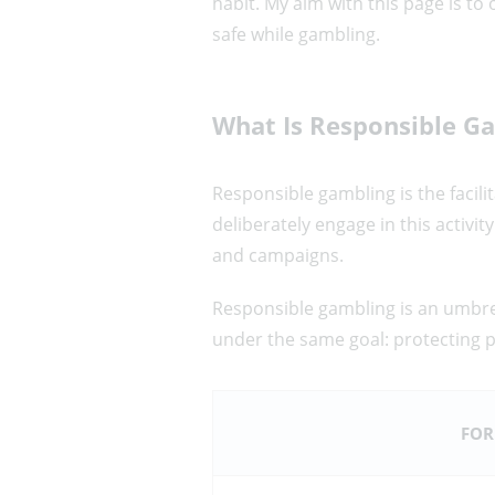
habit. My aim with this page is to 
safe while gambling.
What Is Responsible G
Responsible gambling is the facilit
deliberately engage in this activi
and campaigns.
Responsible gambling is an umbrel
under the same goal: protecting 
FOR