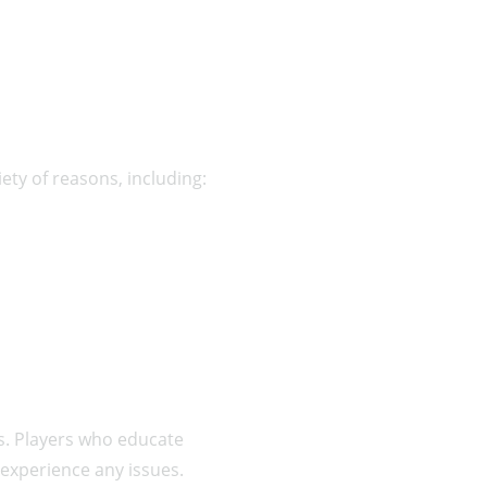
ety of reasons, including:
s. Players who educate
t experience any issues.