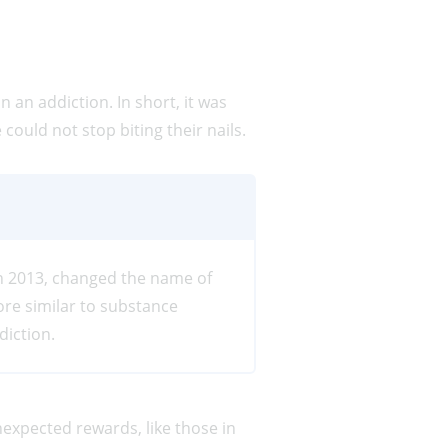
an addiction. In short, it was
could not stop biting their nails.
 in 2013, changed the name of
ore similar to substance
diction.
expected rewards, like those in