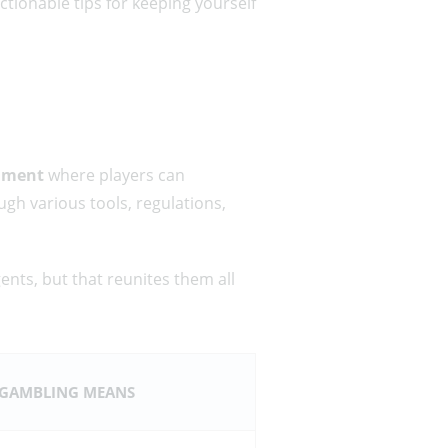
actionable tips for keeping yourself
onment
where players can
ugh various tools, regulations,
ents, but that reunites them all
 GAMBLING MEANS