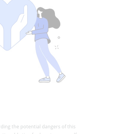
ng the potential dangers of this