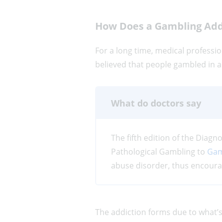
How Does a Gambling Add
For a long time, medical professi
believed that people gambled in a 
What do doctors say
The fifth edition of the Diag
Pathological Gambling to
Gam
abuse disorder, thus encourag
The addiction forms due to what’s