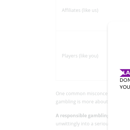
Affiliates (like us)
Players (like you)
One common misconception is that
gambling is more about preventi
A responsible gambling program 
unwittingly into a serious proble