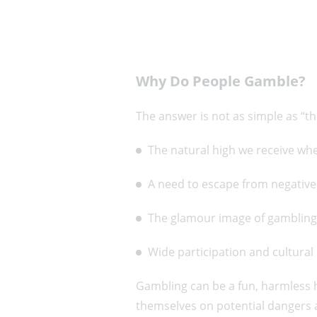
Why Do People Gamble?
The answer is not as simple as “th
The natural high we receive when
A need to escape from negative a
The glamour image of gambling,
Wide participation and cultural
Gambling can be a fun, harmless h
themselves on potential dangers an