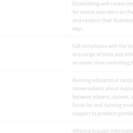
Establishing well-research
for casino operators so th
and conduct their business 
way.
Full compliance with the loc
to a range of tools and inf
an easier time controlling 
Running educational camp
conversations about respo
between players, casinos, 
funds for and running tre
support to problem gambl
Offering enough informati