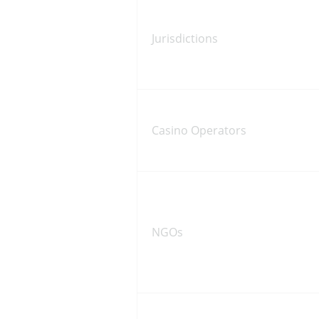
Jurisdictions
Casino Operators
NGOs