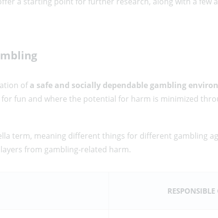
offer a starting point for further research, along with a few 
ambling
ation of
a safe and socially dependable gambling envir
ty for fun and where the potential for harm is minimized thro
la term, meaning different things for different gambling ag
players from gambling-related harm.
RESPONSIBLE