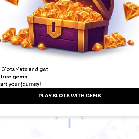
g on the Human Brain