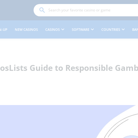
N-UP
NEW CASINOS
CASINOS
SOFTWARE
COUNTRIES
BA
osLists Guide to Responsible Gamb