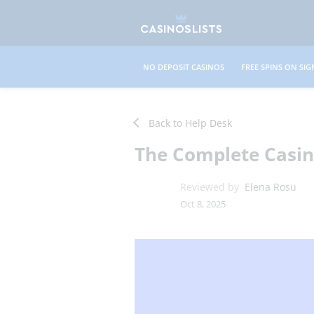
NO DEPOSIT CASINOS
FREE SPINS ON SIG
Back to Help Desk
The Complete Casin
Reviewed by
Elena Rosu
Oct 8, 2025