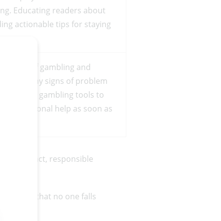
ing. Educating readers about
ng actionable tips for staying
 effects of gambling and
to spot any signs of problem
esponsible gambling tools to
g professional help as soon as
ehaviors.
en, in fact, responsible
nd ensure that no one falls