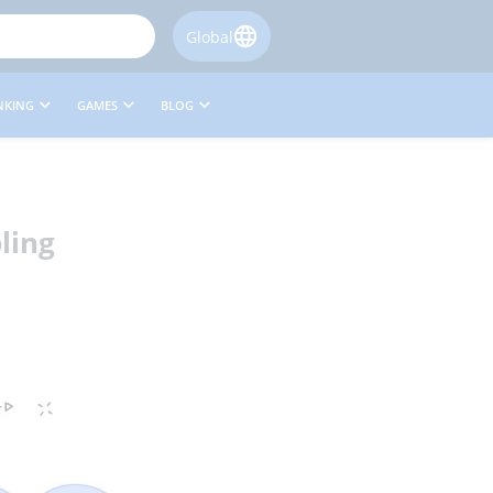
Global
NKING
GAMES
BLOG
ling