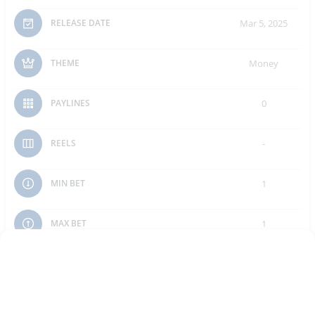
RELEASE DATE
Mar 5, 2025
THEME
Money
PAYLINES
0
REELS
-
MIN BET
1
MAX BET
1
MAX WIN PER LINE
-
TOTAL MAX WIN
237500