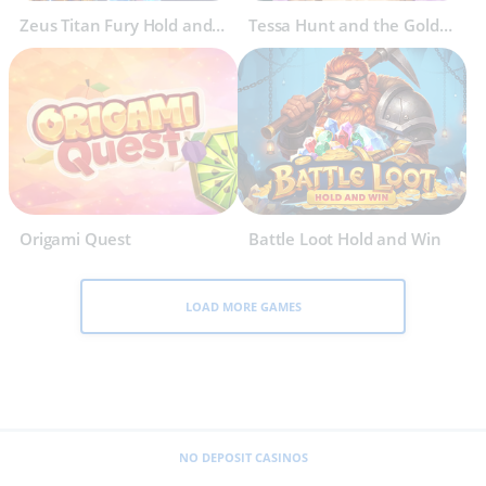
Zeus Titan Fury Hold and Win
Tessa Hunt and the Golden Sands
Origami Quest
Battle Loot Hold and Win
LOAD MORE GAMES
NO DEPOSIT CASINOS