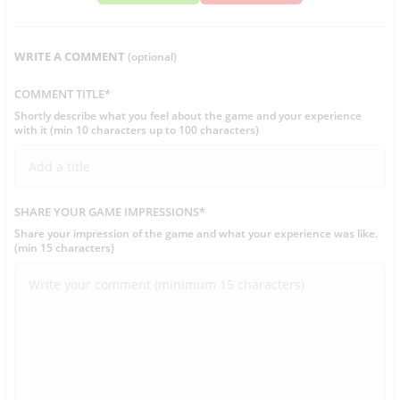
WRITE A COMMENT
(optional)
COMMENT TITLE*
Shortly describe what you feel about the game and your experience
with it (min 10 characters up to 100 characters)
SHARE YOUR GAME IMPRESSIONS*
Share your impression of the game and what your experience was like.
(min 15 characters)