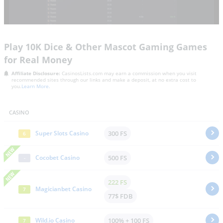
Play 10K Dice & Other Mascot Gaming Games
for Real Money
Affiliate Disclosure:
CasinosLists.com may earn a commission when you visit
recommended sites through our links and make a deposit, at no extra cost to
you.
Learn More.
CASINO
Super Slots Casino
300 FS
6
Cocobet Casino
500 FS
-
222
FS
Magicianbet Casino
7
77$
FDB
Wild.io Casino
100% + 100 FS
7