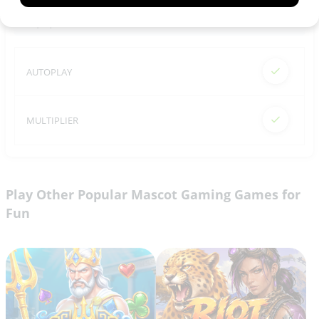
2
popular slot features
available on
10K Dice
.
AUTOPLAY
MULTIPLIER
Play Other Popular Mascot Gaming Games for
Fun