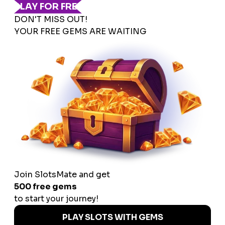
10K Dice
RTP & Volatility
RTP
Undisclosed
Our team has found that Mascot Gaming has not provided
the RTP for 10K Dice.
VOLATILITY
High
10K Dice by Mascot Gaming is a high volatility slot, where
wins occur rarely but are typically high in value.
10K Dice
Features