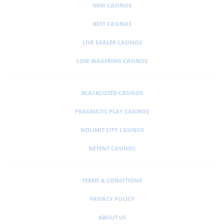
NEW CASINOS
BEST CASINOS
LIVE DEALER CASINOS
LOW WAGERING CASINOS
BLACKLISTED CASINOS
PRAGMATIC PLAY
CASINOS
NOLIMIT CITY
CASINOS
NETENT
CASINOS
TERMS & CONDITIONS
PRIVACY POLICY
ABOUT US