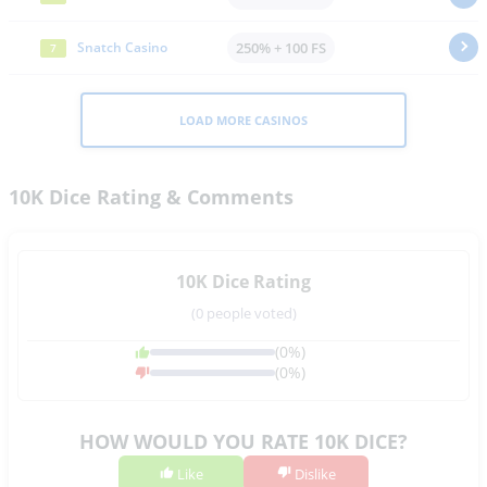
Snatch Casino
250% + 100 FS
7
LOAD MORE CASINOS
10K Dice
Rating & Comments
10K Dice
Rating
(
0
people voted)
(
0
%)
(
0
%)
HOW WOULD YOU RATE
10K DICE
?
Like
Dislike