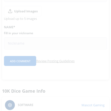
Upload Images
Upload up to 5 images
NAME*
Fill in your nickname
Review Posting Guidelines
10K Dice
Game Info
SOFTWARE
Mascot Gaming