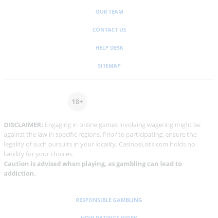
OUR TEAM
CONTACT US
HELP DESK
SITEMAP
18
+
DISCLAIMER:
Engaging in online games involving wagering might be
against the law in specific regions. Prior to participating, ensure the
legality of such pursuits in your locality.
CasinosLists.com
holds no
liability for your choices.
Caution is advised when playing, as gambling can lead to
addiction.
RESPONSIBLE GAMBLING
HOW RATINGS WORK