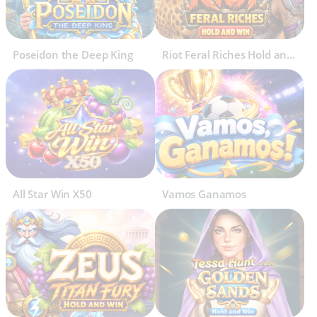
Poseidon the Deep King
Riot Feral Riches Hold and Win
All Star Win X50
Vamos Ganamos