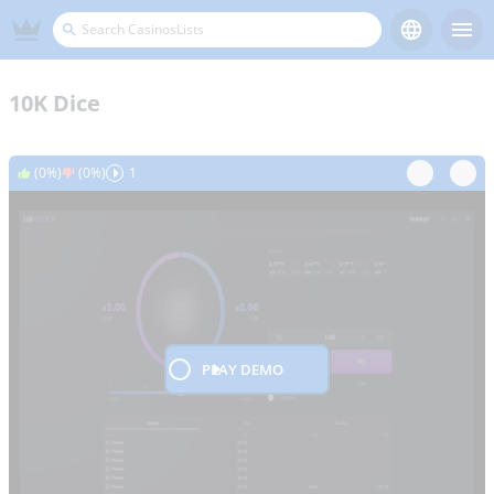
10K Dice
(
0
%)
(
0
%)
1