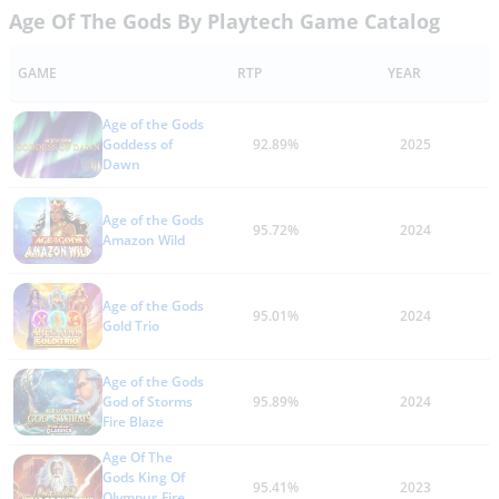
Age Of The Gods By Playtech Game Catalog
GAME
RTP
YEAR
Age of the Gods
Goddess of
92.89%
2025
Dawn
Age of the Gods
95.72%
2024
Amazon Wild
Age of the Gods
95.01%
2024
Gold Trio
Age of the Gods
God of Storms
95.89%
2024
Fire Blaze
Age Of The
Gods King Of
95.41%
2023
Olympus Fire