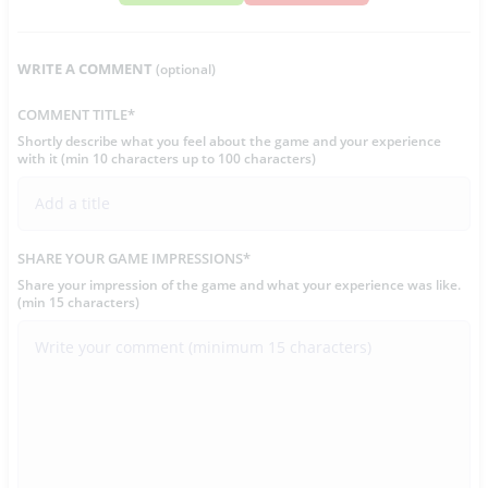
WRITE A COMMENT
(optional)
COMMENT TITLE*
Shortly describe what you feel about the game and your experience
with it (min 10 characters up to 100 characters)
SHARE YOUR GAME IMPRESSIONS*
Share your impression of the game and what your experience was like.
(min 15 characters)