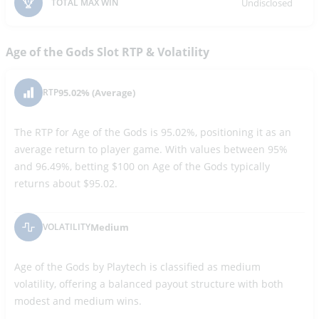
TOTAL MAX WIN
Undisclosed
Age of the Gods Slot
RTP & Volatility
RTP
95.02% (Average)
The RTP for Age of the Gods is 95.02%, positioning it as an
average return to player game. With values between 95%
and 96.49%, betting $100 on Age of the Gods typically
returns about $95.02.
VOLATILITY
Medium
Age of the Gods by Playtech is classified as medium
volatility, offering a balanced payout structure with both
modest and medium wins.