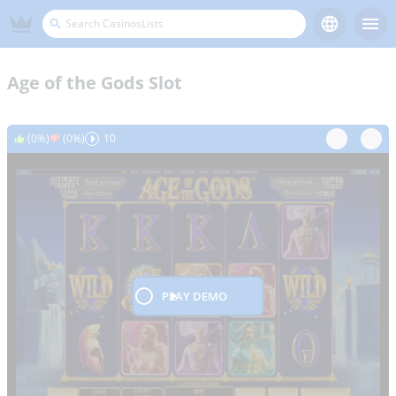
Age of the Gods Slot
(
0
%)
(
0
%)
10