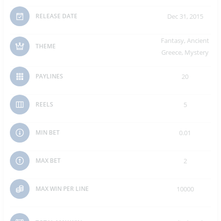
RELEASE DATE
Dec 31, 2015
Fantasy, Ancient
THEME
Greece, Mystery
PAYLINES
20
REELS
5
MIN BET
0.01
MAX BET
2
MAX WIN PER LINE
10000