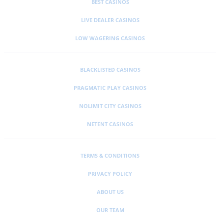
BEST CASINOS
LIVE DEALER CASINOS
LOW WAGERING CASINOS
BLACKLISTED CASINOS
PRAGMATIC PLAY
CASINOS
NOLIMIT CITY
CASINOS
NETENT
CASINOS
TERMS & CONDITIONS
PRIVACY POLICY
ABOUT US
OUR TEAM