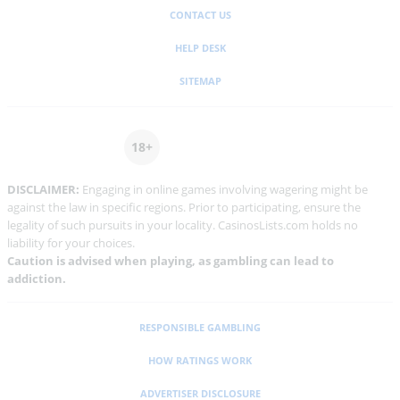
CONTACT US
HELP DESK
SITEMAP
18
+
DISCLAIMER:
Engaging in online games involving wagering might be
against the law in specific regions. Prior to participating, ensure the
legality of such pursuits in your locality.
CasinosLists.com
holds no
liability for your choices.
Caution is advised when playing, as gambling can lead to
addiction.
RESPONSIBLE GAMBLING
HOW RATINGS WORK
ADVERTISER DISCLOSURE