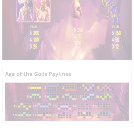
Age of the Gods
Paylines