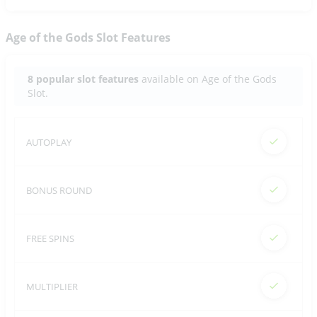
Age of the Gods Slot
Features
8
popular slot features
available on
Age of the Gods
Slot
.
AUTOPLAY
BONUS ROUND
FREE SPINS
MULTIPLIER