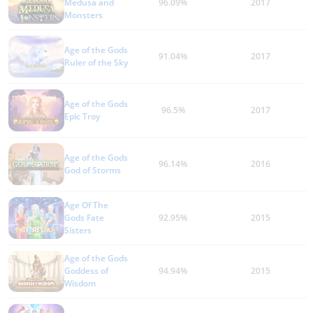
Medusa and
96.09%
2017
Monsters
Age of the Gods
91.04%
2017
Ruler of the Sky
Age of the Gods
96.5%
2017
Epic Troy
Age of the Gods
96.14%
2016
God of Storms
Age Of The
Gods Fate
92.95%
2015
Sisters
Age of the Gods
Goddess of
94.94%
2015
Wisdom