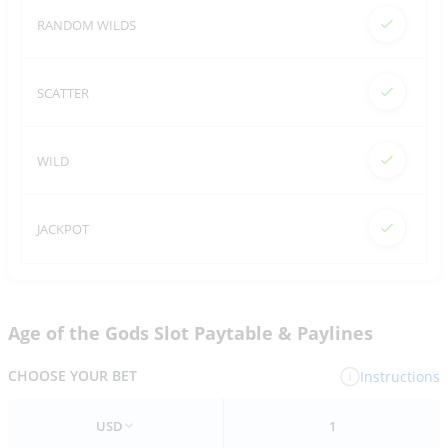
RANDOM WILDS
SCATTER
WILD
JACKPOT
Age of the Gods
Slot Paytable & Paylines
CHOOSE YOUR BET
Instructions
USD