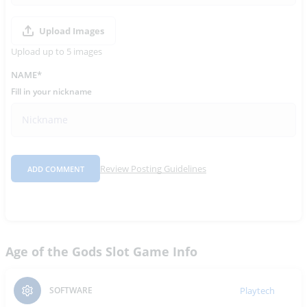
Upload Images
Upload up to 5 images
NAME*
Fill in your nickname
Review Posting Guidelines
Age of the Gods Slot
Game Info
SOFTWARE
Playtech