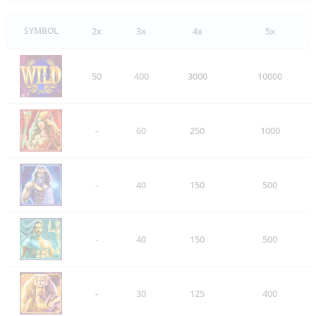
SYMBOL
2x
3x
4x
5x
50
400
3000
10000
-
60
250
1000
-
40
150
500
-
40
150
500
-
30
125
400