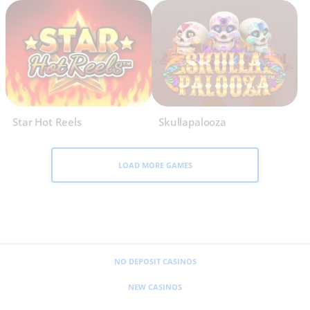
Star Hot Reels
Skullapalooza
LOAD MORE GAMES
NO DEPOSIT CASINOS
NEW CASINOS