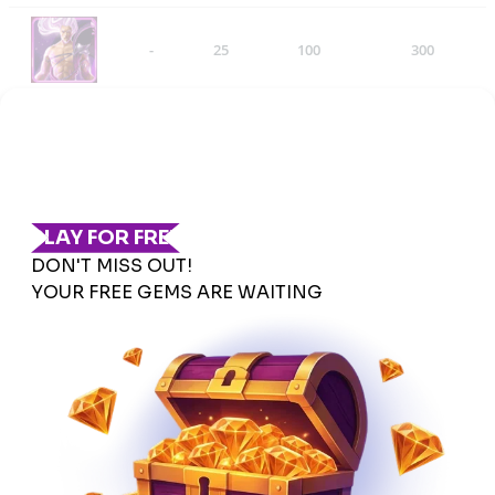
-
25
100
300
-
25
100
300
-
20
75
250
-
12
50
150
-
12
50
150
-
12
50
150