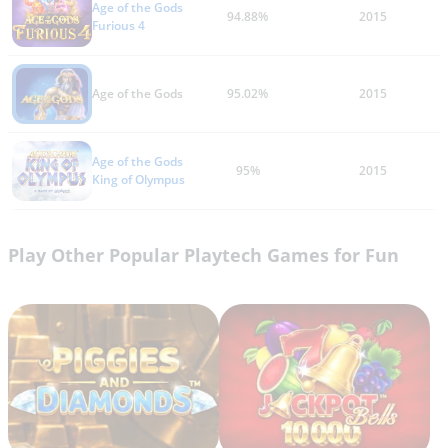
Age of the Gods
94.88%
2015
Furious 4
Age of the Gods
95.02%
2015
Age of the Gods
95%
2015
King of Olympus
Play Other Popular Playtech Games for Fun