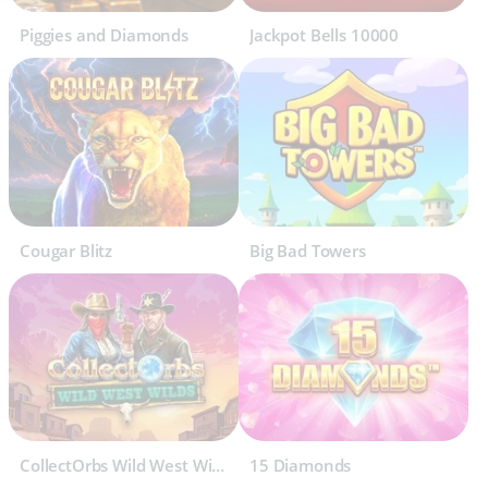
Piggies and Diamonds
Jackpot Bells 10000
Cougar Blitz
Big Bad Towers
CollectOrbs Wild West Wilds
15 Diamonds