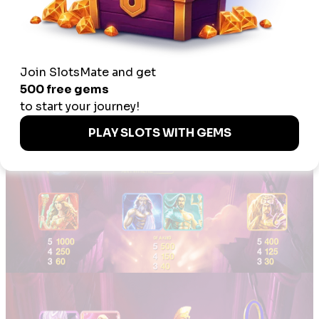
Wild symbols can substitute for other
Wild
symbols to form winning combinations.