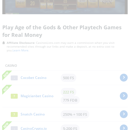
Play Age of the Gods & Other Playtech Games
for Real Money
Affiliate Disclosure:
CasinosLists.com may earn a commission when you visit
recommended sites through our links and make a deposit, at no extra cost to
you.
Learn More.
CASINO
Cocobet Casino
500 FS
-
222
FS
Magicianbet Casino
7
77$
FDB
Snatch Casino
250% + 100 FS
7
CasinoCrypto.io
5-200 FS
-