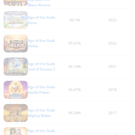
Blaze Xtreme
Age of the Gods
96.1%
2022
Keno
Age of the Gods
95.01%
2022
Helios
Age of the Gods
96.14%
2021
God of Storms 2
Age of the Gods
96.47%
2018
Apollo Power
Age of the Gods
96.34%
2017
Mighty Midas
Age of the Gods