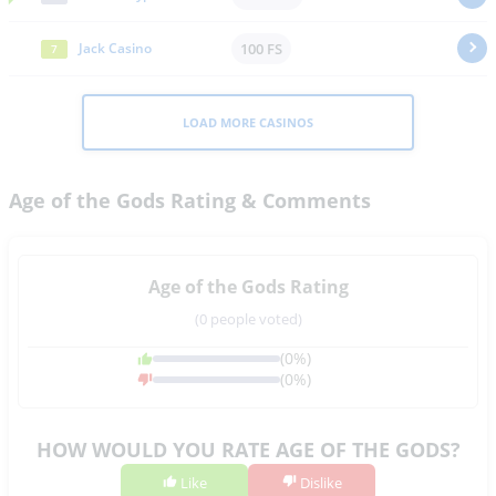
Jack Casino
100 FS
7
LOAD MORE CASINOS
Age of the Gods
Rating & Comments
Age of the Gods
Rating
(
0
people voted)
(
0
%)
(
0
%)
HOW WOULD YOU RATE
AGE OF THE GODS
?
Like
Dislike