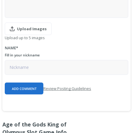
Upload Images
Upload up to 5 images
NAME*
Fill in your nickname
Review Posting Guidelines
Age of the Gods King of
Olympus Slot
Game Info