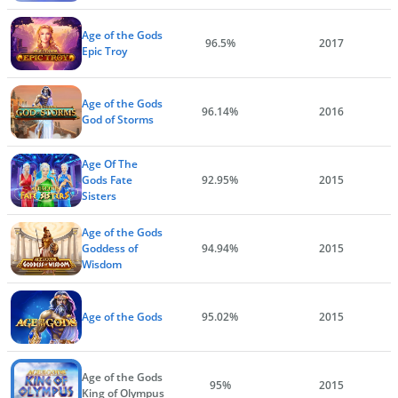
Age of the Gods
96.5%
2017
Epic Troy
Age of the Gods
96.14%
2016
God of Storms
Age Of The
Gods Fate
92.95%
2015
Sisters
Age of the Gods
Goddess of
94.94%
2015
Wisdom
Age of the Gods
95.02%
2015
Age of the Gods
95%
2015
King of Olympus