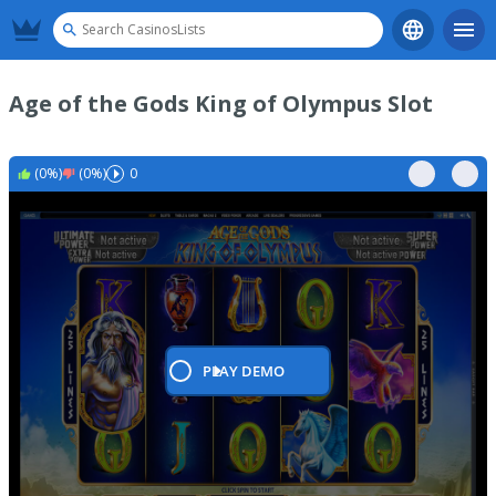
Age of the Gods King of Olympus Slot
(
0
%)
(
0
%)
0