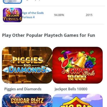
Age of the Gods
94.88%
2015
Furious 4
Play Other Popular Playtech Games for Fun
Piggies and Diamonds
Jackpot Bells 10000