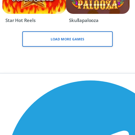
Star Hot Reels
Skullapalooza
LOAD MORE GAMES
NO DEPOSIT CASINOS
NEW CASINOS
BEST CASINOS
LIVE DEALER CASINOS
LOW WAGERING CASINOS