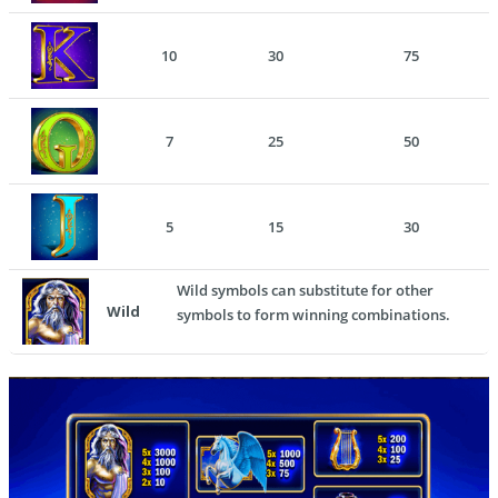
10
30
75
7
25
50
5
15
30
Wild symbols can substitute for other
Wild
symbols to form winning combinations.