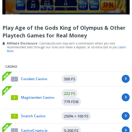
Play Age of the Gods King of Olympus & Other
Playtech Games for Real Money
Affiliate Disclosure:
CasinosLists.com may earn a commission when you visit
recommended sites through our links and make a deposit, at no extra cost to you.
Learn
More.
CASINO
Cocobet Casino
500 FS
-
222
FS
Magicianbet Casino
7
77$
FDB
Snatch Casino
250% + 100 FS
7
CasinoCrypto.io
5-200 FS
-