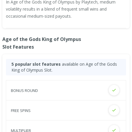
In Age of the Gods King of Olympus by Playtech, medium
volatility results in a blend of frequent small wins and
occasional medium-sized payouts.
Age of the Gods King of Olympus
Slot
Features
5
popular slot features
available on
Age of the Gods
King of Olympus Slot
.
BONUS ROUND
FREE SPINS
MULTIPLIER