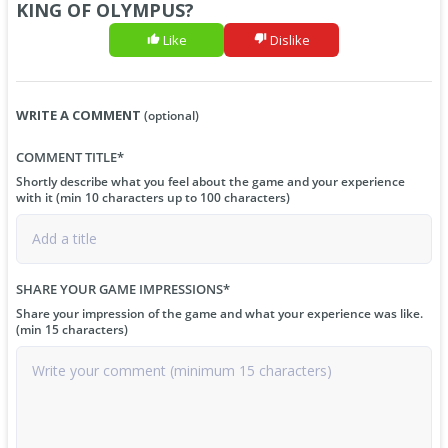
KING OF OLYMPUS
?
Like
Dislike
WRITE A COMMENT
(optional)
COMMENT TITLE*
Shortly describe what you feel about the game and your experience
with it (min 10 characters up to 100 characters)
SHARE YOUR GAME IMPRESSIONS*
Share your impression of the game and what your experience was like.
(min 15 characters)