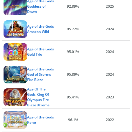
Age of the Gods
Goddess of
92.89%
2025
Dawn
Age of the Gods
95.72%
2024
Amazon Wild
Age of the Gods
95.01%
2024
Gold Trio
Age of the Gods
God of Storms
95.89%
2024
Fire Blaze
Age Of The
Gods King Of
95.41%
2023
Olympus Fire
Blaze Xtreme
Age of the Gods
96.1%
2022
Keno