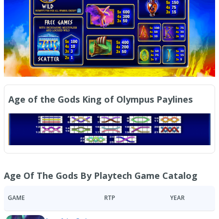
Age of the Gods King of Olympus
Paylines
Age Of The Gods By Playtech Game Catalog
GAME
RTP
YEAR