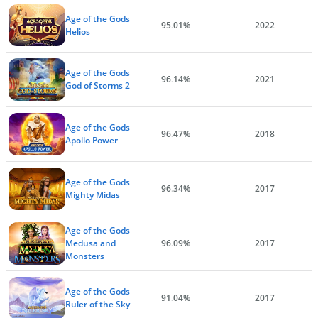
Age of the Gods
95.01%
2022
Helios
Age of the Gods
96.14%
2021
God of Storms 2
Age of the Gods
96.47%
2018
Apollo Power
Age of the Gods
96.34%
2017
Mighty Midas
Age of the Gods
Medusa and
96.09%
2017
Monsters
Age of the Gods
91.04%
2017
Ruler of the Sky