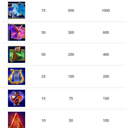
75
500
1000
50
300
600
50
200
400
25
100
200
15
75
150
10
50
100