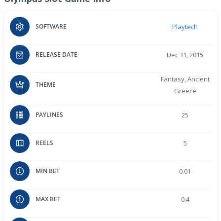
SOFTWARE
Playtech
RELEASE DATE
Dec 31, 2015
Fantasy, Ancient
THEME
Greece
PAYLINES
25
REELS
5
MIN BET
0.01
MAX BET
0.4