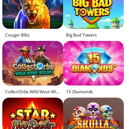
Cougar Blitz
Big Bad Towers
CollectOrbs Wild West Wilds
15 Diamonds