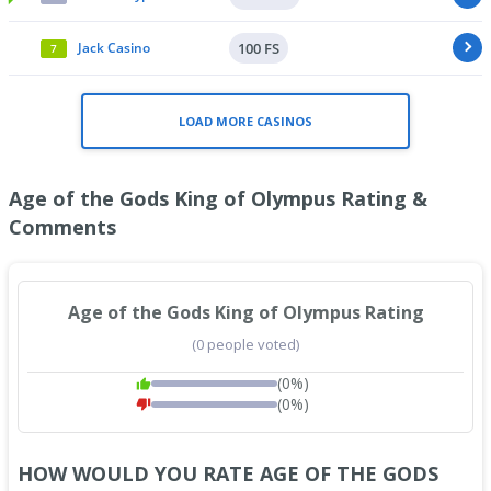
Jack Casino
100 FS
7
LOAD MORE CASINOS
Age of the Gods King of Olympus
Rating &
Comments
Age of the Gods King of Olympus
Rating
(
0
people voted)
(
0
%)
(
0
%)
HOW WOULD YOU RATE
AGE OF THE GODS