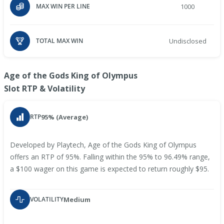
MAX WIN PER LINE
1000
TOTAL MAX WIN
Undisclosed
Age of the Gods King of Olympus
Slot
RTP & Volatility
RTP
95% (Average)
Developed by Playtech, Age of the Gods King of Olympus
offers an RTP of 95%. Falling within the 95% to 96.49% range,
a $100 wager on this game is expected to return roughly $95.
VOLATILITY
Medium