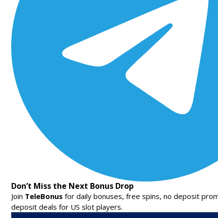
BLACKLISTED CASINOS
PRAGMATIC PLAY
CASINOS
NOLIMIT CITY
CASINOS
NETENT
CASINOS
TERMS & CONDITIONS
PRIVACY POLICY
ABOUT US
OUR TEAM
CONTACT US
HELP DESK
SITEMAP