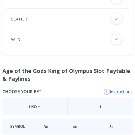
SCATTER
WILD
Age of the Gods King of Olympus
Slot Paytable
& Paylines
CHOOSE YOUR BET
Instructions
USD
SYMBOL
3x
4x
5x