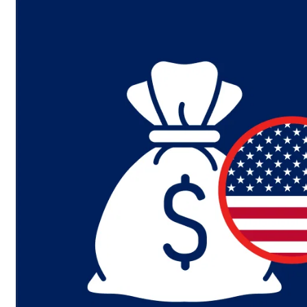
18
+
DISCLAIMER:
Engaging in online games involving wagering might be
against the law in specific regions. Prior to participating, ensure the
legality of such pursuits in your locality.
CasinosLists.com
holds no
liability for your choices.
Caution is advised when playing, as gambling can lead to
addiction.
RESPONSIBLE GAMBLING
HOW RATINGS WORK
ADVERTISER DISCLOSURE
EDITORIAL GUIDELINES
Subscribe to our newsletter