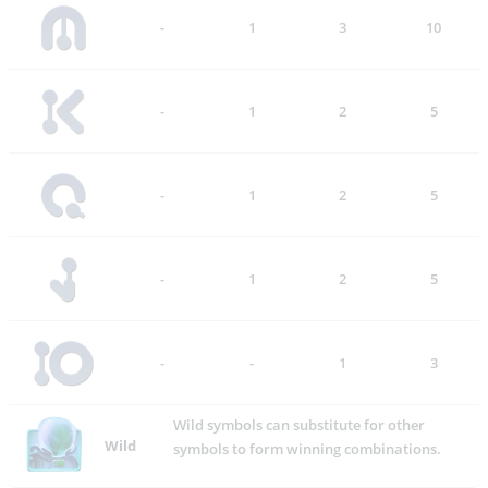
-
1
3
10
-
1
2
5
-
1
2
5
-
1
2
5
-
-
1
3
Wild symbols can substitute for other
Wild
symbols to form winning combinations.