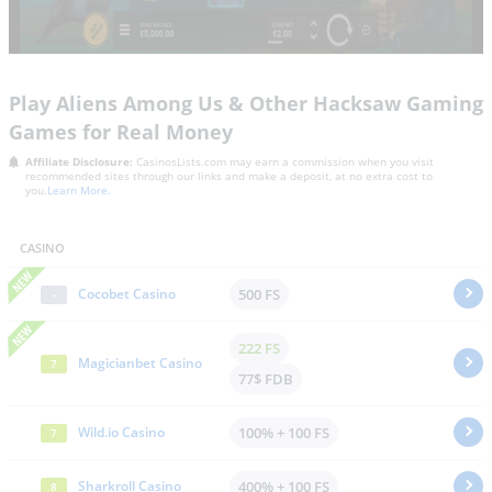
Play Aliens Among Us & Other Hacksaw Gaming
Games for Real Money
Affiliate Disclosure:
CasinosLists.com may earn a commission when you visit
recommended sites through our links and make a deposit, at no extra cost to
you.
Learn More.
CASINO
Cocobet Casino
500 FS
-
222
FS
Magicianbet Casino
7
77$
FDB
Wild.io Casino
100% + 100 FS
7
Sharkroll Casino
400% + 100 FS
8