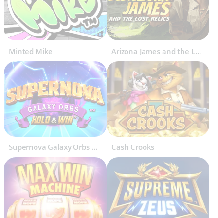
Minted Mike
Arizona James and the Lost Relics
Supernova Galaxy Orbs Hold and Win
Cash Crooks