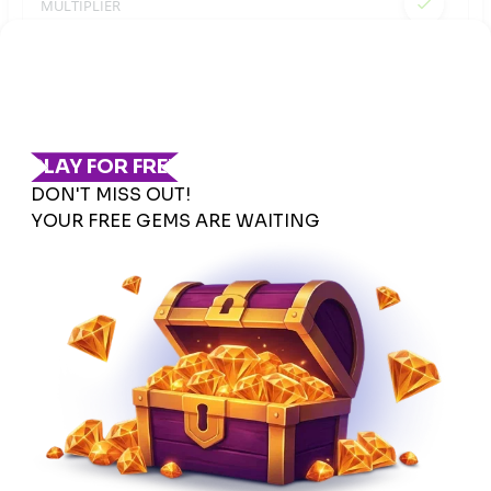
MULTIPLIER
RETRIGGERING
SCATTER
WILD
Aliens Among Us
Slot Paytable & Paylines
CHOOSE YOUR BET
Instructions
USD