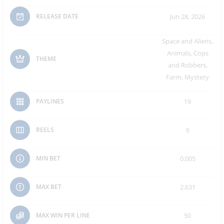
RELEASE DATE
Jun 28, 2026
Space and Aliens,
Animals, Cops
THEME
and Robbers,
Farm, Mystery
PAYLINES
19
REELS
6
MIN BET
0.005
MAX BET
2.631
MAX WIN PER LINE
50