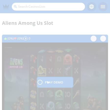
Aliens Among Us Slot
(
0
%)
(
0
%)
0