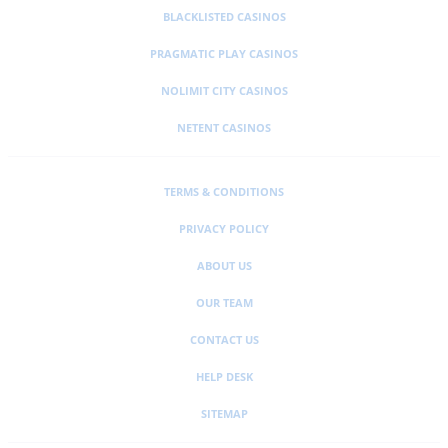
BLACKLISTED CASINOS
PRAGMATIC PLAY
CASINOS
NOLIMIT CITY
CASINOS
NETENT
CASINOS
TERMS & CONDITIONS
PRIVACY POLICY
ABOUT US
OUR TEAM
CONTACT US
HELP DESK
SITEMAP