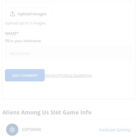
Upload Images
Upload up to 5 images
NAME*
Fill in your nickname
Review Posting Guidelines
Aliens Among Us Slot
Game Info
SOFTWARE
Hacksaw Gaming