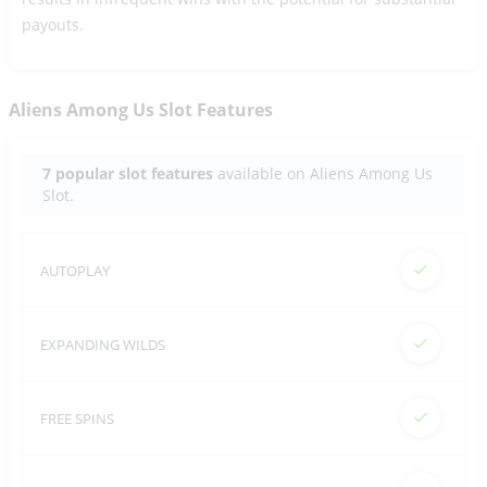
payouts.
Aliens Among Us Slot
Features
7
popular slot features
available on
Aliens Among Us
Slot
.
AUTOPLAY
EXPANDING WILDS
FREE SPINS