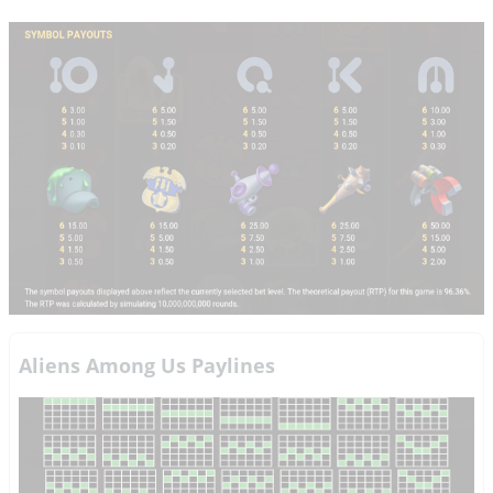
Aliens Among Us
Paylines