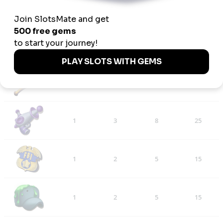
SYMBOL
3x
4x
5x
6x
2
5
15
50
1
3
8
25
1
3
8
25
1
2
5
15
1
2
5
15