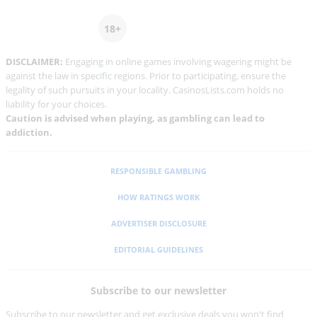
18
+
DISCLAIMER:
Engaging in online games involving wagering might be
against the law in specific regions. Prior to participating, ensure the
legality of such pursuits in your locality.
CasinosLists.com
holds no
liability for your choices.
Caution is advised when playing, as gambling can lead to
addiction.
RESPONSIBLE GAMBLING
HOW RATINGS WORK
ADVERTISER DISCLOSURE
EDITORIAL GUIDELINES
Subscribe to our newsletter
Subscribe to our newsletter and get exclusive deals you won't find