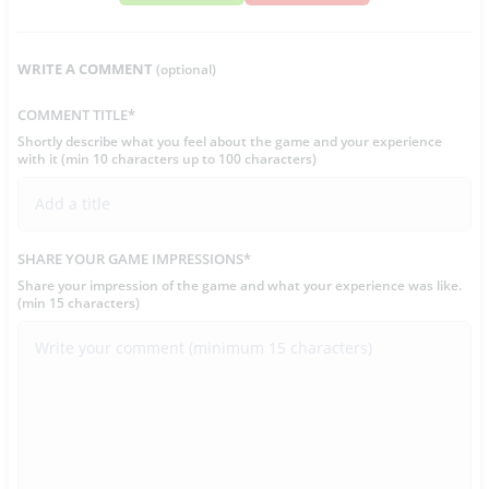
WRITE A COMMENT
(optional)
COMMENT TITLE*
Shortly describe what you feel about the game and your experience
with it (min 10 characters up to 100 characters)
SHARE YOUR GAME IMPRESSIONS*
Share your impression of the game and what your experience was like.
(min 15 characters)