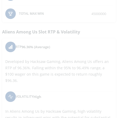
TOTAL MAX WIN
45000000
Aliens Among Us Slot
RTP & Volatility
RTP
96.36% (Average)
Developed by Hacksaw Gaming, Aliens Among Us offers an
RTP of 96.36%. Falling within the 95% to 96.49% range, a
$100 wager on this game is expected to return roughly
$96.36.
VOLATILITY
High
In Aliens Among Us by Hacksaw Gaming, high volatility
results in infrequent wins with the potential for substantial