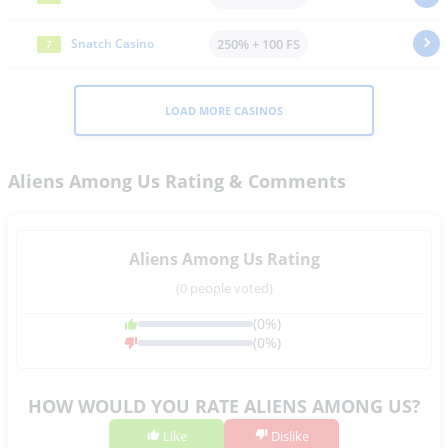
Snatch Casino
250% + 100 FS
7
LOAD MORE CASINOS
Aliens Among Us
Rating & Comments
Aliens Among Us
Rating
(
0
people voted)
(
0
%)
(
0
%)
HOW WOULD YOU RATE
ALIENS AMONG US
?
Like
Dislike