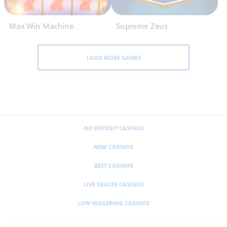
Max Win Machine
Supreme Zeus
LOAD MORE GAMES
NO DEPOSIT CASINOS
NEW CASINOS
BEST CASINOS
LIVE DEALER CASINOS
LOW WAGERING CASINOS