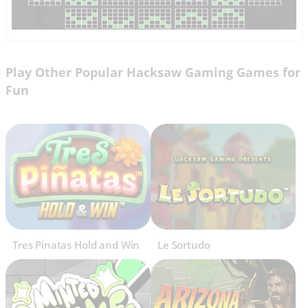
Play Other Popular Hacksaw Gaming Games for
Fun
Tres Pinatas Hold and Win
Le Sortudo