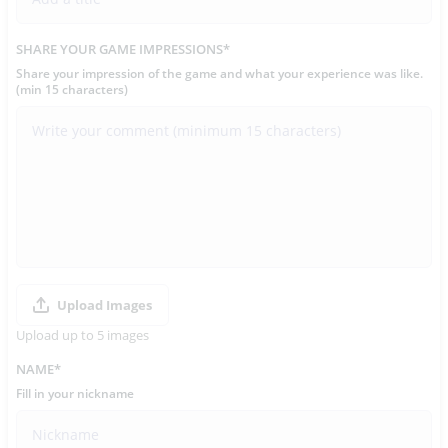
SHARE YOUR GAME IMPRESSIONS*
Share your impression of the game and what your experience was like.
(min 15 characters)
Upload Images
Upload up to 5 images
NAME*
Fill in your nickname