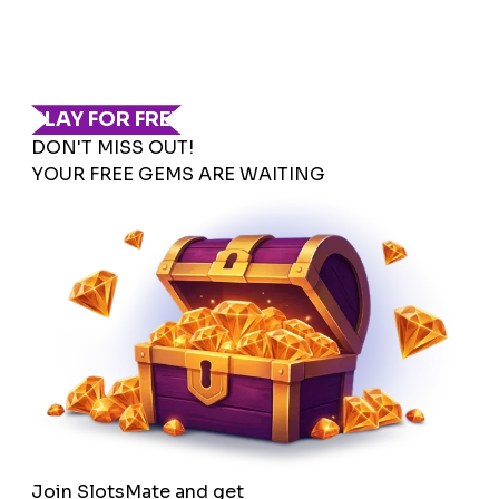
The RTP for BetConstruct Baccarat VIP is 98.94%, positioning
it among high RTP games. With values over 97.5%, a $100
wager is expected to return roughly $98.94.
VOLATILITY
Undisclosed
BetConstruct Baccarat VIP's volatility level is currently not
disclosed by BetConstruct.
BetConstruct Baccarat VIP
Features
1
popular slot features
available on
BetConstruct
Baccarat VIP
.