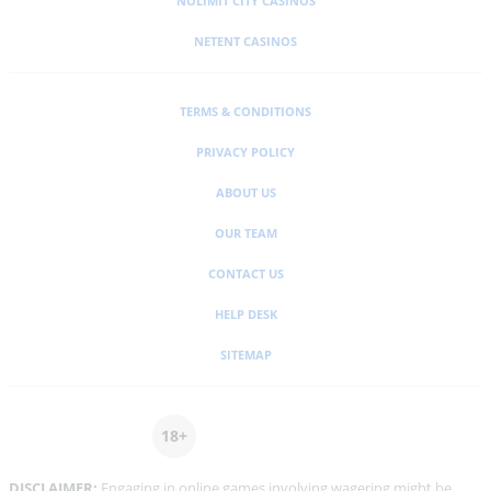
NOLIMIT CITY
CASINOS
NETENT
CASINOS
TERMS & CONDITIONS
PRIVACY POLICY
ABOUT US
OUR TEAM
CONTACT US
HELP DESK
SITEMAP
18
+
DISCLAIMER:
Engaging in online games involving wagering might be