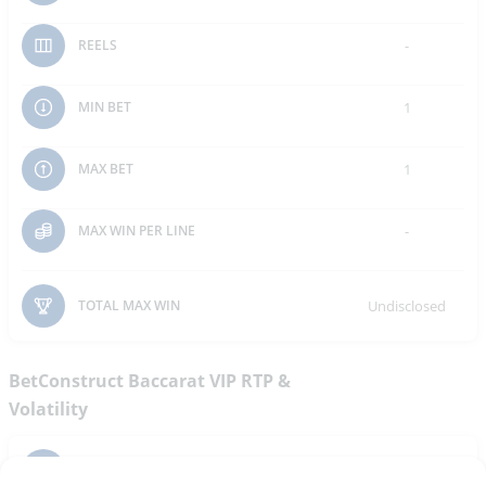
REELS
-
MIN BET
1
MAX BET
1
MAX WIN PER LINE
-
TOTAL MAX WIN
Undisclosed
BetConstruct Baccarat VIP
RTP &
Volatility
RTP
98.94% (High)