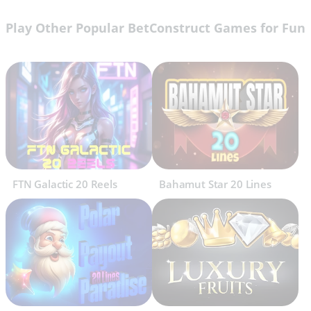
Play Other Popular BetConstruct Games for Fun
FTN Galactic 20 Reels
Bahamut Star 20 Lines