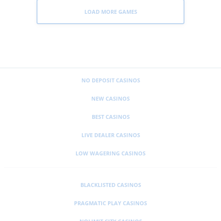
LOAD MORE GAMES
NO DEPOSIT CASINOS
NEW CASINOS
BEST CASINOS
LIVE DEALER CASINOS
LOW WAGERING CASINOS
BLACKLISTED CASINOS
PRAGMATIC PLAY
CASINOS