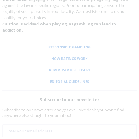
against the law in specific regions. Prior to participating, ensure the
legality of such pursuits in your locality.
CasinosLists.com
holds no
liability for your choices.
Caution is advised when playing, as gambling can lead to
addiction.
RESPONSIBLE GAMBLING
HOW RATINGS WORK
ADVERTISER DISCLOSURE
EDITORIAL GUIDELINES
Subscribe to our newsletter
Subscribe to our newsletter and get exclusive deals you won't find
anywhere else straight to your inbox!