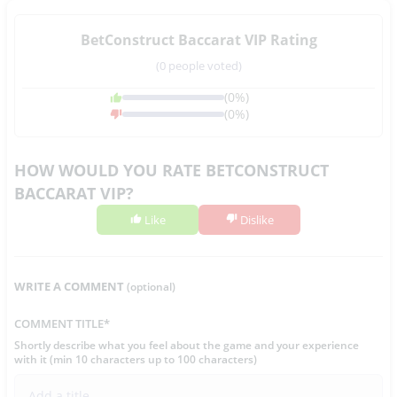
BetConstruct Baccarat VIP
Rating
(
0
people voted)
(
0
%)
(
0
%)
HOW WOULD YOU RATE
BETCONSTRUCT
BACCARAT VIP
?
Like
Dislike
WRITE A COMMENT
(optional)
COMMENT TITLE*
Shortly describe what you feel about the game and your experience
with it (min 10 characters up to 100 characters)