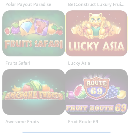
Polar Payout Paradise
BetConstruct Luxury Fruits
Fruits Safari
Lucky Asia
Awesome Fruits
Fruit Route 69