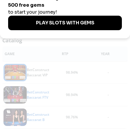
AUTOPLAY
BetConstruct Baccarat By BetConstruct Game
Catalog
GAME
RTP
YEAR
BetConstruct
98.94%
-
Baccarat VIP
BetConstruct
98.94%
-
Baccarat FTV
BetConstruct
98.76%
-
Baccarat B