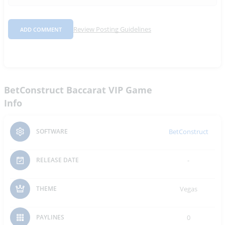
Review Posting Guidelines
BetConstruct Baccarat VIP
Game
Info
SOFTWARE
BetConstruct
RELEASE DATE
-
THEME
Vegas
PAYLINES
0