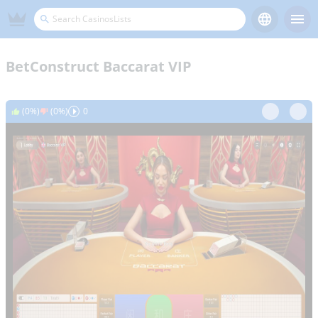
BetConstruct Baccarat VIP
(
0
%)
(
0
%)
0