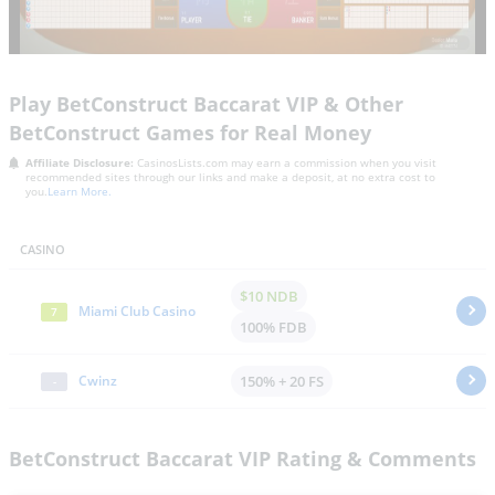
Play BetConstruct Baccarat VIP & Other
BetConstruct Games for Real Money
Affiliate Disclosure:
CasinosLists.com may earn a commission when you visit
recommended sites through our links and make a deposit, at no extra cost to
you.
Learn More.
CASINO
$10
NDB
Miami Club Casino
7
100%
FDB
Cwinz
150% + 20 FS
-
BetConstruct Baccarat VIP
Rating & Comments