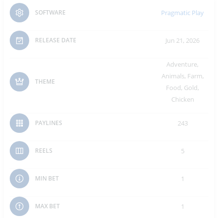
SOFTWARE
Pragmatic Play
RELEASE DATE
Jun 21, 2026
Adventure,
Animals, Farm,
THEME
Food, Gold,
Chicken
PAYLINES
243
REELS
5
MIN BET
1
MAX BET
1