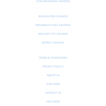
LOW WAGERING CASINOS
BLACKLISTED CASINOS
PRAGMATIC PLAY
CASINOS
NOLIMIT CITY
CASINOS
NETENT
CASINOS
TERMS & CONDITIONS
PRIVACY POLICY
ABOUT US
OUR TEAM
CONTACT US
HELP DESK