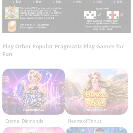
Play Other Popular Pragmatic Play Games for
Fun
Eternal Diamonds
Hearts of Venus