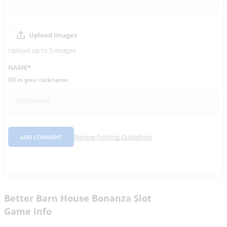
Upload Images
Upload up to 5 images
NAME*
Fill in your nickname
Review Posting Guidelines
Better Barn House Bonanza Slot
Game Info