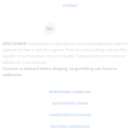
SITEMAP
18
+
DISCLAIMER:
Engaging in online games involving wagering might be
against the law in specific regions. Prior to participating, ensure the
legality of such pursuits in your locality.
CasinosLists.com
holds no
liability for your choices.
Caution is advised when playing, as gambling can lead to
addiction.
RESPONSIBLE GAMBLING
HOW RATINGS WORK
ADVERTISER DISCLOSURE
EDITORIAL GUIDELINES