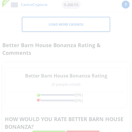
CasinoCrypto.io
5-200 FS
-
LOAD MORE CASINOS
Better Barn House Bonanza
Rating &
Comments
Better Barn House Bonanza
Rating
(
0
people voted)
(
0
%)
(
0
%)
HOW WOULD YOU RATE
BETTER BARN HOUSE
BONANZA
?