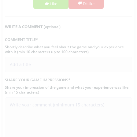
Like
Dislike
WRITE A COMMENT
(optional)
COMMENT TITLE*
Shortly describe what you feel about the game and your experience
with it (min 10 characters up to 100 characters)
SHARE YOUR GAME IMPRESSIONS*
Share your impression of the game and what your experience was like.
(min 15 characters)