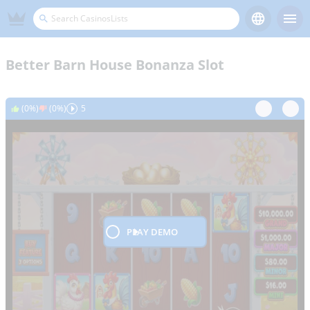
Better Barn House Bonanza Slot
(
0
%)
(
0
%)
5