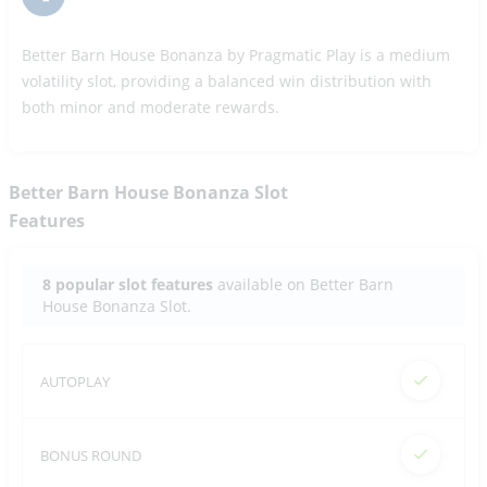
Better Barn House Bonanza by Pragmatic Play is a medium
volatility slot, providing a balanced win distribution with
both minor and moderate rewards.
Better Barn House Bonanza Slot
Features
8
popular slot features
available on
Better Barn
House Bonanza Slot
.
AUTOPLAY
BONUS ROUND