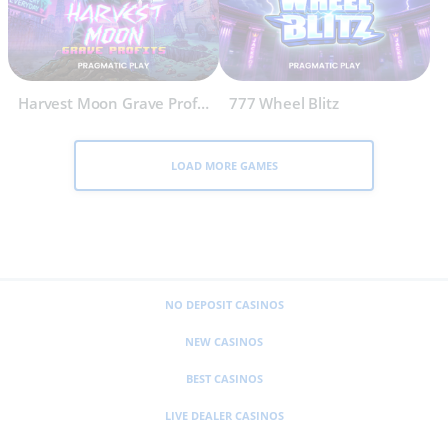
Harvest Moon Grave Profits
777 Wheel Blitz
LOAD MORE GAMES
NO DEPOSIT CASINOS
NEW CASINOS
BEST CASINOS
LIVE DEALER CASINOS