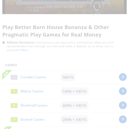
Play Better Barn House Bonanza & Other
Pragmatic Play Games for Real Money
Affiliate Disclosure:
CasinosLists.com may earn a commission when you visit
recommended sites through our links and make a deposit, at no extra cost to
you.
Learn More.
CASINO
Cocobet Casino
500 FS
-
Wild.io Casino
100% + 100 FS
7
Sharkroll Casino
400% + 100 FS
8
Snatch Casino
250% + 100 FS
7