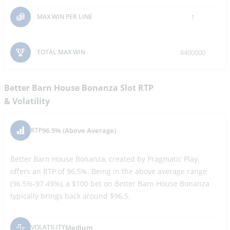
MAX WIN PER LINE
1
TOTAL MAX WIN
8400000
Better Barn House Bonanza Slot
RTP
& Volatility
RTP
96.5% (Above Average)
Better Barn House Bonanza, created by Pragmatic Play,
offers an RTP of 96.5%. Being in the above average range
(96.5%-97.49%), a $100 bet on Better Barn House Bonanza
typically brings back around $96.5.
VOLATILITY
Medium