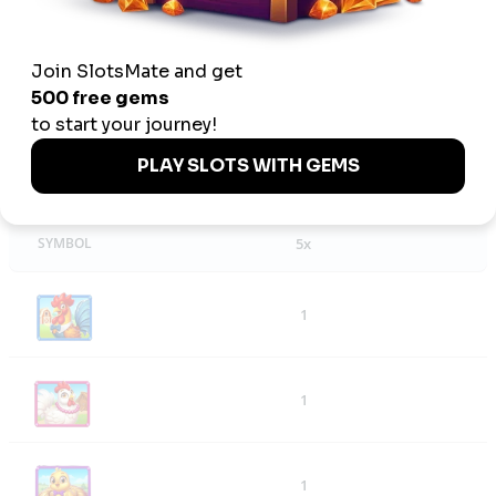
Better Barn House Bonanza
Slot Paytable &
Paylines
CHOOSE YOUR BET
Instructions
USD
SYMBOL
5x
1
1
1