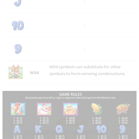
-
-
-
Wild symbols can substitute for other
Wild
symbols to form winning combinations.