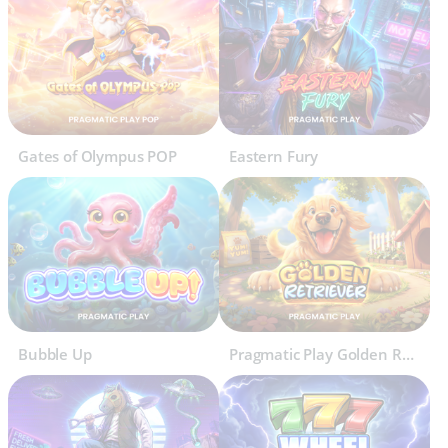
Gates of Olympus POP
Eastern Fury
Bubble Up
Pragmatic Play Golden Retriever