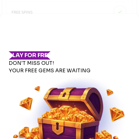
FREE SPINS
MULTIPLIER
RETRIGGERING
SCATTER
WILD
JACKPOT