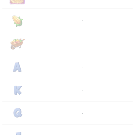
-
-
-
-
-