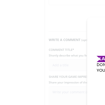
WRITE A COMMENT
(optional)
COMMENT TITLE*
Shortly describe what you feel about the 
SHARE YOUR GAME IMPRESSIONS*
Share your impression of the game and wh