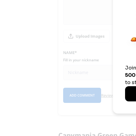
Upload Images
Upload up t
NAME*
Fill in your nickname
Review Posting Gui
Capymania Green
Game