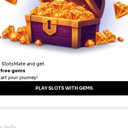
o 5 images
delines
 Info