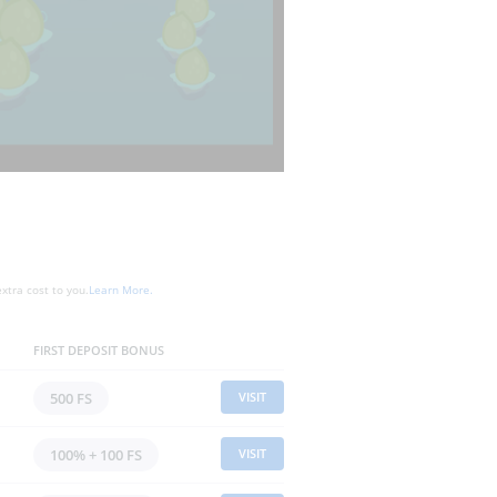
tra cost to you.
Learn More.
FIRST DEPOSIT BONUS
500 FS
VISIT
100% + 100 FS
VISIT