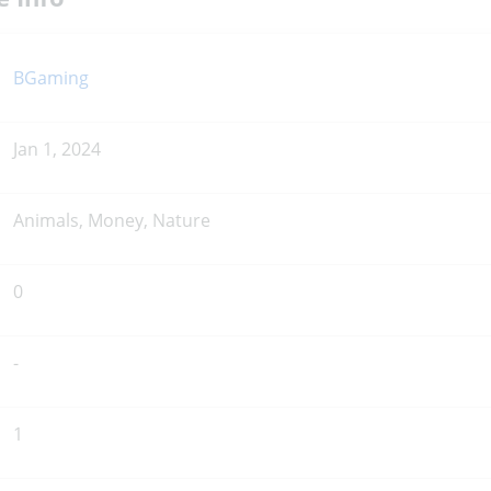
BGaming
Jan 1, 2024
Animals, Money, Nature
0
-
1