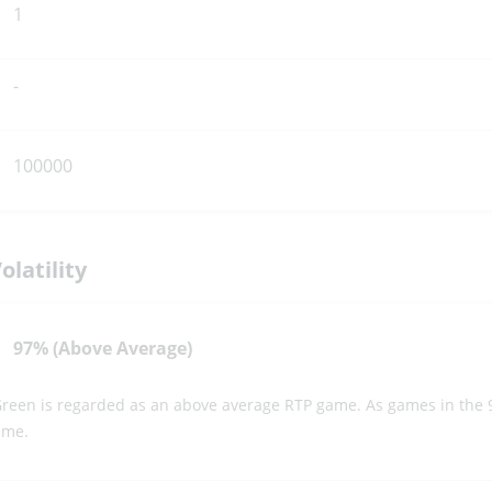
1
-
100000
olatility
97% (Above Average)
reen is regarded as an above average RTP game. As games in the 
ime.