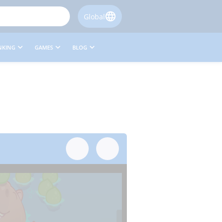
Global
NKING
GAMES
BLOG