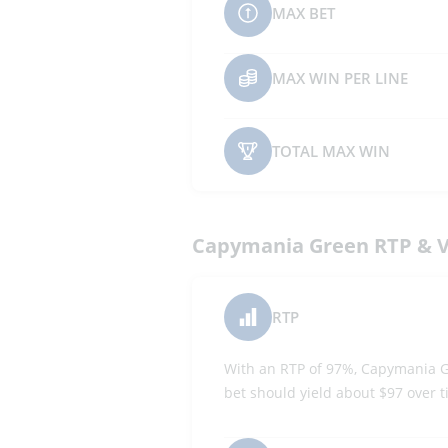
MAX BET
MAX WIN PER LINE
TOTAL MAX WIN
Capymania Green
RTP & V
RTP
With an RTP of 97%, Capymania G
bet should yield about $97 over t