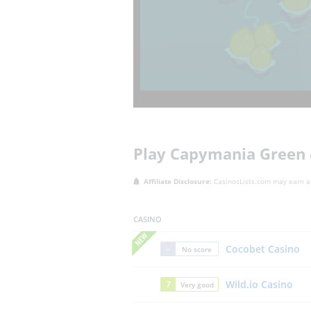
Play Capymania Green
Affiliate Disclosure:
CasinosLists.com may earn a 
CASINO
Cocobet Casino
-
No score
Wild.io Casino
7
Very good