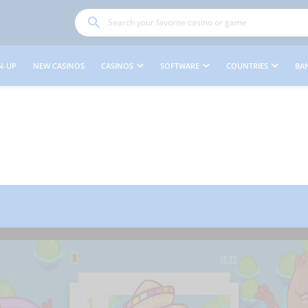
N-UP
NEW CASINOS
CASINOS
SOFTWARE
COUNTRIES
BA