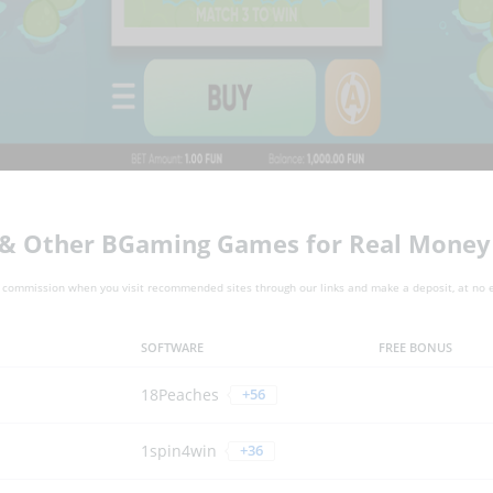
 & Other BGaming Games for Real Money
commission when you visit recommended sites through our links and make a deposit, at no ex
SOFTWARE
FREE BONUS
18Peaches
+
56
1spin4win
+
36