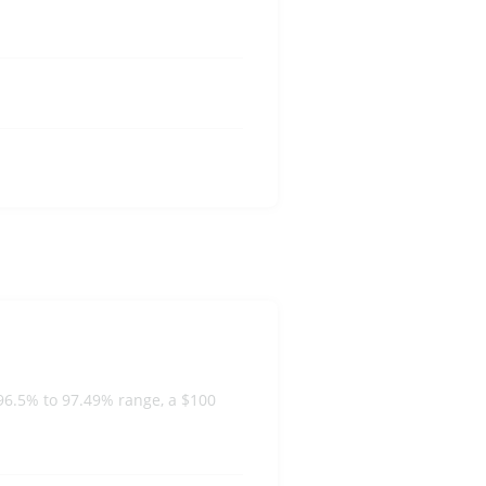
96.5% to 97.49% range, a $100