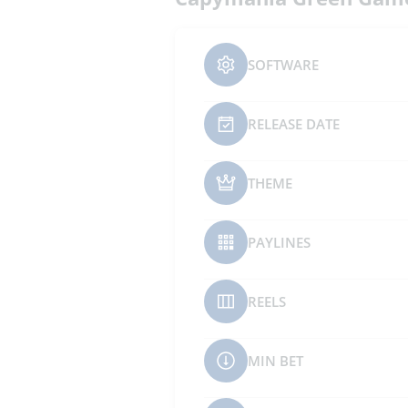
SOFTWARE
RELEASE DATE
THEME
PAYLINES
REELS
MIN BET