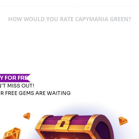
HOW WOULD YOU RATE
CAPYMANIA GREEN
?
Like
Dislike
game and your experience with it (min 10 characters up to 100 characters)
at your experience was like. (min 15 characters)