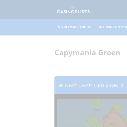
NO DEPOSIT CASINOS
FREE SPINS ON SIG
Capymania Green
(
0
%)
(
0
%)
Times played
:
0