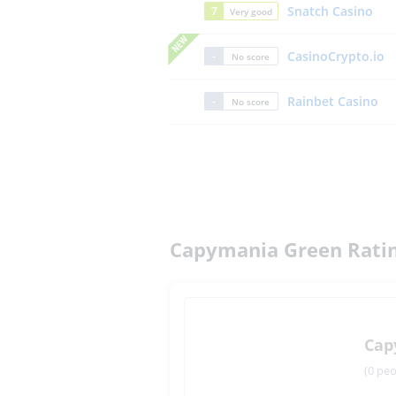
Snatch Casino
7
Very good
CasinoCrypto.io
-
No score
Rainbet Casino
-
No score
Capymania Green
Rati
Cap
(
0
peo