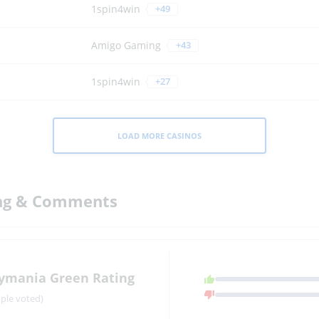
1spin4win
+
49
Amigo Gaming
+
43
1spin4win
+
27
LOAD MORE CASINOS
ng & Comments
ymania Green
Rating
ple voted)