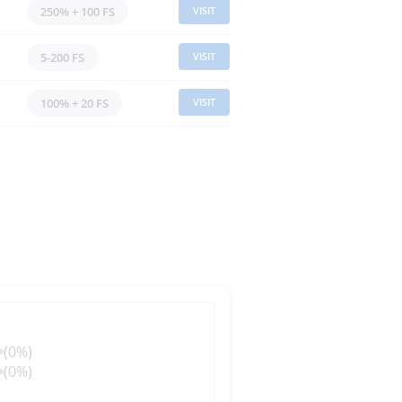
250% + 100 FS
VISIT
5-200 FS
VISIT
100% + 20 FS
VISIT
(
0
%)
(
0
%)