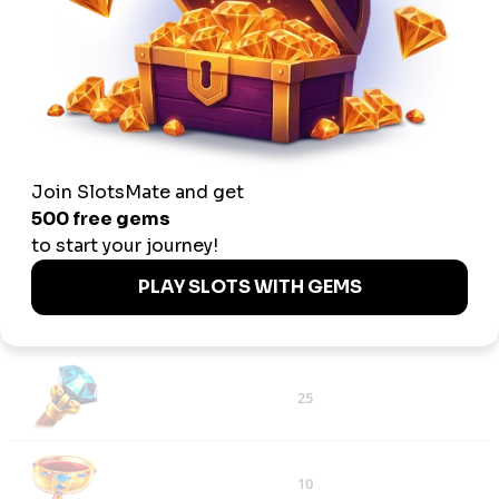
Coin King Beto
Slot Paytable & Paylines
CHOOSE YOUR BET
Instructions
USD
SYMBOL
3x
100
25
10