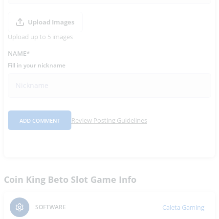
Upload Images
Upload up to 5 images
NAME*
Fill in your nickname
Review Posting Guidelines
Coin King Beto Slot
Game Info
SOFTWARE
Caleta Gaming