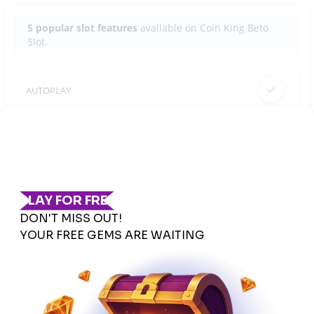
5
popular slot features
available on
Coin King Beto
Slot
.
AUTOPLAY
FREE SPINS
MULTIPLIER
REEL RESPINS
WILD