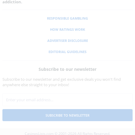
addiction.
RESPONSIBLE GAMBLING
HOW RATINGS WORK
ADVERTISER DISCLOSURE
EDITORIAL GUIDELINES
Subscribe to our newsletter
Subscribe to our newsletter and get exclusive deals you won't find
anywhere else straight to your inbox!
CasinosLists.com © 2001-
2026
All Rights Reserved
.