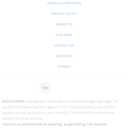
TERMS & CONDITIONS
PRIVACY POLICY
ABOUT US
OUR TEAM
CONTACT US
HELP DESK
SITEMAP
18
+
DISCLAIMER:
Engaging in online games involving wagering might be
against the law in specific regions. Prior to participating, ensure the
legality of such pursuits in your locality.
CasinosLists.com
holds no
liability for your choices.
Caution is advised when playing, as gambling can lead to