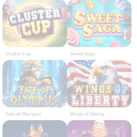
Cluster Cup
Sweet Saga
Fate of Olympus
Wings of Liberty