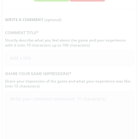
WRITE A COMMENT
(optional)
COMMENT TITLE*
Shortly describe what you feel about the game and your experience
with it (min 10 characters up to 100 characters)
SHARE YOUR GAME IMPRESSIONS*
Share your impression of the game and what your experience was like.
(min 15 characters)