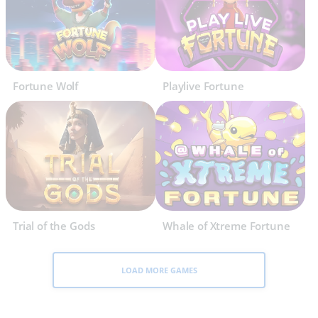
Fortune Wolf
Playlive Fortune
Trial of the Gods
Whale of Xtreme Fortune
LOAD MORE GAMES