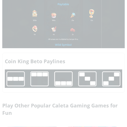
Coin King Beto
Paylines
Play Other Popular Caleta Gaming Games for
Fun