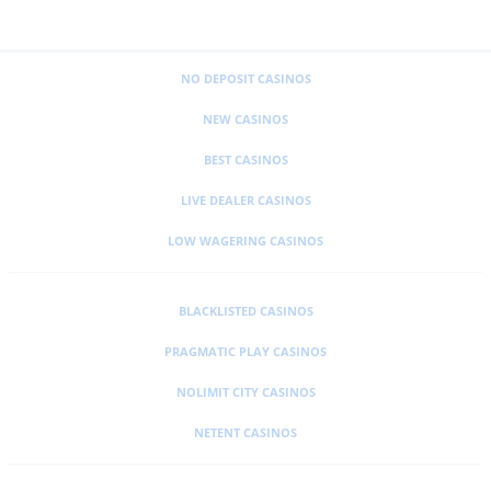
NO DEPOSIT CASINOS
NEW CASINOS
BEST CASINOS
LIVE DEALER CASINOS
LOW WAGERING CASINOS
BLACKLISTED CASINOS
PRAGMATIC PLAY
CASINOS
NOLIMIT CITY
CASINOS
NETENT
CASINOS