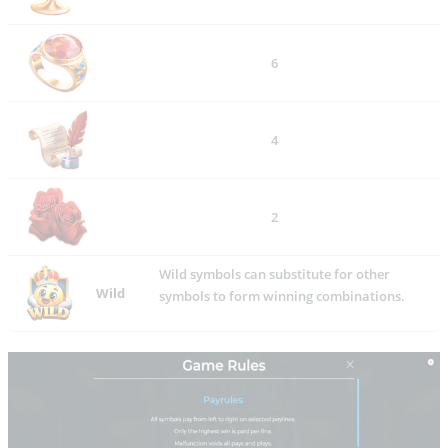
6
4
2
Wild symbols can substitute for other
Wild
symbols to form winning combinations.