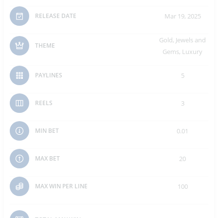
RELEASE DATE
Mar 19, 2025
Gold, Jewels and
THEME
Gems, Luxury
PAYLINES
5
REELS
3
MIN BET
0.01
MAX BET
20
MAX WIN PER LINE
100