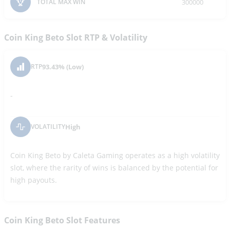
TOTAL MAX WIN
300000
Coin King Beto Slot
RTP & Volatility
RTP
93.43% (Low)
-
VOLATILITY
High
Coin King Beto by Caleta Gaming operates as a high volatility
slot, where the rarity of wins is balanced by the potential for
high payouts.
Coin King Beto Slot
Features