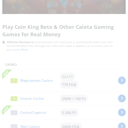
Play Coin King Beto & Other Caleta Gaming
Games for Real Money
Affiliate Disclosure:
CasinosLists.com may earn a commission when you visit
recommended sites through our links and make a deposit, at no extra cost to
you.
Learn More.
CASINO
222
FS
Magicianbet Casino
7
77$
FDB
Snatch Casino
250% + 100 FS
7
CasinoCrypto.io
5-200 FS
-
Xbet Casino
200%
FDB
-