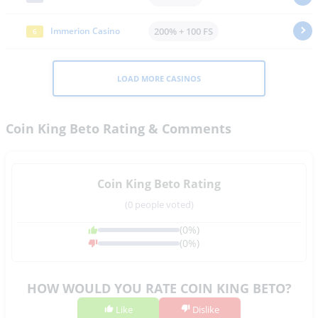
Immerion Casino
200% + 100 FS
6
LOAD MORE CASINOS
Coin King Beto
Rating & Comments
Coin King Beto
Rating
(
0
people voted)
(
0
%)
(
0
%)
HOW WOULD YOU RATE
COIN KING BETO
?
Like
Dislike