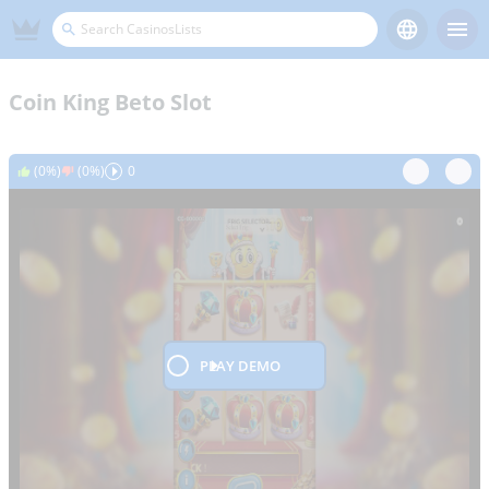
Coin King Beto Slot
(
0
%)
(
0
%)
0