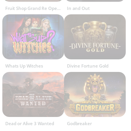
Fruit Shop Grand Re Opening
In and Out
Whats Up Witches
Divine Fortune Gold
Dead or Alive 3 Wanted
Godbreaker