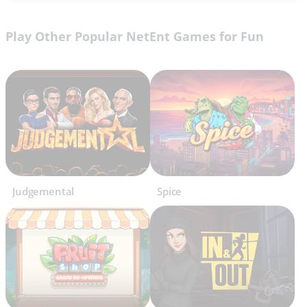
Play Other Popular NetEnt Games for Fun
Judgemental
Spice