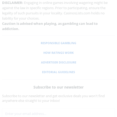
DISCLAIMER:
Engaging in online games involving wagering might be
against the law in specific regions. Prior to participating, ensure the
legality of such pursuits in your locality.
CasinosLists.com
holds no
liability for your choices.
Caution is advised when playing, as gambling can lead to
addiction.
RESPONSIBLE GAMBLING
HOW RATINGS WORK
ADVERTISER DISCLOSURE
EDITORIAL GUIDELINES
Subscribe to our newsletter
Subscribe to our newsletter and get exclusive deals you won't find
anywhere else straight to your inbox!