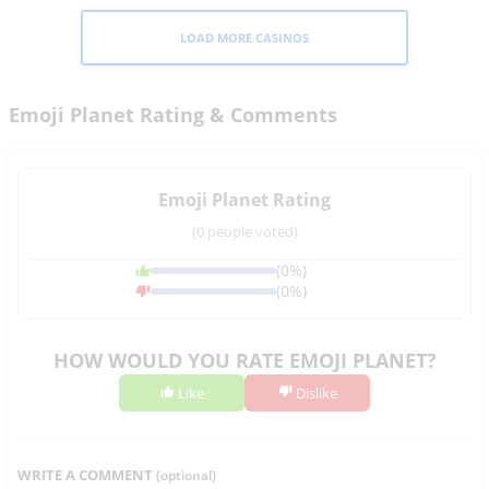
LOAD MORE CASINOS
Emoji Planet
Rating & Comments
Emoji Planet
Rating
(
0
people voted)
(
0
%)
(
0
%)
HOW WOULD YOU RATE
EMOJI PLANET
?
Like
Dislike
WRITE A COMMENT
(optional)