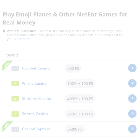
Play Emoji Planet & Other NetEnt Games for
Real Money
Affiliate Disclosure:
CasinosLists.com may earn a commission when you visit
recommended sites through our links and make a deposit, at no extra cost to
you.
Learn More.
CASINO
Cocobet Casino
500 FS
-
Wild.io Casino
100% + 100 FS
7
Sharkroll Casino
400% + 100 FS
8
Snatch Casino
250% + 100 FS
7
CasinoCrypto.io
5-200 FS
-