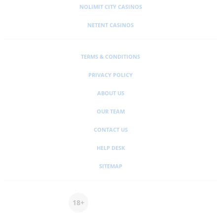
NOLIMIT CITY
CASINOS
NETENT
CASINOS
TERMS & CONDITIONS
PRIVACY POLICY
ABOUT US
OUR TEAM
CONTACT US
HELP DESK
SITEMAP
18
+