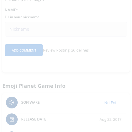
NAME*
Fill in your nickname
Review Posting Guidelines
Emoji Planet
Game Info
SOFTWARE
NetEnt
RELEASE DATE
Aug 22, 2017