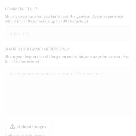
COMMENT TITLE*
Shortly describe what you feel about the game and your experience
with it (min 10 characters up to 100 characters)
SHARE YOUR GAME IMPRESSIONS*
Share your impression of the game and what your experience was like.
(min 15 characters)
Upload Images
Upload up to 5 images