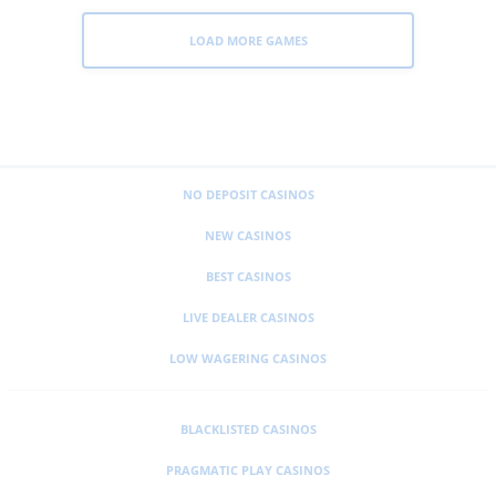
LOAD MORE GAMES
NO DEPOSIT CASINOS
NEW CASINOS
BEST CASINOS
LIVE DEALER CASINOS
LOW WAGERING CASINOS
BLACKLISTED CASINOS
PRAGMATIC PLAY
CASINOS