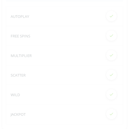
AUTOPLAY
FREE SPINS
MULTIPLIER
SCATTER
WILD
JACKPOT