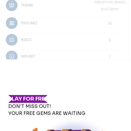
Adventure, Jewels
THEME
and Gems
PAYLINES
30
REELS
6
MIN BET
1
MAX BET
10
MAX WIN PER LINE
-
TOTAL MAX WIN
-
Emoji Planet
RTP & Volatility