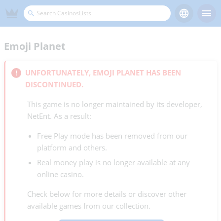
Emoji Planet
UNFORTUNATELY, EMOJI PLANET HAS BEEN
DISCONTINUED.
This game is no longer maintained by its developer,
NetEnt. As a result:
Free Play mode has been removed from our
platform and others.
Real money play is no longer available at any
online casino.
Check below for more details or discover other
available games from our collection.