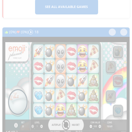
SEE ALL AVAILABLE GAMES
(
0
%)
(
0
%)
18