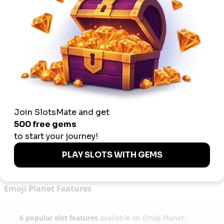
RTP
96.48% (Average)
Developed by NetEnt, Emoji Planet offers an RTP of 96.48%.
Falling within the 95% to 96.49% range, a $100 wager on this
game is expected to return roughly $96.48.
VOLATILITY
Undisclosed
The volatility for Emoji Planet remains undisclosed by
NetEnt.
Emoji Planet
Features
6
popular slot features
available on
Emoji Planet
.