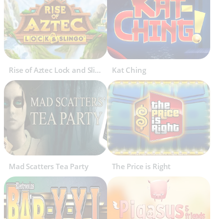
Rise of Aztec Lock and Slingo
Kat Ching
Mad Scatters Tea Party
The Price is Right