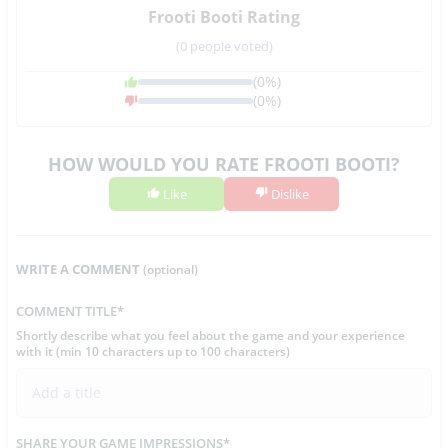
Frooti Booti
Rating
(
0
people voted)
(
0
%)
(
0
%)
HOW WOULD YOU RATE
FROOTI BOOTI
?
Like
Dislike
WRITE A COMMENT
(optional)
COMMENT TITLE*
Shortly describe what you feel about the game and your experience
with it (min 10 characters up to 100 characters)
SHARE YOUR GAME IMPRESSIONS*