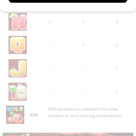
1
1
3
-
1
2
-
-
1
-
-
1
Wild symbols can substitute for other
Wild
symbols to form winning combinations.