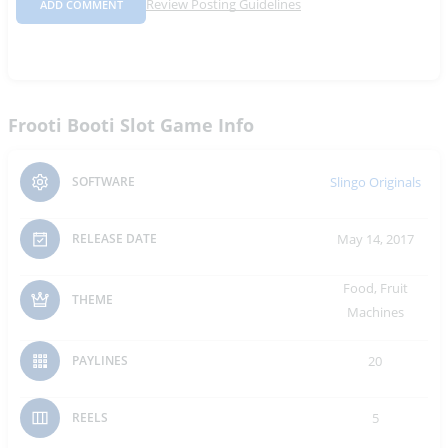
Review Posting Guidelines
Frooti Booti Slot
Game Info
SOFTWARE
Slingo Originals
RELEASE DATE
May 14, 2017
Food, Fruit
THEME
Machines
PAYLINES
20
REELS
5