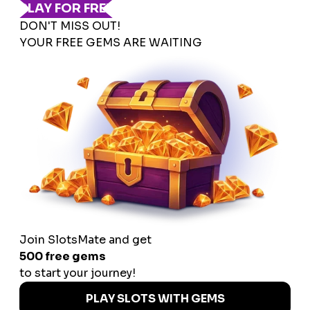
USD
SYMBOL
3x
4x
5x
15
25
40
10
20
40
2
3
6
1
3
5
1
2
4