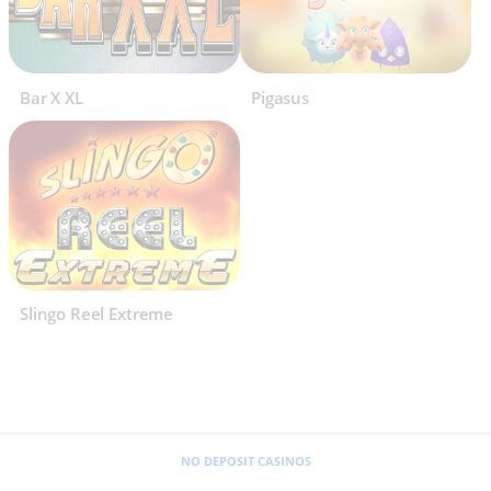
Bar X XL
Pigasus
Slingo Reel Extreme
NO DEPOSIT CASINOS