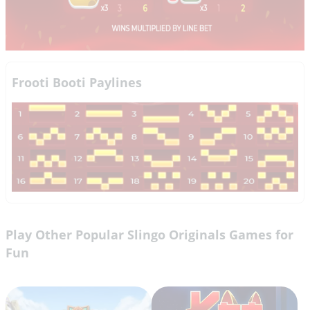
Frooti Booti
Paylines
Play Other Popular Slingo Originals Games for
Fun