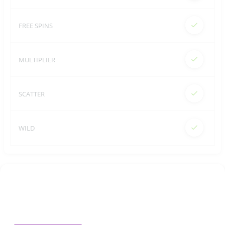
FREE SPINS
MULTIPLIER
SCATTER
WILD
Frooti Booti
Slot Paytable & Paylines
CHOOSE YOUR BET
Instructions