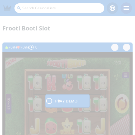
Frooti Booti Slot
(
0
%)
(
0
%)
0