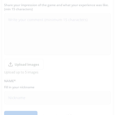
Share your impression of the game and what your experience was like.
(min 15 characters)
Upload Images
Upload up to 5 images
NAME*
Fill in your nickname