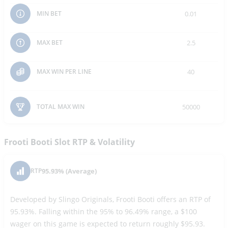
MIN BET
0.01
MAX BET
2.5
MAX WIN PER LINE
40
TOTAL MAX WIN
50000
Frooti Booti Slot
RTP & Volatility
RTP
95.93% (Average)
Developed by Slingo Originals, Frooti Booti offers an RTP of
95.93%. Falling within the 95% to 96.49% range, a $100
wager on this game is expected to return roughly $95.93.