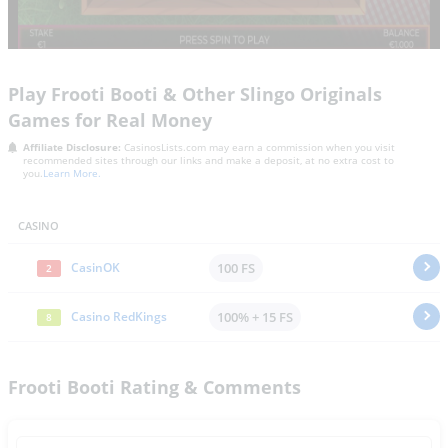
Play Frooti Booti & Other Slingo Originals
Games for Real Money
Affiliate Disclosure:
CasinosLists.com may earn a commission when you visit
recommended sites through our links and make a deposit, at no extra cost to
you.
Learn More.
CASINO
CasinOK
100 FS
2
Casino RedKings
100% + 15 FS
8
Frooti Booti
Rating & Comments