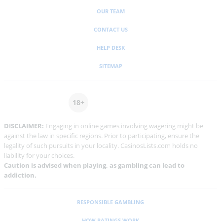
OUR TEAM
CONTACT US
HELP DESK
SITEMAP
18
+
DISCLAIMER:
Engaging in online games involving wagering might be
against the law in specific regions. Prior to participating, ensure the
legality of such pursuits in your locality.
CasinosLists.com
holds no
liability for your choices.
Caution is advised when playing, as gambling can lead to
addiction.
RESPONSIBLE GAMBLING
HOW RATINGS WORK