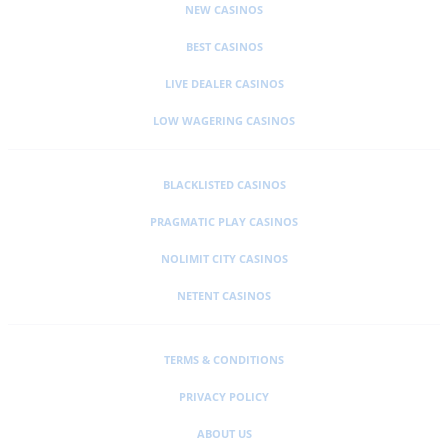
NEW CASINOS
BEST CASINOS
LIVE DEALER CASINOS
LOW WAGERING CASINOS
BLACKLISTED CASINOS
PRAGMATIC PLAY
CASINOS
NOLIMIT CITY
CASINOS
NETENT
CASINOS
TERMS & CONDITIONS
PRIVACY POLICY
ABOUT US