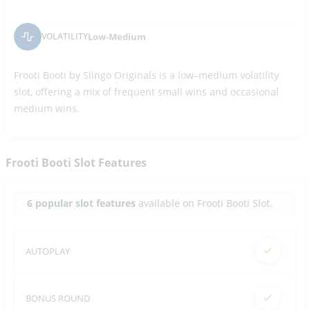
VOLATILITY
Low-Medium
Frooti Booti by Slingo Originals is a low–medium volatility
slot, offering a mix of frequent small wins and occasional
medium wins.
Frooti Booti Slot
Features
6
popular slot features
available on
Frooti Booti Slot
.
AUTOPLAY
BONUS ROUND