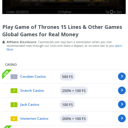
Play Game of Thrones 15 Lines & Other Games
Global Games for Real Money
Affiliate Disclosure:
CasinosLists.com may earn a commission when you visit
recommended sites through our links and make a deposit, at no extra cost to you.
Learn
More.
CASINO
Cocobet Casino
500 FS
-
Snatch Casino
250% + 100 FS
7
Jack Casino
100 FS
7
Immerion Casino
200% + 100 FS
6