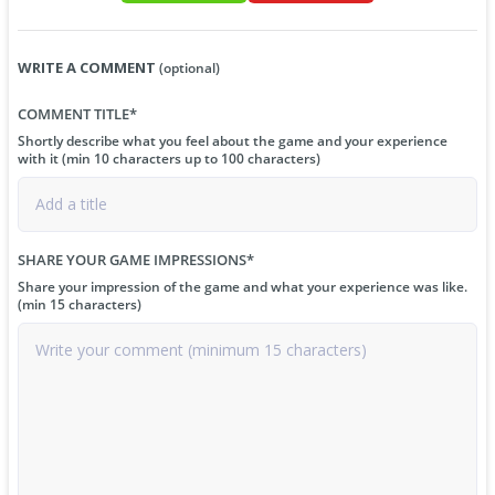
WRITE A COMMENT
(optional)
COMMENT TITLE*
Shortly describe what you feel about the game and your experience
with it (min 10 characters up to 100 characters)
SHARE YOUR GAME IMPRESSIONS*
Share your impression of the game and what your experience was like.
(min 15 characters)