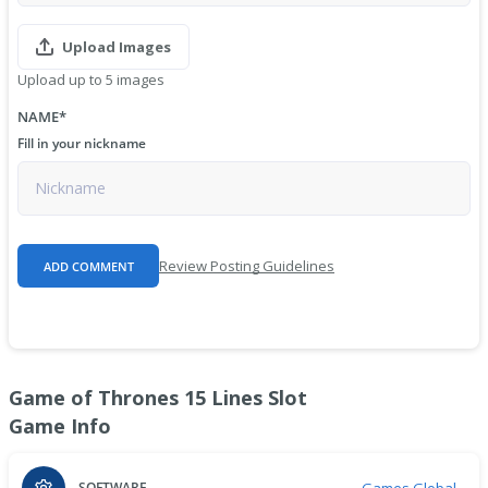
Upload Images
Upload up to 5 images
NAME*
Fill in your nickname
Review Posting Guidelines
Game of Thrones 15 Lines Slot
Game Info
SOFTWARE