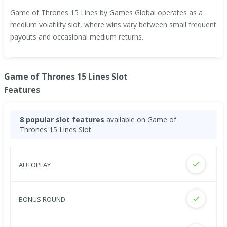
Game of Thrones 15 Lines by Games Global operates as a
medium volatility slot, where wins vary between small frequent
payouts and occasional medium returns.
Game of Thrones 15 Lines Slot
Features
8
popular slot features
available on
Game of
Thrones 15 Lines Slot
.
AUTOPLAY
BONUS ROUND