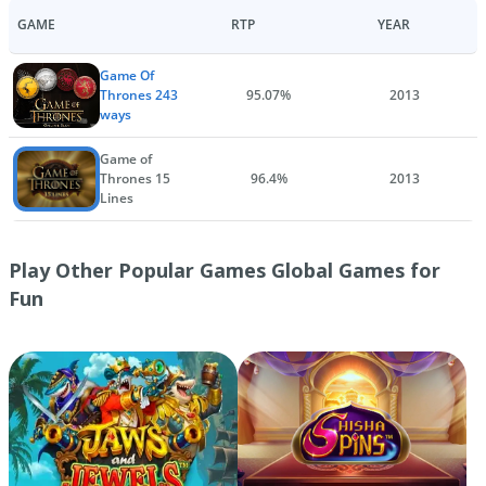
GAME
RTP
YEAR
Game Of
Thrones 243
95.07%
2013
ways
Game of
Thrones 15
96.4%
2013
Lines
Play Other Popular Games Global Games for
Fun