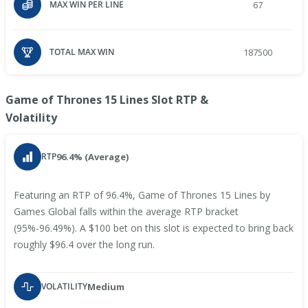
MAX WIN PER LINE
67
TOTAL MAX WIN
187500
Game of Thrones 15 Lines Slot
RTP &
Volatility
RTP
96.4% (Average)
Featuring an RTP of 96.4%, Game of Thrones 15 Lines by
Games Global falls within the average RTP bracket
(95%-96.49%). A $100 bet on this slot is expected to bring back
roughly $96.4 over the long run.
VOLATILITY
Medium