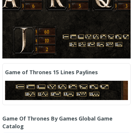
Game of Thrones 15 Lines
Paylines
Game Of Thrones By Games Global Game
Catalog