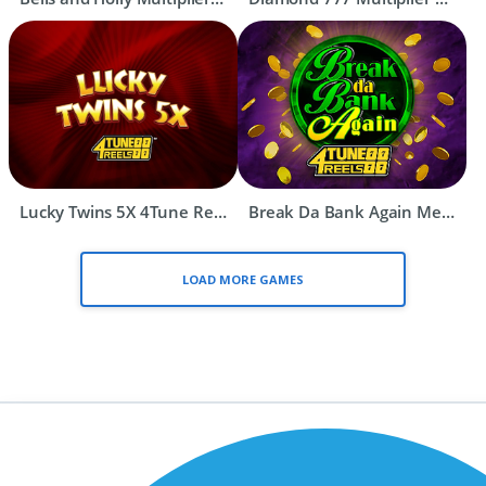
Lucky Twins 5X 4Tune Reels
Break Da Bank Again Mega Moolah 4Tune Reels
LOAD MORE GAMES
NO DEPOSIT CASINOS
NEW CASINOS