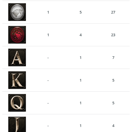
1
5
27
1
4
23
-
1
7
-
1
5
-
1
5
-
1
4