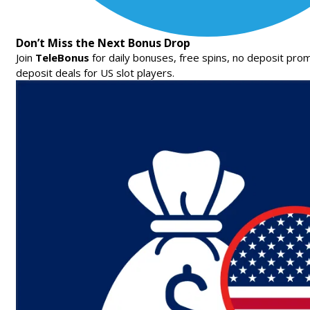
CONTACT US
HELP DESK
SITEMAP
18
+
DISCLAIMER:
Engaging in online games involving wagering might be
against the law in specific regions. Prior to participating, ensure the
legality of such pursuits in your locality.
CasinosLists.com
holds no
liability for your choices.
Caution is advised when playing, as gambling can lead to
addiction.
RESPONSIBLE GAMBLING
HOW RATINGS WORK