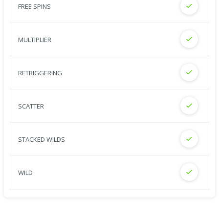
FREE SPINS
MULTIPLIER
RETRIGGERING
SCATTER
STACKED WILDS
WILD