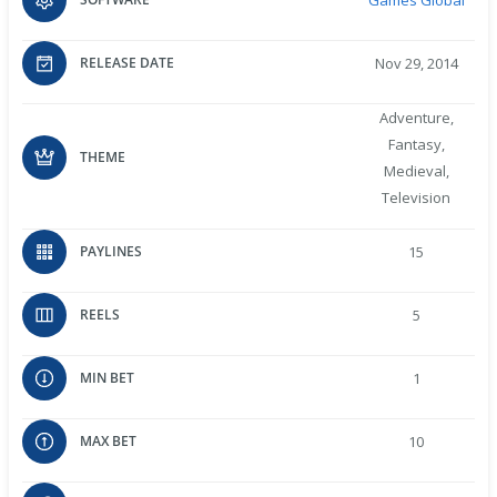
Games Global
RELEASE DATE
Nov 29, 2014
Adventure,
Fantasy,
THEME
Medieval,
Television
PAYLINES
15
REELS
5
MIN BET
1
MAX BET
10