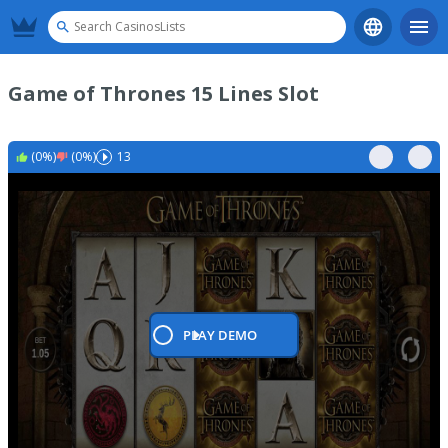
Game of Thrones 15 Lines Slot
(
0
%)
(
0
%)
13