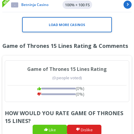
Betninja Casino
100% + 100 FS
-
LOAD MORE CASINOS
Game of Thrones 15 Lines
Rating & Comments
Game of Thrones 15 Lines
Rating
(
0
people voted)
(
0
%)
(
0
%)
HOW WOULD YOU RATE
GAME OF THRONES
15 LINES
?
Like
Dislike