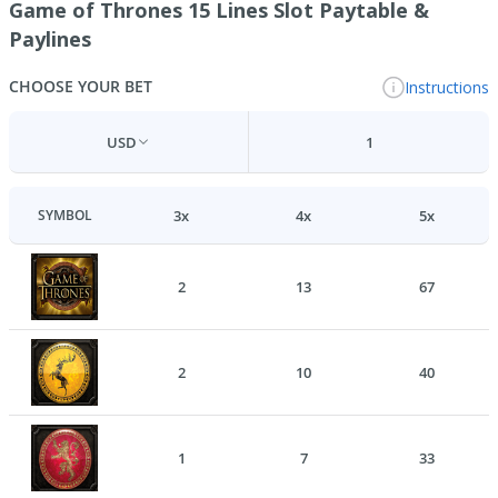
Game of Thrones 15 Lines
Slot Paytable &
Paylines
CHOOSE YOUR BET
Instructions
USD
SYMBOL
3x
4x
5x
2
13
67
2
10
40
1
7
33