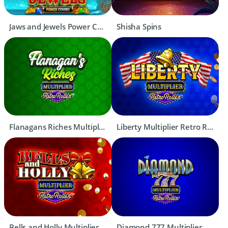
Jaws and Jewels Power Combo
Shisha Spins
Flanagans Riches Multiplier Retro Roller
Liberty Multiplier Retro Roller
Bells and Holly Multiplier Retro Roller
Diamond 777 Multiplier Retro Roller