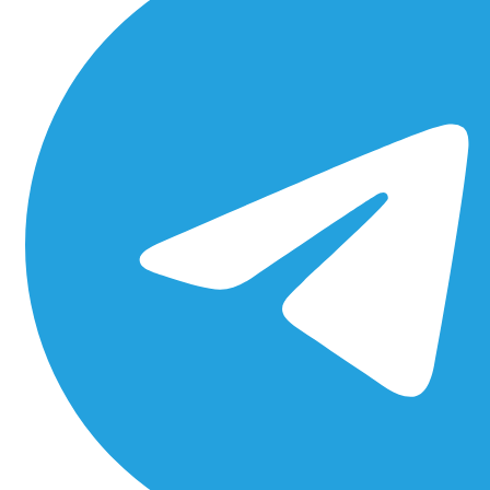
BEST CASINOS
LIVE DEALER CASINOS
LOW WAGERING CASINOS
BLACKLISTED CASINOS
PRAGMATIC PLAY
CASINOS
NOLIMIT CITY
CASINOS
NETENT
CASINOS
TERMS & CONDITIONS
PRIVACY POLICY
ABOUT US
OUR TEAM