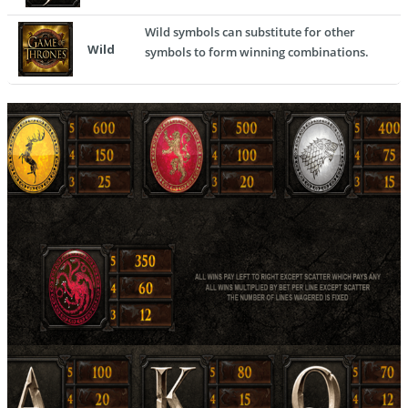
Wild symbols can substitute for other
Wild
symbols to form winning combinations.