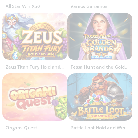
All Star Win X50
Vamos Ganamos
Zeus Titan Fury Hold and Win
Tessa Hunt and the Golden Sands
Origami Quest
Battle Loot Hold and Win