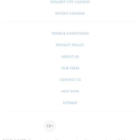
NOLIMIT CITY
CASINOS
NETENT
CASINOS
TERMS & CONDITIONS
PRIVACY POLICY
ABOUT US
OUR TEAM
CONTACT US
HELP DESK
SITEMAP
18
+