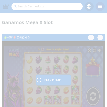
Ganamos Mega X Slot
(
0
%)
(
0
%)
0