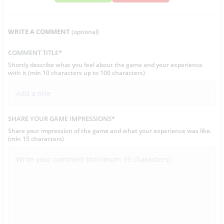
WRITE A COMMENT
(optional)
COMMENT TITLE*
Shortly describe what you feel about the game and your experience
with it (min 10 characters up to 100 characters)
SHARE YOUR GAME IMPRESSIONS*
Share your impression of the game and what your experience was like.
(min 15 characters)