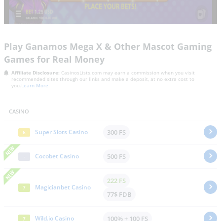
Play Ganamos Mega X & Other Mascot Gaming
Games for Real Money
Affiliate Disclosure:
CasinosLists.com may earn a commission when you visit
recommended sites through our links and make a deposit, at no extra cost to
you.
Learn More.
CASINO
Super Slots Casino
300 FS
6
Cocobet Casino
500 FS
-
222
FS
Magicianbet Casino
7
77$
FDB
Wild.io Casino
100% + 100 FS
7