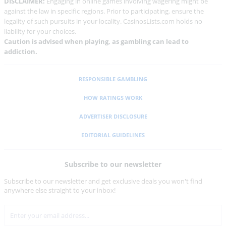
DISCLAIMER:
Engaging in online games involving wagering might be
against the law in specific regions. Prior to participating, ensure the
legality of such pursuits in your locality.
CasinosLists.com
holds no
liability for your choices.
Caution is advised when playing, as gambling can lead to
addiction.
RESPONSIBLE GAMBLING
HOW RATINGS WORK
ADVERTISER DISCLOSURE
EDITORIAL GUIDELINES
Subscribe to our newsletter
Subscribe to our newsletter and get exclusive deals you won't find
anywhere else straight to your inbox!