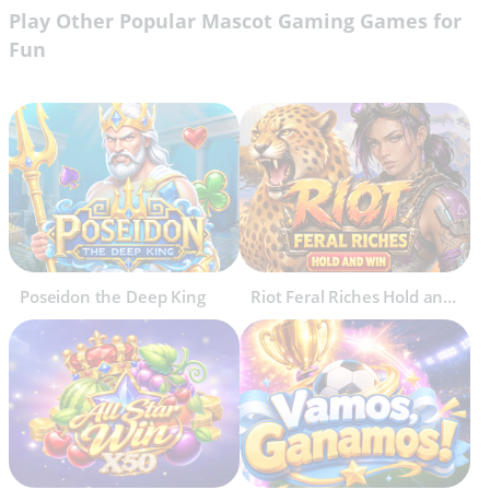
Play Other Popular Mascot Gaming Games for
Fun
Poseidon the Deep King
Riot Feral Riches Hold and Win