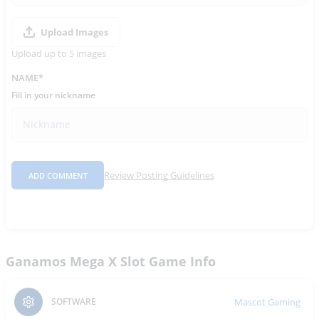
Upload Images
Upload up to 5 images
NAME*
Fill in your nickname
Review Posting Guidelines
Ganamos Mega X Slot
Game Info
SOFTWARE
Mascot Gaming