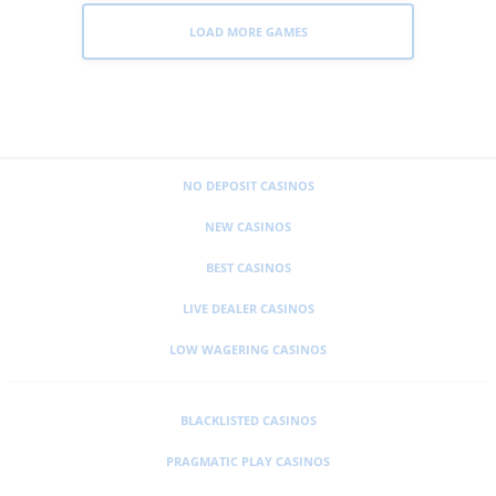
LOAD MORE GAMES
NO DEPOSIT CASINOS
NEW CASINOS
BEST CASINOS
LIVE DEALER CASINOS
LOW WAGERING CASINOS
BLACKLISTED CASINOS
PRAGMATIC PLAY
CASINOS