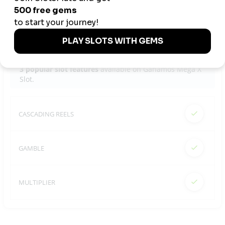
in size.
Ganamos Mega X Slot
Features
3
popular slot features
available on
Ganamos Mega X
Slot
.
CASCADING REELS
GAMBLE
MULTIPLIER