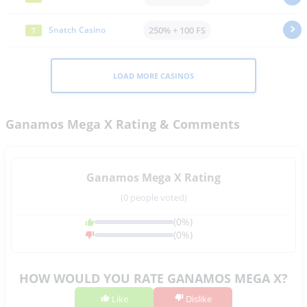
Snatch Casino
250% + 100 FS
7
LOAD MORE CASINOS
Ganamos Mega X
Rating & Comments
Ganamos Mega X
Rating
(
0
people voted)
(
0
%)
(
0
%)
HOW WOULD YOU RATE
GANAMOS MEGA X
?
Like
Dislike