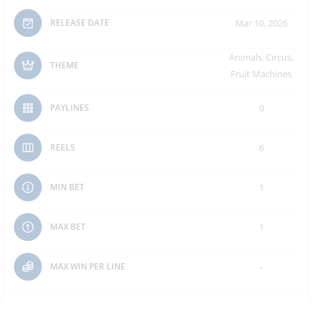
RELEASE DATE
Mar 10, 2026
Animals, Circus,
THEME
Fruit Machines
PAYLINES
0
REELS
6
MIN BET
1
MAX BET
1
MAX WIN PER LINE
-