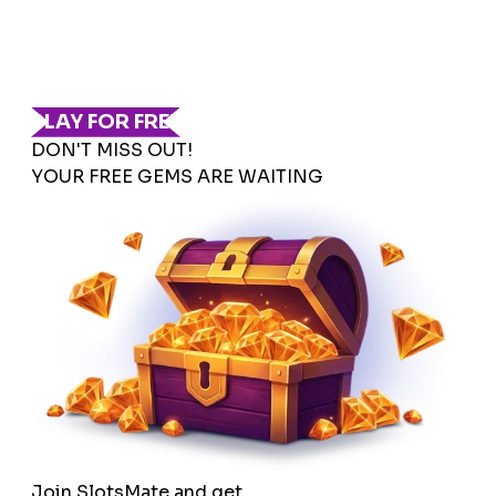
TOTAL MAX WIN
150000
Ganamos Mega X Slot
RTP &
Volatility
RTP
94.88% (Below Average)
The game Ganamos Mega X boasts an RTP of 94.88%,
marking it as a below average RTP slot. With values between
94% and 94.99%, a $100 bet should yield around $94.88 over
time.
VOLATILITY
Low
Ganamos Mega X by Mascot Gaming is classified as low
volatility, meaning wins occur often but are generally small