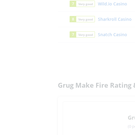
Wild.io Casino
7
Very good
Sharkroll Casino
8
Very good
Snatch Casino
7
Very good
Grug Make Fire
Rating
Gr
(
0
pe