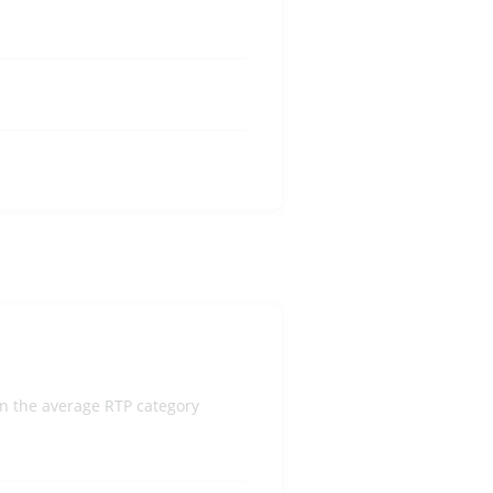
in the average RTP category