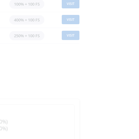
100% + 100 FS
VISIT
400% + 100 FS
VISIT
250% + 100 FS
VISIT
0
%)
0
%)