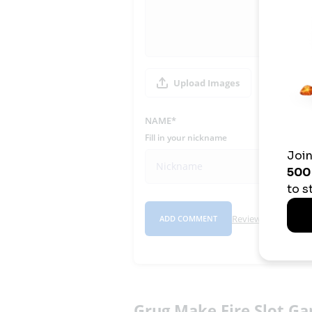
Upload Images
Upload up t
NAME*
Fill in your nickname
Review Posting Gui
Grug Make Fire Slot
Ga