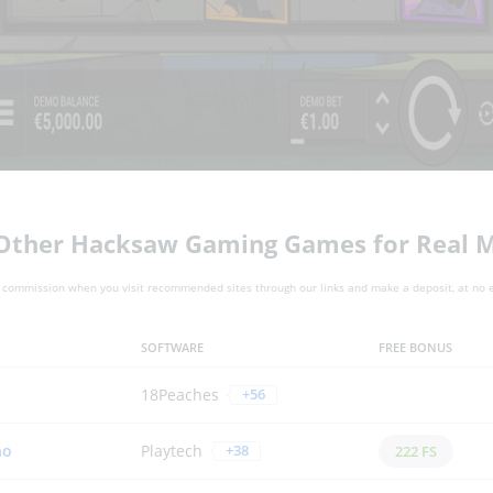
 Other Hacksaw Gaming Games for Real 
commission when you visit recommended sites through our links and make a deposit, at no ex
SOFTWARE
FREE BONUS
18Peaches
+
56
no
Playtech
+
38
222
FS