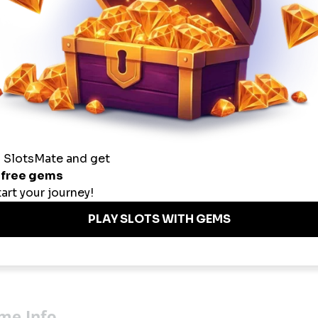
o 5 images
delines
me Info