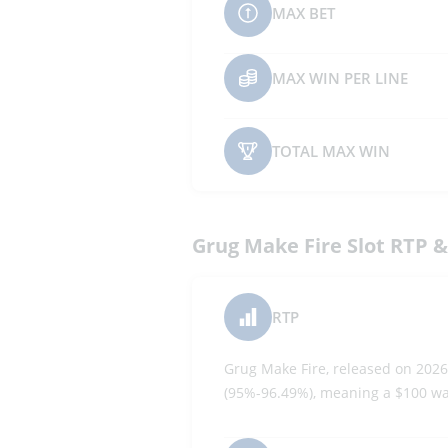
MAX BET
MAX WIN PER LINE
TOTAL MAX WIN
Grug Make Fire Slot
RTP & 
RTP
Grug Make Fire, released on 2026
(95%-96.49%), meaning a $100 wa