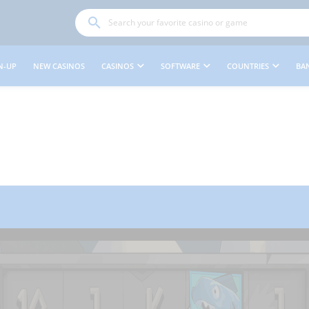
N-UP
NEW CASINOS
CASINOS
SOFTWARE
COUNTRIES
BA