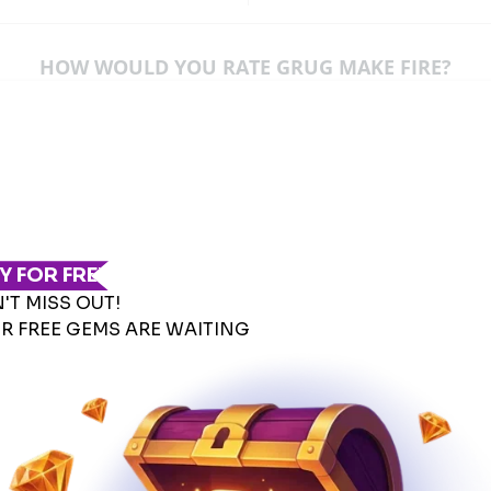
HOW WOULD YOU RATE
GRUG MAKE FIRE
?
Like
Dislike
game and your experience with it (min 10 characters up to 100 characters)
at your experience was like. (min 15 characters)