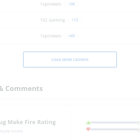
1spin4win
+
36
1X2 Gaming
+
12
1spin4win
+
49
LOAD MORE CASINOS
 & Comments
ug Make Fire
Rating
(
(
ople voted)