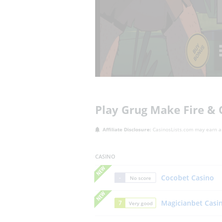
Play Grug Make Fire &
Affiliate Disclosure:
CasinosLists.com may earn a 
CASINO
Cocobet Casino
-
No score
Magicianbet Casi
7
Very good