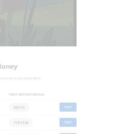
Money
tra cost to you.
Learn More.
FIRST DEPOSIT BONUS
500 FS
VISIT
77$
FDB
VISIT