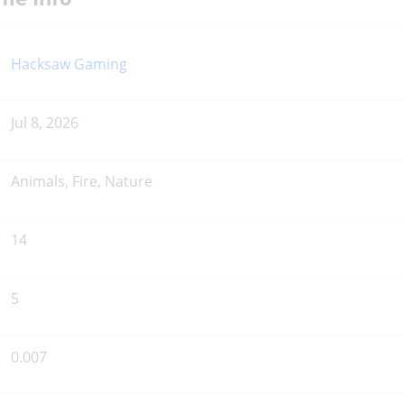
Hacksaw Gaming
Jul 8, 2026
Animals, Fire, Nature
14
5
0.007