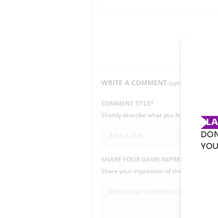
WRITE A COMMENT
(optional)
COMMENT TITLE*
Shortly describe what you feel about the 
SHARE YOUR GAME IMPRESSIONS*
Share your impression of the game and wh