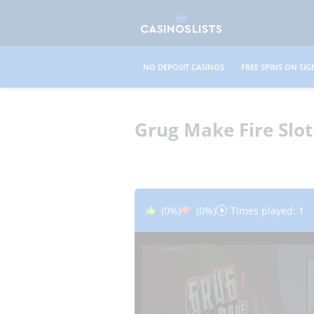
NO DEPOSIT CASINOS
FREE SPINS ON SIG
Grug Make Fire Slot
(
0
%)
(
0
%)
Times played
:
1