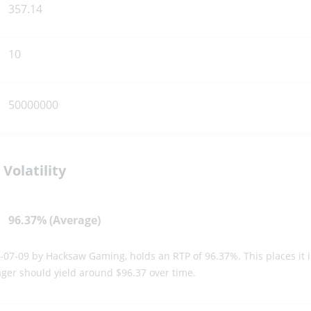
357.14
10
50000000
Volatility
96.37% (Average)
-07-09 by Hacksaw Gaming, holds an RTP of 96.37%. This places it 
ger should yield around $96.37 over time.