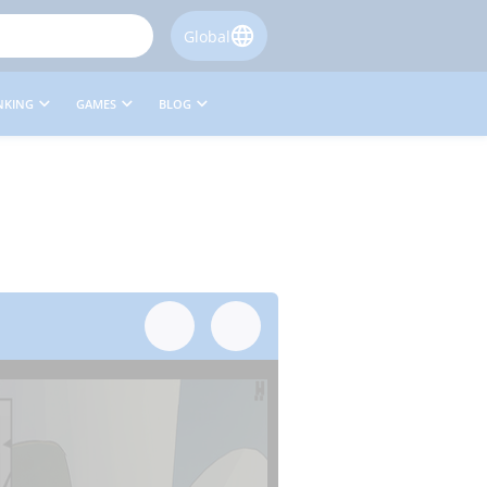
Global
NKING
GAMES
BLOG