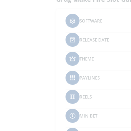
SOFTWARE
RELEASE DATE
THEME
PAYLINES
REELS
MIN BET