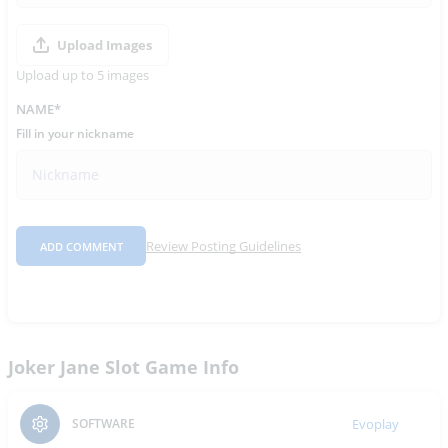
Upload Images
Upload up to 5 images
NAME*
Fill in your nickname
Review Posting Guidelines
Joker Jane Slot
Game Info
SOFTWARE
Evoplay