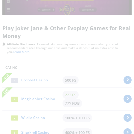
Play Joker Jane & Other Evoplay Games for Real
Money
Affiliate Disclosure:
CasinosLists.com may earn a commission when you visit
recommended sites through our links and make a deposit, at no extra cost to
you.
Learn More.
CASINO
Cocobet Casino
500 FS
-
222
FS
Magicianbet Casino
7
77$
FDB
Wild.io Casino
100% + 100 FS
7
Sharkroll Casino
400% + 100 FS
8