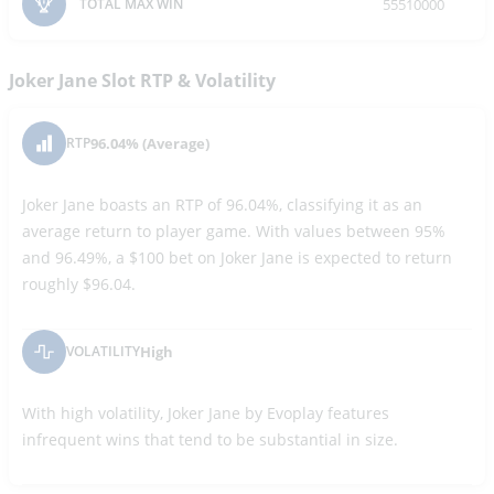
TOTAL MAX WIN
55510000
Joker Jane Slot
RTP & Volatility
RTP
96.04% (Average)
Joker Jane boasts an RTP of 96.04%, classifying it as an
average return to player game. With values between 95%
and 96.49%, a $100 bet on Joker Jane is expected to return
roughly $96.04.
VOLATILITY
High
With high volatility, Joker Jane by Evoplay features
infrequent wins that tend to be substantial in size.