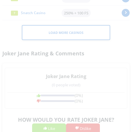
Snatch Casino
250% + 100 FS
7
LOAD MORE CASINOS
Joker Jane
Rating & Comments
Joker Jane
Rating
(
0
people voted)
(
0
%)
(
0
%)
HOW WOULD YOU RATE
JOKER JANE
?
Like
Dislike