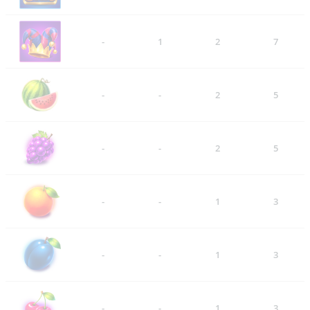
-
1
2
7
-
-
2
5
-
-
2
5
-
-
1
3
-
-
1
3
-
-
1
3