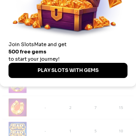
CHOOSE YOUR BET
Instructions
USD
SYMBOL
2x
3x
4x
5x
1
5
10
50
-
3
8
20
-
2
7
15
-
1
5
10