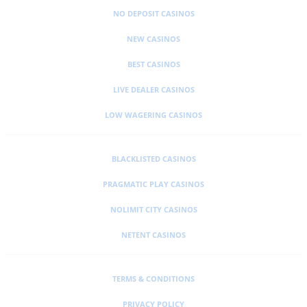
NO DEPOSIT CASINOS
NEW CASINOS
BEST CASINOS
LIVE DEALER CASINOS
LOW WAGERING CASINOS
BLACKLISTED CASINOS
PRAGMATIC PLAY
CASINOS
NOLIMIT CITY
CASINOS
NETENT
CASINOS
TERMS & CONDITIONS
PRIVACY POLICY