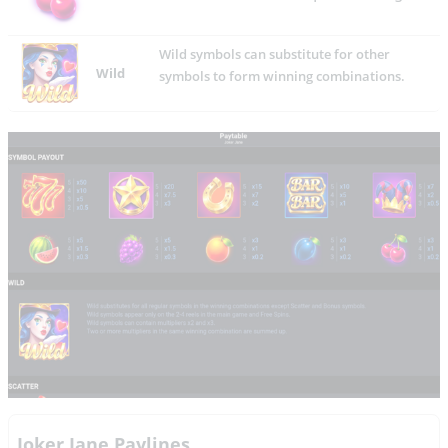
Wild symbols can substitute for other
Wild
symbols to form winning combinations.
Joker Jane
Paylines