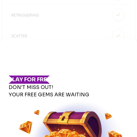
RETRIGGERING
SCATTER
SLOTS HOLD
WILD
JACKPOT
Joker Jane
Slot Paytable & Paylines