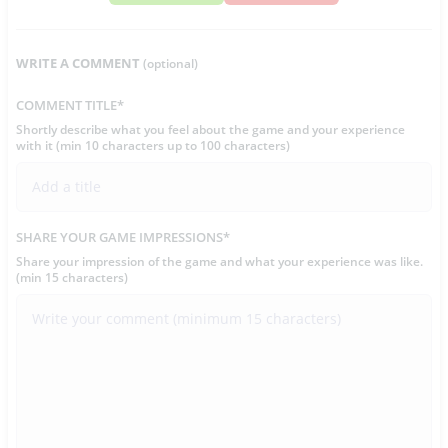
WRITE A COMMENT
(optional)
COMMENT TITLE*
Shortly describe what you feel about the game and your experience
with it (min 10 characters up to 100 characters)
SHARE YOUR GAME IMPRESSIONS*
Share your impression of the game and what your experience was like.
(min 15 characters)