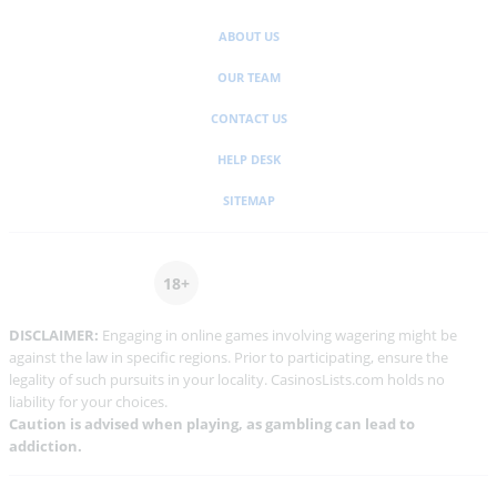
ABOUT US
OUR TEAM
CONTACT US
HELP DESK
SITEMAP
18
+
DISCLAIMER:
Engaging in online games involving wagering might be
against the law in specific regions. Prior to participating, ensure the
legality of such pursuits in your locality.
CasinosLists.com
holds no
liability for your choices.
Caution is advised when playing, as gambling can lead to
addiction.