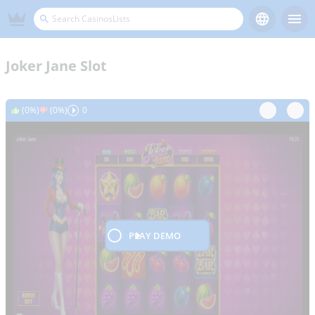
Joker Jane Slot
(
0
%)
(
0
%)
0