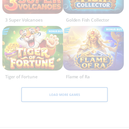
3 Super Volcanoes
Golden Fish Collector
Tiger of Fortune
Flame of Ra
LOAD MORE GAMES