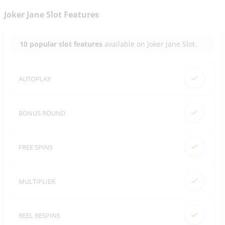
Joker Jane Slot
Features
10
popular slot features
available on
Joker Jane Slot
.
AUTOPLAY
BONUS ROUND
FREE SPINS
MULTIPLIER
REEL RESPINS