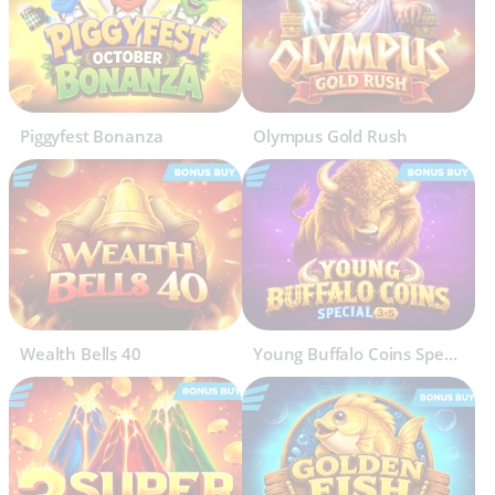
Piggyfest Bonanza
Olympus Gold Rush
Wealth Bells 40
Young Buffalo Coins Special