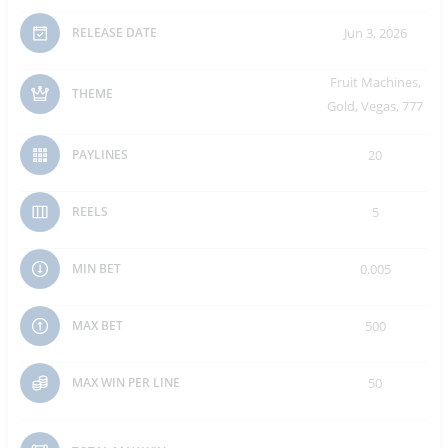
RELEASE DATE
Jun 3, 2026
Fruit Machines,
THEME
Gold, Vegas, 777
PAYLINES
20
REELS
5
MIN BET
0.005
MAX BET
500
MAX WIN PER LINE
50