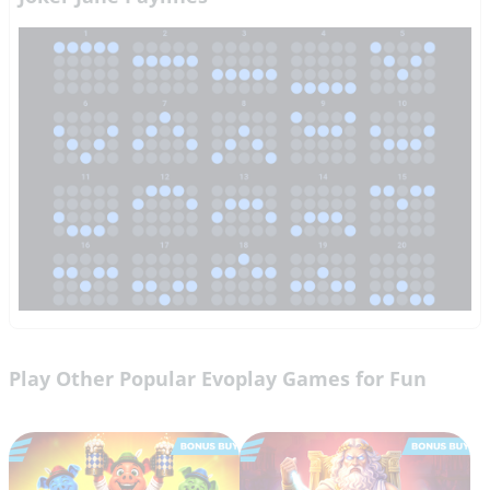
Play Other Popular Evoplay Games for Fun