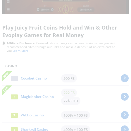
Play Juicy Fruit Coins Hold and Win & Other
Evoplay Games for Real Money
Affiliate Disclosure:
CasinosLists.com may earn a commission when you visit
recommended sites through our links and make a deposit, at no extra cost to
you.
Learn More.
CASINO
Cocobet Casino
500 FS
-
222
FS
Magicianbet Casino
7
77$
FDB
Wild.io Casino
100% + 100 FS
7
Sharkroll Casino
400% + 100 FS
8