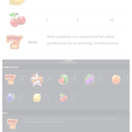
1
3
10
Wild symbols can substitute for other
Wild
symbols to form winning combinations.