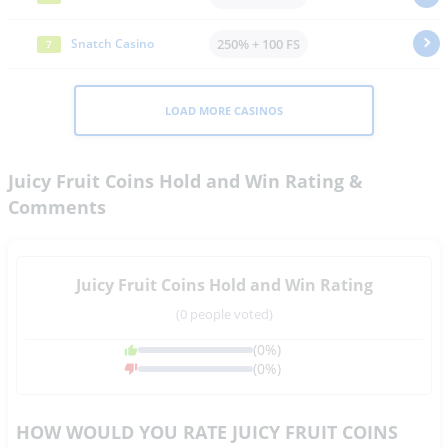
Snatch Casino
250% + 100 FS
7
LOAD MORE CASINOS
Juicy Fruit Coins Hold and Win
Rating &
Comments
Juicy Fruit Coins Hold and Win
Rating
(
0
people voted)
(
0
%)
(
0
%)
HOW WOULD YOU RATE
JUICY FRUIT COINS