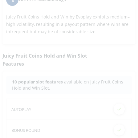
Juicy Fruit Coins Hold and Win by Evoplay exhibits medium–
high volatility, resulting in a payout pattern where wins are
infrequent but may be of considerable size.
Juicy Fruit Coins Hold and Win Slot
Features
10
popular slot features
available on
Juicy Fruit Coins
Hold and Win Slot
.
AUTOPLAY
BONUS ROUND