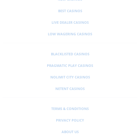
BEST CASINOS
LIVE DEALER CASINOS
LOW WAGERING CASINOS
BLACKLISTED CASINOS
PRAGMATIC PLAY
CASINOS
NOLIMIT CITY
CASINOS
NETENT
CASINOS
TERMS & CONDITIONS
PRIVACY POLICY
ABOUT US