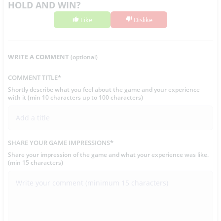
HOLD AND WIN
?
Like
Dislike
WRITE A COMMENT
(optional)
COMMENT TITLE*
Shortly describe what you feel about the game and your experience
with it (min 10 characters up to 100 characters)
SHARE YOUR GAME IMPRESSIONS*
Share your impression of the game and what your experience was like.
(min 15 characters)