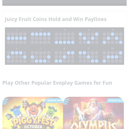
Juicy Fruit Coins Hold and Win
Paylines
Play Other Popular Evoplay Games for Fun