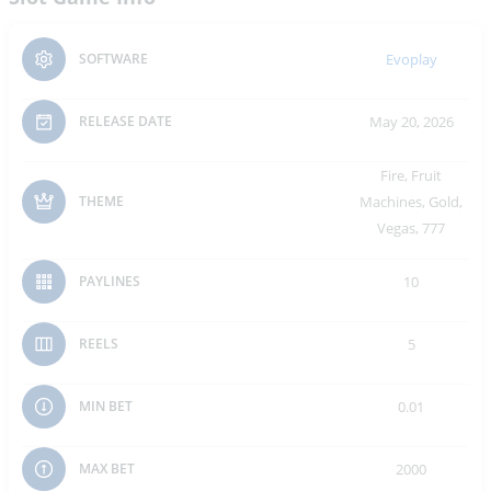
SOFTWARE
Evoplay
RELEASE DATE
May 20, 2026
Fire, Fruit
THEME
Machines, Gold,
Vegas, 777
PAYLINES
10
REELS
5
MIN BET
0.01
MAX BET
2000