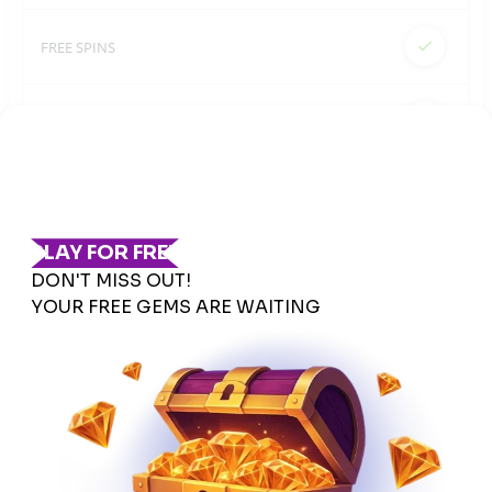
FREE SPINS
MULTIPLIER
REEL RESPINS
RETRIGGERING
SCATTER
SLOTS HOLD