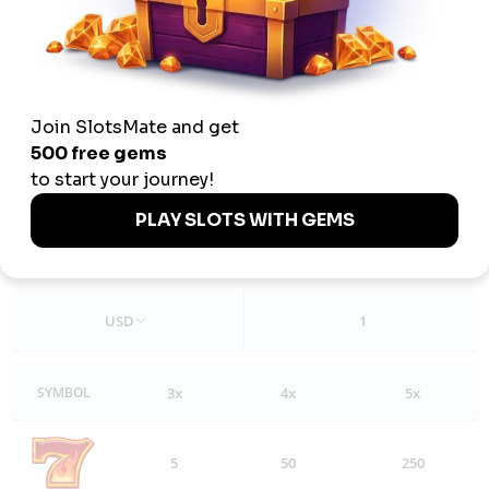
WILD
JACKPOT
Juicy Fruit Coins Hold and Win
Slot Paytable &
Paylines
CHOOSE YOUR BET
Instructions
USD
SYMBOL
3x
4x
5x
5
50
250