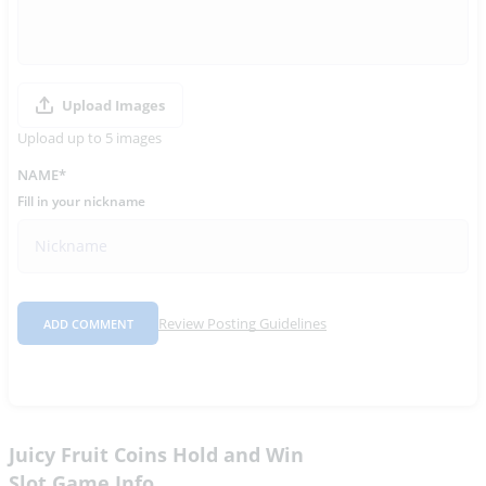
Upload Images
Upload up to 5 images
NAME*
Fill in your nickname
Review Posting Guidelines
Juicy Fruit Coins Hold and Win
Slot
Game Info