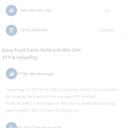
MAX WIN PER LINE
250
TOTAL MAX WIN
63320000
Juicy Fruit Coins Hold and Win Slot
RTP & Volatility
RTP
96.18% (Average)
Featuring an RTP of 96.18%, Juicy Fruit Coins Hold and Win
by Evoplay falls within the average RTP bracket
(95%-96.49%). A $100 bet on this slot is expected to bring
back roughly $96.18 over the long run.
VOLATILITY
Medium-High