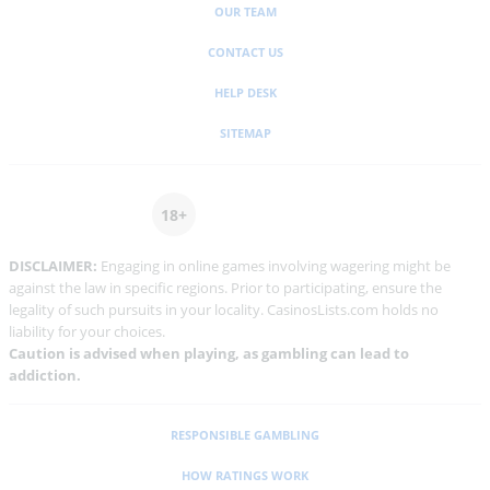
OUR TEAM
CONTACT US
HELP DESK
SITEMAP
18
+
DISCLAIMER:
Engaging in online games involving wagering might be
against the law in specific regions. Prior to participating, ensure the
legality of such pursuits in your locality.
CasinosLists.com
holds no
liability for your choices.
Caution is advised when playing, as gambling can lead to
addiction.
RESPONSIBLE GAMBLING
HOW RATINGS WORK