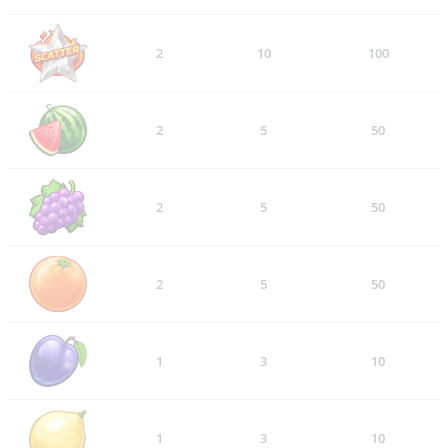
2
10
100
2
5
50
2
5
50
2
5
50
1
3
10
1
3
10