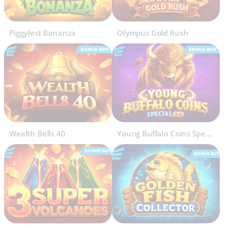
Piggyfest Bonanza
Olympus Gold Rush
Wealth Bells 40
Young Buffalo Coins Special