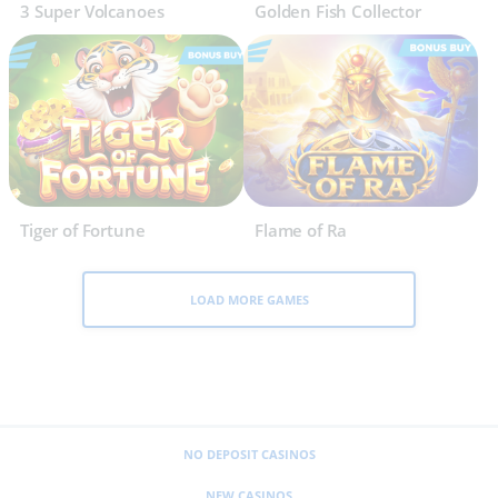
3 Super Volcanoes
Golden Fish Collector
Tiger of Fortune
Flame of Ra
LOAD MORE GAMES
NO DEPOSIT CASINOS
NEW CASINOS