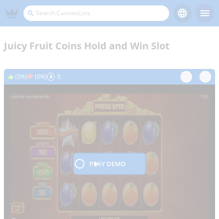
Juicy Fruit Coins Hold and Win Slot
(
0
%)
(
0
%)
0