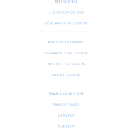
BEST CASINOS
LIVE DEALER CASINOS
LOW WAGERING CASINOS
BLACKLISTED CASINOS
PRAGMATIC PLAY
CASINOS
NOLIMIT CITY
CASINOS
NETENT
CASINOS
TERMS & CONDITIONS
PRIVACY POLICY
ABOUT US
OUR TEAM