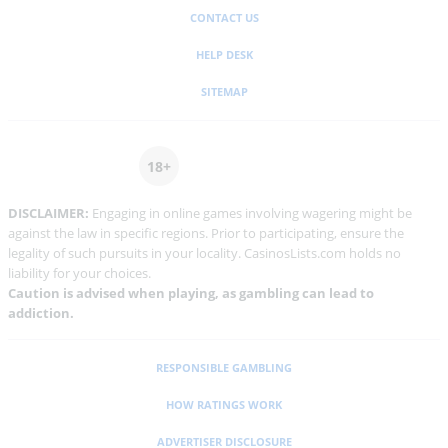
CONTACT US
HELP DESK
SITEMAP
18
+
DISCLAIMER:
Engaging in online games involving wagering might be
against the law in specific regions. Prior to participating, ensure the
legality of such pursuits in your locality.
CasinosLists.com
holds no
liability for your choices.
Caution is advised when playing, as gambling can lead to
addiction.
RESPONSIBLE GAMBLING
HOW RATINGS WORK
ADVERTISER DISCLOSURE