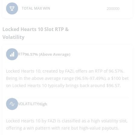
TOTAL MAX WIN
200000
Locked Hearts 10 Slot
RTP &
Volatility
RTP
96.57% (Above Average)
Locked Hearts 10, created by FAZI, offers an RTP of 96.57%.
Being in the above average range (96.5%-97.49%), a $100 bet
on Locked Hearts 10 typically brings back around $96.57.
VOLATILITY
High
Locked Hearts 10 by FAZI is classified as a high volatility slot,
offering a win pattern with rare but high-value payouts.