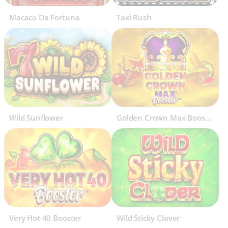
Macaco Da Fortuna
Taxi Rush
Wild Sunflower
Golden Crown Max Booster
Very Hot 40 Booster
Wild Sticky Clover