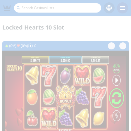
Locked Hearts 10 Slot
(
0
%)
(
0
%)
0