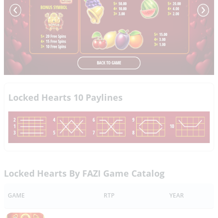
Locked Hearts 10
Paylines
Locked Hearts By FAZI Game Catalog
GAME
RTP
YEAR