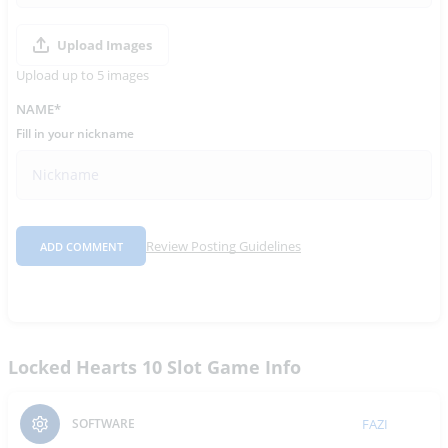
Upload Images
Upload up to 5 images
NAME*
Fill in your nickname
Review Posting Guidelines
Locked Hearts 10 Slot
Game Info
SOFTWARE
FAZI