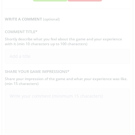
WRITE A COMMENT
(optional)
COMMENT TITLE*
Shortly describe what you feel about the game and your experience
with it (min 10 characters up to 100 characters)
SHARE YOUR GAME IMPRESSIONS*
Share your impression of the game and what your experience was like.
(min 15 characters)