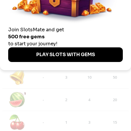
SYMBOL
2x
3x
4x
5x
1
5
20
200
-
3
10
50
-
3
10
50
-
2
4
20
-
1
3
15