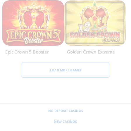
Epic Crown 5 Booster
Golden Crown Extreme
LOAD MORE GAMES
NO DEPOSIT CASINOS
NEW CASINOS