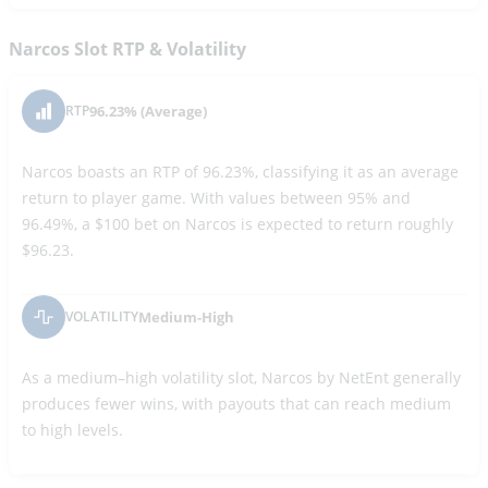
Narcos Slot
RTP & Volatility
RTP
96.23% (Average)
Narcos boasts an RTP of 96.23%, classifying it as an average
return to player game. With values between 95% and
96.49%, a $100 bet on Narcos is expected to return roughly
$96.23.
VOLATILITY
Medium-High
As a medium–high volatility slot, Narcos by NetEnt generally
produces fewer wins, with payouts that can reach medium
to high levels.