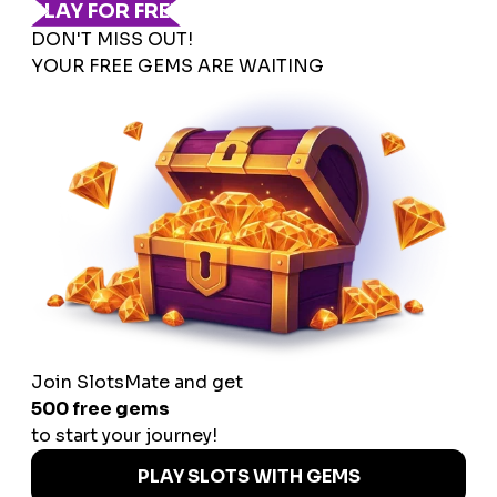
1
4
15
1
3
13
1
3
13
1
2
6
1
2
6