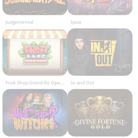
Judgemental
Spice
Fruit Shop Grand Re Opening
In and Out