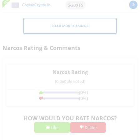
CasinoCrypto.io
5-200 FS
-
LOAD MORE CASINOS
Narcos
Rating & Comments
Narcos
Rating
(
0
people voted)
(
0
%)
(
0
%)
HOW WOULD YOU RATE
NARCOS
?
Like
Dislike