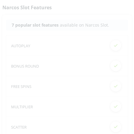
Narcos Slot
Features
7
popular slot features
available on
Narcos Slot
.
AUTOPLAY
BONUS ROUND
FREE SPINS
MULTIPLIER
SCATTER