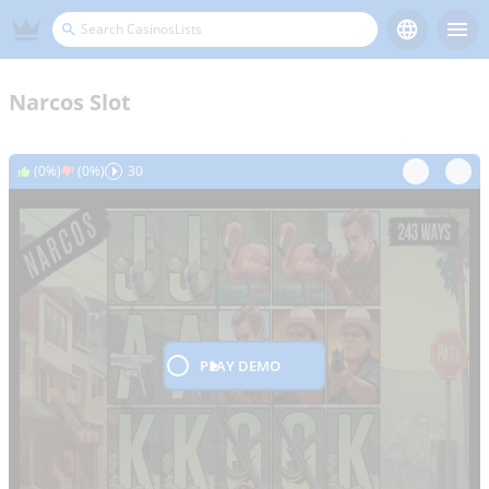
Narcos Slot
(
0
%)
(
0
%)
30