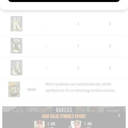
-
1
3
-
1
3
-
1
2
-
1
2
Wild symbols can substitute for other
Wild
symbols to form winning combinations.