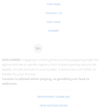
OUR TEAM
CONTACT US
HELP DESK
SITEMAP
18
+
DISCLAIMER:
Engaging in online games involving wagering might be
against the law in specific regions. Prior to participating, ensure the
legality of such pursuits in your locality.
CasinosLists.com
holds no
liability for your choices.
Caution is advised when playing, as gambling can lead to
addiction.
RESPONSIBLE GAMBLING
HOW RATINGS WORK