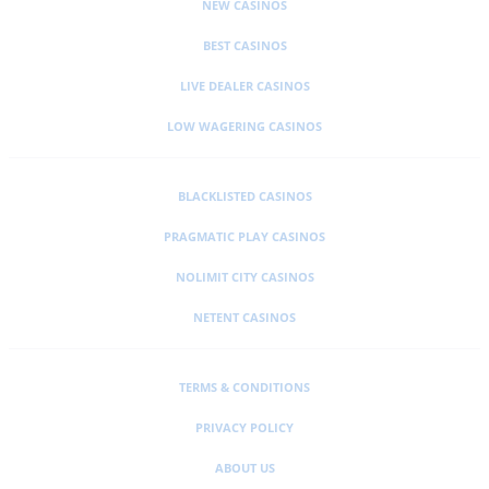
NEW CASINOS
BEST CASINOS
LIVE DEALER CASINOS
LOW WAGERING CASINOS
BLACKLISTED CASINOS
PRAGMATIC PLAY
CASINOS
NOLIMIT CITY
CASINOS
NETENT
CASINOS
TERMS & CONDITIONS
PRIVACY POLICY
ABOUT US