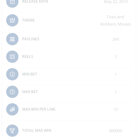
RELEASE DATE
May 22, 2019
Cops and
THEME
Robbers, Movies
PAYLINES
243
REELS
5
MIN BET
1
MAX BET
1
MAX WIN PER LINE
15
TOTAL MAX WIN
600000