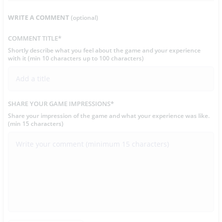
WRITE A COMMENT
(optional)
COMMENT TITLE*
Shortly describe what you feel about the game and your experience
with it (min 10 characters up to 100 characters)
SHARE YOUR GAME IMPRESSIONS*
Share your impression of the game and what your experience was like.
(min 15 characters)