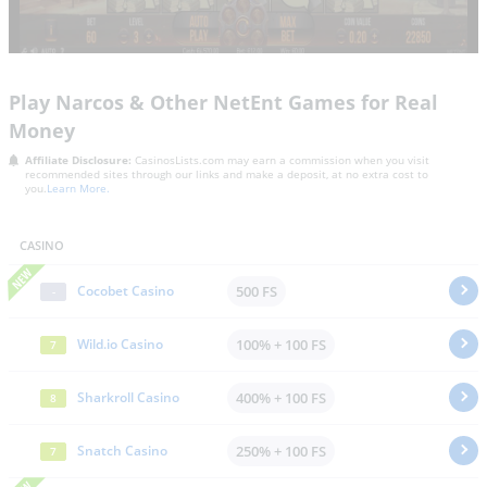
Play Narcos & Other NetEnt Games for Real
Money
Affiliate Disclosure:
CasinosLists.com may earn a commission when you visit
recommended sites through our links and make a deposit, at no extra cost to
you.
Learn More.
CASINO
Cocobet Casino
500 FS
-
Wild.io Casino
100% + 100 FS
7
Sharkroll Casino
400% + 100 FS
8
Snatch Casino
250% + 100 FS
7