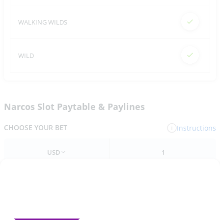
WALKING WILDS
WILD
Narcos
Slot Paytable & Paylines
CHOOSE YOUR BET
Instructions
USD
SYMBOL
3x
4x
5x
1
4
15