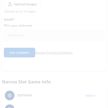
Upload Images
Upload up to 5 images
NAME*
Fill in your nickname
Review Posting Guidelines
Narcos Slot
Game Info
SOFTWARE
NetEnt