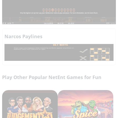
Narcos
Paylines
Play Other Popular NetEnt Games for Fun