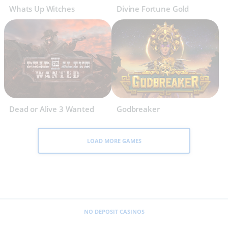
Whats Up Witches
Divine Fortune Gold
Dead or Alive 3 Wanted
Godbreaker
LOAD MORE GAMES
NO DEPOSIT CASINOS