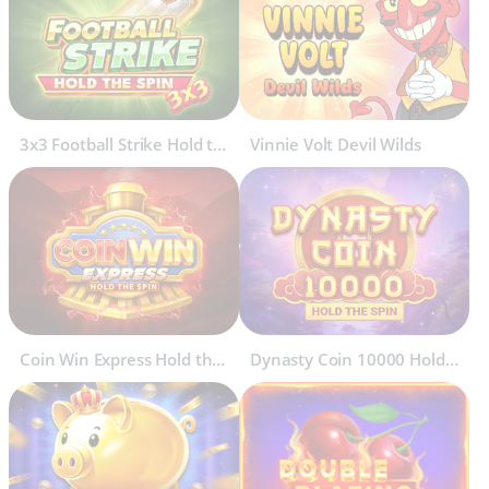
3x3 Football Strike Hold the Spin
Vinnie Volt Devil Wilds
Coin Win Express Hold the Spin
Dynasty Coin 10000 Hold the Spin