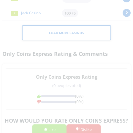
Jack Casino
100 FS
7
LOAD MORE CASINOS
Only Coins Express
Rating & Comments
Only Coins Express
Rating
(
0
people voted)
(
0
%)
(
0
%)
HOW WOULD YOU RATE
ONLY COINS EXPRESS
?
Like
Dislike