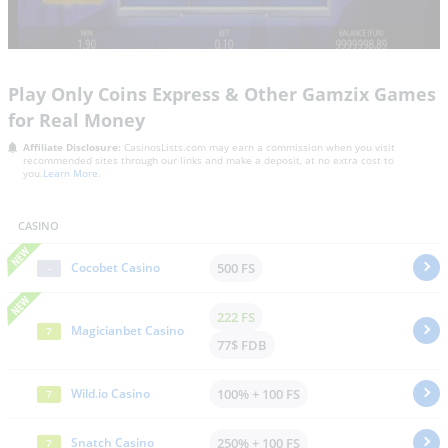
Play Only Coins Express & Other Gamzix Games
for Real Money
Affiliate Disclosure:
CasinosLists.com may earn a commission when you visit
recommended sites through our links and make a deposit, at no extra cost to
you.
Learn More.
CASINO
Cocobet Casino
500 FS
-
222
FS
Magicianbet Casino
7
77$
FDB
Wild.io Casino
100% + 100 FS
7
Snatch Casino
250% + 100 FS
7