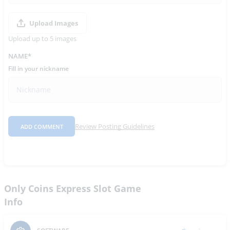
Upload Images
Upload up to 5 images
NAME*
Fill in your nickname
Review Posting Guidelines
Only Coins Express Slot
Game
Info