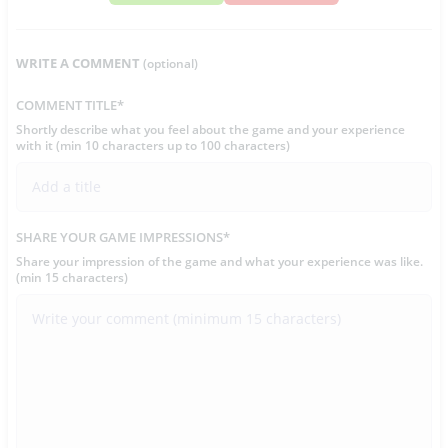
WRITE A COMMENT
(optional)
COMMENT TITLE*
Shortly describe what you feel about the game and your experience
with it (min 10 characters up to 100 characters)
SHARE YOUR GAME IMPRESSIONS*
Share your impression of the game and what your experience was like.
(min 15 characters)