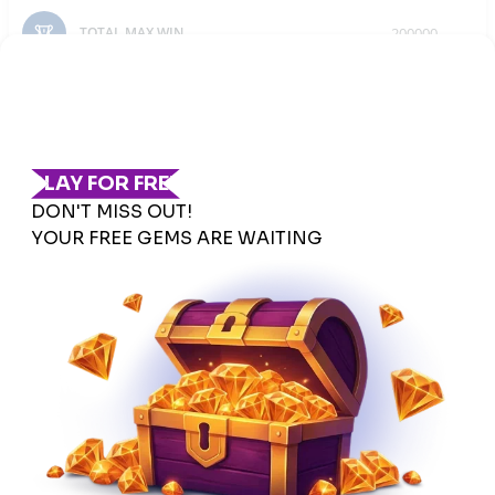
TOTAL MAX WIN
200000
Only Coins Express Slot
RTP &
Volatility
RTP
96.02% (Average)
The RTP for Only Coins Express is 96.02%, positioning it as
an average return to player game. With values between 95%
and 96.49%, betting $100 on Only Coins Express typically
returns about $96.02.
VOLATILITY
Medium
Only Coins Express by Gamzix is a medium volatility slot,