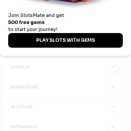
characterized by a balanced mix of small and medium wins.
Only Coins Express Slot
Features
5
popular slot features
available on
Only Coins
Express Slot
.
AUTOPLAY
BONUS ROUND
MULTIPLIER
RETRIGGERING