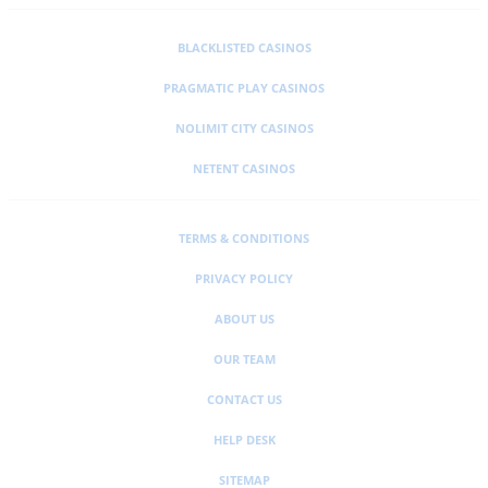
BLACKLISTED CASINOS
PRAGMATIC PLAY
CASINOS
NOLIMIT CITY
CASINOS
NETENT
CASINOS
TERMS & CONDITIONS
PRIVACY POLICY
ABOUT US
OUR TEAM
CONTACT US
HELP DESK
SITEMAP