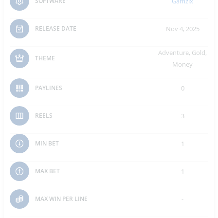
SOFTWARE
Gamzix
RELEASE DATE
Nov 4, 2025
Adventure, Gold,
THEME
Money
PAYLINES
0
REELS
3
MIN BET
1
MAX BET
1
MAX WIN PER LINE
-