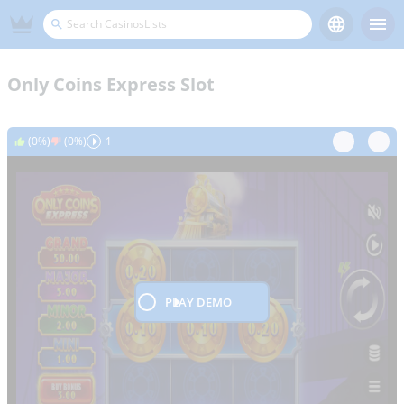
Only Coins Express Slot
(
0
%)
(
0
%)
1