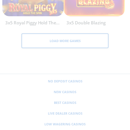
3x5 Royal Piggy Hold The Spin
3x5 Double Blazing
LOAD MORE GAMES
NO DEPOSIT CASINOS
NEW CASINOS
BEST CASINOS
LIVE DEALER CASINOS
LOW WAGERING CASINOS