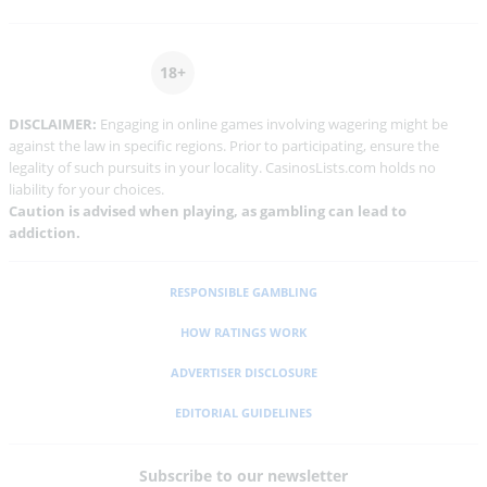
18
+
DISCLAIMER:
Engaging in online games involving wagering might be
against the law in specific regions. Prior to participating, ensure the
legality of such pursuits in your locality.
CasinosLists.com
holds no
liability for your choices.
Caution is advised when playing, as gambling can lead to
addiction.
RESPONSIBLE GAMBLING
HOW RATINGS WORK
ADVERTISER DISCLOSURE
EDITORIAL GUIDELINES
Subscribe to our newsletter