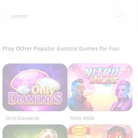
JACKPOT
Play Other Popular Gamzix Games for Fun
Only Diamonds
Nitro Wilds