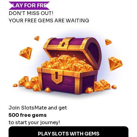
WILD
JACKPOT
Pink Clovers XXXL Hold and Win
Slot Paytable &
Paylines
CHOOSE YOUR BET
Instructions
USD
SYMBOL
3x
20