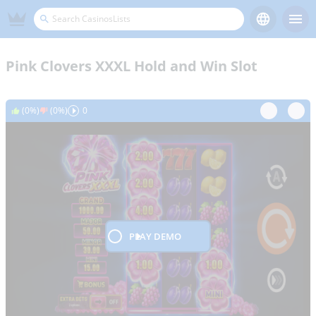
Pink Clovers XXXL Hold and Win Slot
(
0
%)
(
0
%)
0