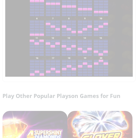
Play Other Popular Playson Games for Fun