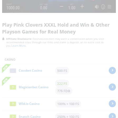
Play Pink Clovers XXXL Hold and Win & Other
Playson Games for Real Money
Affiliate Disclosure:
CasinosLists.com may earn a commission when you visit
recommended sites through our links and make a deposit, at no extra cost to
you.
Learn More.
CASINO
Cocobet Casino
500 FS
-
222
FS
Magicianbet Casino
7
77$
FDB
Wild.io Casino
100% + 100 FS
7
Snatch Casino
250% + 100 FS
7