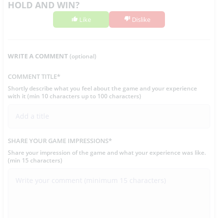
HOLD AND WIN
?
Like
Dislike
WRITE A COMMENT
(optional)
COMMENT TITLE*
Shortly describe what you feel about the game and your experience
with it (min 10 characters up to 100 characters)
SHARE YOUR GAME IMPRESSIONS*
Share your impression of the game and what your experience was like.
(min 15 characters)