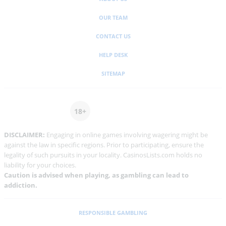
OUR TEAM
CONTACT US
HELP DESK
SITEMAP
18
+
DISCLAIMER:
Engaging in online games involving wagering might be
against the law in specific regions. Prior to participating, ensure the
legality of such pursuits in your locality.
CasinosLists.com
holds no
liability for your choices.
Caution is advised when playing, as gambling can lead to
addiction.
RESPONSIBLE GAMBLING