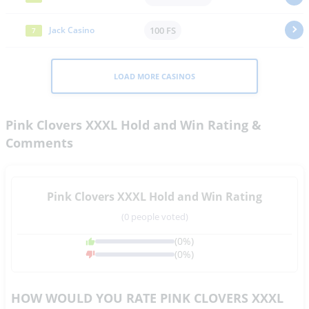
Jack Casino
100 FS
7
LOAD MORE CASINOS
Pink Clovers XXXL Hold and Win
Rating &
Comments
Pink Clovers XXXL Hold and Win
Rating
(
0
people voted)
(
0
%)
(
0
%)
HOW WOULD YOU RATE
PINK CLOVERS XXXL