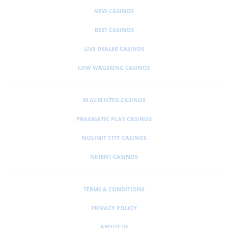
NEW CASINOS
BEST CASINOS
LIVE DEALER CASINOS
LOW WAGERING CASINOS
BLACKLISTED CASINOS
PRAGMATIC PLAY
CASINOS
NOLIMIT CITY
CASINOS
NETENT
CASINOS
TERMS & CONDITIONS
PRIVACY POLICY
ABOUT US