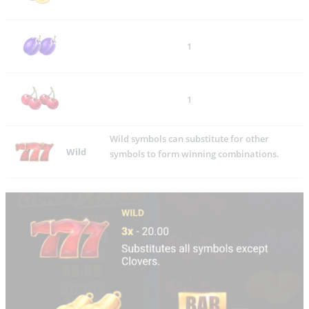
1
1
Wild symbols can substitute for other
Wild
symbols to form winning combinations.