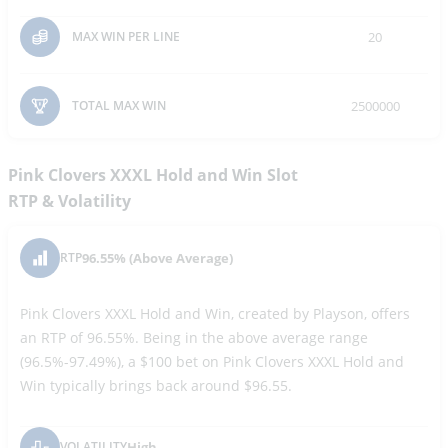
MAX WIN PER LINE
20
TOTAL MAX WIN
2500000
Pink Clovers XXXL Hold and Win Slot
RTP & Volatility
RTP
96.55% (Above Average)
Pink Clovers XXXL Hold and Win, created by Playson, offers
an RTP of 96.55%. Being in the above average range
(96.5%-97.49%), a $100 bet on Pink Clovers XXXL Hold and
Win typically brings back around $96.55.
VOLATILITY
High