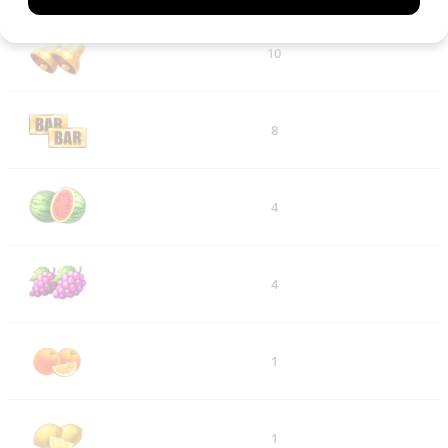
10
8
4
4
1
1