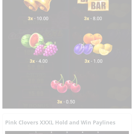
Pink Clovers XXXL Hold and Win
Paylines