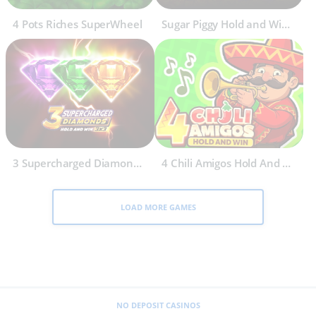
4 Pots Riches SuperWheel
Sugar Piggy Hold and Win 6x5
3 Supercharged Diamonds Hold and Win 3x3
4 Chili Amigos Hold And Win
LOAD MORE GAMES
NO DEPOSIT CASINOS