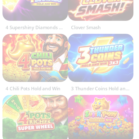
4 Supershiny Diamonds Hold and Win
Clover Smash
4 Chili Pots Hold and Win
3 Thunder Coins Hold and Win