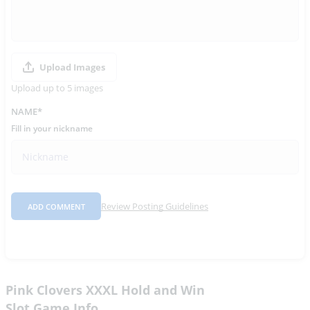
Upload Images
Upload up to 5 images
NAME*
Fill in your nickname
Review Posting Guidelines
Pink Clovers XXXL Hold and Win
Slot
Game Info