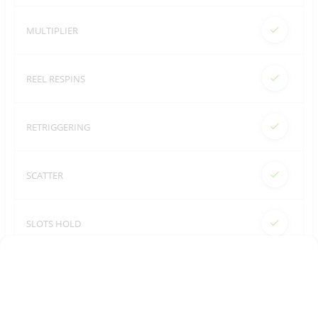
MULTIPLIER
REEL RESPINS
RETRIGGERING
SCATTER
SLOTS HOLD
STACKED WILDS