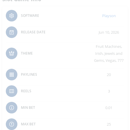
SOFTWARE
Playson
RELEASE DATE
Jun 10, 2026
Fruit Machines,
THEME
Irish, Jewels and
Gems, Vegas, 777
PAYLINES
20
REELS
3
MIN BET
0.01
MAX BET
25