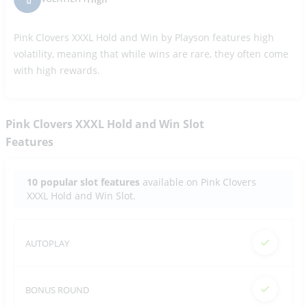
Pink Clovers XXXL Hold and Win by Playson features high
volatility, meaning that while wins are rare, they often come
with high rewards.
Pink Clovers XXXL Hold and Win Slot
Features
10
popular slot features
available on
Pink Clovers
XXXL Hold and Win Slot
.
AUTOPLAY
BONUS ROUND