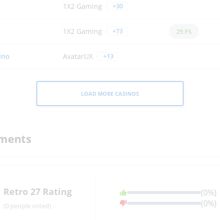
1X2 Gaming
+
30
1X2 Gaming
+
73
25
FS
ino
AvatarUX
+
13
LOAD MORE CASINOS
ments
Retro 27
Rating
(
0
%)
(
0
%)
(
0
people voted)