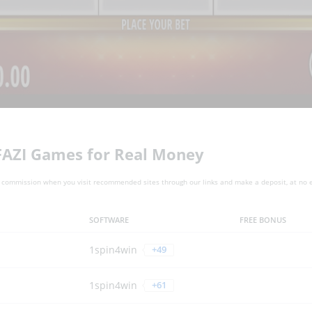
 FAZI Games for Real Money
commission when you visit recommended sites through our links and make a deposit, at no ex
SOFTWARE
FREE BONUS
1spin4win
+
49
1spin4win
+
61