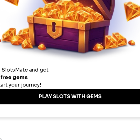
o 5 images
delines
o