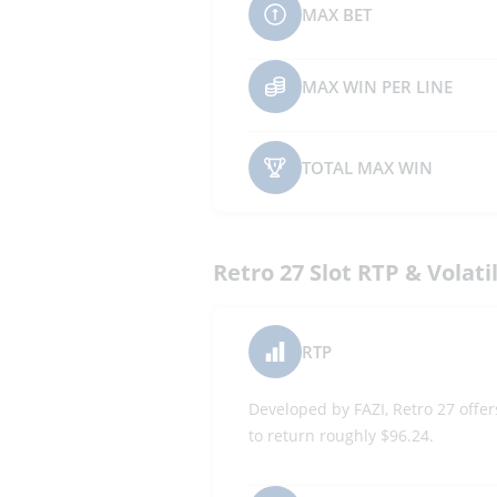
MAX BET
MAX WIN PER LINE
TOTAL MAX WIN
Retro 27 Slot
RTP & Volatil
RTP
Developed by FAZI, Retro 27 offe
to return roughly $96.24.