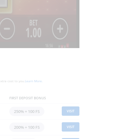
tra cost to you.
Learn More.
FIRST DEPOSIT BONUS
250% + 100 FS
VISIT
200% + 100 FS
VISIT