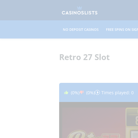
NO DEPOSIT CASINOS
FREE SPINS ON SIG
Retro 27 Slot
(
0
%)
(
0
%)
Times played
:
0