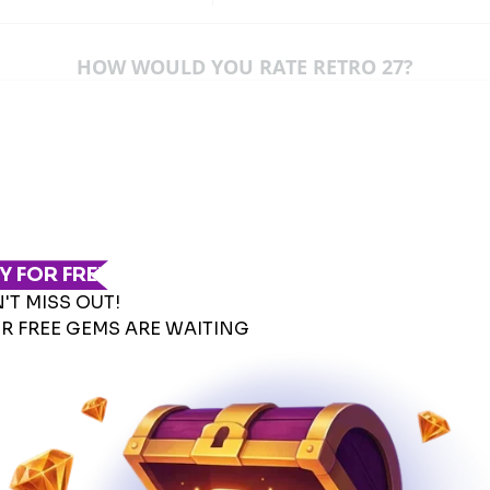
HOW WOULD YOU RATE
RETRO 27
?
Like
Dislike
game and your experience with it (min 10 characters up to 100 characters)
at your experience was like. (min 15 characters)