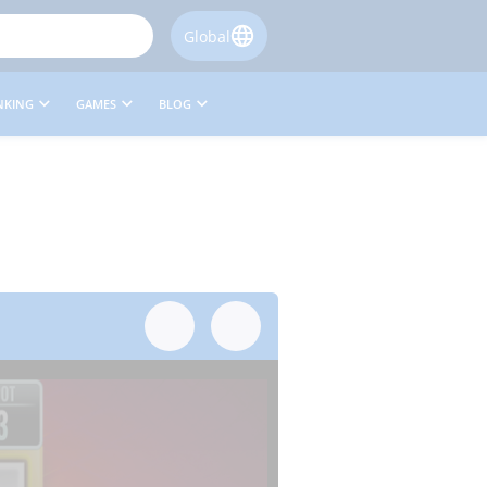
Global
NKING
GAMES
BLOG