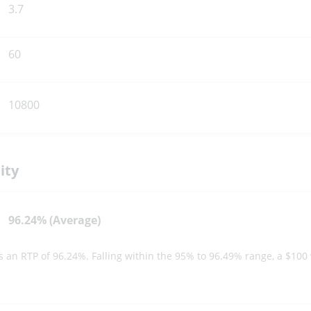
3.7
60
10800
ity
96.24% (Average)
rs an RTP of 96.24%. Falling within the 95% to 96.49% range, a $10