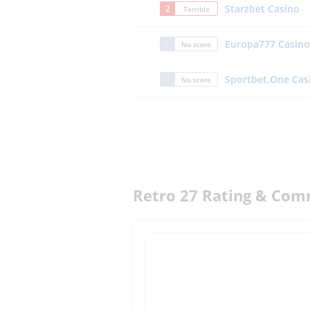
Starzbet Casino
2
Terrible
Europa777 Casino
-
No score
Sportbet.One Cas
-
No score
Retro 27
Rating & Com