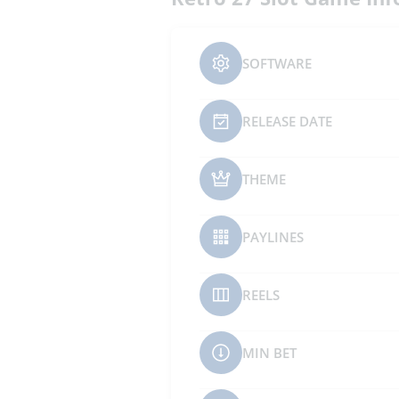
SOFTWARE
RELEASE DATE
THEME
PAYLINES
REELS
MIN BET