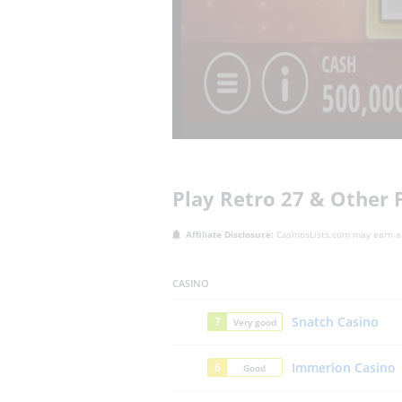
Play Retro 27 & Other
Affiliate Disclosure:
CasinosLists.com may earn a 
CASINO
Snatch Casino
7
Very good
Immerion Casino
6
Good