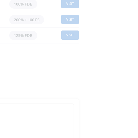
100%
FDB
VISIT
200% + 100 FS
VISIT
125%
FDB
VISIT