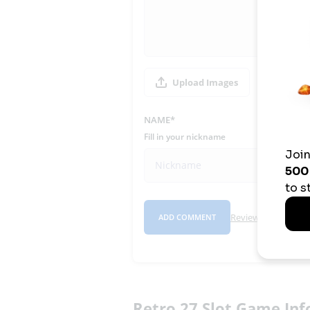
Upload Images
Upload up t
NAME*
Fill in your nickname
Review Posting Gui
Retro 27 Slot
Game Inf