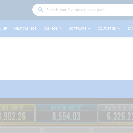
N-UP
NEW CASINOS
CASINOS
SOFTWARE
COUNTRIES
BA