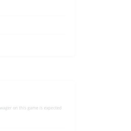
0 wager on this game is expected