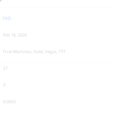
FAZI
Feb 18, 2026
Fruit Machines, Gold, Vegas, 777
27
3
0.0003