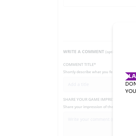
WRITE A COMMENT
(optional)
COMMENT TITLE*
Shortly describe what you feel about the 
SHARE YOUR GAME IMPRESSIONS*
Share your impression of the game and wh