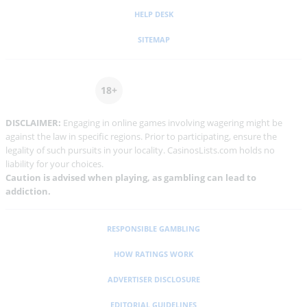
HELP DESK
SITEMAP
18
+
DISCLAIMER:
Engaging in online games involving wagering might be
against the law in specific regions. Prior to participating, ensure the
legality of such pursuits in your locality.
CasinosLists.com
holds no
liability for your choices.
Caution is advised when playing, as gambling can lead to
addiction.
RESPONSIBLE GAMBLING
HOW RATINGS WORK
ADVERTISER DISCLOSURE
EDITORIAL GUIDELINES