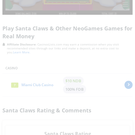
Play Santa Claws & Other NeoGames Games for
Real Money
Affiliate Disclosure:
CasinosLists.com may earn a commission when you visit
recommended sites through our links and make a deposit, at no extra cost to
you.
Learn More.
CASINO
$10
NDB
Miami Club Casino
7
100%
FDB
Santa Claws
Rating & Comments
Santa Claws
Rating