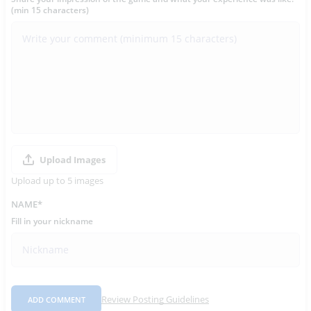
(min 15 characters)
Upload Images
Upload up to 5 images
NAME*
Fill in your nickname
Review Posting Guidelines