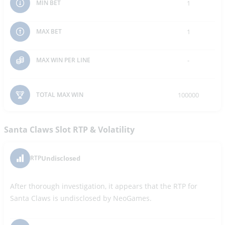
MIN BET
1
MAX BET
1
MAX WIN PER LINE
-
TOTAL MAX WIN
100000
Santa Claws Slot
RTP & Volatility
RTP
Undisclosed
After thorough investigation, it appears that the RTP for
Santa Claws is undisclosed by NeoGames.