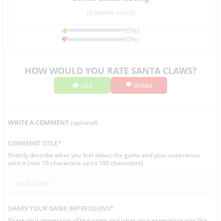
(
0
people voted)
(
0
%)
(
0
%)
HOW WOULD YOU RATE
SANTA CLAWS
?
Like
Dislike
WRITE A COMMENT
(optional)
COMMENT TITLE*
Shortly describe what you feel about the game and your experience
with it (min 10 characters up to 100 characters)
SHARE YOUR GAME IMPRESSIONS*
Share your impression of the game and what your experience was like.