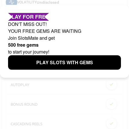
VOLATILITY
Undisclosed
Volatility information for Santa Claws is not available from
NeoGames.
Santa Claws Slot
Features
5
popular slot features
available on
Santa Claws Slot
.
AUTOPLAY
BONUS ROUND
CASCADING REELS