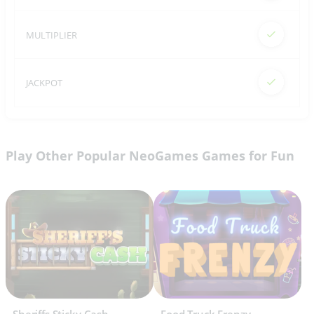
MULTIPLIER
JACKPOT
Play Other Popular NeoGames Games for Fun
Sheriffs Sticky Cash
Food Truck Frenzy