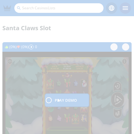
Santa Claws Slot
(
0
%)
(
0
%)
0