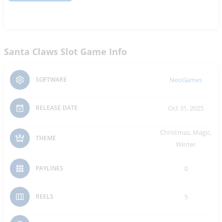
Santa Claws Slot
Game Info
SOFTWARE
NeoGames
RELEASE DATE
Oct 31, 2025
Christmas, Magic,
THEME
Winter
PAYLINES
0
REELS
5