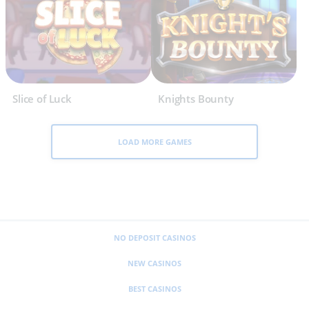
Slice of Luck
Knights Bounty
LOAD MORE GAMES
NO DEPOSIT CASINOS
NEW CASINOS
BEST CASINOS