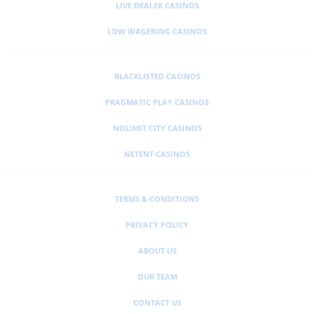
LIVE DEALER CASINOS
LOW WAGERING CASINOS
BLACKLISTED CASINOS
PRAGMATIC PLAY
CASINOS
NOLIMIT CITY
CASINOS
NETENT
CASINOS
TERMS & CONDITIONS
PRIVACY POLICY
ABOUT US
OUR TEAM
CONTACT US