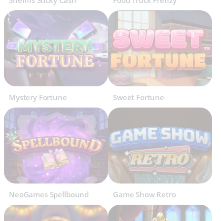
Mystery Fortune
Sweet Fortune
NeoGames Spellbound
Game Show Retro