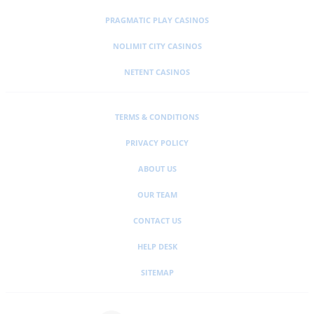
PRAGMATIC PLAY
CASINOS
NOLIMIT CITY
CASINOS
NETENT
CASINOS
TERMS & CONDITIONS
PRIVACY POLICY
ABOUT US
OUR TEAM
CONTACT US
HELP DESK
SITEMAP