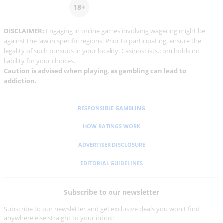
18
+
DISCLAIMER:
Engaging in online games involving wagering might be
against the law in specific regions. Prior to participating, ensure the
legality of such pursuits in your locality.
CasinosLists.com
holds no
liability for your choices.
Caution is advised when playing, as gambling can lead to
addiction.
RESPONSIBLE GAMBLING
HOW RATINGS WORK
ADVERTISER DISCLOSURE
EDITORIAL GUIDELINES
Subscribe to our newsletter
Subscribe to our newsletter and get exclusive deals you won't find
anywhere else straight to your inbox!