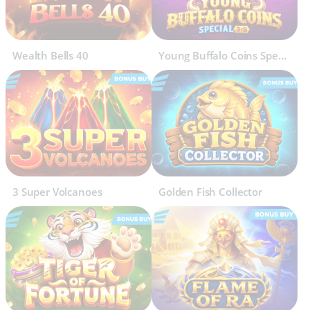
Wealth Bells 40
Young Buffalo Coins Special
3 Super Volcanoes
Golden Fish Collector