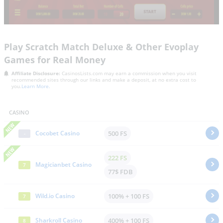
Play Scratch Match Deluxe & Other Evoplay
Games for Real Money
Affiliate Disclosure:
CasinosLists.com may earn a commission when you visit
recommended sites through our links and make a deposit, at no extra cost to
you.
Learn More.
CASINO
Cocobet Casino
500 FS
-
222
FS
Magicianbet Casino
7
77$
FDB
Wild.io Casino
100% + 100 FS
7
Sharkroll Casino
400% + 100 FS
8