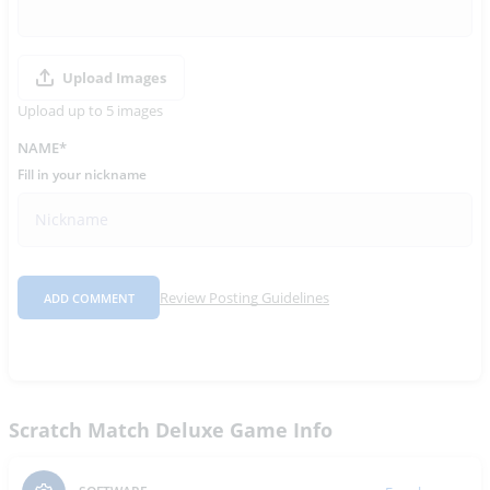
Upload Images
Upload up to 5 images
NAME*
Fill in your nickname
Review Posting Guidelines
Scratch Match Deluxe
Game Info