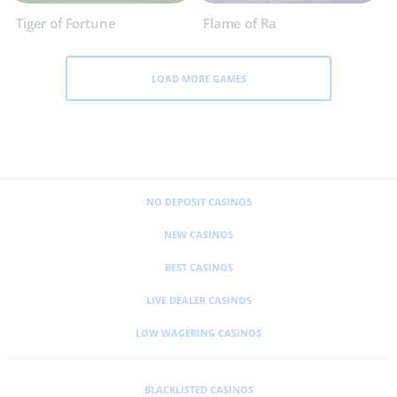
Tiger of Fortune
Flame of Ra
LOAD MORE GAMES
NO DEPOSIT CASINOS
NEW CASINOS
BEST CASINOS
LIVE DEALER CASINOS
LOW WAGERING CASINOS
BLACKLISTED CASINOS