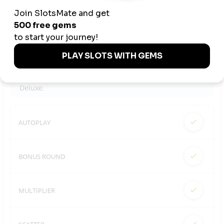
potential for high payouts.
Scratch Match Deluxe
Features
4
popular slot features
available on
Scratch Match
Deluxe
.
AUTOPLAY
BONUS ROUND
MULTIPLIER