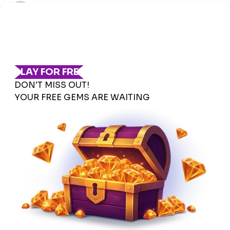
TOTAL MAX WIN
225075
Scratch Match Deluxe
RTP &
Volatility
RTP
95.82% (Average)
The RTP for Scratch Match Deluxe is 95.82%, positioning it as
an average return to player game. With values between 95%
and 96.49%, betting $100 on Scratch Match Deluxe typically
returns about $95.82.
VOLATILITY
High
Scratch Match Deluxe by Evoplay operates as a high
volatility slot, where the rarity of wins is balanced by the