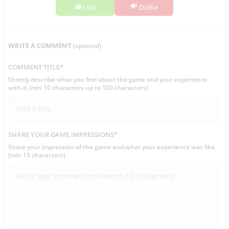
Like
Dislike
WRITE A COMMENT
(optional)
COMMENT TITLE*
Shortly describe what you feel about the game and your experience
with it (min 10 characters up to 100 characters)
SHARE YOUR GAME IMPRESSIONS*
Share your impression of the game and what your experience was like.
(min 15 characters)