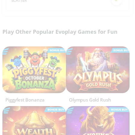
SCATTER
Play Other Popular Evoplay Games for Fun
Piggyfest Bonanza
Olympus Gold Rush