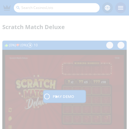
Scratch Match Deluxe
(
0
%)
(
0
%)
10