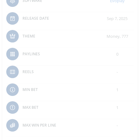
SOFTWARE
Evoplay
RELEASE DATE
Sep 7, 2025
THEME
Money, 777
PAYLINES
0
REELS
-
MIN BET
1
MAX BET
1
MAX WIN PER LINE
-