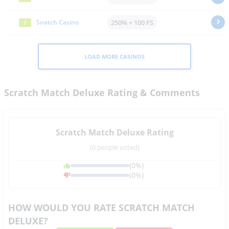
Snatch Casino
250% + 100 FS
7
LOAD MORE CASINOS
Scratch Match Deluxe
Rating & Comments
Scratch Match Deluxe
Rating
(
0
people voted)
(
0
%)
(
0
%)
HOW WOULD YOU RATE
SCRATCH MATCH
DELUXE
?