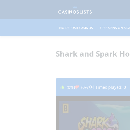
NO DEPOSIT CASINOS
FREE SPINS ON SIG
Shark and Spark Ho
(
0
%)
(
0
%)
Times played
:
0