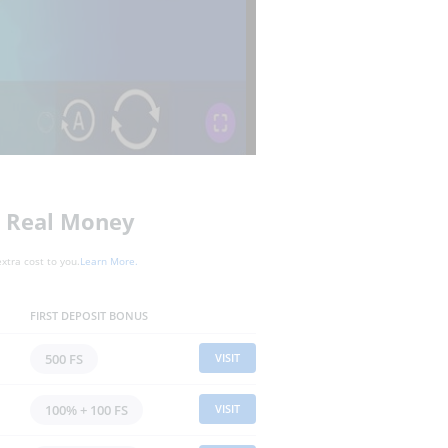
r Real Money
tra cost to you.
Learn More.
FIRST DEPOSIT BONUS
500 FS
VISIT
100% + 100 FS
VISIT