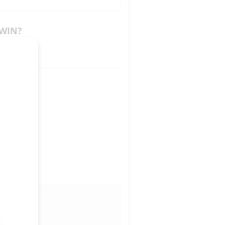
 WIN
?