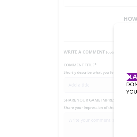
HOW
WRITE A COMMENT
(optional)
COMMENT TITLE*
Shortly describe what you feel about the 
SHARE YOUR GAME IMPRESSIONS*
Share your impression of the game and wh