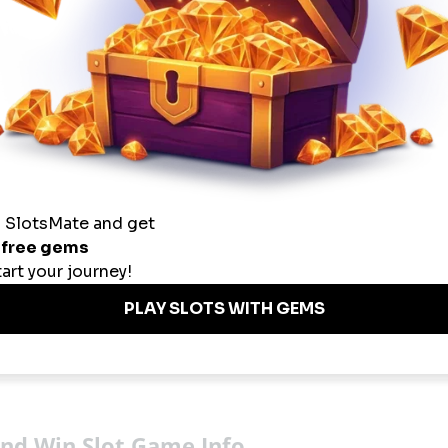
o 5 images
delines
nd Win Slot
Game Info