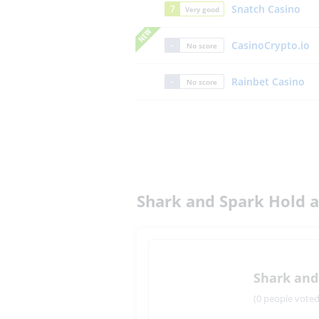
Snatch Casino
7
Very good
CasinoCrypto.io
-
No score
Rainbet Casino
-
No score
Shark and Spark Hold 
Shark and
(
0
people voted