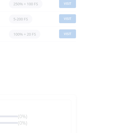
250% + 100 FS
VISIT
5-200 FS
VISIT
100% + 20 FS
VISIT
(
0
%)
(
0
%)