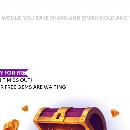
 WOULD YOU RATE
SHARK AND SPARK HOLD AND
Like
Dislike
game and your experience with it (min 10 characters up to 100 characters)
at your experience was like. (min 15 characters)