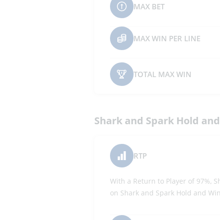
MAX BET
MAX WIN PER LINE
TOTAL MAX WIN
Shark and Spark Hold and
RTP
With a Return to Player of 97%, 
on Shark and Spark Hold and Win 