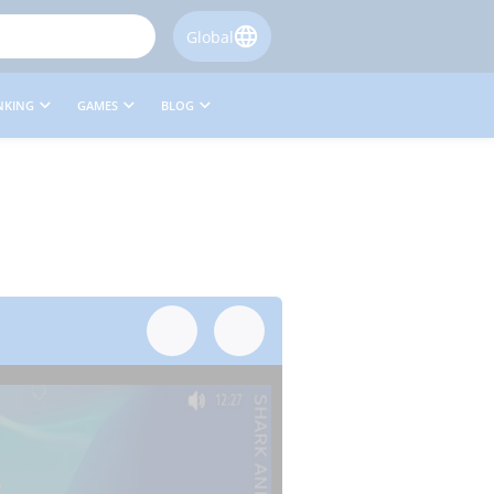
Global
NKING
GAMES
BLOG