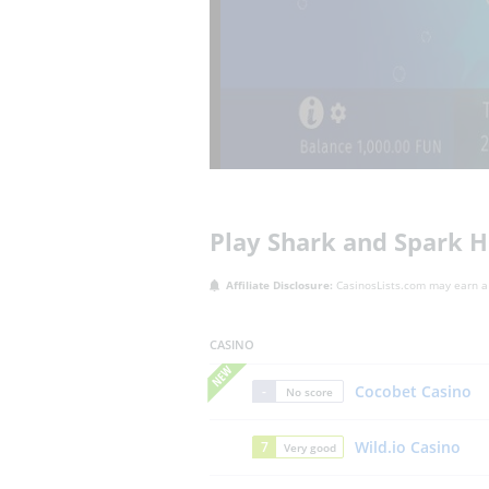
Play Shark and Spark 
Affiliate Disclosure:
CasinosLists.com may earn a 
CASINO
Cocobet Casino
-
No score
Wild.io Casino
7
Very good