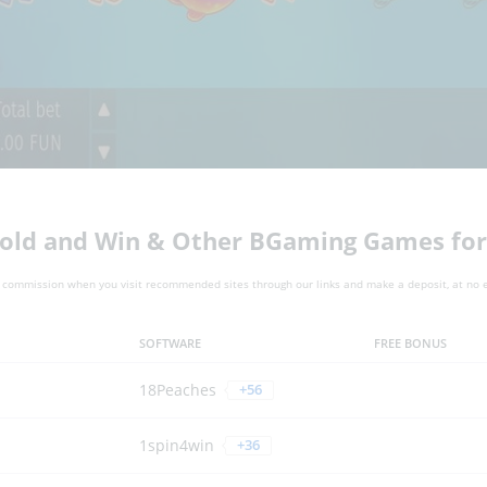
Hold and Win & Other BGaming Games fo
commission when you visit recommended sites through our links and make a deposit, at no ex
SOFTWARE
FREE BONUS
18Peaches
+
56
1spin4win
+
36