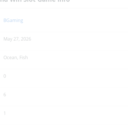
BGaming
May 27, 2026
Ocean, Fish
0
6
1