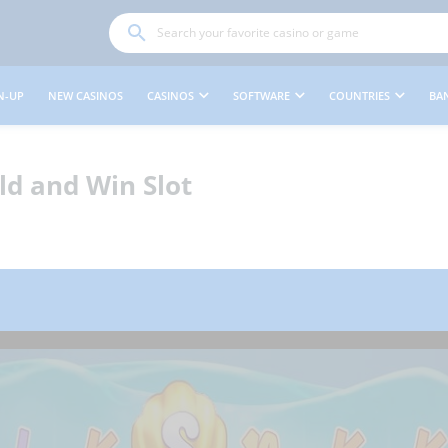
N-UP
NEW CASINOS
CASINOS
SOFTWARE
COUNTRIES
BA
ld and Win Slot