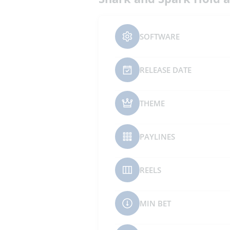
SOFTWARE
RELEASE DATE
THEME
PAYLINES
REELS
MIN BET