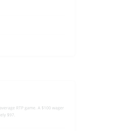
e average RTP game. A $100 wager
ely $97.