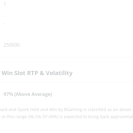
1
-
250000
 Win Slot
RTP & Volatility
97% (Above Average)
Shark and Spark Hold and Win by BGaming is classified as an abov
in this range (96.5%-97.49%) is expected to bring back approximat