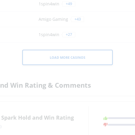
1spin4win
+
49
Amigo Gaming
+
43
1spin4win
+
27
LOAD MORE CASINOS
and Win
Rating & Comments
 Spark Hold and Win
Rating
)