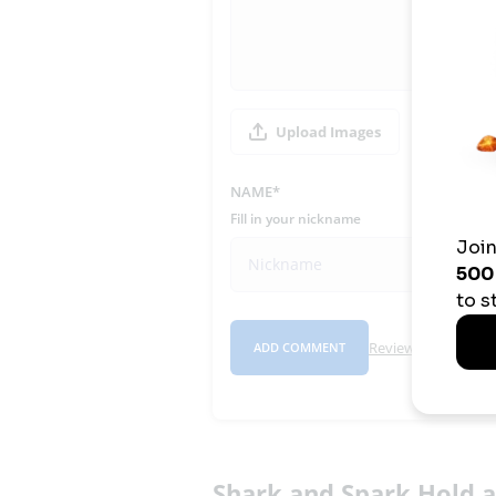
Upload Images
Upload up t
NAME*
Fill in your nickname
Review Posting Gui
Shark and Spark Hold a