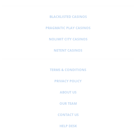
BLACKLISTED CASINOS
PRAGMATIC PLAY
CASINOS
NOLIMIT CITY
CASINOS
NETENT
CASINOS
TERMS & CONDITIONS
PRIVACY POLICY
ABOUT US
OUR TEAM
CONTACT US
HELP DESK