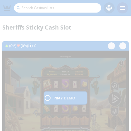
Sheriffs Sticky Cash Slot
(
0
%)
(
0
%)
0