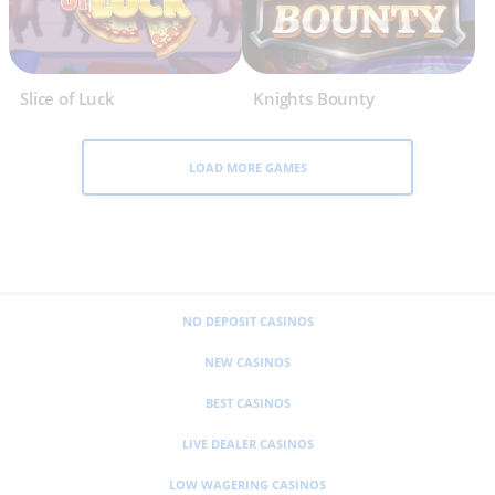
Slice of Luck
Knights Bounty
LOAD MORE GAMES
NO DEPOSIT CASINOS
NEW CASINOS
BEST CASINOS
LIVE DEALER CASINOS
LOW WAGERING CASINOS