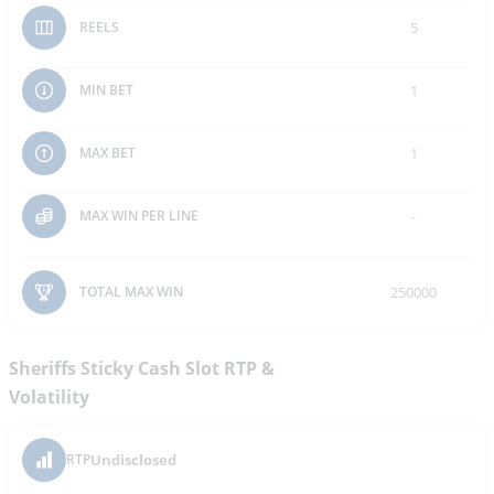
REELS
5
MIN BET
1
MAX BET
1
MAX WIN PER LINE
-
TOTAL MAX WIN
250000
Sheriffs Sticky Cash Slot
RTP &
Volatility
RTP
Undisclosed