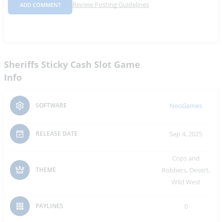
Review Posting Guidelines
Sheriffs Sticky Cash Slot
Game
Info
SOFTWARE
NeoGames
RELEASE DATE
Sep 4, 2025
Cops and
THEME
Robbers, Desert,
Wild West
PAYLINES
0