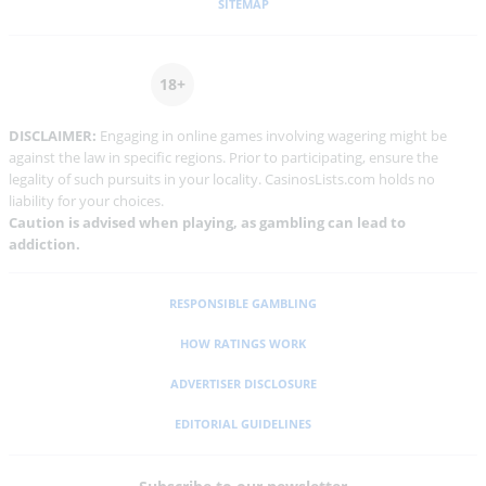
SITEMAP
18
+
DISCLAIMER:
Engaging in online games involving wagering might be
against the law in specific regions. Prior to participating, ensure the
legality of such pursuits in your locality.
CasinosLists.com
holds no
liability for your choices.
Caution is advised when playing, as gambling can lead to
addiction.
RESPONSIBLE GAMBLING
HOW RATINGS WORK
ADVERTISER DISCLOSURE
EDITORIAL GUIDELINES