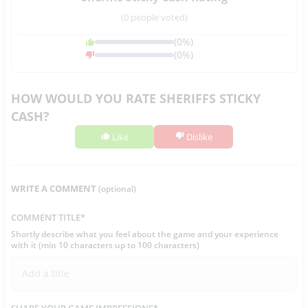
(
0
people voted)
(
0
%)
(
0
%)
HOW WOULD YOU RATE
SHERIFFS STICKY
CASH
?
Like
Dislike
WRITE A COMMENT
(optional)
COMMENT TITLE*
Shortly describe what you feel about the game and your experience
with it (min 10 characters up to 100 characters)