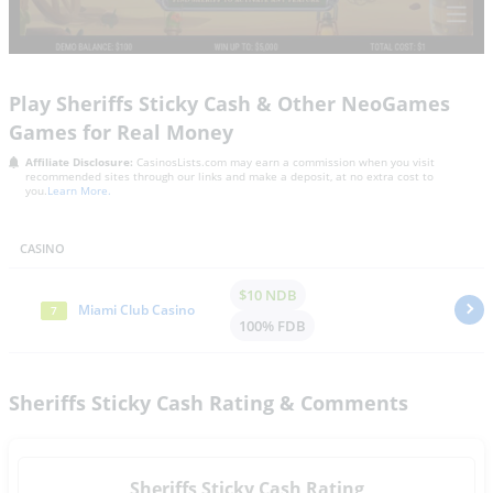
Play Sheriffs Sticky Cash & Other NeoGames
Games for Real Money
Affiliate Disclosure:
CasinosLists.com may earn a commission when you visit
recommended sites through our links and make a deposit, at no extra cost to
you.
Learn More.
CASINO
$10
NDB
Miami Club Casino
7
100%
FDB
Sheriffs Sticky Cash
Rating & Comments
Sheriffs Sticky Cash
Rating