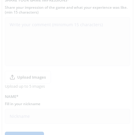
SHARE YOUR GAME IMPRESSIONS*
Share your impression of the game and what your experience was like.
(min 15 characters)
Upload Images
Upload up to 5 images
NAME*
Fill in your nickname