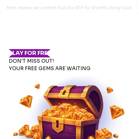
After review, we confirm that the RTP for Sheriffs Sticky Cash
is undisclosed by NeoGames.
VOLATILITY
Undisclosed
The volatility level for Sheriffs Sticky Cash has not been
provided by NeoGames.
Sheriffs Sticky Cash Slot
Features
9
popular slot features
available on
Sheriffs Sticky
Cash Slot
.
AUTOPLAY