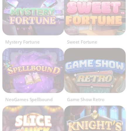
Mystery Fortune
Sweet Fortune
NeoGames Spellbound
Game Show Retro