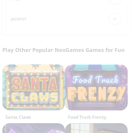
JACKPOT
Play Other Popular NeoGames Games for Fun
Santa Claws
Food Truck Frenzy