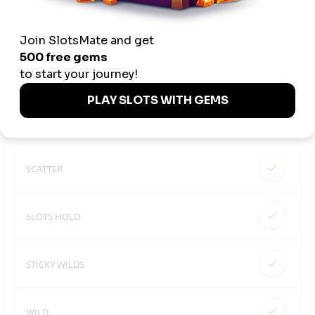
BONUS ROUND
MULTIPLIER
REEL RESPINS
SCATTER
SLOTS HOLD
STICKY WILDS
WILD