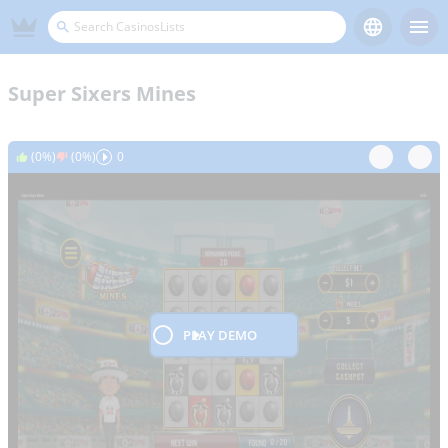
Super Sixers Mines
(
0
%)
(
0
%)
0