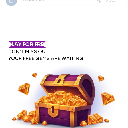
RELEASE DATE
Apr 16, 2024
THEME
Sports
PAYLINES
0
REELS
-
MIN BET
1
MAX BET
1
MAX WIN PER LINE
-
TOTAL MAX WIN
350000