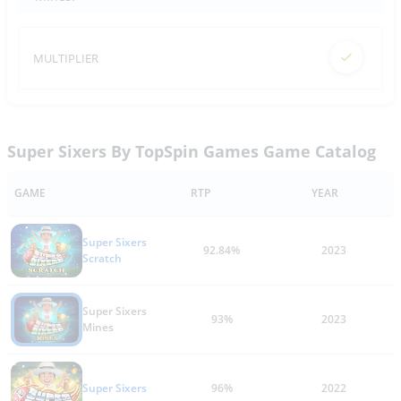
MULTIPLIER
Super Sixers By TopSpin Games Game Catalog
GAME
RTP
YEAR
Super Sixers
92.84%
2023
Scratch
Super Sixers
93%
2023
Mines
Super Sixers
96%
2022