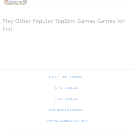
Play Other Popular TopSpin Games Games for
Fun
NO DEPOSIT CASINOS
NEW CASINOS
BEST CASINOS
LIVE DEALER CASINOS
LOW WAGERING CASINOS