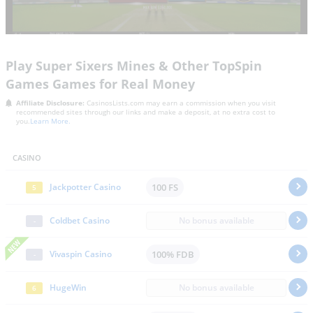
Play Super Sixers Mines & Other TopSpin
Games Games for Real Money
Affiliate Disclosure:
CasinosLists.com may earn a commission when you visit
recommended sites through our links and make a deposit, at no extra cost to
you.
Learn More.
CASINO
Jackpotter Casino
100 FS
5
Coldbet Casino
No bonus available
-
Vivaspin Casino
100%
FDB
-
HugeWin
No bonus available
6