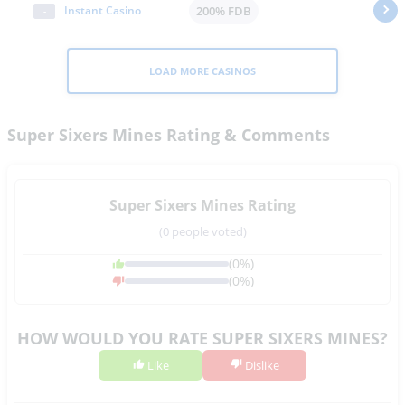
Instant Casino
200%
FDB
-
LOAD MORE CASINOS
Super Sixers Mines
Rating & Comments
Super Sixers Mines
Rating
(
0
people voted)
(
0
%)
(
0
%)
HOW WOULD YOU RATE
SUPER SIXERS MINES
?
Like
Dislike