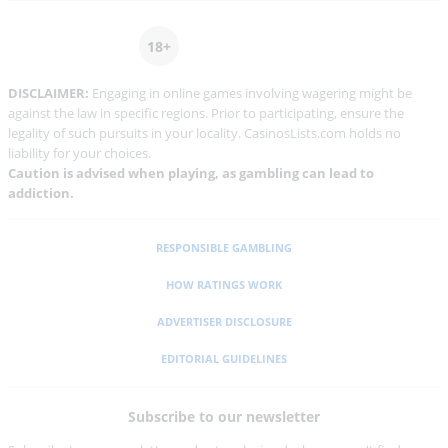
18
+
DISCLAIMER:
Engaging in online games involving wagering might be
against the law in specific regions. Prior to participating, ensure the
legality of such pursuits in your locality.
CasinosLists.com
holds no
liability for your choices.
Caution is advised when playing, as gambling can lead to
addiction.
RESPONSIBLE GAMBLING
HOW RATINGS WORK
ADVERTISER DISCLOSURE
EDITORIAL GUIDELINES
Subscribe to our newsletter