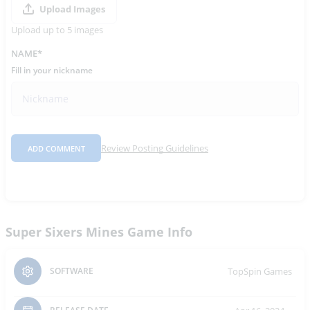
Upload Images
Upload up to 5 images
NAME*
Fill in your nickname
Review Posting Guidelines
Super Sixers Mines
Game Info
SOFTWARE
TopSpin Games