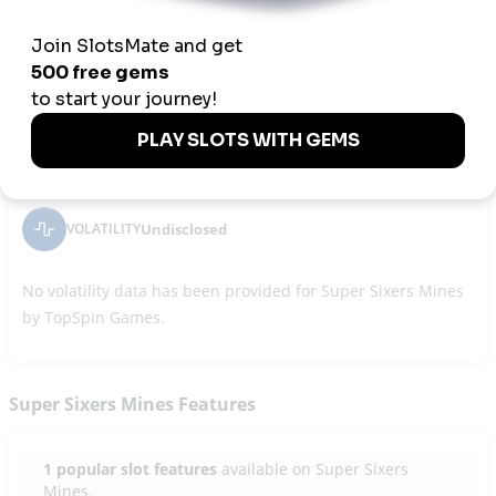
Super Sixers Mines
RTP & Volatility
RTP
93% (Low)
-
VOLATILITY
Undisclosed
No volatility data has been provided for Super Sixers Mines
by TopSpin Games.
Super Sixers Mines
Features
1
popular slot features
available on
Super Sixers
Mines
.