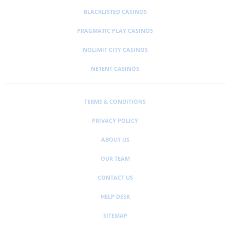
BLACKLISTED CASINOS
PRAGMATIC PLAY
CASINOS
NOLIMIT CITY
CASINOS
NETENT
CASINOS
TERMS & CONDITIONS
PRIVACY POLICY
ABOUT US
OUR TEAM
CONTACT US
HELP DESK
SITEMAP