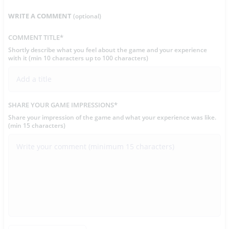
WRITE A COMMENT
(optional)
COMMENT TITLE*
Shortly describe what you feel about the game and your experience
with it (min 10 characters up to 100 characters)
SHARE YOUR GAME IMPRESSIONS*
Share your impression of the game and what your experience was like.
(min 15 characters)