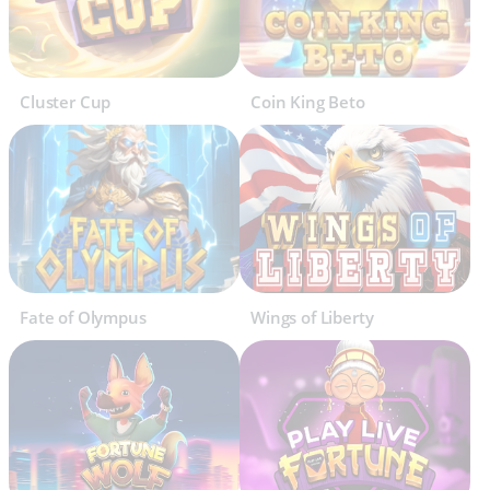
Cluster Cup
Coin King Beto
Fate of Olympus
Wings of Liberty