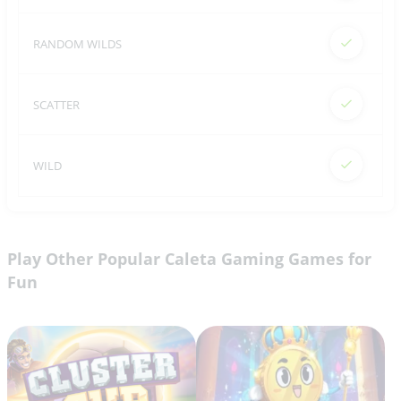
RANDOM WILDS
SCATTER
WILD
Play Other Popular Caleta Gaming Games for
Fun