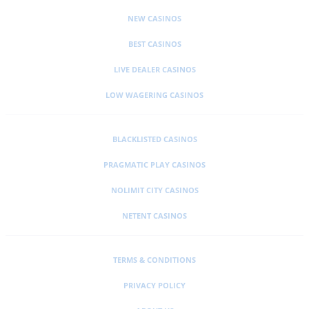
NEW CASINOS
BEST CASINOS
LIVE DEALER CASINOS
LOW WAGERING CASINOS
BLACKLISTED CASINOS
PRAGMATIC PLAY
CASINOS
NOLIMIT CITY
CASINOS
NETENT
CASINOS
TERMS & CONDITIONS
PRIVACY POLICY