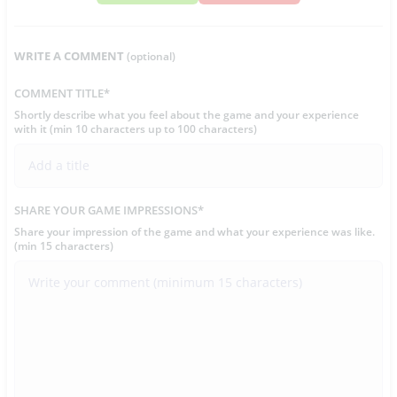
WRITE A COMMENT
(optional)
COMMENT TITLE*
Shortly describe what you feel about the game and your experience
with it (min 10 characters up to 100 characters)
SHARE YOUR GAME IMPRESSIONS*
Share your impression of the game and what your experience was like.
(min 15 characters)