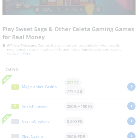
Play Sweet Saga & Other Caleta Gaming Games
for Real Money
Affiliate Disclosure:
CasinosLists.com may earn a commission when you visit
recommended sites through our links and make a deposit, at no extra cost to
you.
Learn More.
CASINO
222
FS
Magicianbet Casino
7
77$
FDB
Snatch Casino
250% + 100 FS
7
CasinoCrypto.io
5-200 FS
-
Xbet Casino
200%
FDB
-