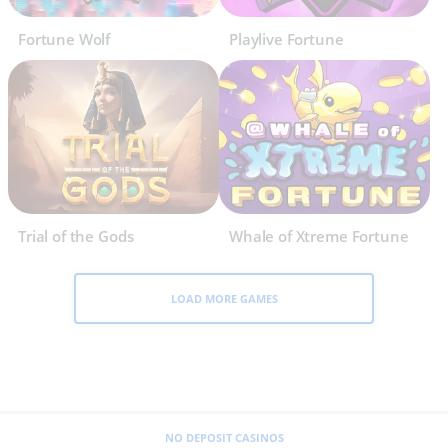
Fortune Wolf
Playlive Fortune
Trial of the Gods
Whale of Xtreme Fortune
LOAD MORE GAMES
NO DEPOSIT CASINOS