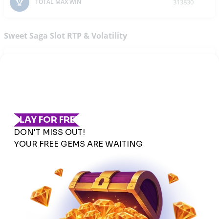
TOTAL MAX WIN
313830
Sweet Saga Slot
RTP & Volatility
RTP
96.94% (Above Average)
Sweet Saga features an RTP of 96.94%, positioning it in the
above average RTP category. Since this range spans 96.5% to
97.49%, a $100 bet typically results in a return of about
$96.94.
VOLATILITY
High
In Sweet Saga by Caleta Gaming, high volatility results in
infrequent wins with the potential for substantial payouts.