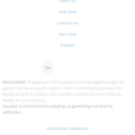
ABOUT US
OUR TEAM
CONTACT US
HELP DESK
SITEMAP
18
+
DISCLAIMER:
Engaging in online games involving wagering might be
against the law in specific regions. Prior to participating, ensure the
legality of such pursuits in your locality.
CasinosLists.com
holds no
liability for your choices.
Caution is advised when playing, as gambling can lead to
addiction.
RESPONSIBLE GAMBLING