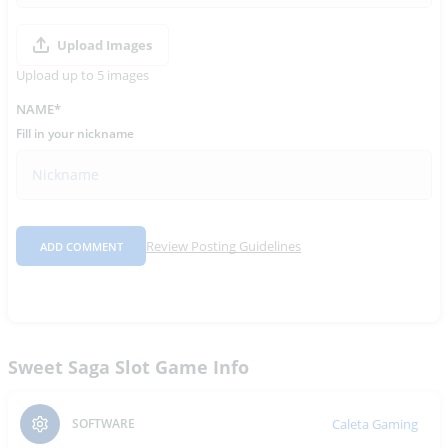
Upload Images
Upload up to 5 images
NAME*
Fill in your nickname
Review Posting Guidelines
Sweet Saga Slot
Game Info
SOFTWARE
Caleta Gaming