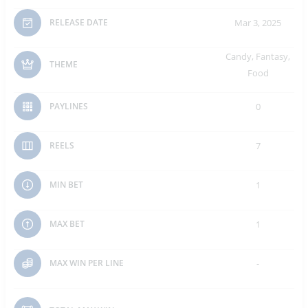
RELEASE DATE
Mar 3, 2025
Candy, Fantasy,
THEME
Food
PAYLINES
0
REELS
7
MIN BET
1
MAX BET
1
MAX WIN PER LINE
-