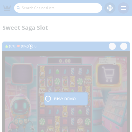
Sweet Saga Slot
(
0
%)
(
0
%)
0