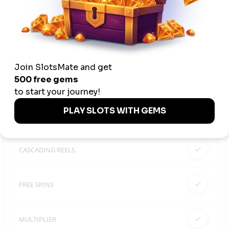
Sweet Saga Slot
Features
8
popular slot features
available on
Sweet Saga Slot
.
AUTOPLAY
BONUS ROUND
CASCADING REELS
FREE SPINS
MULTIPLIER