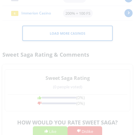
Immerion Casino
200% + 100 FS
6
LOAD MORE CASINOS
Sweet Saga
Rating & Comments
Sweet Saga
Rating
(
0
people voted)
(
0
%)
(
0
%)
HOW WOULD YOU RATE
SWEET SAGA
?
Like
Dislike