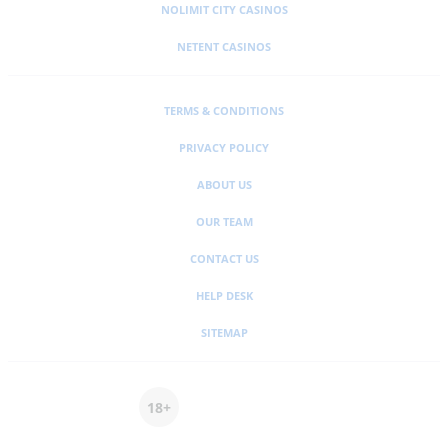
NOLIMIT CITY
CASINOS
NETENT
CASINOS
TERMS & CONDITIONS
PRIVACY POLICY
ABOUT US
OUR TEAM
CONTACT US
HELP DESK
SITEMAP
18
+