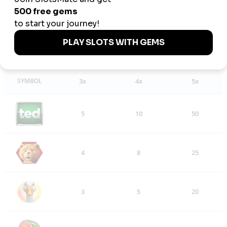
Ted Pub Fruit
Slot Paytable & Paylines
CHOOSE YOUR BET
Instructions
USD
SYMBOL
3x
4x
5x
5
10
50
4
8
25
3
5
20