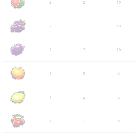
2
3
10
2
3
10
2
3
10
1
2
5
1
2
5
1
2
5