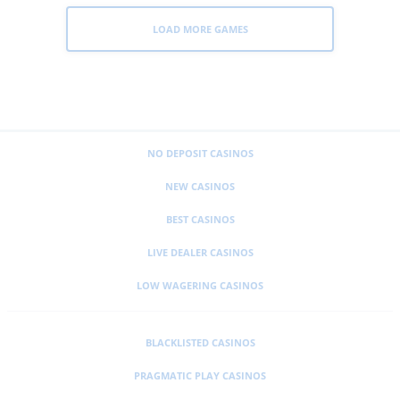
LOAD MORE GAMES
NO DEPOSIT CASINOS
NEW CASINOS
BEST CASINOS
LIVE DEALER CASINOS
LOW WAGERING CASINOS
BLACKLISTED CASINOS
PRAGMATIC PLAY
CASINOS