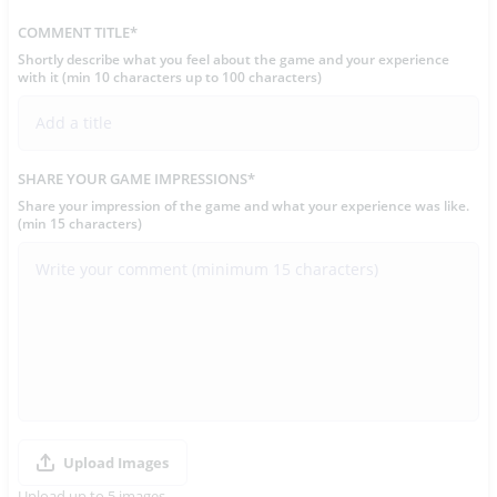
COMMENT TITLE*
Shortly describe what you feel about the game and your experience
with it (min 10 characters up to 100 characters)
SHARE YOUR GAME IMPRESSIONS*
Share your impression of the game and what your experience was like.
(min 15 characters)
Upload Images
Upload up to 5 images