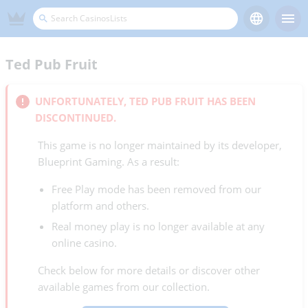
Ted Pub Fruit
UNFORTUNATELY, TED PUB FRUIT HAS BEEN
DISCONTINUED.
This game is no longer maintained by its developer,
Blueprint Gaming. As a result:
Free Play mode has been removed from our
platform and others.
Real money play is no longer available at any
online casino.
Check below for more details or discover other
available games from our collection.