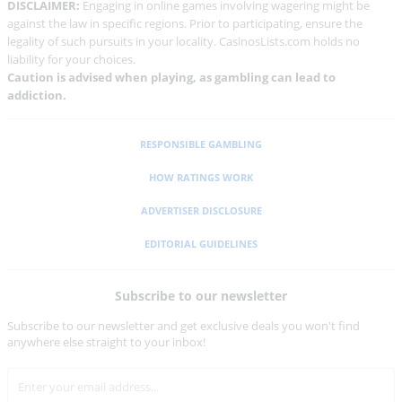
DISCLAIMER:
Engaging in online games involving wagering might be
against the law in specific regions. Prior to participating, ensure the
legality of such pursuits in your locality.
CasinosLists.com
holds no
liability for your choices.
Caution is advised when playing, as gambling can lead to
addiction.
RESPONSIBLE GAMBLING
HOW RATINGS WORK
ADVERTISER DISCLOSURE
EDITORIAL GUIDELINES
Subscribe to our newsletter
Subscribe to our newsletter and get exclusive deals you won't find
anywhere else straight to your inbox!