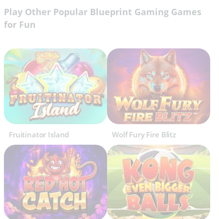
Play Other Popular Blueprint Gaming Games
for Fun
Fruitinator Island
Wolf Fury Fire Blitz