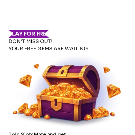
5
popular slot features
available on
Ted Pub Fruit
.
AUTOPLAY
BONUS ROUND
FREE SPINS
MULTIPLIER
JACKPOT