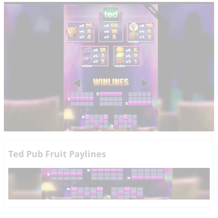
Ted Pub Fruit
Paylines