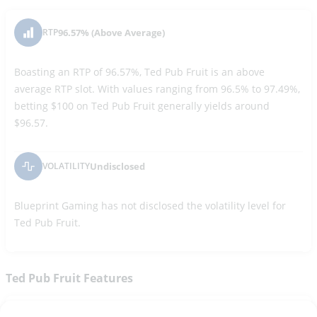
RTP
96.57% (Above Average)
Boasting an RTP of 96.57%, Ted Pub Fruit is an above
average RTP slot. With values ranging from 96.5% to 97.49%,
betting $100 on Ted Pub Fruit generally yields around
$96.57.
VOLATILITY
Undisclosed
Blueprint Gaming has not disclosed the volatility level for
Ted Pub Fruit.
Ted Pub Fruit
Features