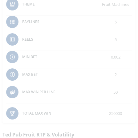
THEME
Fruit Machines
PAYLINES
5
REELS
5
MIN BET
0.002
MAX BET
2
MAX WIN PER LINE
50
TOTAL MAX WIN
250000
Ted Pub Fruit
RTP & Volatility