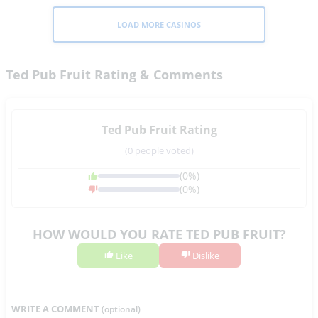
LOAD MORE CASINOS
Ted Pub Fruit
Rating & Comments
Ted Pub Fruit
Rating
(
0
people voted)
(
0
%)
(
0
%)
HOW WOULD YOU RATE
TED PUB FRUIT
?
Like
Dislike
WRITE A COMMENT
(optional)