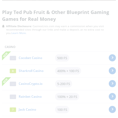
Play Ted Pub Fruit & Other Blueprint Gaming
Games for Real Money
Affiliate Disclosure:
CasinosLists.com may earn a commission when you visit
recommended sites through our links and make a deposit, at no extra cost to
you.
Learn More.
CASINO
Cocobet Casino
500 FS
-
Sharkroll Casino
400% + 100 FS
8
CasinoCrypto.io
5-200 FS
-
Rainbet Casino
100% + 20 FS
-
Jack Casino
100 FS
7