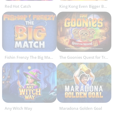
Red Hot Catch
King Kong Even Bigger Balls
Fishin Frenzy The Big Match
The Goonies Quest for Treasure 3
Any Witch Way
Maradona Golden Goal