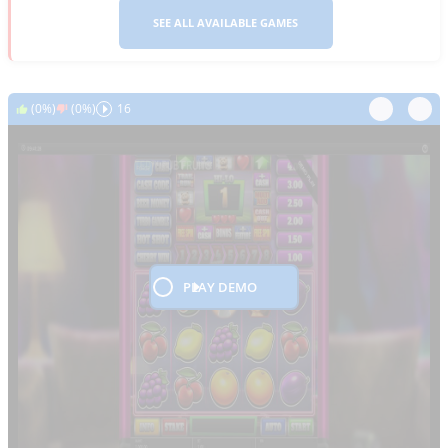
SEE ALL AVAILABLE GAMES
(
0
%)
(
0
%)
16