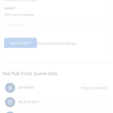
NAME*
Fill in your nickname
Review Posting Guidelines
Ted Pub Fruit
Game Info
SOFTWARE
Blueprint Gaming
RELEASE DATE
-