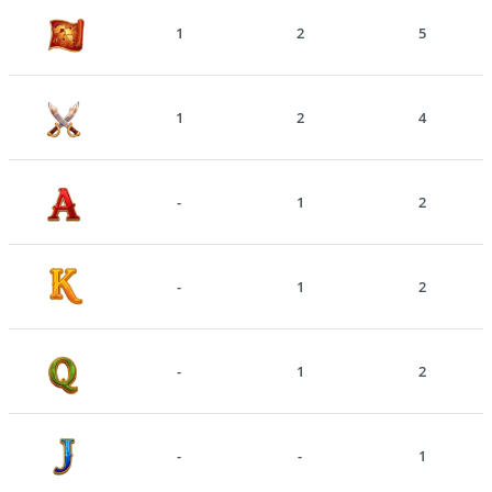
1
2
5
1
2
4
-
1
2
-
1
2
-
1
2
-
-
1