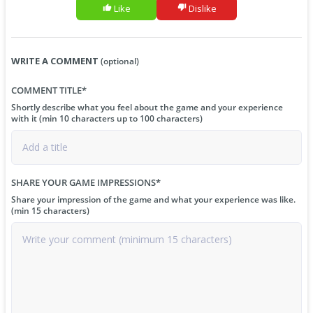
Like
Dislike
WRITE A COMMENT
(optional)
COMMENT TITLE*
Shortly describe what you feel about the game and your experience
with it (min 10 characters up to 100 characters)
SHARE YOUR GAME IMPRESSIONS*
Share your impression of the game and what your experience was like.
(min 15 characters)