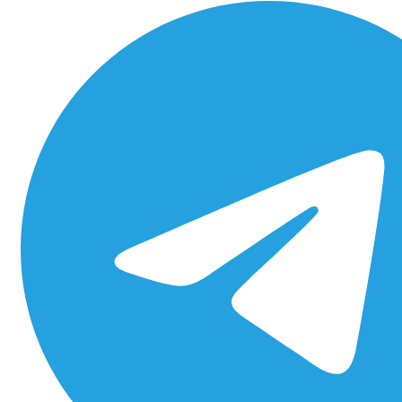
NO DEPOSIT CASINOS
NEW CASINOS
BEST CASINOS
LIVE DEALER CASINOS
LOW WAGERING CASINOS
BLACKLISTED CASINOS
PRAGMATIC PLAY
CASINOS
NOLIMIT CITY
CASINOS
NETENT
CASINOS
TERMS & CONDITIONS
PRIVACY POLICY