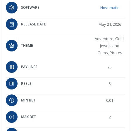
SOFTWARE
Novomatic
RELEASE DATE
May 21, 2026
Adventure, Gold,
THEME
Jewels and
Gems, Pirates
PAYLINES
25
REELS
5
MIN BET
0.01
MAX BET
2