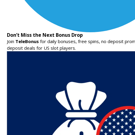
ABOUT US
OUR TEAM
CONTACT US
HELP DESK
SITEMAP
18
+
DISCLAIMER:
Engaging in online games involving wagering might be
against the law in specific regions. Prior to participating, ensure the
legality of such pursuits in your locality.
CasinosLists.com
holds no
liability for your choices.
Caution is advised when playing, as gambling can lead to
addiction.
RESPONSIBLE GAMBLING