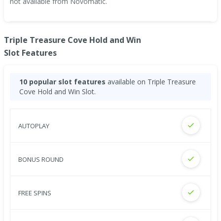
not available from Novomatic.
Triple Treasure Cove Hold and Win
Slot
Features
10
popular slot features
available on
Triple Treasure
Cove Hold and Win Slot
.
AUTOPLAY
BONUS ROUND
FREE SPINS