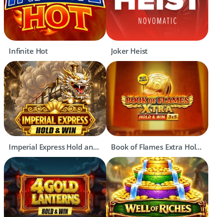
Infinite Hot
Joker Heist
Imperial Express Hold and Win
Book of Flames Extra Hold and Win