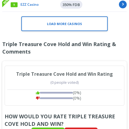
EZZ Casino
350%
FDB
9
LOAD MORE CASINOS
Triple Treasure Cove Hold and Win
Rating &
Comments
Triple Treasure Cove Hold and Win
Rating
(
0
people voted)
(
0
%)
(
0
%)
HOW WOULD YOU RATE
TRIPLE TREASURE
COVE HOLD AND WIN
?