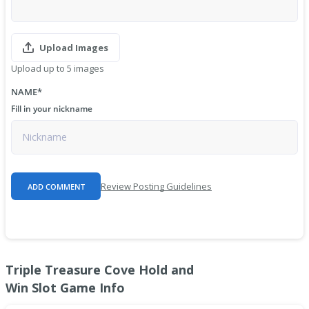
Upload Images
Upload up to 5 images
NAME*
Fill in your nickname
Review Posting Guidelines
Triple Treasure Cove Hold and
Win Slot
Game Info