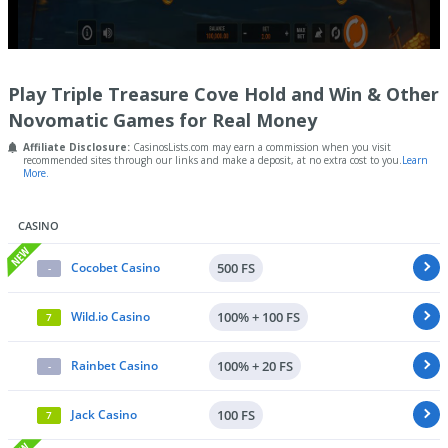
Play Triple Treasure Cove Hold and Win & Other
Novomatic Games for Real Money
Affiliate Disclosure:
CasinosLists.com may earn a commission when you visit
recommended sites through our links and make a deposit, at no extra cost to you.
Learn
More.
CASINO
Cocobet Casino
500 FS
-
Wild.io Casino
100% + 100 FS
7
Rainbet Casino
100% + 20 FS
-
Jack Casino
100 FS
7