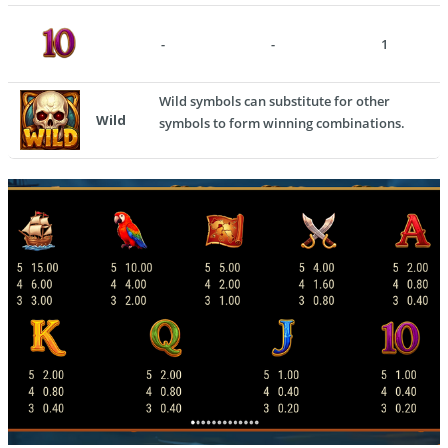
-
-
1
Wild symbols can substitute for other
Wild
symbols to form winning combinations.