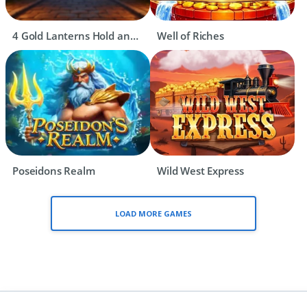
4 Gold Lanterns Hold and Win
Well of Riches
Poseidons Realm
Wild West Express
LOAD MORE GAMES