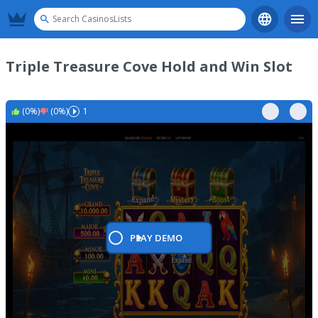
Triple Treasure Cove Hold and Win Slot
(
0
%)
(
0
%)
1