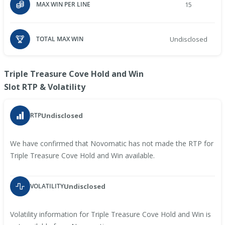
MAX WIN PER LINE
15
TOTAL MAX WIN
Undisclosed
Triple Treasure Cove Hold and Win
Slot
RTP & Volatility
RTP
Undisclosed
We have confirmed that Novomatic has not made the RTP for
Triple Treasure Cove Hold and Win available.
VOLATILITY
Undisclosed
Volatility information for Triple Treasure Cove Hold and Win is