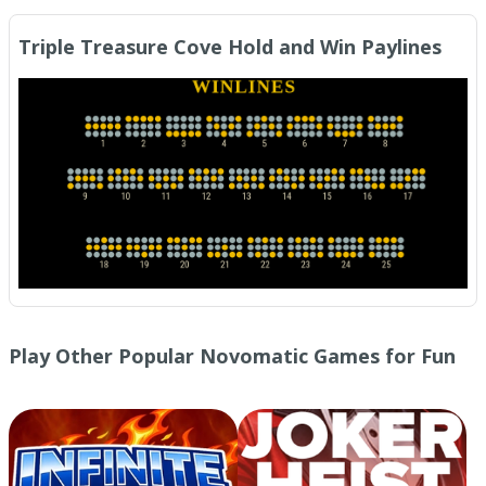
Triple Treasure Cove Hold and Win
Paylines
Play Other Popular Novomatic Games for Fun