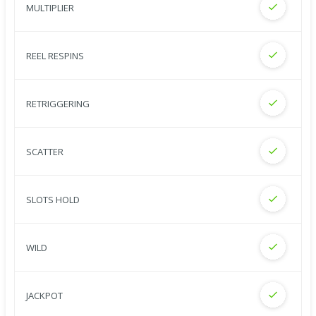
MULTIPLIER
REEL RESPINS
RETRIGGERING
SCATTER
SLOTS HOLD
WILD
JACKPOT