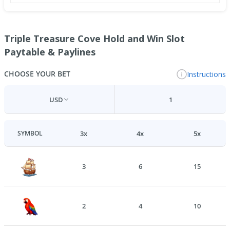
Triple Treasure Cove Hold and Win
Slot
Paytable & Paylines
CHOOSE YOUR BET
Instructions
USD
SYMBOL
3x
4x
5x
3
6
15
2
4
10