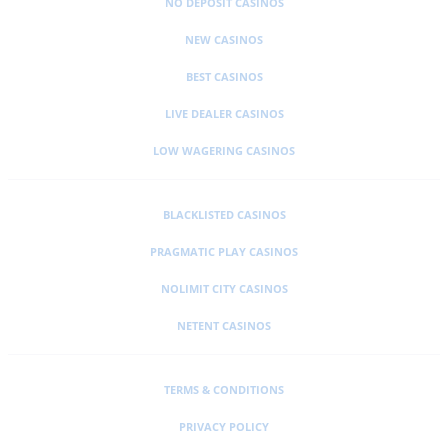
NO DEPOSIT CASINOS
NEW CASINOS
BEST CASINOS
LIVE DEALER CASINOS
LOW WAGERING CASINOS
BLACKLISTED CASINOS
PRAGMATIC PLAY
CASINOS
NOLIMIT CITY
CASINOS
NETENT
CASINOS
TERMS & CONDITIONS
PRIVACY POLICY