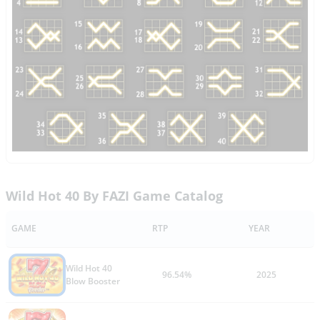
Wild Hot 40 By FAZI Game Catalog
GAME
RTP
YEAR
Wild Hot 40
96.54%
2025
Blow Booster