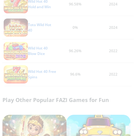
Wild Hot 40
96.58%
2024
Hold and Win
Toto Wild Hot
0%
2024
40
Wild Hot 40
96.26%
2022
Blow Dice
Wild Hot 40 Free
96.6%
2022
Spins
Play Other Popular FAZI Games for Fun