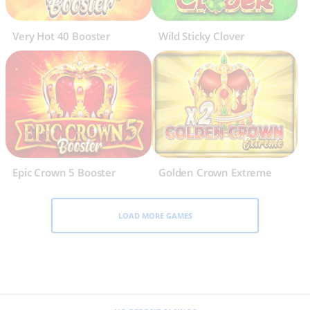
Very Hot 40 Booster
Wild Sticky Clover
Epic Crown 5 Booster
Golden Crown Extreme
LOAD MORE GAMES