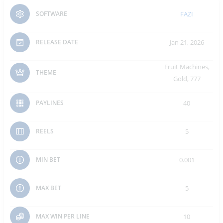
SOFTWARE
FAZI
RELEASE DATE
Jan 21, 2026
Fruit Machines,
THEME
Gold, 777
PAYLINES
40
REELS
5
MIN BET
0.001
MAX BET
5
MAX WIN PER LINE
10