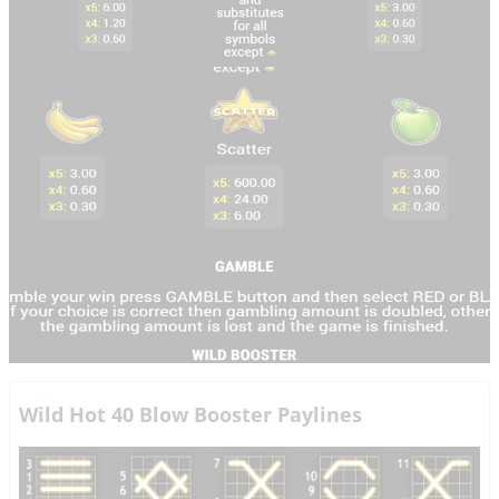
Wild Hot 40 Blow Booster
Paylines