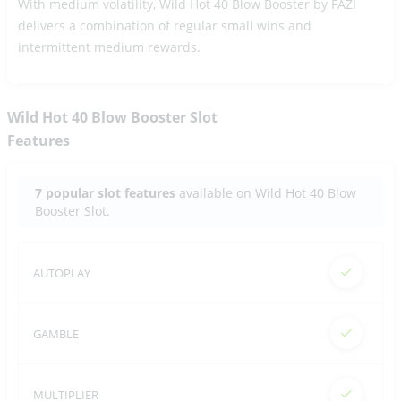
With medium volatility, Wild Hot 40 Blow Booster by FAZI
delivers a combination of regular small wins and
intermittent medium rewards.
Wild Hot 40 Blow Booster Slot
Features
7
popular slot features
available on
Wild Hot 40 Blow
Booster Slot
.
AUTOPLAY
GAMBLE
MULTIPLIER