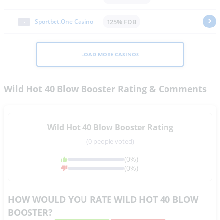
Sportbet.One Casino
125%
FDB
-
LOAD MORE CASINOS
Wild Hot 40 Blow Booster
Rating & Comments
Wild Hot 40 Blow Booster
Rating
(
0
people voted)
(
0
%)
(
0
%)
HOW WOULD YOU RATE
WILD HOT 40 BLOW
BOOSTER
?