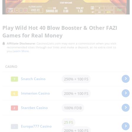
Play Wild Hot 40 Blow Booster & Other FAZI
Games for Real Money
Affiliate Disclosure:
CasinosLists.com may earn a commission when you visit
recommended sites through our links and make a deposit, at no extra cost to
you.
Learn More.
CASINO
Snatch Casino
250% + 100 FS
7
Immerion Casino
200% + 100 FS
6
Starzbet Casino
100%
FDB
2
25
FS
Europa777 Casino
-
200% + 100 FS