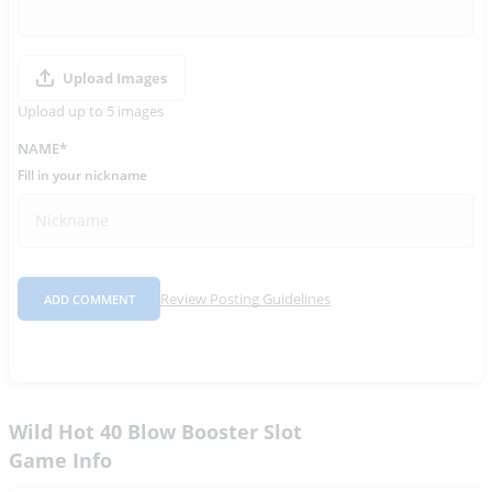
Upload Images
Upload up to 5 images
NAME*
Fill in your nickname
Review Posting Guidelines
Wild Hot 40 Blow Booster Slot
Game Info