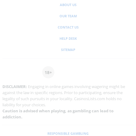
ABOUT US
OUR TEAM
CONTACT US
HELP DESK
SITEMAP
18
+
DISCLAIMER:
Engaging in online games involving wagering might be
against the law in specific regions. Prior to participating, ensure the
legality of such pursuits in your locality.
CasinosLists.com
holds no
liability for your choices.
Caution is advised when playing, as gambling can lead to
addiction.
RESPONSIBLE GAMBLING