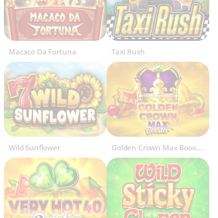
Macaco Da Fortuna
Taxi Rush
Wild Sunflower
Golden Crown Max Booster