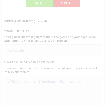
Like
Dislike
WRITE A COMMENT
(optional)
COMMENT TITLE*
Shortly describe what you feel about the game and your experience
with it (min 10 characters up to 100 characters)
SHARE YOUR GAME IMPRESSIONS*
Share your impression of the game and what your experience was like.
(min 15 characters)