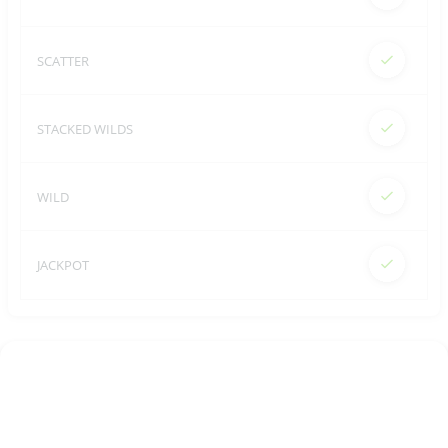
SCATTER
STACKED WILDS
WILD
JACKPOT
Wild Hot 40 Blow Booster
Slot Paytable &
Paylines
CHOOSE YOUR BET
Instructions