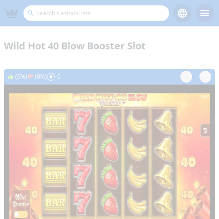
Wild Hot 40 Blow Booster Slot
(
0
%)
(
0
%)
0