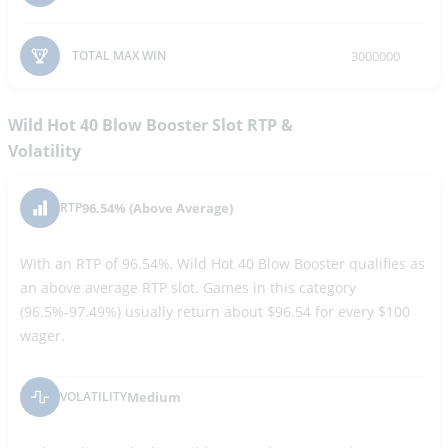
TOTAL MAX WIN
3000000
Wild Hot 40 Blow Booster Slot
RTP &
Volatility
RTP
96.54% (Above Average)
With an RTP of 96.54%, Wild Hot 40 Blow Booster qualifies as
an above average RTP slot. Games in this category
(96.5%-97.49%) usually return about $96.54 for every $100
wager.
VOLATILITY
Medium