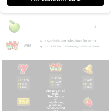
-
1
3
-
1
3
Wild symbols can substitute for other
Wild
symbols to form winning combinations.