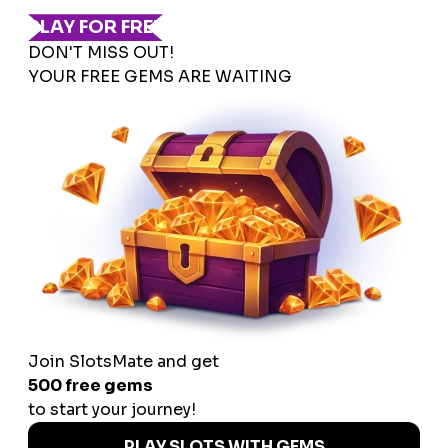
USD
SYMBOL
3x
4x
5x
1
2
10
1
1
5
1
1
5
-
1
3