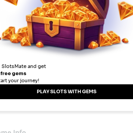
o 5 images
delines
me Info