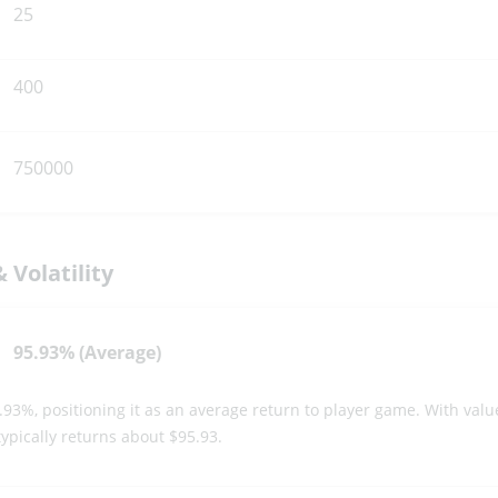
25
400
750000
 Volatility
95.93% (Average)
.93%, positioning it as an average return to player game. With va
ypically returns about $95.93.