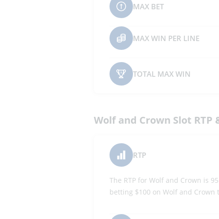
MAX BET
MAX WIN PER LINE
TOTAL MAX WIN
Wolf and Crown Slot
RTP &
RTP
The RTP for Wolf and Crown is 95
betting $100 on Wolf and Crown t