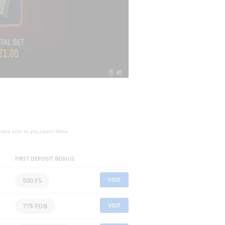
tra cost to you.
Learn More.
FIRST DEPOSIT BONUS
500 FS
VISIT
77$
FDB
VISIT