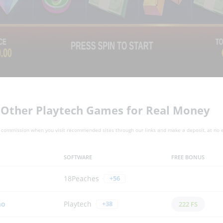
 Other Playtech Games for Real Money
commission when you visit recommended sites through our links and make a deposit, at no ex
SOFTWARE
FREE BONUS
18Peaches
+
56
no
Playtech
+
38
222
FS