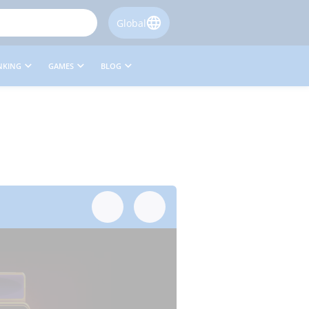
Global
NKING
GAMES
BLOG