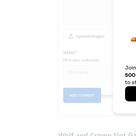
Upload Images
Upload up t
NAME*
Fill in your nickname
Review Posting Gui
Wolf and Crown Slot
Ga