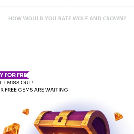
HOW WOULD YOU RATE
WOLF AND CROWN
?
Like
Dislike
game and your experience with it (min 10 characters up to 100 characters)
at your experience was like. (min 15 characters)