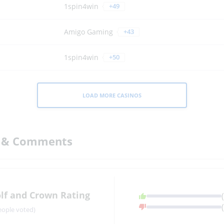
1spin4win
+
49
Amigo Gaming
+
43
1spin4win
+
50
LOAD MORE CASINOS
 & Comments
lf and Crown
Rating
(
(
ople voted)