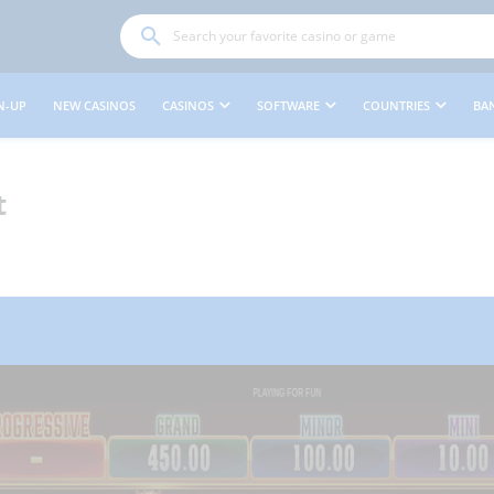
N-UP
NEW CASINOS
CASINOS
SOFTWARE
COUNTRIES
BA
t