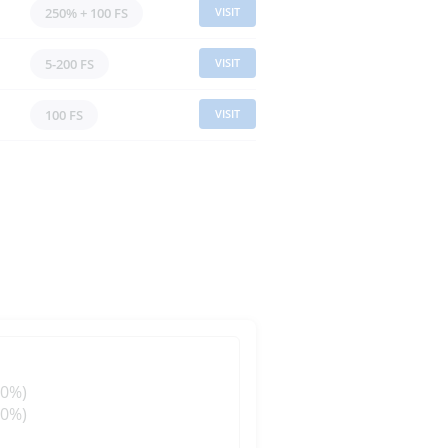
250% + 100 FS
VISIT
5-200 FS
VISIT
100 FS
VISIT
0
%)
0
%)