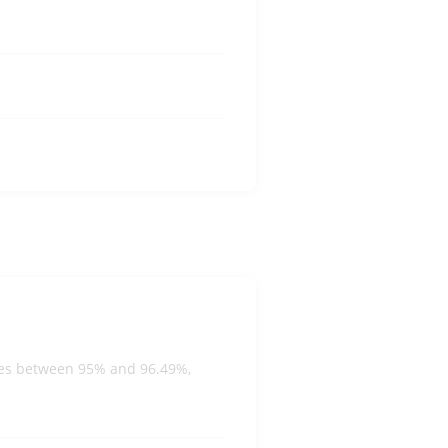
lues between 95% and 96.49%,