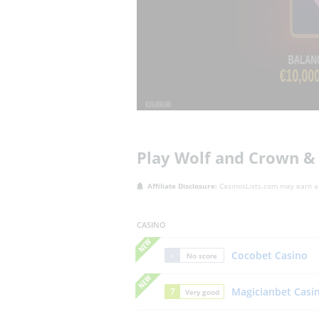
Play Wolf and Crown &
Affiliate Disclosure:
CasinosLists.com may earn a 
CASINO
Cocobet Casino
-
No score
Magicianbet Casi
7
Very good