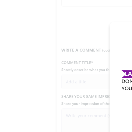
WRITE A COMMENT
(optional)
COMMENT TITLE*
Shortly describe what you feel about the 
SHARE YOUR GAME IMPRESSIONS*
Share your impression of the game and wh