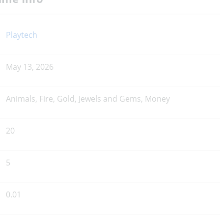
Playtech
May 13, 2026
Animals, Fire, Gold, Jewels and Gems, Money
20
5
0.01