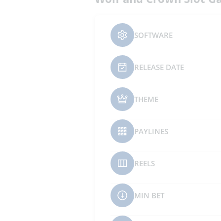
SOFTWARE
RELEASE DATE
THEME
PAYLINES
REELS
MIN BET