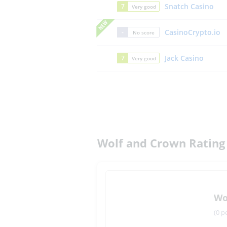
Snatch Casino
7
Very good
CasinoCrypto.io
-
No score
Jack Casino
7
Very good
Wolf and Crown
Rating
Wo
(
0
pe