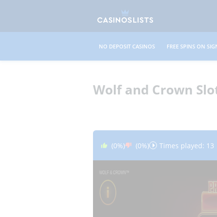
NO DEPOSIT CASINOS
FREE SPINS ON SIG
Wolf and Crown Slo
(
0
%)
(
0
%)
Times played
:
13