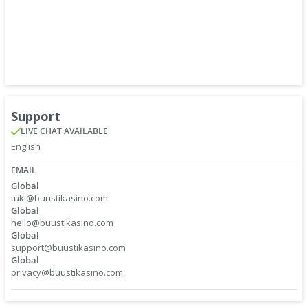
Support
LIVE CHAT
AVAILABLE
English
EMAIL
Global
tuki@buustikasino.com
Global
hello@buustikasino.com
Global
support@buustikasino.com
Global
privacy@buustikasino.com