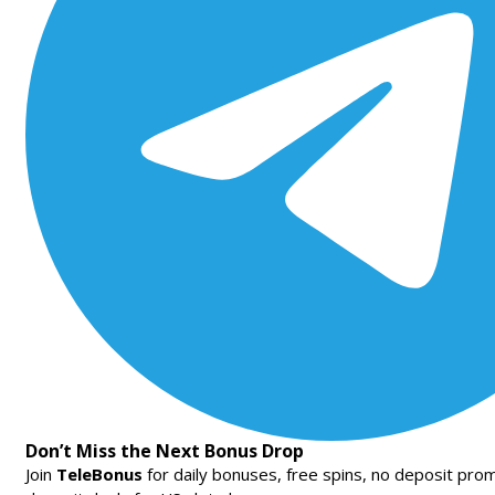
BLACKLISTED CASINOS
PRAGMATIC PLAY
CASINOS
NOLIMIT CITY
CASINOS
NETENT
CASINOS
TERMS & CONDITIONS
PRIVACY POLICY
ABOUT US
OUR TEAM
CONTACT US
HELP DESK