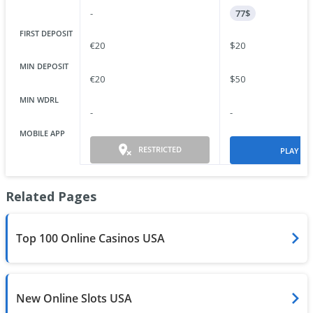
-
77$
FIRST DEPOSIT
€20
$20
MIN DEPOSIT
€20
$50
MIN WDRL
-
-
MOBILE APP
RESTRICTED
PLAY
Related Pages
Top 100 Online Casinos USA
New Online Slots USA