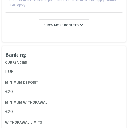
household on the first deposit. Max bet €5. General T&C apply. Bonus
T&C apply.
SHOW MORE BONUSES
Banking
CURRENCIES
EUR
MINIMUM DEPOSIT
€20
MINIMUM WITHDRAWAL
€20
WITHDRAWAL LIMITS