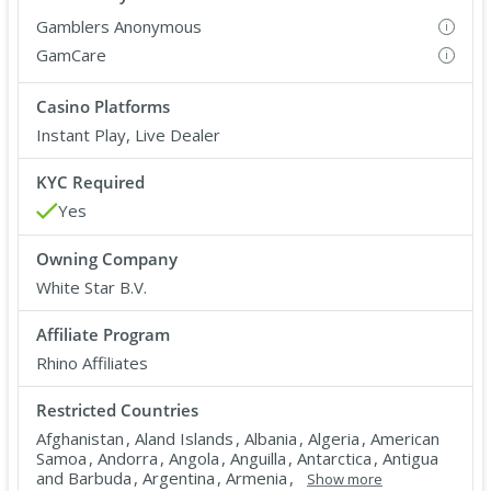
Gamblers Anonymous
i
GamCare
i
Casino Platforms
Instant Play, Live Dealer
KYC Required
Yes
Owning Company
White Star B.V.
Affiliate Program
Rhino Affiliates
Restricted Countries
Afghanistan
,
Aland Islands
,
Albania
,
Algeria
,
American
Samoa
,
Andorra
,
Angola
,
Anguilla
,
Antarctica
,
Antigua
and Barbuda
,
Argentina
,
Armenia
,
Show more