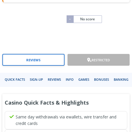
-
No score
REVIEWS
RESTRICTED
QUICK FACTS
SIGN-UP
REVIEWS
INFO
GAMES
BONUSES
BANKING
Casino Quick Facts & Highlights
Same day withdrawals via ewallets, wire transfer and
credit cards