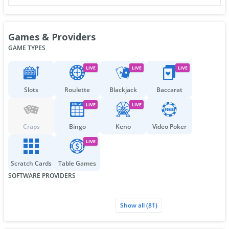
Games & Providers
GAME TYPES
LIVE
LIVE
LIVE
Slots
Roulette
Blackjack
Baccarat
LIVE
LIVE
Craps
Bingo
Keno
Video Poker
LIVE
Scratch Cards
Table Games
SOFTWARE PROVIDERS
Show all
(
81
)