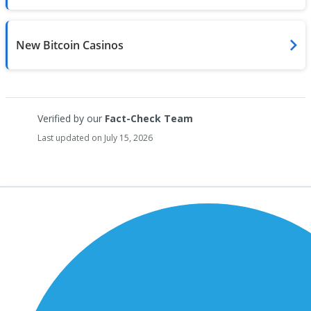
New Bitcoin Casinos
Verified by our
Fact-Check Team
Last updated on July 15, 2026
NO DEPOSIT CASINOS
NEW CASINOS
BEST CASINOS
LIVE DEALER CASINOS
LOW WAGERING CASINOS