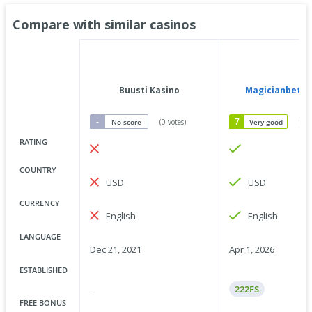
Compare with similar casinos
Buusti Kasino
Magicianbet C
-
7
No score
(
0
votes
)
Very good
(
5
v
RATING
COUNTRY
USD
USD
CURRENCY
English
English
LANGUAGE
Dec 21, 2021
Apr 1, 2026
ESTABLISHED
-
222
FS
FREE BONUS