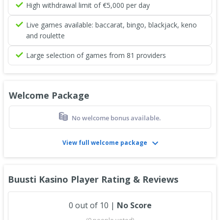
High withdrawal limit of €5,000 per day
Live games available:
baccarat, bingo, blackjack, keno
and roulette
Large selection of games from 81 providers
Welcome Package
No welcome bonus available.
View full welcome package
Buusti Kasino
Player Rating & Reviews
0
out of
10
|
No Score