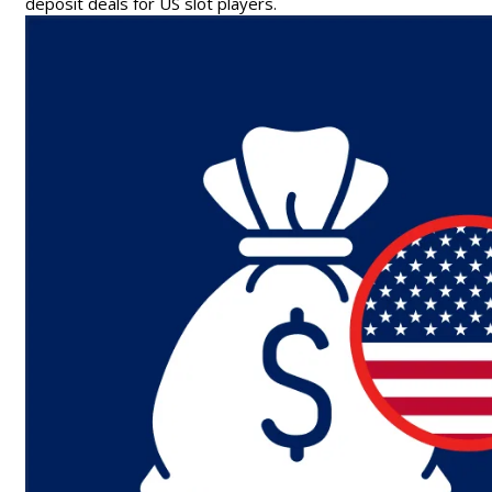
SITEMAP
18
+
DISCLAIMER:
Engaging in online games involving wagering might be
against the law in specific regions. Prior to participating, ensure the
legality of such pursuits in your locality.
CasinosLists.com
holds no
liability for your choices.
Caution is advised when playing, as gambling can lead to
addiction.
RESPONSIBLE GAMBLING
HOW RATINGS WORK
ADVERTISER DISCLOSURE
EDITORIAL GUIDELINES