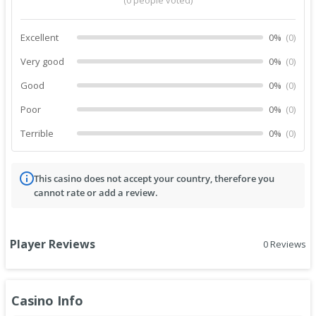
(
0
people voted
)
Excellent
0%
(
0
)
Very good
0%
(
0
)
Good
0%
(
0
)
Poor
0%
(
0
)
Terrible
0%
(
0
)
This casino does not accept your country, therefore you
cannot rate or add a review.
Player Reviews
0
Reviews
Casino Info