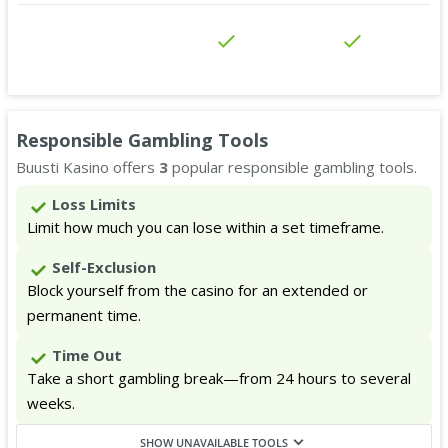
Responsible Gambling Tools
Buusti Kasino offers
3
popular responsible gambling tools.
Loss Limits
Limit how much you can lose within a set timeframe.
Self-Exclusion
Block yourself from the casino for an extended or
permanent time.
Time Out
Take a short gambling break—from 24 hours to several
weeks.
SHOW UNAVAILABLE TOOLS