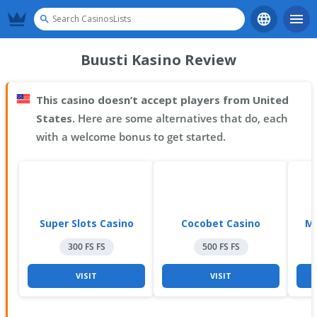
Buusti Kasino Review
This casino doesn’t accept players from United
States
. Here are some alternatives that do, each
with a welcome bonus to get started.
Super Slots Casino
Cocobet Casino
Ma
300 FS
FS
500 FS
FS
VISIT
VISIT