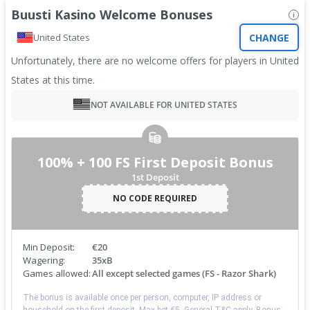
Buusti Kasino Welcome Bonuses
i
CHANGE
United States
Unfortunately, there are no welcome offers for players in United
States at this time.
NOT AVAILABLE FOR UNITED STATES
100% + 100 FS First Deposit Bonus
1st Deposit
NO CODE REQUIRED
Min Deposit:
€20
Wagering:
35xB
Games allowed:
All except selected games (FS - Razor Shark)
The bonus is available once per person, computer, IP address or