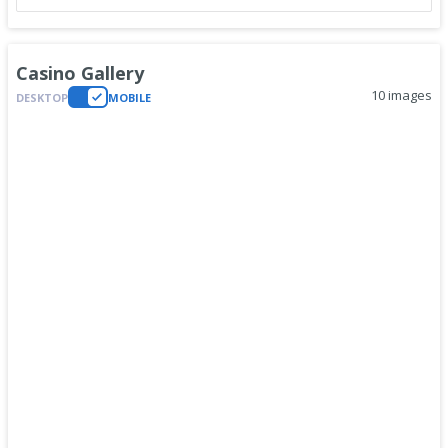
Casino Gallery
10
images
DESKTOP
MOBILE