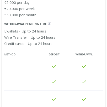
€5,000 per day
€20,000 per week
€50,000 per month
WITHDRAWAL PENDING TIME
i
Ewallets - Up to 24 hours
Wire Transfer - Up to 24 hours
Credit cards - Up to 24 hours
METHOD
DEPOSIT
WITHDRAWAL