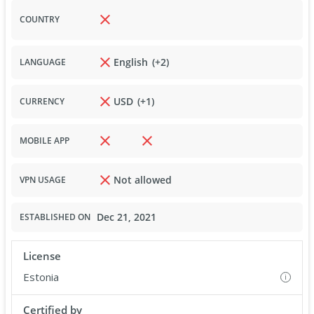
COUNTRY
English
(+
2
)
LANGUAGE
USD
(+
1
)
CURRENCY
MOBILE APP
Not allowed
VPN USAGE
Dec 21, 2021
ESTABLISHED ON
License
Estonia
i
Certified by