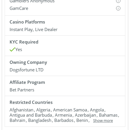
Gamblers Anonymous
i
GamCare
i
Casino Platforms
Instant Play, Live Dealer
KYC Required
Yes
Owning Company
Dogsfortune LTD
Affiliate Program
Bet Partners
Restricted Countries
Afghanistan
,
Algeria
,
American Samoa
,
Angola
,
Antigua and Barbuda
,
Armenia
,
Azerbaijan
,
Bahamas
,
Bahrain
,
Bangladesh
,
Barbados
,
Benin
,
Show more