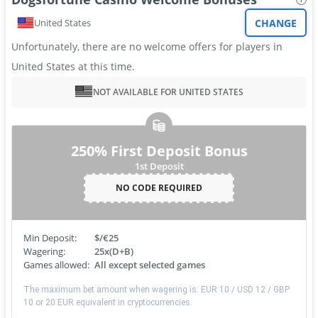
CHANGE
United States
Unfortunately, there are no welcome offers for players in
United States at this time.
NOT AVAILABLE FOR UNITED STATES
250% First Deposit Bonus
1st Deposit
NO CODE REQUIRED
Min Deposit:
$/€25
Wagering:
25x(D+B)
Games allowed:
All except selected games
The maximum bet amount when wagering is: EUR 10 / USD 12 / GBP
10 or 20 EUR equivalent in cryptocurrencies.