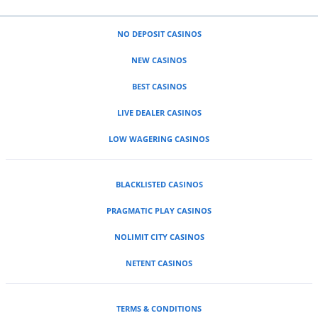
NO DEPOSIT CASINOS
NEW CASINOS
BEST CASINOS
LIVE DEALER CASINOS
LOW WAGERING CASINOS
BLACKLISTED CASINOS
PRAGMATIC PLAY
CASINOS
NOLIMIT CITY
CASINOS
NETENT
CASINOS
TERMS & CONDITIONS