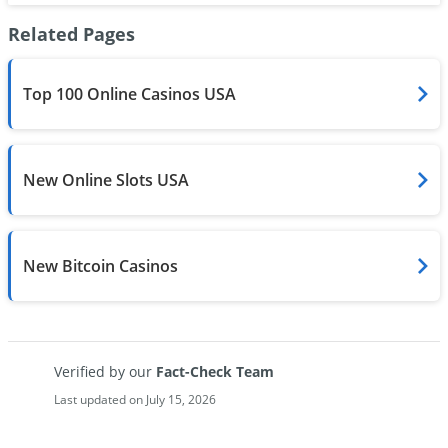
Related Pages
Top 100 Online Casinos USA
New Online Slots USA
New Bitcoin Casinos
Verified by our
Fact-Check Team
Last updated on July 15, 2026