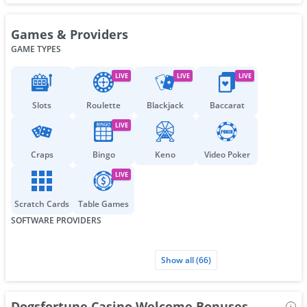
Games & Providers
GAME TYPES
LIVE
LIVE
LIVE
Slots
Roulette
Blackjack
Baccarat
LIVE
Craps
Bingo
Keno
Video Poker
LIVE
Scratch Cards
Table Games
SOFTWARE PROVIDERS
Show all
(
66
)
Dogsfortune Casino Welcome Bonuses
i