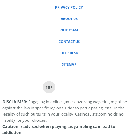
PRIVACY POLICY
ABOUT US
OUR TEAM
CONTACT US
HELP DESK
SITEMAP
18
+
DISCLAIMER:
Engaging in online games involving wagering might be
against the law in specific regions. Prior to participating, ensure the
legality of such pursuits in your locality.
CasinosLists.com
holds no
liability for your choices.
Caution is advised when playing, as gambling can lead to
addiction.