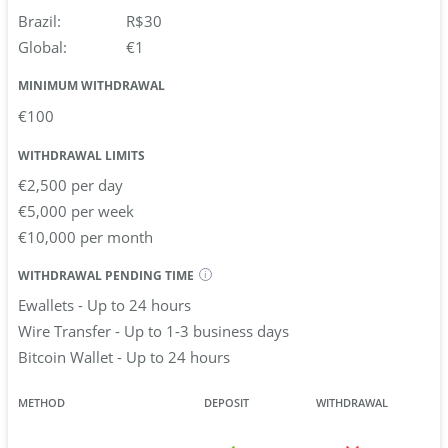
Brazil
:
R$30
Global
:
€1
MINIMUM WITHDRAWAL
€100
WITHDRAWAL LIMITS
€2,500 per day
€5,000 per week
€10,000 per month
WITHDRAWAL PENDING TIME
i
Ewallets - Up to 24 hours
Wire Transfer - Up to 1-3 business days
Bitcoin Wallet - Up to 24 hours
METHOD
DEPOSIT
WITHDRAWAL