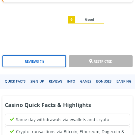
6
Good
REVIEWS
(
1
)
RESTRICTED
QUICK FACTS
SIGN-UP
REVIEWS
INFO
GAMES
BONUSES
BANKING
Casino Quick Facts & Highlights
Same day withdrawals via ewallets and crypto
Crypto transactions via Bitcoin, Ethereum, Dogecoin &