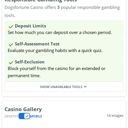
Dogsfortune Casino offers
3
popular responsible gambling
tools.
Deposit Limits
Set how much you can deposit over a chosen period.
Self-Assessment Test
Evaluate your gambling habits with a quick quiz.
Self-Exclusion
Block yourself from the casino for an extended or
permanent time.
SHOW UNAVAILABLE TOOLS
Casino Gallery
14
images
DESKTOP
MOBILE