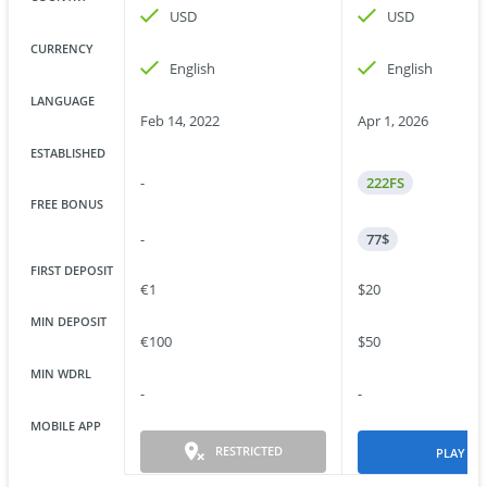
USD
USD
CURRENCY
English
English
LANGUAGE
Feb 14, 2022
Apr 1, 2026
ESTABLISHED
-
222
FS
FREE BONUS
-
77$
FIRST DEPOSIT
€1
$20
MIN DEPOSIT
€100
$50
MIN WDRL
-
-
MOBILE APP
RESTRICTED
PLAY