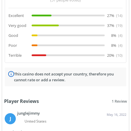
(
51
people voted
)
Excellent
27%
(
14
)
Very good
37%
(
19
)
Good
8%
(
4
)
Poor
8%
(
4
)
Terrible
20%
(
10
)
This casino does not accept your country, therefore you
cannot rate or add a review.
Player Reviews
1
Review
junglejimmy
May 16, 2022
United States