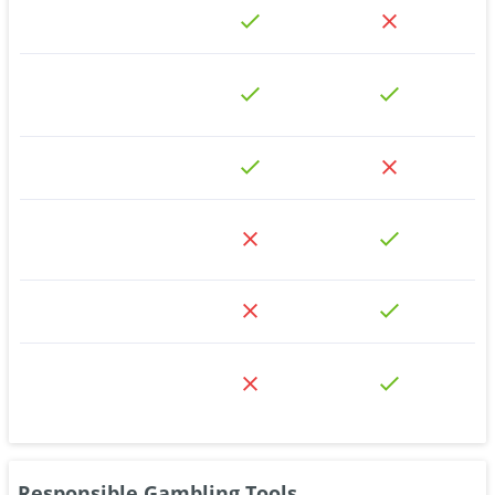
Responsible Gambling Tools