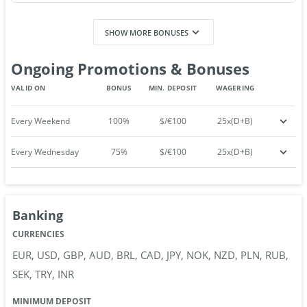
SHOW MORE BONUSES
Ongoing Promotions & Bonuses
VALID ON
BONUS
MIN. DEPOSIT
WAGERING
Every Weekend
100%
$/€100
25x(D+B)
Every Wednesday
75%
$/€100
25x(D+B)
Banking
CURRENCIES
EUR, USD, GBP, AUD, BRL, CAD, JPY, NOK, NZD, PLN, RUB,
SEK, TRY, INR
MINIMUM DEPOSIT