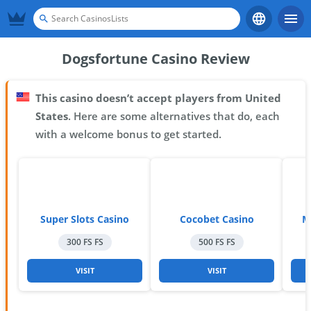
Dogsfortune Casino Review
This casino doesn’t accept players from United
States
. Here are some alternatives that do, each
with a welcome bonus to get started.
Super Slots Casino
Cocobet Casino
M
300 FS
FS
500 FS
FS
VISIT
VISIT