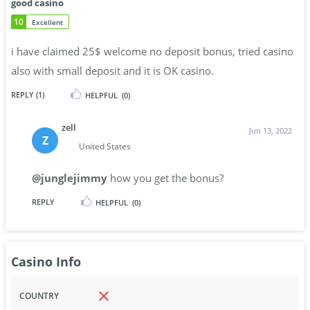
good casino
10
Excellent
i have claimed 25$ welcome no deposit bonus, tried casino
also with small deposit and it is OK casino.
REPLY
(
1
)
HELPFUL
(
0
)
zell
Jun 13, 2022
United States
@junglejimmy
how you get the bonus?
REPLY
HELPFUL
(
0
)
Casino Info
COUNTRY