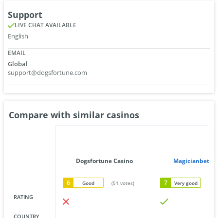
Support
LIVE CHAT
AVAILABLE
English
EMAIL
Global
support@dogsfortune.com
Compare with similar casinos
Dogsfortune Casino
Magicianbet Ca
6
7
Good
(
51
votes
)
Very good
(
5
v
RATING
COUNTRY