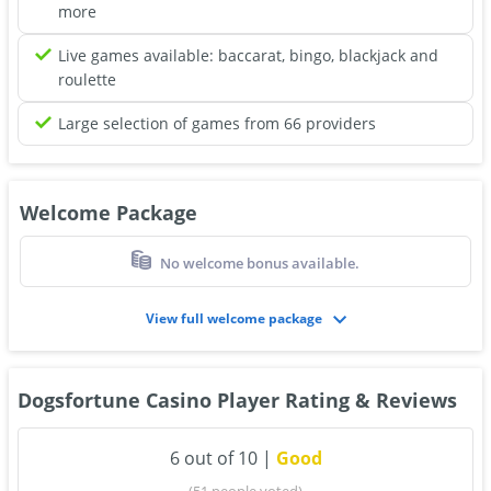
more
Live games available:
baccarat, bingo, blackjack and
roulette
Large selection of games from 66 providers
Welcome Package
No welcome bonus available.
View full welcome package
Dogsfortune Casino
Player Rating & Reviews
6
out of
10
|
Good