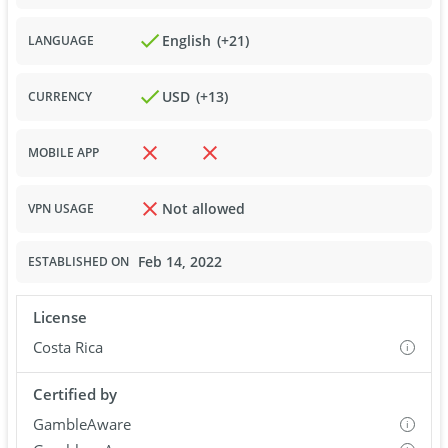
English
(+
21
)
LANGUAGE
USD
(+
13
)
CURRENCY
MOBILE APP
Not allowed
VPN USAGE
Feb 14, 2022
ESTABLISHED ON
License
Costa Rica
i
Certified by
GambleAware
i