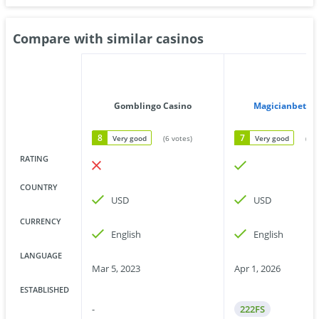
Compare with similar casinos
Gomblingo Casino
Magicianbet Ca
8
7
Very good
(
6
votes
)
Very good
(
5
v
RATING
COUNTRY
USD
USD
CURRENCY
English
English
LANGUAGE
Mar 5, 2023
Apr 1, 2026
ESTABLISHED
-
222
FS