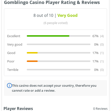
Gomblingo Casino
Player Rating & Reviews
8
out of
10
|
Very Good
(
6
people voted
)
Excellent
67%
(
4
)
Very good
0%
(
0
)
Good
17%
(
1
)
Poor
17%
(
1
)
Terrible
0%
(
0
)
This casino does not accept your country, therefore you
cannot rate or add a review.
Player Reviews
0
Reviews