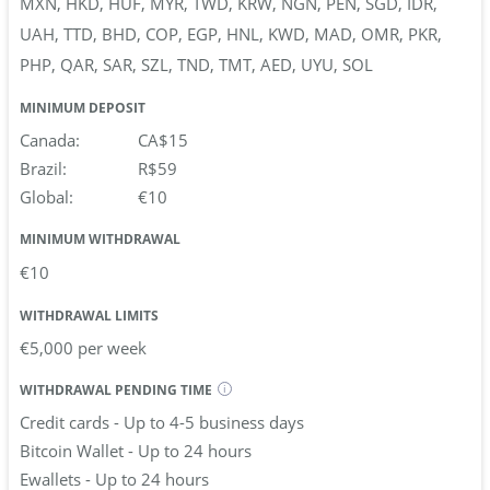
MXN, HKD, HUF, MYR, TWD, KRW, NGN, PEN, SGD, IDR,
UAH, TTD, BHD, COP, EGP, HNL, KWD, MAD, OMR, PKR,
PHP, QAR, SAR, SZL, TND, TMT, AED, UYU, SOL
MINIMUM DEPOSIT
Canada
:
CA$15
Brazil
:
R$59
Global
:
€10
MINIMUM WITHDRAWAL
€10
WITHDRAWAL LIMITS
€5,000 per week
WITHDRAWAL PENDING TIME
i
Credit cards - Up to 4-5 business days
Bitcoin Wallet - Up to 24 hours
Ewallets - Up to 24 hours