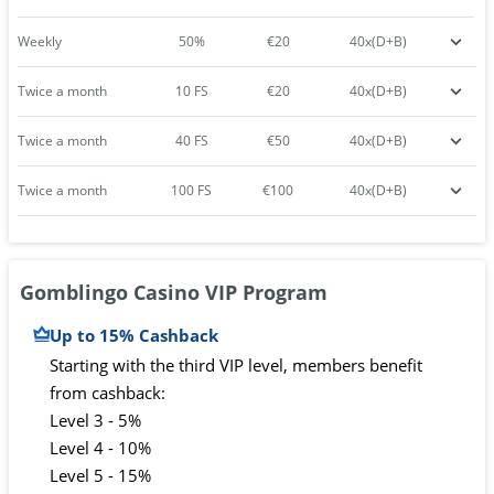
Weekly
50%
€20
40x(D+B)
Twice a month
10 FS
€20
40x(D+B)
Twice a month
40 FS
€50
40x(D+B)
Twice a month
100 FS
€100
40x(D+B)
Gomblingo Casino
VIP Program
Up to 15% Cashback
Starting with the third VIP level, members benefit
from cashback:
Level 3 - 5%
Level 4 - 10%
Level 5 - 15%