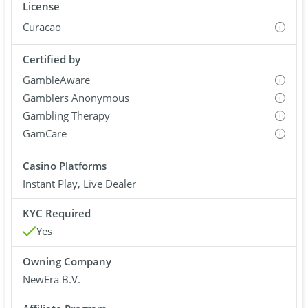
License
Curacao
i
Certified by
GambleAware
i
Gamblers Anonymous
i
Gambling Therapy
i
GamCare
i
Casino Platforms
Instant Play, Live Dealer
KYC Required
Yes
Owning Company
NewEra B.V.