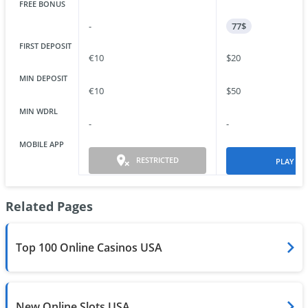
FREE BONUS
-
77$
FIRST DEPOSIT
€10
$20
MIN DEPOSIT
€10
$50
MIN WDRL
-
-
MOBILE APP
RESTRICTED
PLAY
Related Pages
Top 100 Online Casinos USA
New Online Slots USA