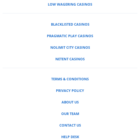
LOW WAGERING CASINOS
BLACKLISTED CASINOS
PRAGMATIC PLAY
CASINOS
NOLIMIT CITY
CASINOS
NETENT
CASINOS
TERMS & CONDITIONS
PRIVACY POLICY
ABOUT US
OUR TEAM
CONTACT US
HELP DESK