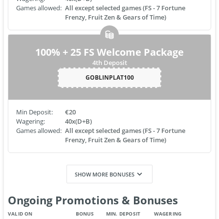
Games allowed:
All except selected games (FS - 7 Fortune
Frenzy, Fruit Zen & Gears of Time)
100% + 25 FS Welcome Package
4th Deposit
GOBLINPLAT100
Min Deposit:
€20
Wagering:
40x(D+B)
Games allowed:
All except selected games (FS - 7 Fortune
Frenzy, Fruit Zen & Gears of Time)
SHOW MORE BONUSES
Ongoing Promotions & Bonuses
VALID ON
BONUS
MIN. DEPOSIT
WAGERING