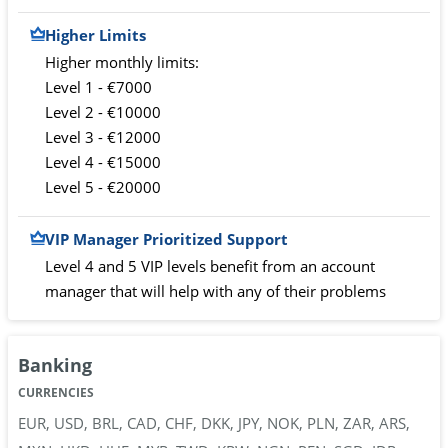
Higher Limits
Higher monthly limits:
Level 1 - €7000
Level 2 - €10000
Level 3 - €12000
Level 4 - €15000
Level 5 - €20000
VIP Manager Prioritized Support
Level 4 and 5 VIP levels benefit from an account
manager that will help with any of their problems
Banking
CURRENCIES
EUR, USD, BRL, CAD, CHF, DKK, JPY, NOK, PLN, ZAR, ARS,