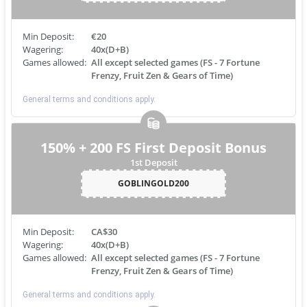
Min Deposit:
€20
Wagering:
40x(D+B)
Games allowed:
All except selected games (FS - 7 Fortune
Frenzy, Fruit Zen & Gears of Time)
General terms and conditions apply.
150% + 200 FS First Deposit Bonus
1st Deposit
GOBLINGOLD200
Min Deposit:
CA$30
Wagering:
40x(D+B)
Games allowed:
All except selected games (FS - 7 Fortune
Frenzy, Fruit Zen & Gears of Time)
General terms and conditions apply.