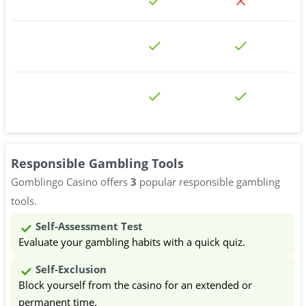
Responsible Gambling Tools
Gomblingo Casino offers
3
popular responsible gambling
tools.
Self-Assessment Test
Evaluate your gambling habits with a quick quiz.
Self-Exclusion
Block yourself from the casino for an extended or
permanent time.