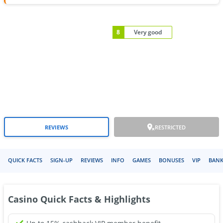
8
Very good
REVIEWS
RESTRICTED
QUICK FACTS
SIGN-UP
REVIEWS
INFO
GAMES
BONUSES
VIP
BANK
Casino Quick Facts & Highlights