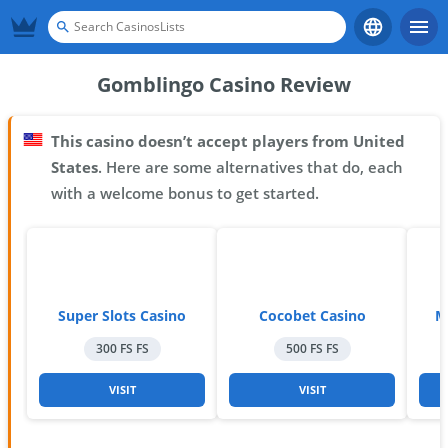
Gomblingo Casino Review
This casino doesn’t accept players from United
States
. Here are some alternatives that do, each
with a welcome bonus to get started.
Super Slots Casino
Cocobet Casino
M
300 FS
FS
500 FS
FS
VISIT
VISIT