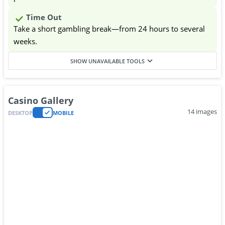
Time Out
Take a short gambling break—from 24 hours to several
weeks.
SHOW UNAVAILABLE TOOLS
Casino Gallery
14
images
DESKTOP
MOBILE