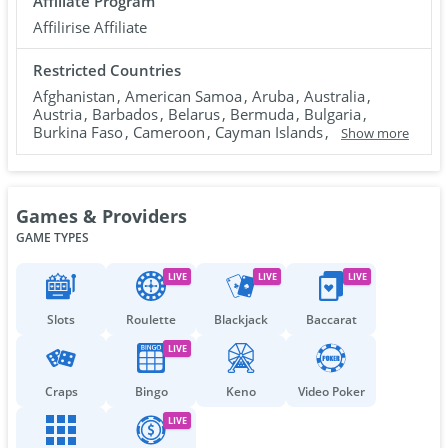
Affiliate Program
Affilirise Affiliate
Restricted Countries
Afghanistan
,
American Samoa
,
Aruba
,
Australia
,
Austria
,
Barbados
,
Belarus
,
Bermuda
,
Bulgaria
,
Burkina Faso
,
Cameroon
,
Cayman Islands
,
Show more
Games & Providers
GAME TYPES
LIVE
LIVE
LIVE
Slots
Roulette
Blackjack
Baccarat
LIVE
Craps
Bingo
Keno
Video Poker
LIVE