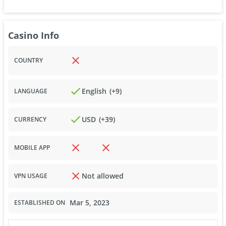
Casino Info
COUNTRY
English
(+
9
)
LANGUAGE
USD
(+
39
)
CURRENCY
MOBILE APP
Not allowed
VPN USAGE
Mar 5, 2023
ESTABLISHED ON