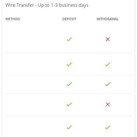
Wire Transfer - Up to 1-3 business days
METHOD
DEPOSIT
WITHDRAWAL