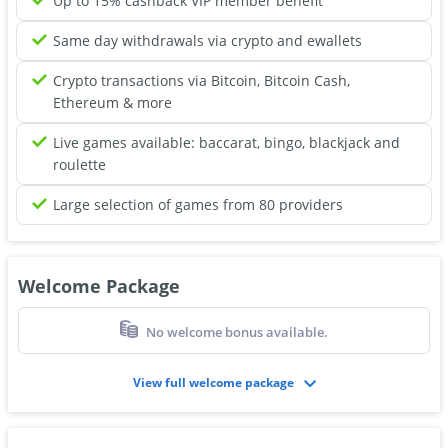
Up to 15% cashback VIP member benefit
Same day withdrawals via crypto and ewallets
Crypto transactions via Bitcoin, Bitcoin Cash,
Ethereum & more
Live games available:
baccarat, bingo, blackjack and
roulette
Large selection of games from 80 providers
Welcome Package
No welcome bonus available.
View full welcome package