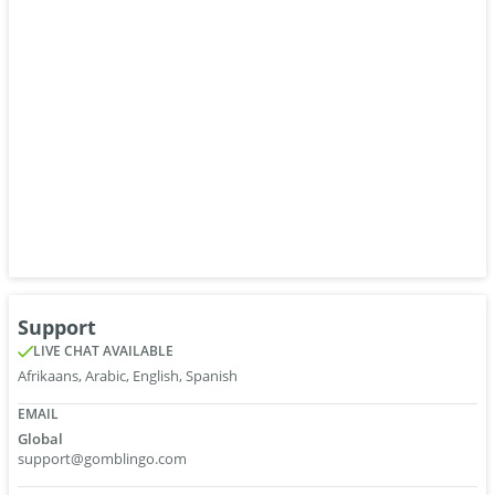
Support
LIVE CHAT
AVAILABLE
Afrikaans, Arabic, English, Spanish
EMAIL
Global
support@gomblingo.com