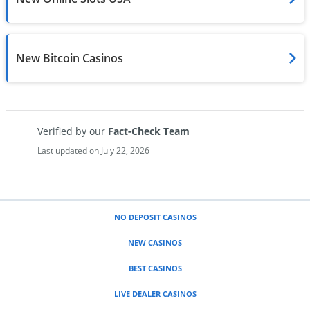
New Bitcoin Casinos
Verified by our
Fact-Check Team
Last updated on July 22, 2026
NO DEPOSIT CASINOS
NEW CASINOS
BEST CASINOS
LIVE DEALER CASINOS