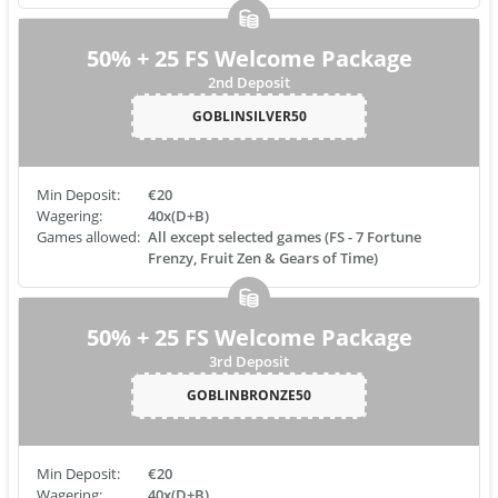
50% + 25 FS Welcome Package
2nd Deposit
GOBLINSILVER50
Min Deposit:
€20
Wagering:
40x(D+B)
Games allowed:
All except selected games (FS - 7 Fortune
Frenzy, Fruit Zen & Gears of Time)
50% + 25 FS Welcome Package
3rd Deposit
GOBLINBRONZE50
Min Deposit:
€20
Wagering:
40x(D+B)