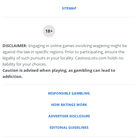
SITEMAP
18
+
DISCLAIMER:
Engaging in online games involving wagering might be
against the law in specific regions. Prior to participating, ensure the
legality of such pursuits in your locality.
CasinosLists.com
holds no
liability for your choices.
Caution is advised when playing, as gambling can lead to
addiction.
RESPONSIBLE GAMBLING
HOW RATINGS WORK
ADVERTISER DISCLOSURE
EDITORIAL GUIDELINES