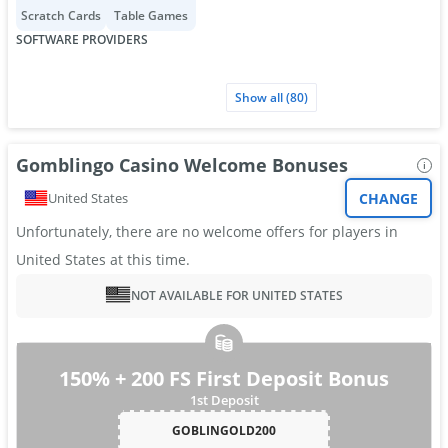
Scratch Cards
Table Games
SOFTWARE PROVIDERS
Show all
(
80
)
Gomblingo Casino Welcome Bonuses
i
CHANGE
United States
Unfortunately, there are no welcome offers for players in
United States at this time.
NOT AVAILABLE FOR UNITED STATES
150% + 200 FS First Deposit Bonus
1st Deposit
GOBLINGOLD200