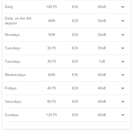
Daily
100 FS
€50
40xB
Daily, on the 4th
40%
€20
50xB
deposit
Mondays
50%
€20
30xB
Tuesdays
30 FS
€20
35xB
Tuesdays
30 FS
€20
1xB
Wednesdays
60%
€30
40xB
Fridays
40 FS
€20
40xB
Saturdays
80 FS
€20
40xB
Sundays
120 FS
€20
40xB