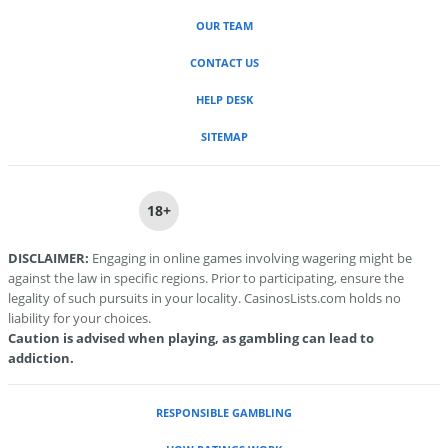
OUR TEAM
CONTACT US
HELP DESK
SITEMAP
18
+
DISCLAIMER:
Engaging in online games involving wagering might be
against the law in specific regions. Prior to participating, ensure the
legality of such pursuits in your locality.
CasinosLists.com
holds no
liability for your choices.
Caution is advised when playing, as gambling can lead to
addiction.
RESPONSIBLE GAMBLING