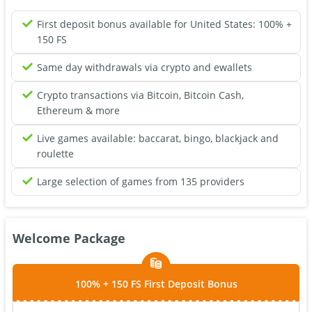
First deposit bonus available for United States:
100% +
150 FS
Same day withdrawals via crypto and ewallets
Crypto transactions via Bitcoin, Bitcoin Cash,
Ethereum & more
Live games available:
baccarat, bingo, blackjack and
roulette
Large selection of games from 135 providers
Welcome Package
100% + 150 FS
First Deposit Bonus