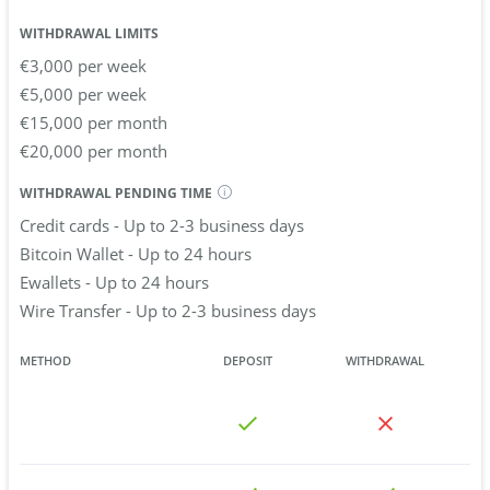
WITHDRAWAL LIMITS
€3,000 per week
€5,000 per week
€15,000 per month
€20,000 per month
WITHDRAWAL PENDING TIME
i
Credit cards - Up to 2-3 business days
Bitcoin Wallet - Up to 24 hours
Ewallets - Up to 24 hours
Wire Transfer - Up to 2-3 business days
METHOD
DEPOSIT
WITHDRAWAL