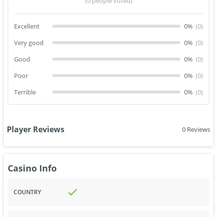
(
0
people voted
)
Excellent
0%
(
0
)
Very good
0%
(
0
)
Good
0%
(
0
)
Poor
0%
(
0
)
Terrible
0%
(
0
)
Player Reviews
0
Reviews
Casino Info
COUNTRY