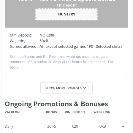
1st Deposit
HUNTER1
Min Deposit:
NOK200
Wagering:
50xB
Games allowed:
All except selected games ( FS - Selected slots)
Both the Bonus and the Free spins winnings must be wagered a
minimum of 50x within 30 days of the bonus being credited. T&C
apply.
SHOW MORE BONUSES
Ongoing Promotions & Bonuses
VALID ON
BONUS
MIN. DEPOSIT
WAGERING
Daily
30 FS
€20
40xB