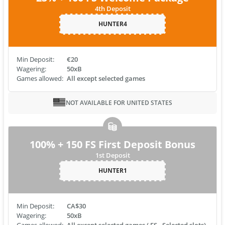
4th Deposit
HUNTER4
Min Deposit:
€20
Wagering:
50xB
Games allowed:
All except selected games
NOT AVAILABLE FOR UNITED STATES
100% + 150 FS First Deposit Bonus
1st Deposit
HUNTER1
Min Deposit:
CA$30
Wagering:
50xB