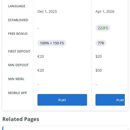
LANGUAGE
Dec 1, 2023
Apr 1, 2026
ESTABLISHED
-
222
FS
FREE BONUS
100% + 150 FS
77$
FIRST DEPOSIT
€20
$20
MIN DEPOSIT
€20
$50
MIN WDRL
-
-
MOBILE APP
PLAY
PLAY
Related Pages