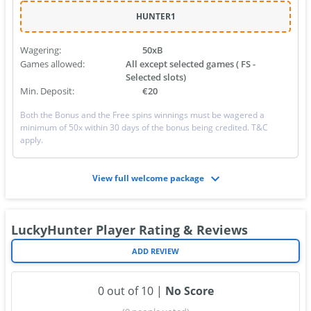
HUNTER1
Wagering
:
50xB
Games allowed
:
All except selected games ( FS - 
Selected slots)
Min. Deposit
:
€20
Both the Bonus and the Free spins winnings must be wagered a
minimum of 50x within 30 days of the bonus being credited. T&C
apply.
View full welcome package
LuckyHunter
Player Rating & Reviews
ADD REVIEW
0
out of
10
|
No Score