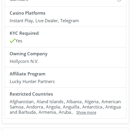
Casino Platforms
Instant Play, Live Dealer, Telegram
KYC Required
Yes
Owning Company
Hollycorn N.V.
Affiliate Program
Lucky Hunter Partners
Restricted Countries
Afghanistan
,
Aland Islands
,
Albania
,
Algeria
,
American
Samoa
,
Andorra
,
Angola
,
Anguilla
,
Antarctica
,
Antigua
and Barbuda
,
Armenia
,
Aruba
,
Show more