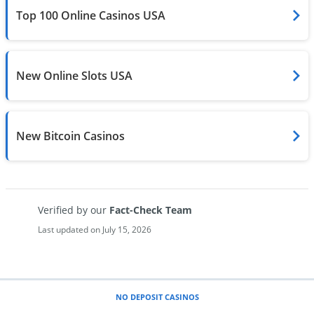
Top 100 Online Casinos USA
New Online Slots USA
New Bitcoin Casinos
Verified by our
Fact-Check Team
Last updated on July 15, 2026
NO DEPOSIT CASINOS