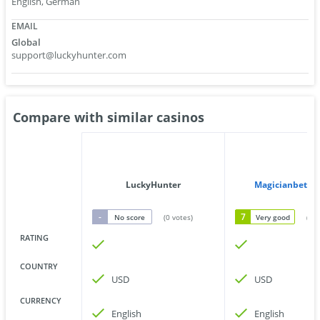
English, German
EMAIL
Global
support@luckyhunter.com
Compare with similar casinos
LuckyHunter
Magicianbet Ca
-
7
No score
(
0
votes
)
Very good
(
5
v
RATING
COUNTRY
USD
USD
CURRENCY
English
English