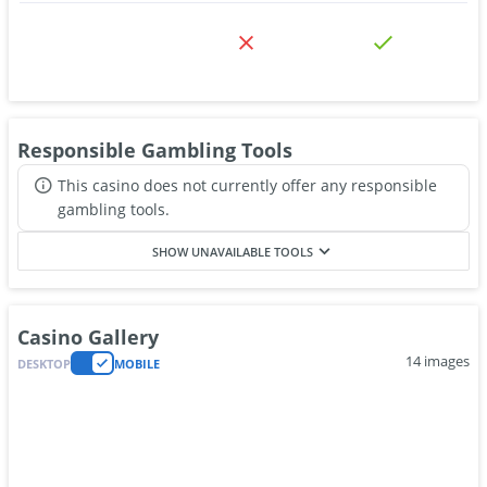
Responsible Gambling Tools
This casino does not currently offer any responsible
gambling tools.
SHOW UNAVAILABLE TOOLS
Casino Gallery
14
images
DESKTOP
MOBILE