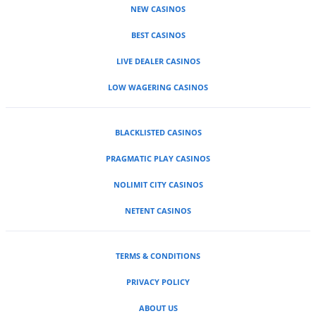
NEW CASINOS
BEST CASINOS
LIVE DEALER CASINOS
LOW WAGERING CASINOS
BLACKLISTED CASINOS
PRAGMATIC PLAY
CASINOS
NOLIMIT CITY
CASINOS
NETENT
CASINOS
TERMS & CONDITIONS
PRIVACY POLICY
ABOUT US