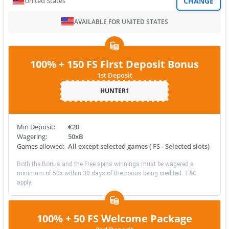
CHANGE
United States
AVAILABLE FOR UNITED STATES
100% + 150 FS First Deposit Bonus
1st Deposit
HUNTER1
Min Deposit:
€20
Wagering:
50xB
Games allowed:
All except selected games ( FS - Selected slots)
Both the Bonus and the Free spins winnings must be wagered a
minimum of 50x within 30 days of the bonus being credited. T&C
apply.
100% + 50 FS Welcome Package