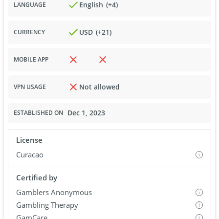
English
(+
4
)
LANGUAGE
USD
(+
21
)
CURRENCY
MOBILE APP
Not allowed
VPN USAGE
Dec 1, 2023
ESTABLISHED ON
License
Curacao
i
Certified by
Gamblers Anonymous
i
Gambling Therapy
i
GamCare
i