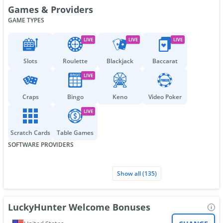
Games & Providers
GAME TYPES
LIVE
LIVE
LIVE
Slots
Roulette
Blackjack
Baccarat
LIVE
Craps
Bingo
Keno
Video Poker
LIVE
Scratch Cards
Table Games
SOFTWARE PROVIDERS
Show all
(
135
)
LuckyHunter Welcome Bonuses
i