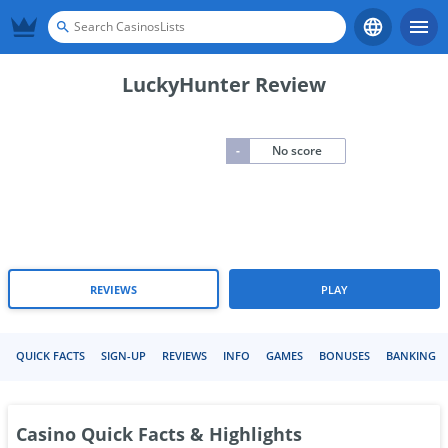
LuckyHunter Review
-
No score
REVIEWS
PLAY
QUICK FACTS
SIGN-UP
REVIEWS
INFO
GAMES
BONUSES
BANKING
Casino Quick Facts & Highlights