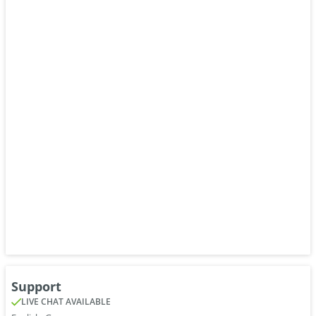
Support
LIVE CHAT
AVAILABLE