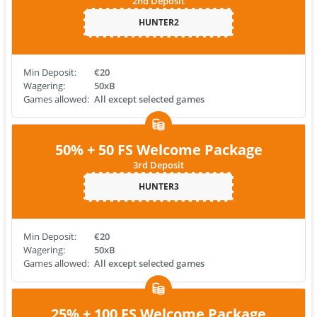
2nd Deposit
HUNTER2
Min Deposit:
€20
Wagering:
50xB
Games allowed:
All except selected games
50% + 50 FS Welcome Package
3rd Deposit
HUNTER3
Min Deposit:
€20
Wagering:
50xB
Games allowed:
All except selected games
25% + 100 FS Welcome Package