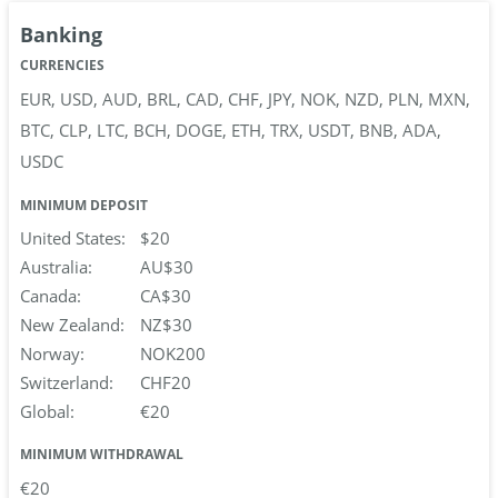
Banking
CURRENCIES
EUR, USD, AUD, BRL, CAD, CHF, JPY, NOK, NZD, PLN, MXN,
BTC, CLP, LTC, BCH, DOGE, ETH, TRX, USDT, BNB, ADA,
USDC
MINIMUM DEPOSIT
United States
:
$20
Australia
:
AU$30
Canada
:
CA$30
New Zealand
:
NZ$30
Norway
:
NOK200
Switzerland
:
CHF20
Global
:
€20
MINIMUM WITHDRAWAL
€20