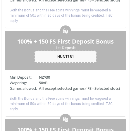
Games allowed:
All except selected games ( FS - Selected slots)
Both the Bonus and the Free spins winnings must be wagered a
minimum of 50x within 30 days of the bonus being credited. T&C
apply.
100% + 150 FS First Deposit Bonus
1st Deposit
HUNTER1
Min Deposit:
NZ$30
Wagering:
50xB
Games allowed:
All except selected games ( FS - Selected slots)
Both the Bonus and the Free spins winnings must be wagered a
minimum of 50x within 30 days of the bonus being credited. T&C
apply.
100% + 150 FS First Deposit Bonus