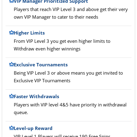
VIP Manager Prioritized Support
Players that reach VIP Level 3 and above get their very
own VIP Manager to cater to their needs
Higher Limits
From VIP Level 3 you get even higher limits to
Withdraw even higher winnings
Exclusive Tournaments
Being VIP Level 3 or above means you get invited to
Exclusive VIP Tournaments
Faster Withdrawals
Players with VIP level 4&5 have priority in withdrawal
queue.
Level-up Reward
VIP Level 1 Players will receive 190 Free Spins