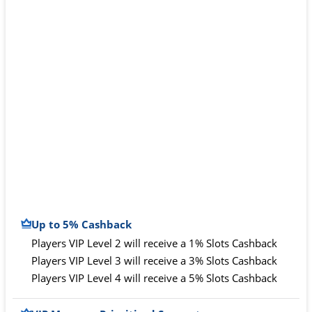
Up to 5% Cashback
Players VIP Level 2 will receive a 1% Slots Cashback
Players VIP Level 3 will receive a 3% Slots Cashback
Players VIP Level 4 will receive a 5% Slots Cashback