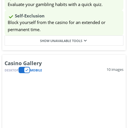
Evaluate your gambling habits with a quick quiz.
Self-Exclusion
Block yourself from the casino for an extended or
permanent time.
SHOW UNAVAILABLE TOOLS
Casino Gallery
10
images
DESKTOP
MOBILE