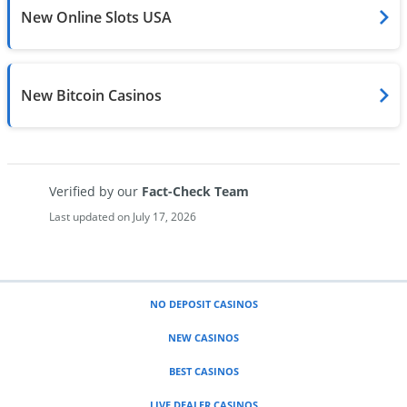
New Online Slots USA
New Bitcoin Casinos
Verified by our
Fact-Check Team
Last updated on July 17, 2026
NO DEPOSIT CASINOS
NEW CASINOS
BEST CASINOS
LIVE DEALER CASINOS