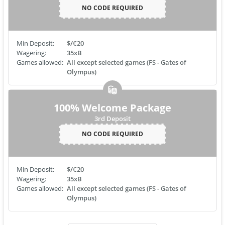
NO CODE REQUIRED
Min Deposit:
$/€20
Wagering:
35xB
Games allowed:
All except selected games (FS - Gates of
Olympus)
100% Welcome Package
3rd Deposit
NO CODE REQUIRED
Min Deposit:
$/€20
Wagering:
35xB
Games allowed:
All except selected games (FS - Gates of
Olympus)