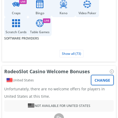
LIVE
Craps
Bingo
Keno
Video Poker
LIVE
Scratch Cards
Table Games
SOFTWARE PROVIDERS
Show all
(
73
)
RodeoSlot Casino Welcome Bonuses
i
CHANGE
United States
Unfortunately, there are no welcome offers for players in
United States at this time.
NOT AVAILABLE FOR UNITED STATES