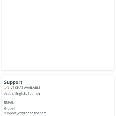
Support
LIVE CHAT
AVAILABLE
Arabic, English, Spanish
EMAIL
Global
support_cr@rodeoslot.com