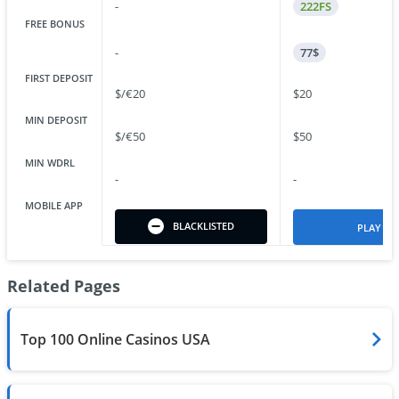
-
222
FS
FREE BONUS
-
77$
FIRST DEPOSIT
$/€20
$20
MIN DEPOSIT
$/€50
$50
MIN WDRL
-
-
MOBILE APP
BLACKLISTED
PLAY
Related Pages
Top 100 Online Casinos USA