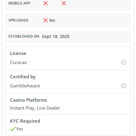
MOBILE APP
No
VPN USAGE
Sept 18, 2025
ESTABLISHED ON
License
Curacao
i
Certified by
GambleAware
i
Casino Platforms
Instant Play, Live Dealer
KYC Required
Yes