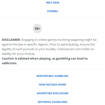
HELP DESK
SITEMAP
18
+
DISCLAIMER:
Engaging in online games involving wagering might be
against the law in specific regions. Prior to participating, ensure the
legality of such pursuits in your locality.
CasinosLists.com
holds no
liability for your choices.
Caution is advised when playing, as gambling can lead to
addiction.
RESPONSIBLE GAMBLING
HOW RATINGS WORK
ADVERTISER DISCLOSURE
EDITORIAL GUIDELINES