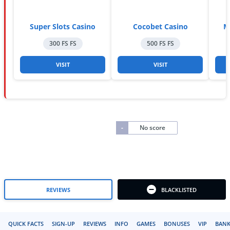
Super Slots Casino
Cocobet Casino
M
300 FS
FS
500 FS
FS
VISIT
VISIT
-
No score
REVIEWS
BLACKLISTED
QUICK FACTS
SIGN-UP
REVIEWS
INFO
GAMES
BONUSES
VIP
BANK