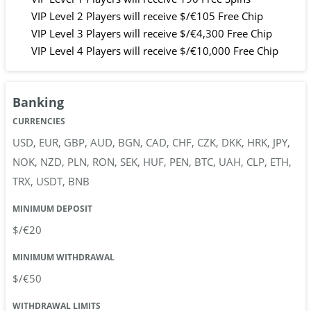
VIP Level 2 Players will receive $/€105 Free Chip
VIP Level 3 Players will receive $/€4,300 Free Chip
VIP Level 4 Players will receive $/€10,000 Free Chip
Banking
CURRENCIES
USD, EUR, GBP, AUD, BGN, CAD, CHF, CZK, DKK, HRK, JPY,
NOK, NZD, PLN, RON, SEK, HUF, PEN, BTC, UAH, CLP, ETH,
TRX, USDT, BNB
MINIMUM DEPOSIT
$/€20
MINIMUM WITHDRAWAL
$/€50
WITHDRAWAL LIMITS