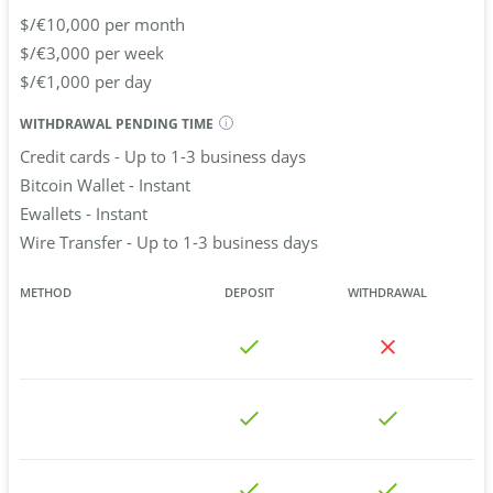
$/€10,000 per month
$/€3,000 per week
$/€1,000 per day
WITHDRAWAL PENDING TIME
i
Credit cards - Up to 1-3 business days
Bitcoin Wallet - Instant
Ewallets - Instant
Wire Transfer - Up to 1-3 business days
METHOD
DEPOSIT
WITHDRAWAL