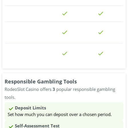
Responsible Gambling Tools
RodeoSlot Casino offers
3
popular responsible gambling
tools.
Deposit Limits
Set how much you can deposit over a chosen period.
Self-Assessment Test