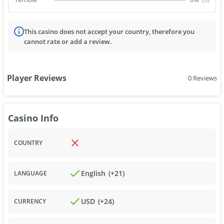
This casino does not accept your country, therefore you
cannot rate or add a review.
Player Reviews
0
Reviews
Casino Info
COUNTRY
English
(+
21
)
LANGUAGE
USD
(+
24
)
CURRENCY