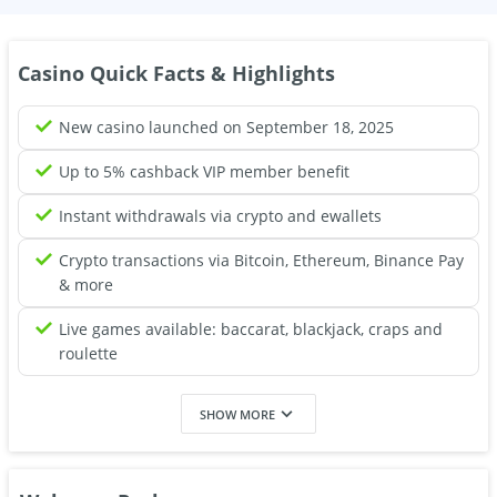
Casino Quick Facts & Highlights
New casino launched on September 18, 2025
Up to 5% cashback VIP member benefit
Instant withdrawals via crypto and ewallets
Crypto transactions via Bitcoin, Ethereum, Binance Pay
& more
Live games available:
baccarat, blackjack, craps and
roulette
SHOW MORE