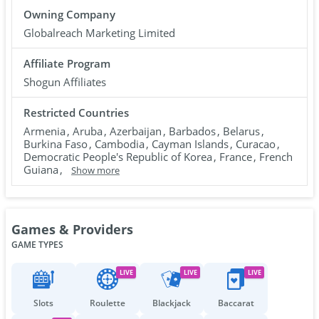
Owning Company
Globalreach Marketing Limited
Affiliate Program
Shogun Affiliates
Restricted Countries
Armenia
,
Aruba
,
Azerbaijan
,
Barbados
,
Belarus
,
Burkina Faso
,
Cambodia
,
Cayman Islands
,
Curacao
,
Democratic People's Republic of Korea
,
France
,
French
Guiana
,
Show more
Games & Providers
GAME TYPES
LIVE
LIVE
LIVE
Slots
Roulette
Blackjack
Baccarat