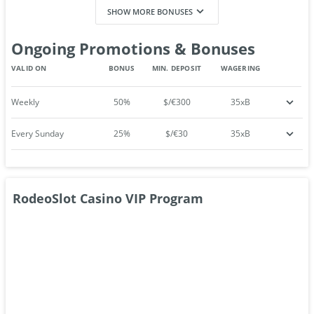
SHOW MORE BONUSES
Ongoing Promotions & Bonuses
VALID ON
BONUS
MIN. DEPOSIT
WAGERING
Weekly
50%
$/€300
35xB
Every Sunday
25%
$/€30
35xB
RodeoSlot Casino
VIP Program