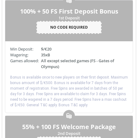
100% + 50 FS First Deposit Bonus
1st Deposit
NO CODE REQUIRED
Min Deposit:
$/€20
Wagering:
35xB
Games allowed:
All except selected games (FS - Gates of
Olympus)
Bonus is available once to new players on their first deposit. Maximum
bonus amount of $/€500. Bonus is available for 7 days from the
moment of registration. Free Spins are awarded in batches of 50 per
day for 3 days. Free Spins are available to claim for 3 days. Free Spins
need to be wagered in a 7 days period. Free Spins have a max cashout
of $/€50. General T&C apply. Bonus T&C apply.
55% + 100 FS Welcome Package
2nd Deposit