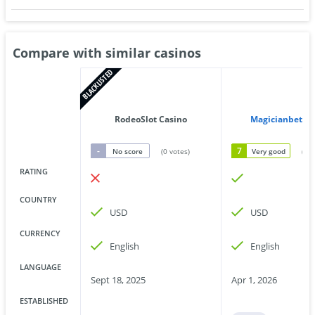
Compare with similar casinos
RodeoSlot Casino
Magicianbet Ca
-
7
No score
(
0
votes
)
Very good
(
5
v
RATING
COUNTRY
USD
USD
CURRENCY
English
English
LANGUAGE
Sept 18, 2025
Apr 1, 2026
ESTABLISHED