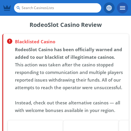
RodeoSlot Casino Review
Blacklisted Casino
RodeoSlot Casino has been officially warned and
added to our blacklist of illegitimate casinos.
This action was taken after the casino stopped
responding to communication and multiple players
reported issues withdrawing their funds. All of our
attempts to reach the operator were unsuccessful.
Instead, check out these alternative casinos — all
with welcome bonuses available in your region.