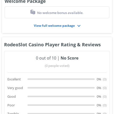
Welcome Package
No welcome bonus available.
View full welcome package
RodeoSlot Casino
Player Rating & Reviews
0
out of
10
|
No Score
(
0
people voted
)
Excellent
0%
(
0
)
Very good
0%
(
0
)
Good
0%
(
0
)
Poor
0%
(
0
)
Terrible
0%
(
0
)