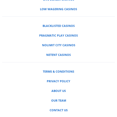
LOW WAGERING CASINOS
BLACKLISTED CASINOS
PRAGMATIC PLAY
CASINOS
NOLIMIT CITY
CASINOS
NETENT
CASINOS
TERMS & CONDITIONS
PRIVACY POLICY
ABOUT US
OUR TEAM
CONTACT US