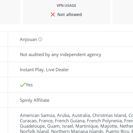
VPN USAGE
Not allowed
Anjouan
i
Not audited by any independent agency
Instant Play, Live Dealer
Yes
Spinly Affiliate
American Samoa
,
Aruba
,
Australia
,
Christmas Island
,
Co
Curacao
,
France
,
French Guiana
,
French Polynesia
,
Fren
Guadeloupe
,
Guam
,
Israel
,
Martinique
,
Mayotte
,
Nethe
Norfolk Island
,
Northern Mariana Islands
,
Puerto Rico
,