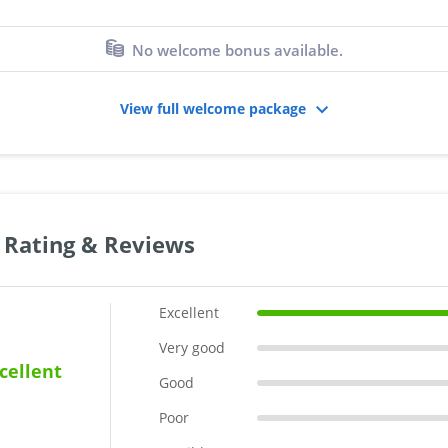
No welcome bonus available.
View full welcome package
 Rating & Reviews
Excellent
Very good
cellent
Good
Poor