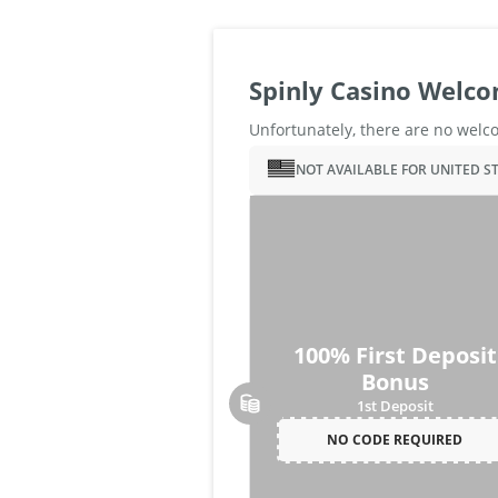
Spinly Casino Welc
Unfortunately, there are no welcom
NOT AVAILABLE FOR UNITED S
100% First Deposit
Bonus
1st Deposit
NO CODE REQUIRED