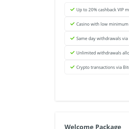
Up to 20% cashback VIP m
Casino with low minimum 
Same day withdrawals via
Unlimited withdrawals al
Crypto transactions via Bi
Welcome Package