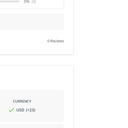
0%
(
0
)
0
Reviews
CURRENCY
USD
(+
23
)