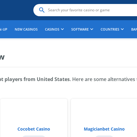
N-UP
NEW CASINOS
CASINOS
SOFTWARE
COUNTRIES
BA
ew
pt players from United States
. Here are some alternatives
Cocobet Casino
Magicianbet Casino