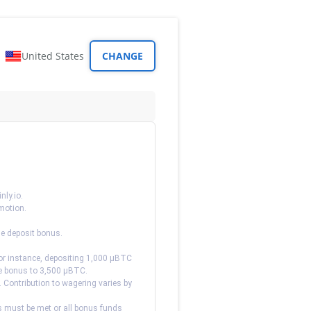
United States
CHANGE
nly.io.
motion.
e deposit bonus.
r instance, depositing 1,000 μBTC
he bonus to 3,500 μBTC.
Contribution to wagering varies by
s must be met or all bonus funds