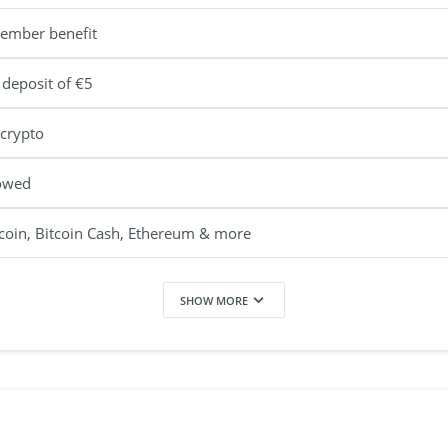
ember benefit
deposit of €5
 crypto
lowed
tcoin, Bitcoin Cash, Ethereum & more
SHOW MORE