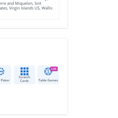
ierre and Miquelon
,
Sint
ates
,
Virgin Islands US
,
Wallis
LIVE
Scratch
 Poker
Table Games
Cards