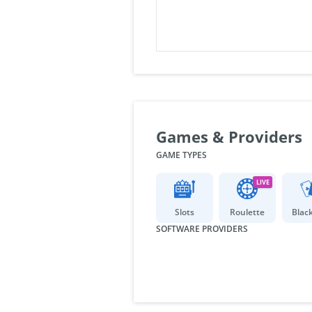
Games & Providers
GAME TYPES
LIVE
Slots
Roulette
Blac
SOFTWARE PROVIDERS