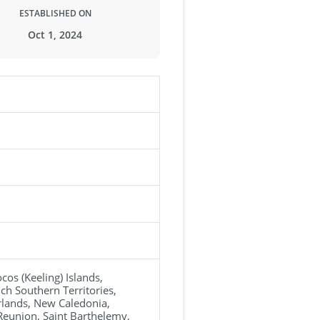
ESTABLISHED ON
Oct 1, 2024
cos (Keeling) Islands
,
ch Southern Territories
,
rlands
,
New Caledonia
,
Reunion
,
Saint Barthelemy
,