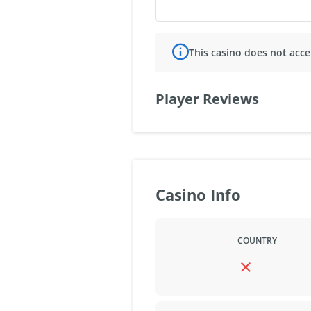
This casino does not acce
Player Reviews
Casino Info
COUNTRY