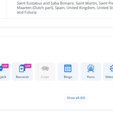
Saint Eustatius and Saba Bonaire
,
Saint Martin
,
Saint P
Maarten (Dutch part)
,
Spain
,
United Kingdom
,
United St
and Futuna
LIVE
LIVE
kjack
Baccarat
Craps
Bingo
Keno
Video
Show all
(
42
)