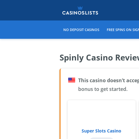
NO DEPOSIT CASINOS
FREE SPINS ON SIG
Spinly Casino Revi
This casino doesn’t acce
bonus to get started.
Super Slots Casino