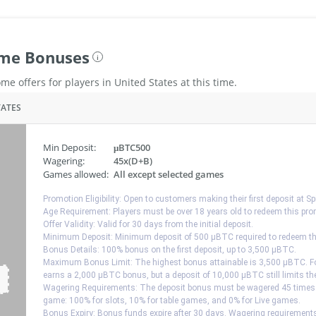
ome Bonuses
i
e offers for players in United States at this time.
TATES
Min Deposit:
μBTC500
Wagering:
45x(D+B)
Games allowed:
All except selected games
Promotion Eligibility: Open to customers making their first deposit at Spi
Age Requirement: Players must be over 18 years old to redeem this pro
Offer Validity: Valid for 30 days from the initial deposit.
Minimum Deposit: Minimum deposit of 500 μBTC required to redeem th
Bonus Details: 100% bonus on the first deposit, up to 3,500 μBTC.
Maximum Bonus Limit: The highest bonus attainable is 3,500 μBTC. Fo
earns a 2,000 μBTC bonus, but a deposit of 10,000 μBTC still limits t
Wagering Requirements: The deposit bonus must be wagered 45 times. 
game: 100% for slots, 10% for table games, and 0% for Live games.
Bonus Expiry: Bonus funds expire after 30 days. Wagering requirement