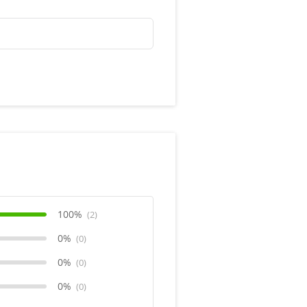
100%
(
2
)
0%
(
0
)
0%
(
0
)
0%
(
0
)