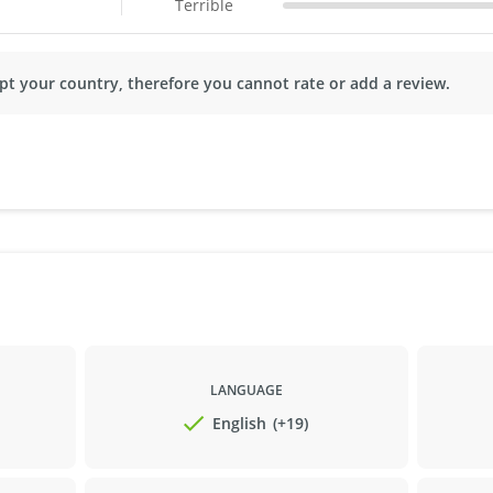
Terrible
pt your country, therefore you cannot rate or add a review.
LANGUAGE
English
(+
19
)