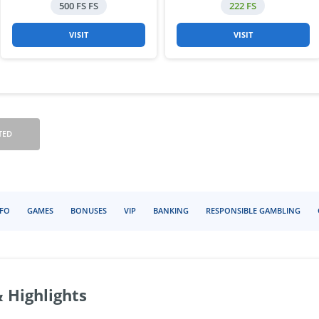
500 FS
FS
222
FS
VISIT
VISIT
TED
NFO
GAMES
BONUSES
VIP
BANKING
RESPONSIBLE GAMBLING
 Highlights