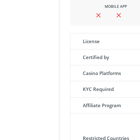
MOBILE APP
License
Certified by
Casino Platforms
KYC Required
Affiliate Program
Restricted Countries