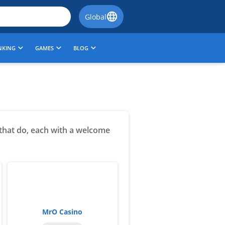
Global
NKING
GAMES
BLOG
 that do, each with a welcome
MrO Casino