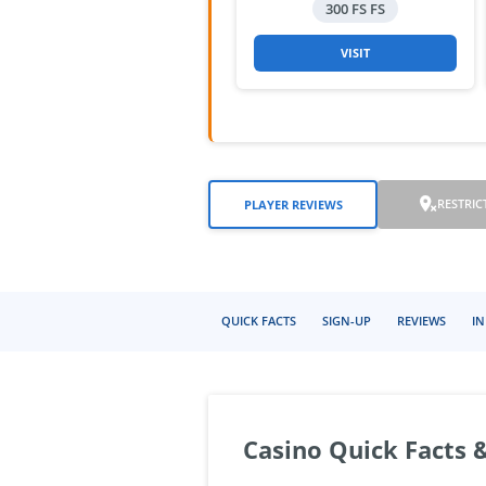
300 FS
FS
VISIT
RESTRIC
PLAYER REVIEWS
QUICK FACTS
SIGN-UP
REVIEWS
I
Casino Quick Facts &