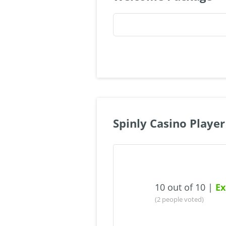
Spinly Casino
Player
10
out of
10
|
Ex
(
2
people voted
)