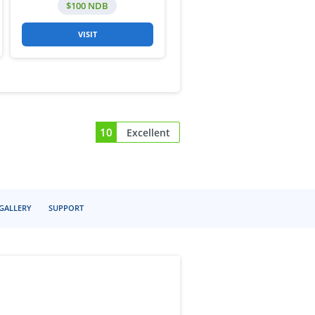
$100
NDB
VISIT
10
Excellent
GALLERY
SUPPORT