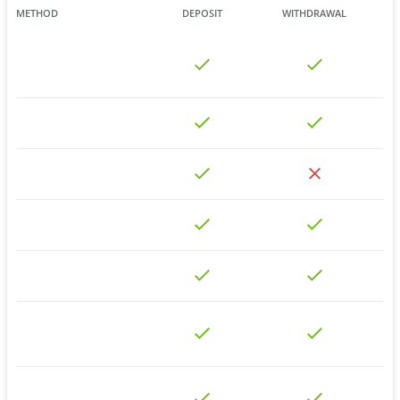
METHOD
DEPOSIT
WITHDRAWAL