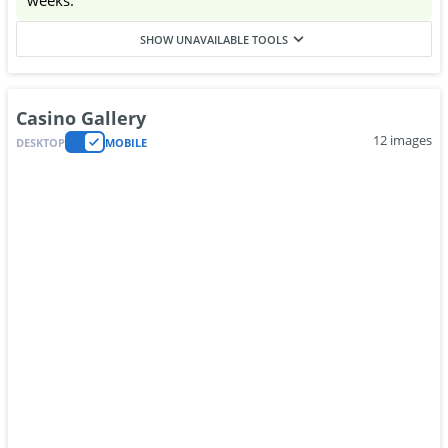
weeks.
SHOW UNAVAILABLE TOOLS
Casino Gallery
12
images
DESKTOP
MOBILE