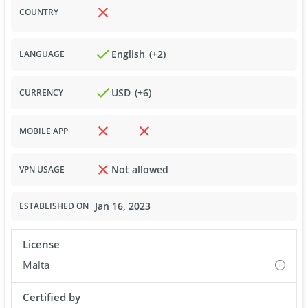
COUNTRY
English
(+
2
)
LANGUAGE
USD
(+
6
)
CURRENCY
MOBILE APP
Not allowed
VPN USAGE
Jan 16, 2023
ESTABLISHED ON
License
Malta
i
Certified by