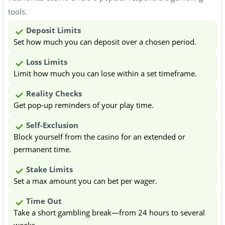
tools.
Deposit Limits
Set how much you can deposit over a chosen period.
Loss Limits
Limit how much you can lose within a set timeframe.
Reality Checks
Get pop-up reminders of your play time.
Self-Exclusion
Block yourself from the casino for an extended or
permanent time.
Stake Limits
Set a max amount you can bet per wager.
Time Out
Take a short gambling break—from 24 hours to several