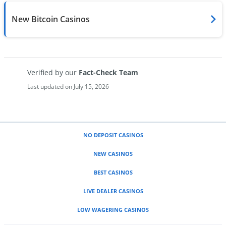
New Bitcoin Casinos
Verified by our
Fact-Check Team
Last updated on July 15, 2026
NO DEPOSIT CASINOS
NEW CASINOS
BEST CASINOS
LIVE DEALER CASINOS
LOW WAGERING CASINOS