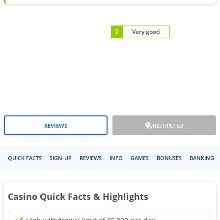
7
Very good
REVIEWS
RESTRICTED
QUICK FACTS
SIGN-UP
REVIEWS
INFO
GAMES
BONUSES
BANKING
Casino Quick Facts & Highlights