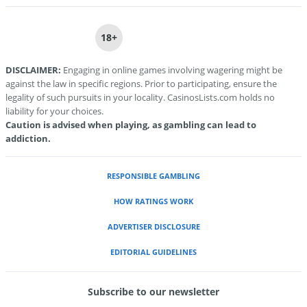
18
+
DISCLAIMER:
Engaging in online games involving wagering might be
against the law in specific regions. Prior to participating, ensure the
legality of such pursuits in your locality.
CasinosLists.com
holds no
liability for your choices.
Caution is advised when playing, as gambling can lead to
addiction.
RESPONSIBLE GAMBLING
HOW RATINGS WORK
ADVERTISER DISCLOSURE
EDITORIAL GUIDELINES
Subscribe to our newsletter