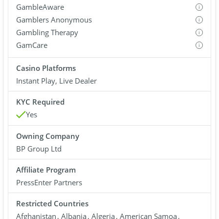
GambleAware
i
Gamblers Anonymous
i
Gambling Therapy
i
GamCare
i
Casino Platforms
Instant Play, Live Dealer
KYC Required
Yes
Owning Company
BP Group Ltd
Affiliate Program
PressEnter Partners
Restricted Countries
Afghanistan
,
Albania
,
Algeria
,
American Samoa
,