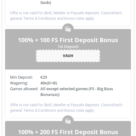
Gods)
Offer is not valid for Skrill, Neteller or Paysafe deposits. CasinoFest’s
general Terms & Conditions and Bonus rules apply.
100% + 100 FS First Deposit Bonus
1st Deposit
VAUH
Min Deposit:
€25
Wagering:
40x(D+B)
Games allowed:
All except selected games (FS - Big Bass
Bonanza))
Offer is not valid for Skrill, Neteller or Paysafe deposits. CasinoFest’s
general Terms & Conditions and Bonus rules apply.
100% + 200 FS First Deposit Bonus