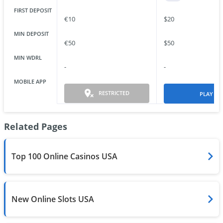
FIRST DEPOSIT
€10
$20
MIN DEPOSIT
€50
$50
MIN WDRL
-
-
MOBILE APP
RESTRICTED
PLAY
Related Pages
Top 100 Online Casinos USA
New Online Slots USA