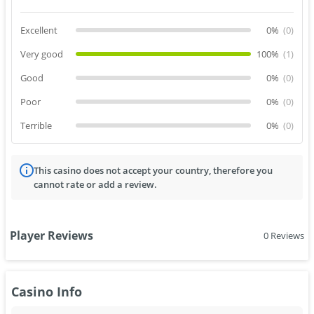
Excellent
0%
(
0
)
Very good
100%
(
1
)
Good
0%
(
0
)
Poor
0%
(
0
)
Terrible
0%
(
0
)
This casino does not accept your country, therefore you
cannot rate or add a review.
Player Reviews
0
Reviews
Casino Info