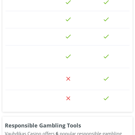
Responsible Gambling Tools
Vauhdikas Casino offers
6
popular responsible gambling