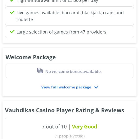
High withdrawal limit of €5,000 per day
Live games available:
baccarat, blackjack, craps and
roulette
Large selection of games from 47 providers
Welcome Package
No welcome bonus available.
View full welcome package
Vauhdikas Casino
Player Rating & Reviews
7
out of
10
|
Very Good
(
1
people voted
)