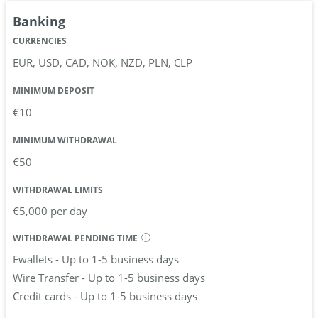
Banking
CURRENCIES
EUR, USD, CAD, NOK, NZD, PLN, CLP
MINIMUM DEPOSIT
€10
MINIMUM WITHDRAWAL
€50
WITHDRAWAL LIMITS
€5,000 per day
WITHDRAWAL PENDING TIME
i
Ewallets - Up to 1-5 business days
Wire Transfer - Up to 1-5 business days
Credit cards - Up to 1-5 business days