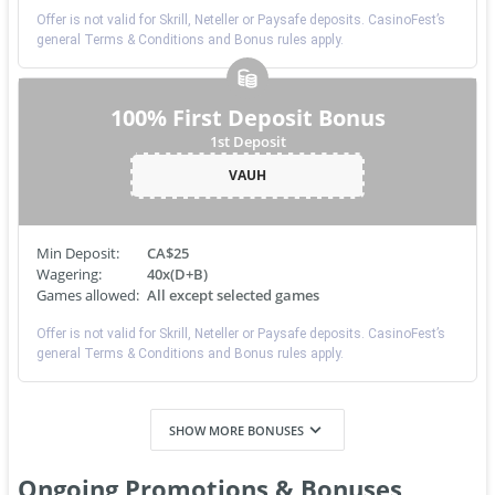
Offer is not valid for Skrill, Neteller or Paysafe deposits. CasinoFest’s
general Terms & Conditions and Bonus rules apply.
100% First Deposit Bonus
1st Deposit
VAUH
Min Deposit:
CA$25
Wagering:
40x(D+B)
Games allowed:
All except selected games
Offer is not valid for Skrill, Neteller or Paysafe deposits. CasinoFest’s
general Terms & Conditions and Bonus rules apply.
SHOW MORE BONUSES
Ongoing Promotions & Bonuses