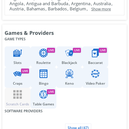
Angola
,
Antigua and Barbuda
,
Argentina
,
Australia
,
Austria
,
Bahamas
,
Barbados
,
Belgium
,
Show more
Games & Providers
GAME TYPES
LIVE
LIVE
LIVE
Slots
Roulette
Blackjack
Baccarat
LIVE
Craps
Bingo
Keno
Video Poker
LIVE
Scratch Cards
Table Games
SOFTWARE PROVIDERS
Show all
(
47
)