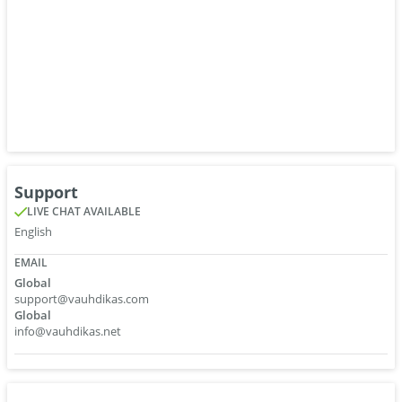
Support
LIVE CHAT
AVAILABLE
English
EMAIL
Global
support@vauhdikas.com
Global
info@vauhdikas.net