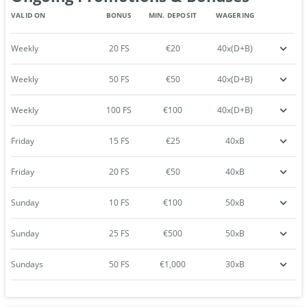
VALID ON
BONUS
MIN. DEPOSIT
WAGERING
Weekly
20 FS
€20
40x(D+B)
Weekly
50 FS
€50
40x(D+B)
Weekly
100 FS
€100
40x(D+B)
Friday
15 FS
€25
40xB
Friday
20 FS
€50
40xB
Sunday
10 FS
€100
50xB
Sunday
25 FS
€500
50xB
Sundays
50 FS
€1,000
30xB