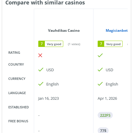
Compare with similar casinos
Vauhdikas Casino
Magicianbet Ca
7
7
Very good
(
1
votes
)
Very good
(
5
v
RATING
COUNTRY
USD
USD
CURRENCY
English
English
LANGUAGE
Jan 16, 2023
Apr 1, 2026
ESTABLISHED
-
222
FS
FREE BONUS
-
77$