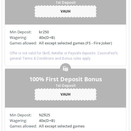
1st Deposit
VAUH
Min Deposit:
kr250
Wagering:
40x(D+B)
Games allowed:
All except selected games (FS - Fire Joker)
Offer is not valid for Skrill, Neteller or Paysafe deposits. CasinoFest’s
general Terms & Conditions and Bonus rules apply.
100% First Deposit Bonus
1st Deposit
VAUH
Min Deposit:
NZ$25
Wagering:
40x(D+B)
Games allowed:
All except selected games