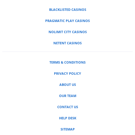
BLACKLISTED CASINOS
PRAGMATIC PLAY
CASINOS
NOLIMIT CITY
CASINOS
NETENT
CASINOS
TERMS & CONDITIONS
PRIVACY POLICY
ABOUT US
OUR TEAM
CONTACT US
HELP DESK
SITEMAP