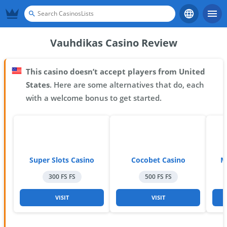
Vauhdikas Casino Review
This casino doesn’t accept players from United
States
. Here are some alternatives that do, each
with a welcome bonus to get started.
Super Slots Casino
Cocobet Casino
M
300 FS
FS
500 FS
FS
VISIT
VISIT