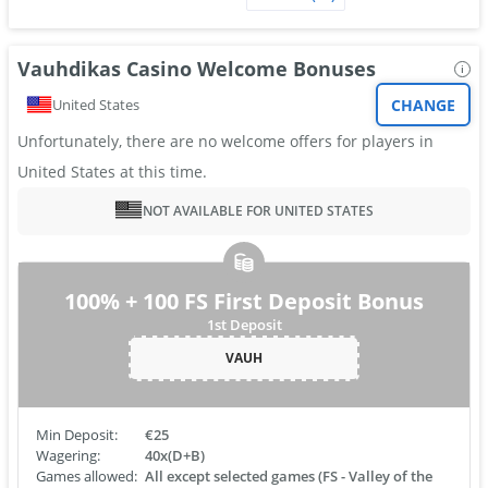
Vauhdikas Casino Welcome Bonuses
i
CHANGE
United States
Unfortunately, there are no welcome offers for players in
United States at this time.
NOT AVAILABLE FOR UNITED STATES
100% + 100 FS First Deposit Bonus
1st Deposit
VAUH
Min Deposit:
€25
Wagering:
40x(D+B)
Games allowed:
All except selected games (FS - Valley of the