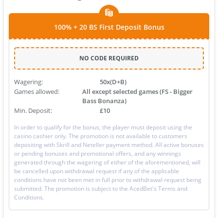
100% + 20 BS
First Deposit Bonus
NO CODE REQUIRED
Wagering
:
50x(D+B)
Games allowed
:
All except selected games (FS - Bigger 
Bass Bonanza)
Min. Deposit
:
£10
In order to qualify for the bonus, the player must deposit using the
casino cashier only. The promotion is not available to customers
depositing with Skrill and Neteller payment method. All active bonuses
or pending bonuses and promotional offers, and any winnings
generated through the wagering of either of the aforementioned, will
be cancelled upon withdrawal request if any of the applicable
conditions have not been met in full prior to withdrawal request being
submitted. The promotion is subject to the AcedBet's Terms and
Conditions.