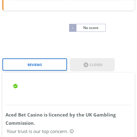
-
No score
REVIEWS
CLOSED
Aced Bet Casino
is licenced by the UK Gambling
Commission.
Your trust is our top concern.