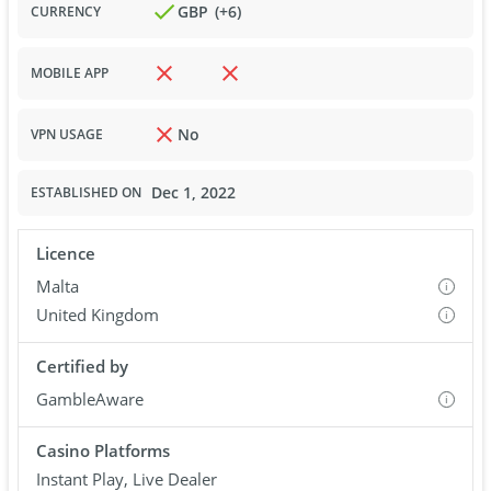
GBP
(+
6
)
CURRENCY
MOBILE APP
No
VPN USAGE
Dec 1, 2022
ESTABLISHED ON
Licence
Malta
i
United Kingdom
i
Certified by
GambleAware
i
Casino Platforms
Instant Play, Live Dealer