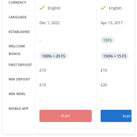
CURRENCY
English
English
LANGUAGE
Dec 1, 2022
Apr 13, 2017
ESTABLISHED
-
15
FS
WELCOME
BONUS
100% + 20 FS
150% + 15 FS
FIRST DEPOSIT
£10
£10
MIN DEPOSIT
£10
£20
MIN WDRL
-
-
MOBILE APP
PLAY
PLAY