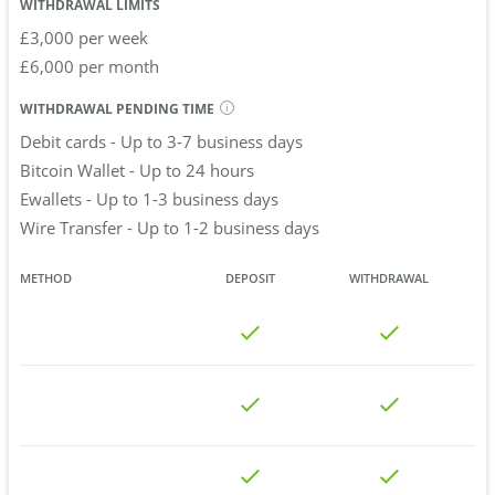
WITHDRAWAL LIMITS
£3,000 per week
£6,000 per month
WITHDRAWAL PENDING TIME
i
Debit cards - Up to 3-7 business days
Bitcoin Wallet - Up to 24 hours
Ewallets - Up to 1-3 business days
Wire Transfer - Up to 1-2 business days
METHOD
DEPOSIT
WITHDRAWAL