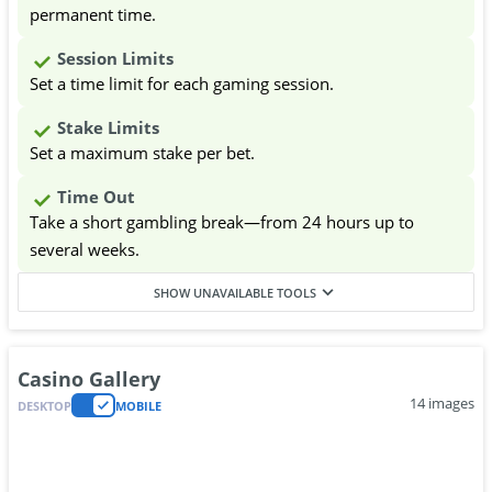
permanent time.
Session Limits
Set a time limit for each gaming session.
Stake Limits
Set a maximum stake per bet.
Time Out
Take a short gambling break—from 24 hours up to
several weeks.
SHOW UNAVAILABLE TOOLS
Casino Gallery
14
images
DESKTOP
MOBILE