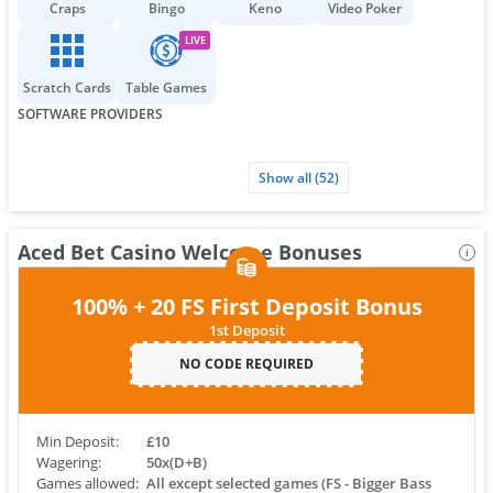
Craps
Bingo
Keno
Video Poker
LIVE
Scratch Cards
Table Games
SOFTWARE PROVIDERS
Show all
(
52
)
Aced Bet Casino Welcome Bonuses
i
100% + 20 FS First Deposit Bonus
1st Deposit
NO CODE REQUIRED
Min Deposit:
£10
Wagering:
50x(D+B)
Games allowed:
All except selected games (FS - Bigger Bass