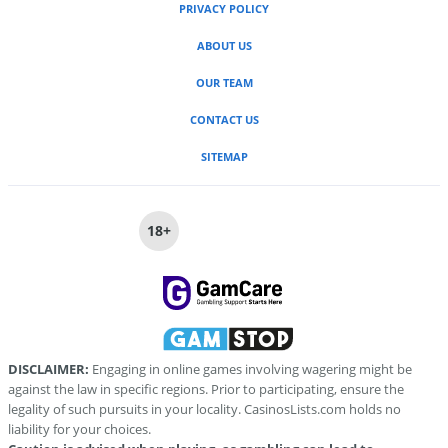
PRIVACY POLICY
ABOUT US
OUR TEAM
CONTACT US
SITEMAP
18
+
DISCLAIMER:
Engaging in online games involving wagering might be
against the law in specific regions. Prior to participating, ensure the
legality of such pursuits in your locality.
CasinosLists.com
holds no
liability for your choices.