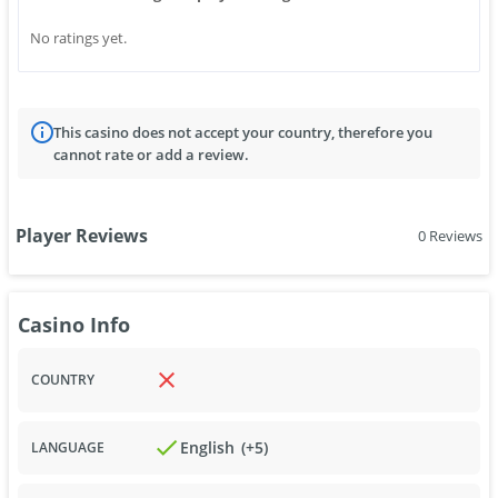
No ratings yet.
This casino does not accept your country, therefore you
cannot rate or add a review.
Player Reviews
0
Reviews
Casino Info
COUNTRY
English
(+
5
)
LANGUAGE