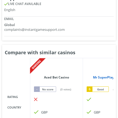
LIVE CHAT
AVAILABLE
English
EMAIL
Global
complaints@instantgamesupport.com
Compare with similar casinos
Aced Bet Casino
Mr SuperPlay C
-
6
No score
(
0
votes
)
Good
(
2
v
RATING
COUNTRY
GBP
GBP