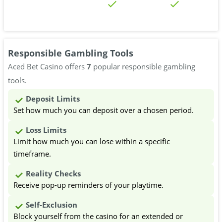
Responsible Gambling Tools
Aced Bet Casino offers
7
popular responsible gambling
tools.
Deposit Limits
Set how much you can deposit over a chosen period.
Loss Limits
Limit how much you can lose within a specific
timeframe.
Reality Checks
Receive pop-up reminders of your playtime.
Self-Exclusion
Block yourself from the casino for an extended or