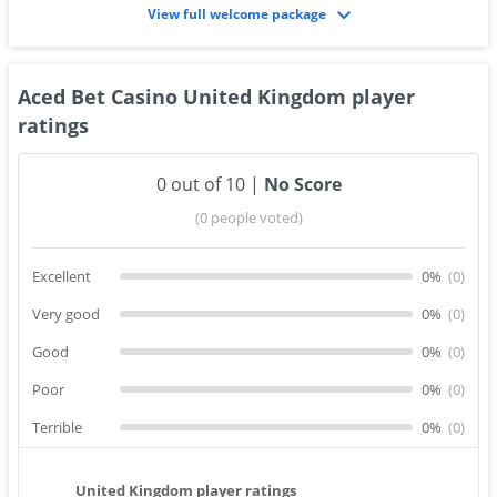
View full welcome package
Aced Bet Casino
United Kingdom player
ratings
0
out of
10
|
No Score
(
0
people voted
)
Excellent
0%
(
0
)
Very good
0%
(
0
)
Good
0%
(
0
)
Poor
0%
(
0
)
Terrible
0%
(
0
)
United Kingdom player ratings