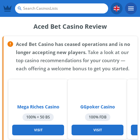
Aced Bet Casino Review
Aced Bet Casino has ceased operations and is no
longer accepting new players.
Take a look at our
top casino recommendations for your country —
each offering a welcome bonus to get you started.
Mega Riches Casino
GGpoker Casino
100% + 50 BS
100%
FDB
VISIT
VISIT