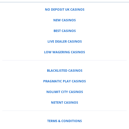
NO DEPOSIT UK CASINOS
NEW CASINOS
BEST CASINOS
LIVE DEALER CASINOS
LOW WAGERING CASINOS
BLACKLISTED CASINOS
PRAGMATIC PLAY
CASINOS
NOLIMIT CITY
CASINOS
NETENT
CASINOS
TERMS & CONDITIONS