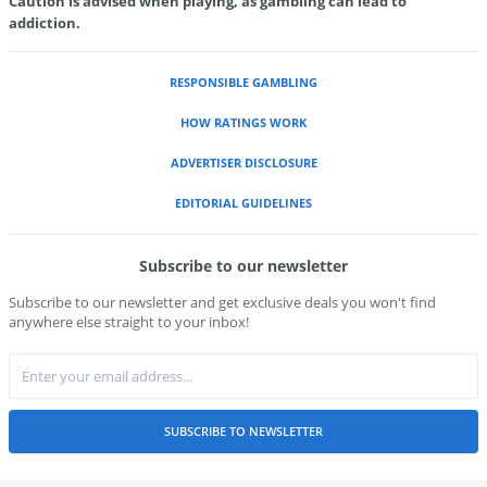
Caution is advised when playing, as gambling can lead to
addiction.
RESPONSIBLE GAMBLING
HOW RATINGS WORK
ADVERTISER DISCLOSURE
EDITORIAL GUIDELINES
Subscribe to our newsletter
Subscribe to our newsletter and get exclusive deals you won't find
anywhere else straight to your inbox!