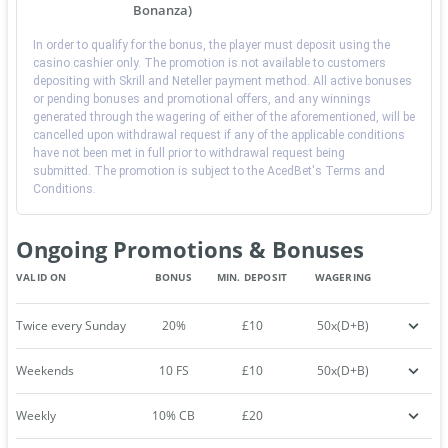
Bonanza)
In order to qualify for the bonus, the player must deposit using the
casino cashier only. The promotion is not available to customers
depositing with Skrill and Neteller payment method. All active bonuses
or pending bonuses and promotional offers, and any winnings
generated through the wagering of either of the aforementioned, will be
cancelled upon withdrawal request if any of the applicable conditions
have not been met in full prior to withdrawal request being
submitted. The promotion is subject to the AcedBet's Terms and
Conditions.
Ongoing Promotions & Bonuses
VALID ON
BONUS
MIN. DEPOSIT
WAGERING
Twice every Sunday
20%
£10
50x(D+B)
Weekends
10 FS
£10
50x(D+B)
Weekly
10% CB
£20