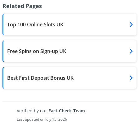
Related Pages
Top 100 Online Slots UK
Free Spins on Sign-up UK
Best First Deposit Bonus UK
Verified by our
Fact-Check Team
Last updated on July 15, 2026