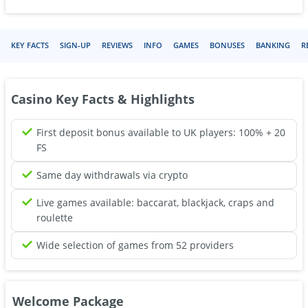
KEY FACTS
SIGN-UP
REVIEWS
INFO
GAMES
BONUSES
BANKING
R
Casino Key Facts & Highlights
First deposit bonus available to UK players:
100% + 20
FS
Same day withdrawals via crypto
Live games available:
baccarat, blackjack, craps and
roulette
Wide selection of games from 52 providers
Welcome Package