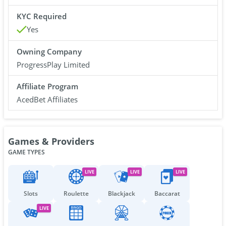
KYC Required
Yes
Owning Company
ProgressPlay Limited
Affiliate Program
AcedBet Affiliates
Games & Providers
GAME TYPES
LIVE
LIVE
LIVE
Slots
Roulette
Blackjack
Baccarat
LIVE