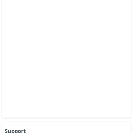
Support