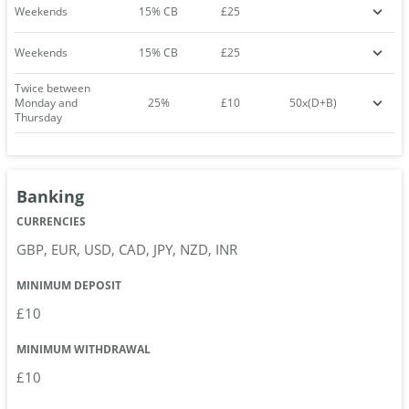
Weekends
15% CB
£25
Weekends
15% CB
£25
Twice between
Monday and
25%
£10
50x(D+B)
Thursday
Banking
CURRENCIES
GBP, EUR, USD, CAD, JPY, NZD, INR
MINIMUM DEPOSIT
£10
MINIMUM WITHDRAWAL
£10