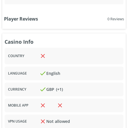
Player Reviews
0
Reviews
Casino Info
COUNTRY
English
LANGUAGE
GBP
(+
1
)
CURRENCY
MOBILE APP
Not allowed
VPN USAGE