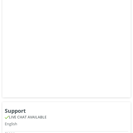
Support
LIVE CHAT
AVAILABLE
English