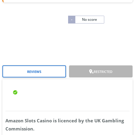
-
No score
REVIEWS
RESTRICTED
Amazon Slots Casino
is licenced by the UK Gambling
Commission.