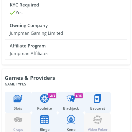
KYC Required
Yes
Owning Company
Jumpman Gaming Limited
Affiliate Program
Jumpman Affiliates
Games & Providers
GAME TYPES
LIVE
LIVE
Slots
Roulette
Blackjack
Baccarat
Craps
Bingo
Keno
Video Poker