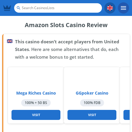
Amazon Slots Casino Review
This casino doesn’t accept players from United
States
. Here are some alternatives that do, each
with a welcome bonus to get started.
Mega Riches Casino
GGpoker Casino
100% + 50 BS
100%
FDB
VISIT
VISIT