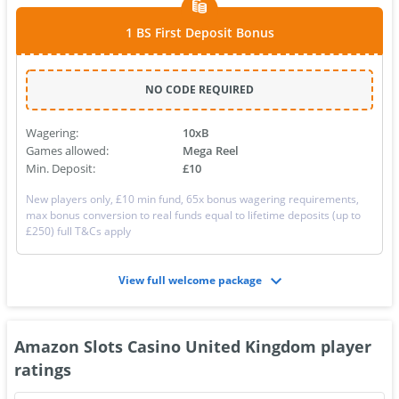
1 BS
First Deposit Bonus
NO CODE REQUIRED
Wagering
:
10xB
Games allowed
:
Mega Reel
Min. Deposit
:
£10
New players only, £10 min fund, 65x bonus wagering requirements,
max bonus conversion to real funds equal to lifetime deposits (up to
£250) full T&Cs apply
View full welcome package
Amazon Slots Casino
United Kingdom player
ratings