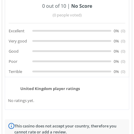
0
out of
10
|
No Score
(
0
people voted
)
Excellent
0%
(
0
)
Very good
0%
(
0
)
Good
0%
(
0
)
Poor
0%
(
0
)
Terrible
0%
(
0
)
United Kingdom player ratings
No ratings yet.
This casino does not accept your country, therefore you
cannot rate or add a review.