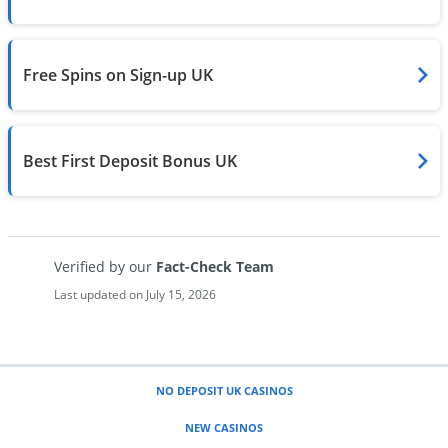
Free Spins on Sign-up UK
Best First Deposit Bonus UK
Verified by our
Fact-Check Team
Last updated on July 15, 2026
NO DEPOSIT UK CASINOS
NEW CASINOS