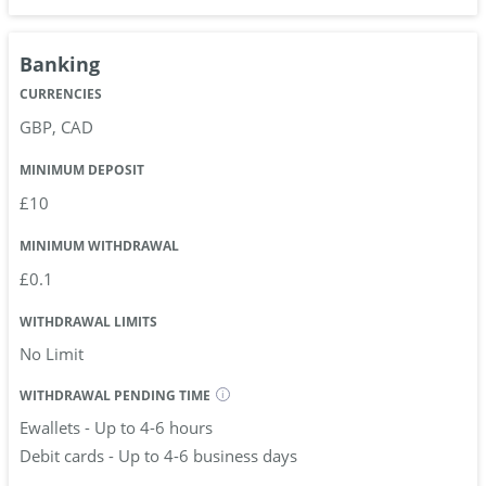
Banking
CURRENCIES
GBP, CAD
MINIMUM DEPOSIT
£10
MINIMUM WITHDRAWAL
£0.1
WITHDRAWAL LIMITS
No Limit
WITHDRAWAL PENDING TIME
i
Ewallets - Up to 4-6 hours
Debit cards - Up to 4-6 business days