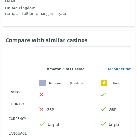
EMAIL
United Kingdom
complaints@jumpmangaming.com
Compare with similar casinos
Amazon Slots Casino
Mr SuperPlay C
-
6
No score
(
0
votes
)
Good
(
2
v
RATING
COUNTRY
GBP
GBP
CURRENCY
English
English
LANGUAGE