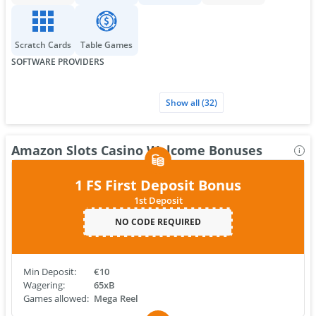
Scratch Cards
Table Games
SOFTWARE PROVIDERS
Show all
(
32
)
Amazon Slots Casino Welcome Bonuses
i
1 FS First Deposit Bonus
1st Deposit
NO CODE REQUIRED
Min Deposit:
€10
Wagering:
65xB
Games allowed:
Mega Reel