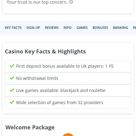
Your trust is our top concern.
KEY FACTS
SIGN-UP
REVIEWS
INFO
GAMES
BONUSES
BANKING
R
Casino Key Facts & Highlights
First deposit bonus available to UK players:
1 FS
No withdrawal limits
Live games available:
blackjack and roulette
Wide selection of games from 32 providers
Welcome Package