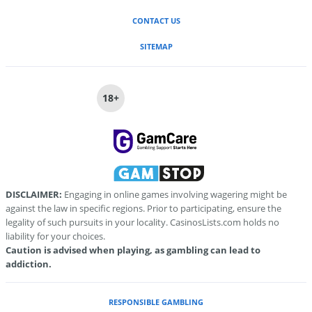
CONTACT US
SITEMAP
18
+
DISCLAIMER:
Engaging in online games involving wagering might be
against the law in specific regions. Prior to participating, ensure the
legality of such pursuits in your locality.
CasinosLists.com
holds no
liability for your choices.
Caution is advised when playing, as gambling can lead to
addiction.
RESPONSIBLE GAMBLING