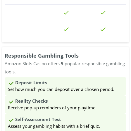
Responsible Gambling Tools
Amazon Slots Casino offers
5
popular responsible gambling
tools.
Deposit Limits
Set how much you can deposit over a chosen period.
Reality Checks
Receive pop-up reminders of your playtime.
Self-Assessment Test
Assess your gambling habits with a brief quiz.