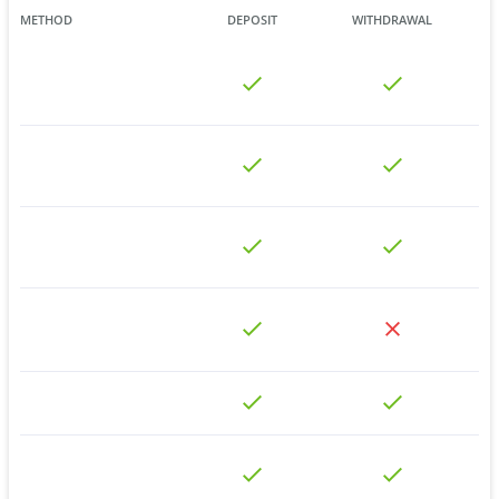
METHOD
DEPOSIT
WITHDRAWAL