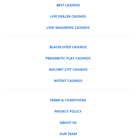
BEST CASINOS
LIVE DEALER CASINOS
LOW WAGERING CASINOS
BLACKLISTED CASINOS
PRAGMATIC PLAY
CASINOS
NOLIMIT CITY
CASINOS
NETENT
CASINOS
TERMS & CONDITIONS
PRIVACY POLICY
ABOUT US
OUR TEAM