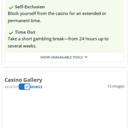
Self-Exclusion
Block yourself from the casino for an extended or
permanent time.
Time Out
Take a short gambling break—from 24 hours up to
several weeks.
SHOW UNAVAILABLE TOOLS
Casino Gallery
12
images
DESKTOP
MOBILE