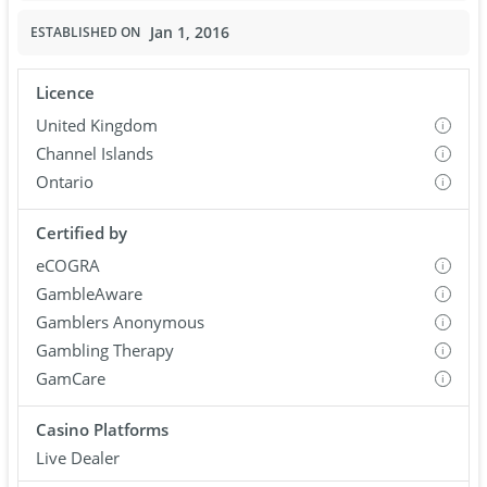
Jan 1, 2016
ESTABLISHED ON
Licence
United Kingdom
i
Channel Islands
i
Ontario
i
Certified by
eCOGRA
i
GambleAware
i
Gamblers Anonymous
i
Gambling Therapy
i
GamCare
i
Casino Platforms
Live Dealer