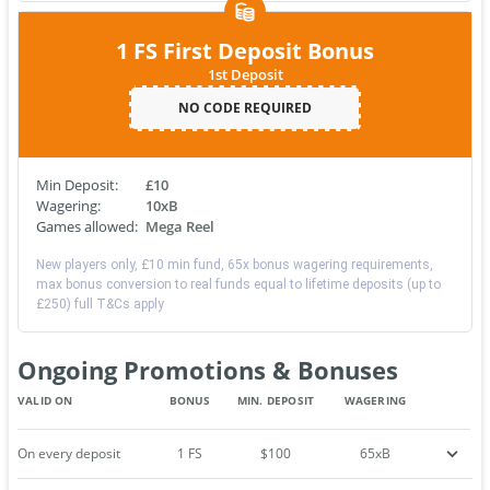
1 FS First Deposit Bonus
1st Deposit
NO CODE REQUIRED
Min Deposit:
£10
Wagering:
10xB
Games allowed:
Mega Reel
New players only, £10 min fund, 65x bonus wagering requirements,
max bonus conversion to real funds equal to lifetime deposits (up to
£250) full T&Cs apply
Ongoing Promotions & Bonuses
VALID ON
BONUS
MIN. DEPOSIT
WAGERING
On every deposit
1 FS
$100
65xB