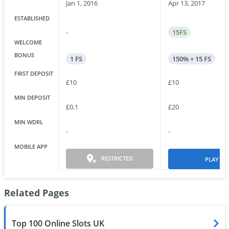
Jan 1, 2016
Apr 13, 2017
ESTABLISHED
-
15
FS
WELCOME
BONUS
1 FS
150% + 15 FS
FIRST DEPOSIT
£10
£10
MIN DEPOSIT
£0.1
£20
MIN WDRL
-
-
MOBILE APP
RESTRICTED
PLAY
Related Pages
Top 100 Online Slots UK