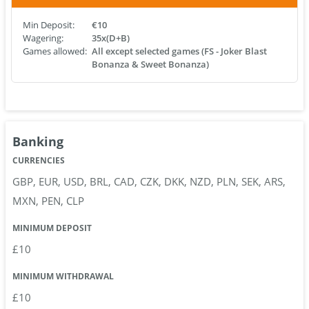
Min Deposit:
€10
Wagering:
35x(D+B)
Games allowed:
All except selected games (FS - Joker Blast
Bonanza & Sweet Bonanza)
Banking
CURRENCIES
GBP, EUR, USD, BRL, CAD, CZK, DKK, NZD, PLN, SEK, ARS,
MXN, PEN, CLP
MINIMUM DEPOSIT
£10
MINIMUM WITHDRAWAL
£10