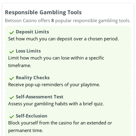
Responsible Gambling Tools
Betsson Casino offers
8
popular responsible gambling tools.
Deposit Limits
Set how much you can deposit over a chosen period.
Loss Limits
Limit how much you can lose within a specific
timeframe.
Reality Checks
Receive pop-up reminders of your playtime.
Self-Assessment Test
Assess your gambling habits with a brief quiz.
Self-Exclusion
Block yourself from the casino for an extended or
permanent time.