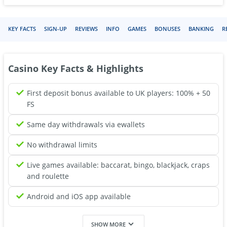
KEY FACTS
SIGN-UP
REVIEWS
INFO
GAMES
BONUSES
BANKING
R
Casino Key Facts & Highlights
First deposit bonus available to UK players:
100% + 50
FS
Same day withdrawals via ewallets
No withdrawal limits
Live games available:
baccarat, bingo, blackjack, craps
and roulette
Android and iOS app available
SHOW MORE