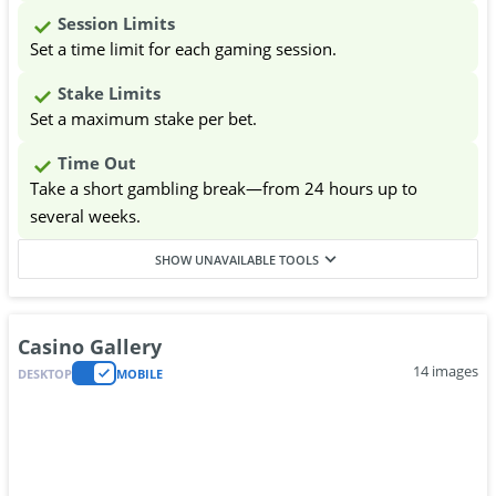
Session Limits
Set a time limit for each gaming session.
Stake Limits
Set a maximum stake per bet.
Time Out
Take a short gambling break—from 24 hours up to
several weeks.
SHOW UNAVAILABLE TOOLS
Casino Gallery
14
images
DESKTOP
MOBILE