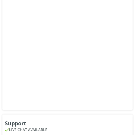
Support
LIVE CHAT
AVAILABLE