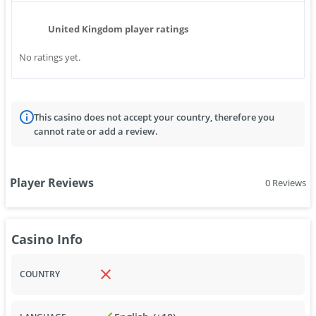
United Kingdom player ratings
No ratings yet.
This casino does not accept your country, therefore you
cannot rate or add a review.
Player Reviews
0
Reviews
Casino Info
COUNTRY