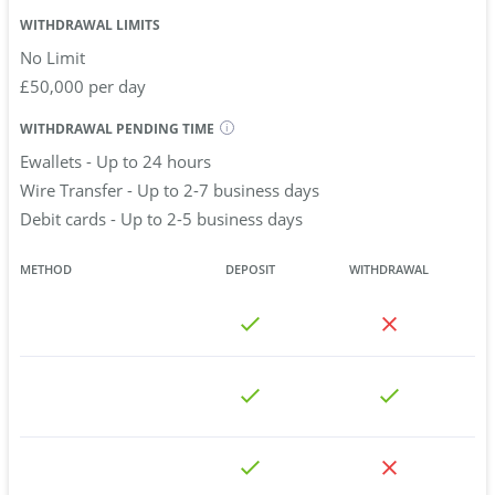
WITHDRAWAL LIMITS
No Limit
£50,000 per day
WITHDRAWAL PENDING TIME
i
Ewallets - Up to 24 hours
Wire Transfer - Up to 2-7 business days
Debit cards - Up to 2-5 business days
METHOD
DEPOSIT
WITHDRAWAL