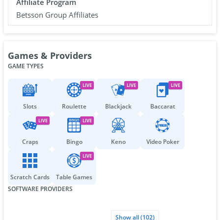
Affiliate Program
Betsson Group Affiliates
Games & Providers
GAME TYPES
LIVE
LIVE
LIVE
Slots
Roulette
Blackjack
Baccarat
LIVE
LIVE
Craps
Bingo
Keno
Video Poker
LIVE
Scratch Cards
Table Games
SOFTWARE PROVIDERS
Show all
(
102
)