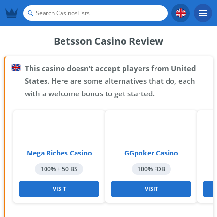
Betsson Casino Review
This casino doesn’t accept players from United
States
. Here are some alternatives that do, each
with a welcome bonus to get started.
Mega Riches Casino
GGpoker Casino
100% + 50 BS
100%
FDB
VISIT
VISIT