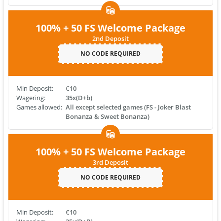
100% + 50 FS Welcome Package
2nd Deposit
NO CODE REQUIRED
Min Deposit:
€10
Wagering:
35x(D+b)
Games allowed:
All except selected games (FS - Joker Blast
Bonanza & Sweet Bonanza)
100% + 50 FS Welcome Package
3rd Deposit
NO CODE REQUIRED
Min Deposit:
€10