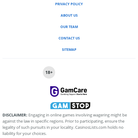
PRIVACY POLICY
ABOUT US
OUR TEAM
CONTACT US
SITEMAP
18
+
DISCLAIMER:
Engaging in online games involving wagering might be
against the law in specific regions. Prior to participating, ensure the
legality of such pursuits in your locality.
CasinosLists.com
holds no
liability for your choices.