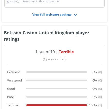
greater), to take part in this promotion.
View full welcome package
Betsson Casino
United Kingdom player
ratings
1
out of
10
|
Terrible
(
1
people voted
)
Excellent
0%
(
0
)
Very good
0%
(
0
)
Good
0%
(
0
)
Poor
0%
(
0
)
Terrible
100%
(
1
)