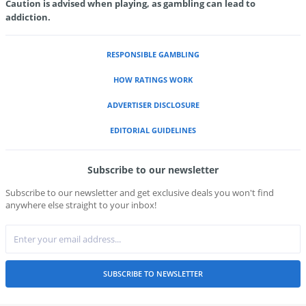
Caution is advised when playing, as gambling can lead to
addiction.
RESPONSIBLE GAMBLING
HOW RATINGS WORK
ADVERTISER DISCLOSURE
EDITORIAL GUIDELINES
Subscribe to our newsletter
Subscribe to our newsletter and get exclusive deals you won't find
anywhere else straight to your inbox!