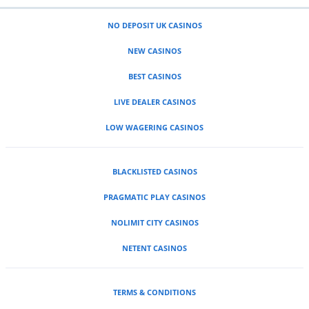
NO DEPOSIT UK CASINOS
NEW CASINOS
BEST CASINOS
LIVE DEALER CASINOS
LOW WAGERING CASINOS
BLACKLISTED CASINOS
PRAGMATIC PLAY
CASINOS
NOLIMIT CITY
CASINOS
NETENT
CASINOS
TERMS & CONDITIONS