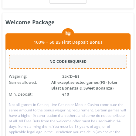
Welcome Package
100% + 50 BS
First Deposit Bonus
NO CODE REQUIRED
Wagering
:
35x(D+B)
Games allowed
:
All except selected games (FS - Joker 
Blast Bonanza & Sweet Bonanza)
Min. Deposit
:
€10
Not all games in Casino, Live Casino or Mobile Casino contribute the
same amount to the bonus wagering requirement. Certain games will
have a higher % contribution than others and some do not contribute
at all. All Free Bets from the welcome offer must be used within 14
days from claiming them. You must be 18 years of age, or of
applicable legal age in the jurisdiction you reside in (whichever the