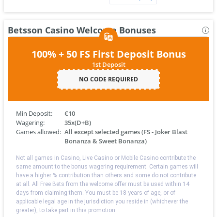
Betsson Casino Welcome Bonuses
i
100% + 50 FS First Deposit Bonus
1st Deposit
NO CODE REQUIRED
Min Deposit:
€10
Wagering:
35x(D+B)
Games allowed:
All except selected games (FS - Joker Blast
Bonanza & Sweet Bonanza)
Not all games in Casino, Live Casino or Mobile Casino contribute the
same amount to the bonus wagering requirement. Certain games will
have a higher % contribution than others and some do not contribute
at all. All Free Bets from the welcome offer must be used within 14
days from claiming them. You must be 18 years of age, or of
applicable legal age in the jurisdiction you reside in (whichever the
greater), to take part in this promotion.