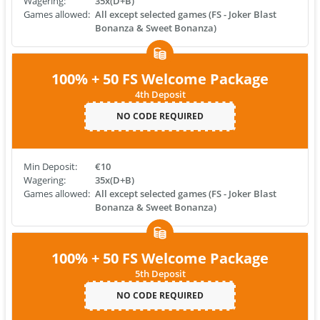
Wagering:
35x(D+B)
Games allowed:
All except selected games (FS - Joker Blast
Bonanza & Sweet Bonanza)
100% + 50 FS Welcome Package
4th Deposit
NO CODE REQUIRED
Min Deposit:
€10
Wagering:
35x(D+B)
Games allowed:
All except selected games (FS - Joker Blast
Bonanza & Sweet Bonanza)
100% + 50 FS Welcome Package
5th Deposit
NO CODE REQUIRED