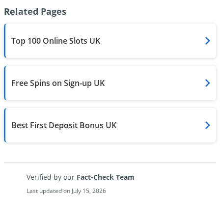
Related Pages
Top 100 Online Slots UK
Free Spins on Sign-up UK
Best First Deposit Bonus UK
Verified by our
Fact-Check Team
Last updated on July 15, 2026