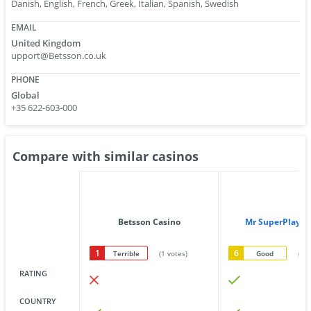
Danish, English, French, Greek, Italian, Spanish, Swedish
EMAIL
United Kingdom
upport@Betsson.co.uk
PHONE
Global
+35 622-603-000
Compare with similar casinos
Betsson Casino
Mr SuperPlay C
1
6
Terrible
(
1
votes
)
Good
(
2
v
RATING
COUNTRY