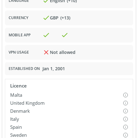
English
(+
10
)
LANGUAGE
GBP
(+
13
)
CURRENCY
MOBILE APP
Not allowed
VPN USAGE
Jan 1, 2001
ESTABLISHED ON
Licence
Malta
i
United Kingdom
i
Denmark
i
Italy
i
Spain
i
Sweden
i