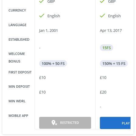
GBP
GBP
CURRENCY
English
English
LANGUAGE
Jan 1, 2001
Apr 13, 2017
ESTABLISHED
-
15
FS
WELCOME
BONUS
100% + 50 FS
150% + 15 FS
FIRST DEPOSIT
£10
£10
MIN DEPOSIT
£10
£20
MIN WDRL
-
MOBILE APP
RESTRICTED
PLAY