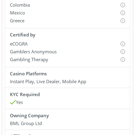
Colombia
i
Mexico
i
Greece
i
Certified by
eCOGRA
i
Gamblers Anonymous
i
Gambling Therapy
i
Casino Platforms
Instant Play, Live Dealer, Mobile App
KYC Required
Yes
Owning Company
BML Group Ltd