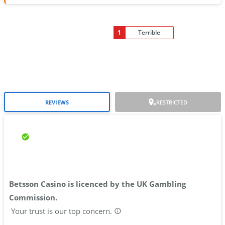
1
Terrible
REVIEWS
RESTRICTED
Betsson Casino
is licenced by the UK Gambling
Commission.
Your trust is our top concern.