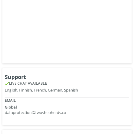
Support
LIVE CHAT
AVAILABLE
English, Finnish, French, German, Spanish
EMAIL
Global
dataprotection@twoshepherds.co