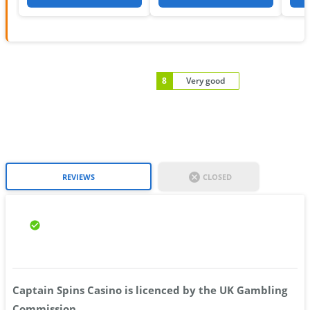
8
Very good
REVIEWS
CLOSED
Captain Spins Casino
is licenced by the UK Gambling
Commission.