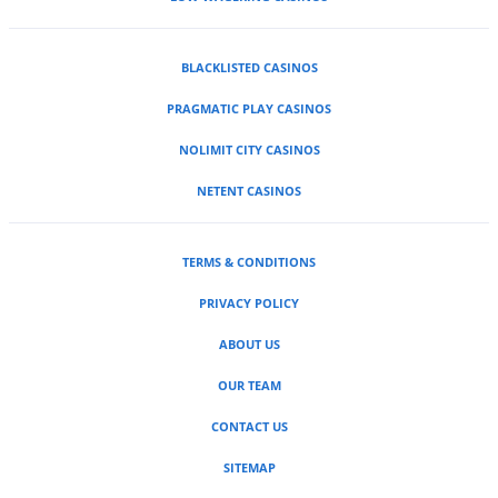
BLACKLISTED CASINOS
PRAGMATIC PLAY
CASINOS
NOLIMIT CITY
CASINOS
NETENT
CASINOS
TERMS & CONDITIONS
PRIVACY POLICY
ABOUT US
OUR TEAM
CONTACT US
SITEMAP