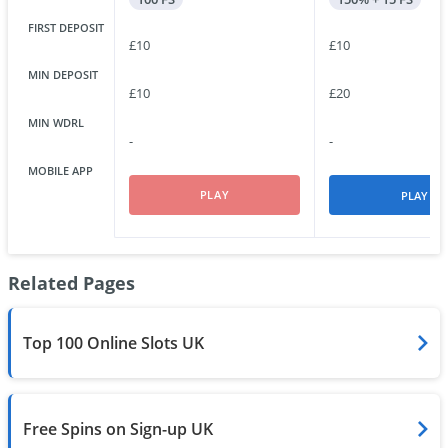
FIRST DEPOSIT
£10
£10
MIN DEPOSIT
£10
£20
MIN WDRL
-
-
MOBILE APP
PLAY
PLAY
Related Pages
Top 100 Online Slots UK
Free Spins on Sign-up UK