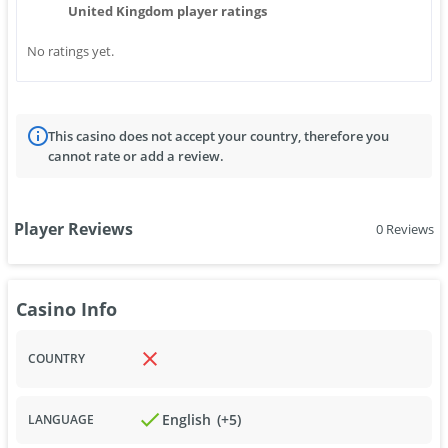
United Kingdom player ratings
No ratings yet.
This casino does not accept your country, therefore you
cannot rate or add a review.
Player Reviews
0
Reviews
Casino Info
COUNTRY
English
(+
5
)
LANGUAGE