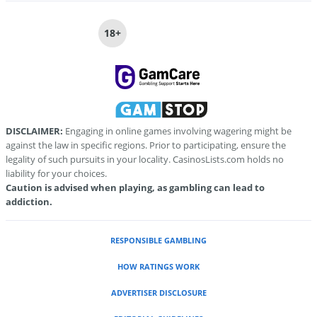
18
+
DISCLAIMER:
Engaging in online games involving wagering might be
against the law in specific regions. Prior to participating, ensure the
legality of such pursuits in your locality.
CasinosLists.com
holds no
liability for your choices.
Caution is advised when playing, as gambling can lead to
addiction.
RESPONSIBLE GAMBLING
HOW RATINGS WORK
ADVERTISER DISCLOSURE