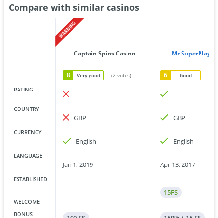
Compare with similar casinos
Captain Spins Casino
Mr SuperPlay C
8
6
Very good
(
2
votes
)
Good
(
2
v
RATING
COUNTRY
GBP
GBP
CURRENCY
English
English
LANGUAGE
Jan 1, 2019
Apr 13, 2017
ESTABLISHED
-
15
FS
WELCOME
BONUS
100 FS
150% + 15 FS