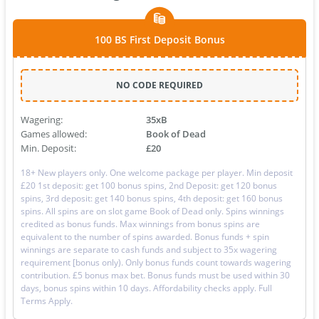
100 BS
First Deposit Bonus
NO CODE REQUIRED
Wagering
:
35xB
Games allowed
:
Book of Dead
Min. Deposit
:
£20
18+ New players only. One welcome package per player. Min deposit
£20 1st deposit: get 100 bonus spins, 2nd Deposit: get 120 bonus
spins, 3rd deposit: get 140 bonus spins, 4th deposit: get 160 bonus
spins. All spins are on slot game Book of Dead only. Spins winnings
credited as bonus funds. Max winnings from bonus spins are
equivalent to the number of spins awarded. Bonus funds + spin
winnings are separate to cash funds and subject to 35x wagering
requirement [bonus only). Only bonus funds count towards wagering
contribution. £5 bonus max bet. Bonus funds must be used within 30
days, bonus spins within 10 days. Affordability checks apply. Full
Terms Apply.