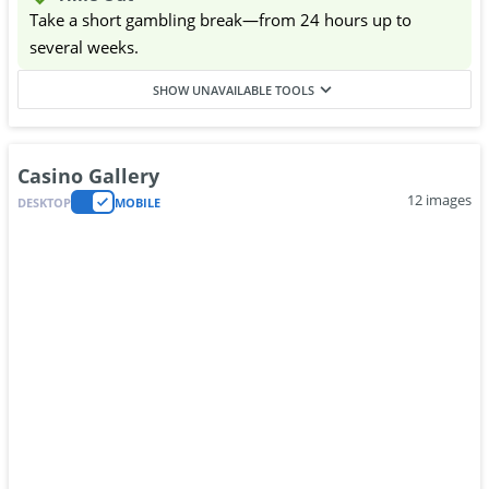
Take a short gambling break—from 24 hours up to
several weeks.
SHOW UNAVAILABLE TOOLS
Casino Gallery
12
images
DESKTOP
MOBILE