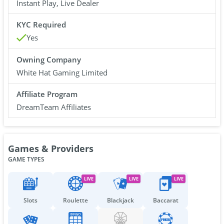
Instant Play, Live Dealer
KYC Required
Yes
Owning Company
White Hat Gaming Limited
Affiliate Program
DreamTeam Affiliates
Games & Providers
GAME TYPES
LIVE
LIVE
LIVE
Slots
Roulette
Blackjack
Baccarat