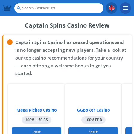
Captain Spins Casino Review
Captain Spins Casino has ceased operations and
is no longer accepting new players.
Take a look at
our top casino recommendations for your country
— each offering a welcome bonus to get you
started.
Mega Riches Casino
GGpoker Casino
100% + 50 BS
100%
FDB
VISIT
VISIT