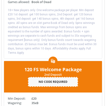
Games allowed:
Book of Dead
18+ New players only. One welcome package per player. Min deposit
£20 1st deposit: get 100 bonus spins, 2nd Deposit: get 120 bonus
spins, 3rd deposit: get 140 bonus spins, 4th deposit: get 160 bonus
spins. All spins are on slot game Book of Dead only. Spins winnings
credited as bonus funds. Max winnings from bonus spins are
equivalent to the number of spins awarded. Bonus funds + spin
winnings are separate to cash funds and subject to 35x wagering
requirement [bonus only). Only bonus funds count towards wagering
contribution. £5 bonus max bet. Bonus funds must be used within 30
days, bonus spins within 10 days. Affordability checks apply. Full
Terms Apply.
120 FS Welcome Package
2nd Deposit
NO CODE REQUIRED
Min Deposit:
£20
Wagering:
35xB