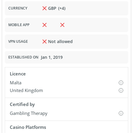
GBP
(+
4
)
CURRENCY
MOBILE APP
Not allowed
VPN USAGE
Jan 1, 2019
ESTABLISHED ON
Licence
Malta
i
United Kingdom
i
Certified by
Gambling Therapy
i
Casino Platforms