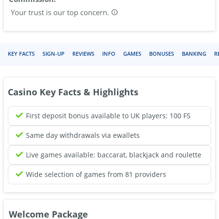
Your trust is our top concern.
KEY FACTS
SIGN-UP
REVIEWS
INFO
GAMES
BONUSES
BANKING
R
Casino Key Facts & Highlights
First deposit bonus available to UK players:
100 FS
Same day withdrawals via ewallets
Live games available:
baccarat, blackjack and roulette
Wide selection of games from 81 providers
Welcome Package