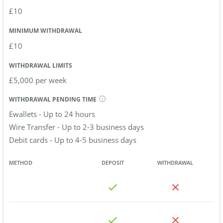
£10
MINIMUM WITHDRAWAL
£10
WITHDRAWAL LIMITS
£5,000 per week
WITHDRAWAL PENDING TIME
i
Ewallets - Up to 24 hours
Wire Transfer - Up to 2-3 business days
Debit cards - Up to 4-5 business days
METHOD
DEPOSIT
WITHDRAWAL