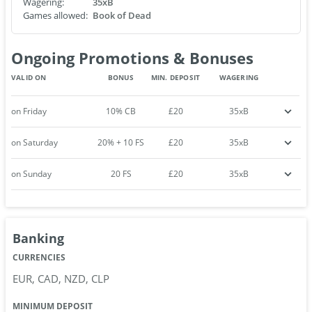
Wagering:
35xB
Games allowed:
Book of Dead
Ongoing Promotions & Bonuses
VALID ON
BONUS
MIN. DEPOSIT
WAGERING
on Friday
10% CB
£20
35xB
on Saturday
20% + 10 FS
£20
35xB
on Sunday
20 FS
£20
35xB
Banking
CURRENCIES
EUR, CAD, NZD, CLP
MINIMUM DEPOSIT