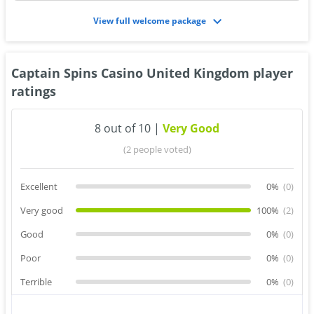
View full welcome package
Captain Spins Casino
United Kingdom player
ratings
8
out of
10
|
Very Good
(
2
people voted
)
Excellent
0%
(
0
)
Very good
100%
(
2
)
Good
0%
(
0
)
Poor
0%
(
0
)
Terrible
0%
(
0
)