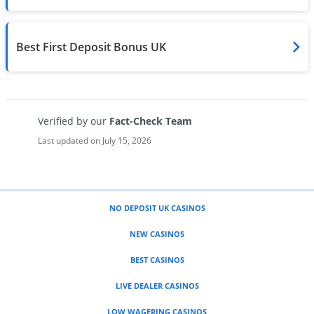
Best First Deposit Bonus UK
Verified by our
Fact-Check Team
Last updated on July 15, 2026
NO DEPOSIT UK CASINOS
NEW CASINOS
BEST CASINOS
LIVE DEALER CASINOS
LOW WAGERING CASINOS