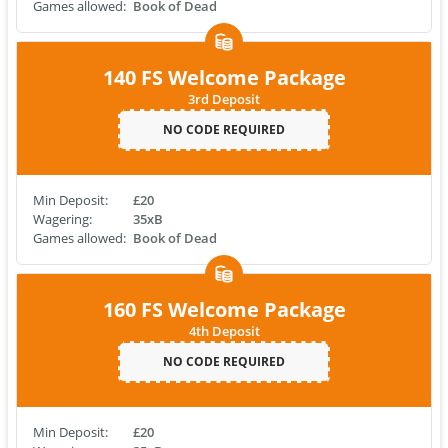
Games allowed:
Book of Dead
140 FS Welcome Package
3rd Deposit
NO CODE REQUIRED
Min Deposit:
£20
Wagering:
35xB
Games allowed:
Book of Dead
160 FS Welcome Package
4th Deposit
NO CODE REQUIRED
Min Deposit:
£20