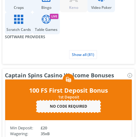
Craps
Bingo
Keno
Video Poker
LIVE
Scratch Cards
Table Games
SOFTWARE PROVIDERS
Show all
(
81
)
Captain Spins Casino Welcome Bonuses
i
100 FS First Deposit Bonus
1st Deposit
NO CODE REQUIRED
Min Deposit:
£20
Wagering:
35xB