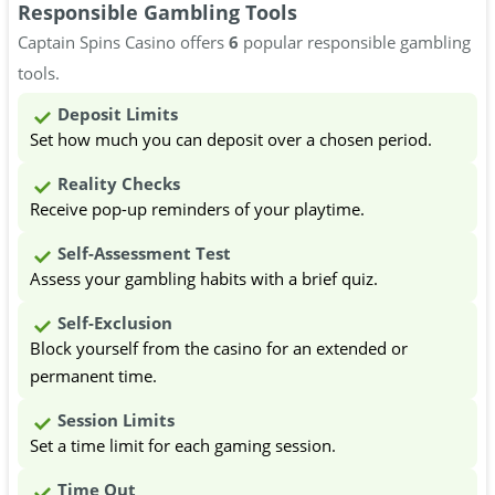
Responsible Gambling Tools
Captain Spins Casino offers
6
popular responsible gambling
tools.
Deposit Limits
Set how much you can deposit over a chosen period.
Reality Checks
Receive pop-up reminders of your playtime.
Self-Assessment Test
Assess your gambling habits with a brief quiz.
Self-Exclusion
Block yourself from the casino for an extended or
permanent time.
Session Limits
Set a time limit for each gaming session.
Time Out