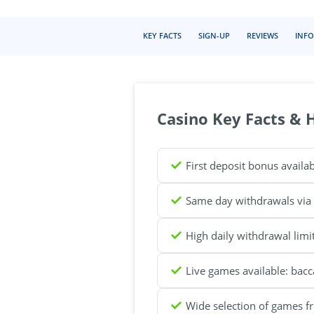
KEY FACTS
SIGN-UP
REVIEWS
INFO
Casino Key Facts & H
First deposit bonus availab
Same day withdrawals via 
High daily withdrawal limi
Live games available:
bacc
Wide selection of games f