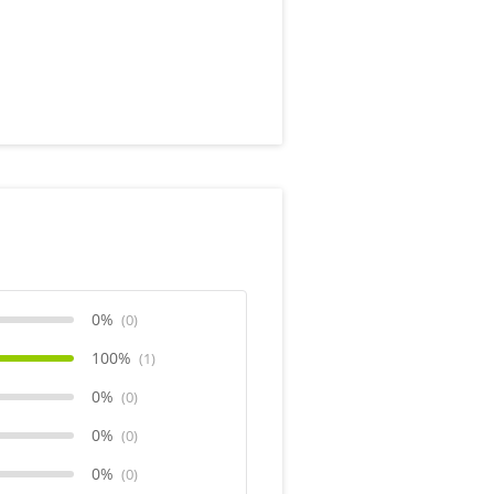
0%
(
0
)
100%
(
1
)
0%
(
0
)
0%
(
0
)
0%
(
0
)