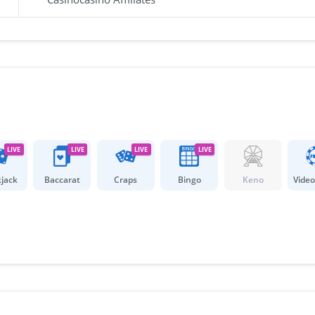
LIVE
LIVE
LIVE
LIVE
kjack
Baccarat
Craps
Bingo
Keno
Video