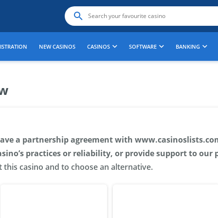
GISTRATION
NEW CASINOS
CASINOS
SOFTWARE
BANKING
ew
ave a partnership agreement with www.casinoslists.com
ino’s practices or reliability, or provide support to our 
t this casino and to choose an alternative.