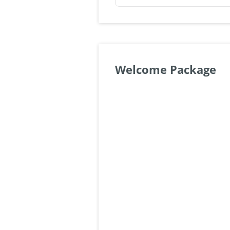
Welcome Package