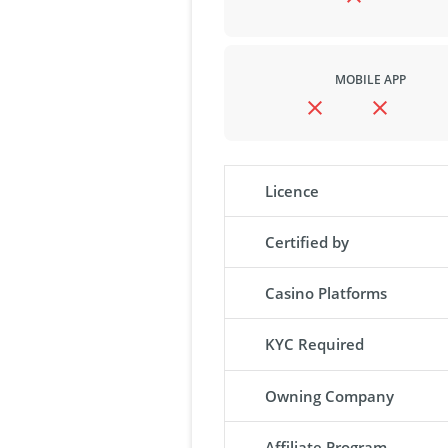
MOBILE APP
Licence
Certified by
Casino Platforms
KYC Required
Owning Company
Affiliate Program