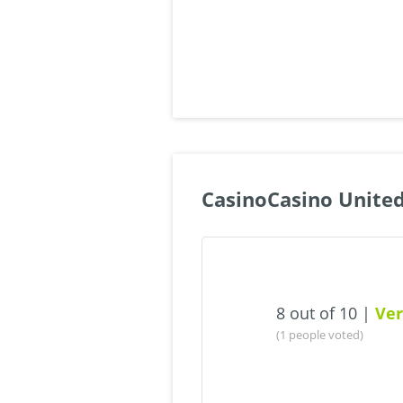
CasinoCasino
United
8
out of
10
|
Ver
(
1
people voted
)