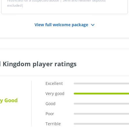
restricted for a suspected abuse | Skrill and Neteller deposits
excluded|
View full welcome package
 Kingdom player ratings
Excellent
Very good
y Good
Good
Poor
Terrible