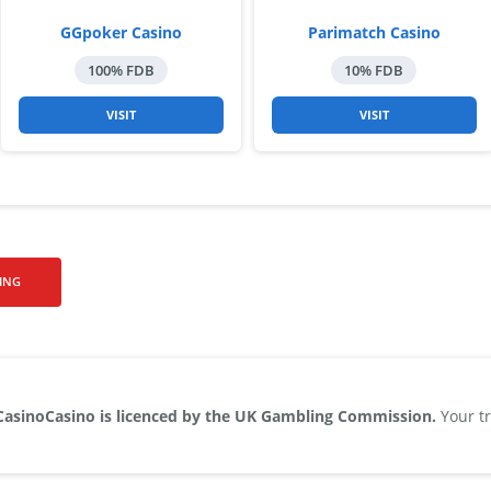
GGpoker Casino
Parimatch Casino
100%
FDB
10%
FDB
VISIT
VISIT
ING
CasinoCasino
is licenced by the UK Gambling Commission.
Your tr