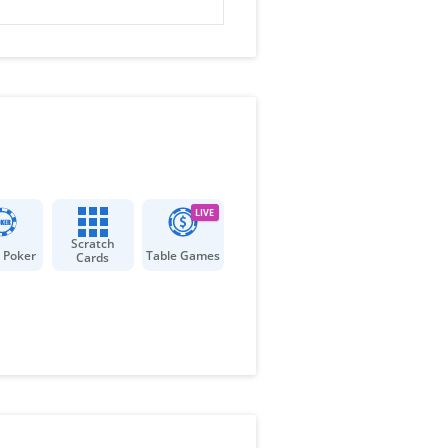
LIVE
Scratch
 Poker
Table Games
Cards