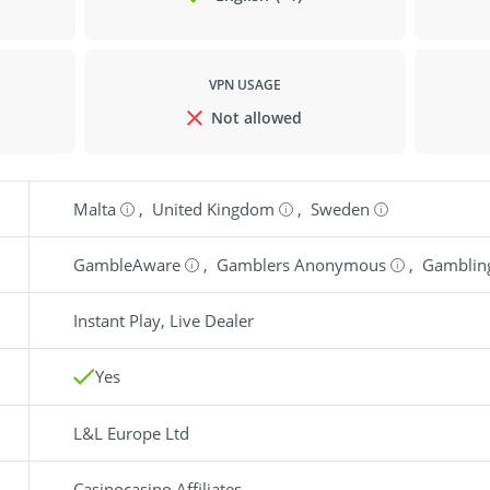
VPN USAGE
Not allowed
Malta
,
United Kingdom
,
Sweden
i
i
i
GambleAware
,
Gamblers Anonymous
,
Gamblin
i
i
Instant Play, Live Dealer
Yes
L&L Europe Ltd
Casinocasino Affiliates