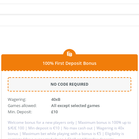
100%
First Deposit Bonus
NO CODE REQUIRED
Wagering
:
40xB
Games allowed
:
All except selected games
Min. Deposit
:
£10
Welcome bonus for a new players only | Maximum bonus is 100% up to
$/€/£ 100 | Min deposit is €10 | No max cash out | Wagering is 40x
bonus | Maximum bet while playing with a bonus is €5 | Eligibility is