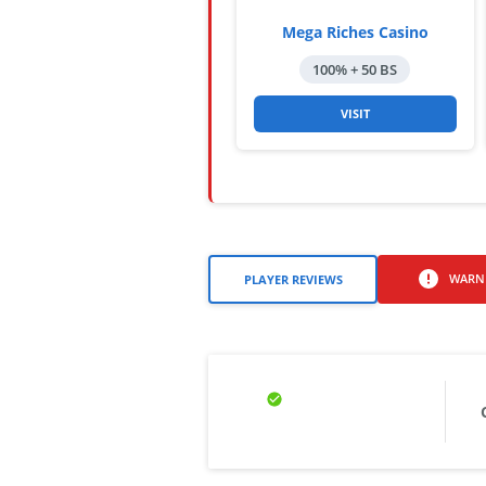
Mega Riches Casino
100% + 50 BS
VISIT
WARN
PLAYER REVIEWS