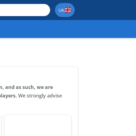
UK
, and as such, we are
players.
We strongly advise