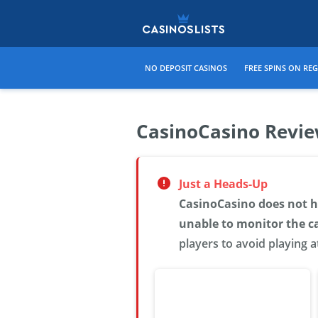
NO DEPOSIT CASINOS
FREE SPINS ON RE
CasinoCasino Revi
Just a Heads-Up
CasinoCasino does not h
unable to monitor the cas
players to avoid playing a