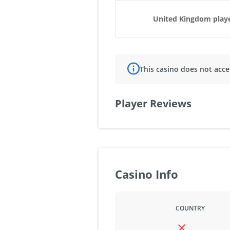
United Kingdom playe
This casino does not acce
Player Reviews
Casino Info
COUNTRY