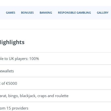
GAMES
BONUSES
BANKING
RESPONSIBLE GAMBLING
GALLERY
ighlights
le to UK players:
100%
ewallets
t of €5000
arat, bingo, blackjack, craps and roulette
rom 15 providers