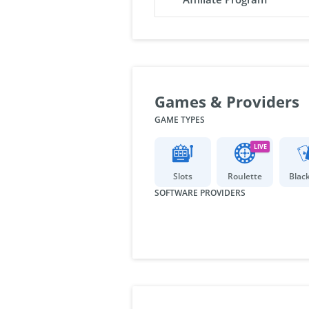
Games & Providers
GAME TYPES
LIVE
Slots
Roulette
Blac
SOFTWARE PROVIDERS