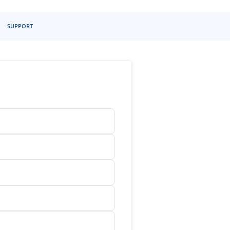
SUPPORT