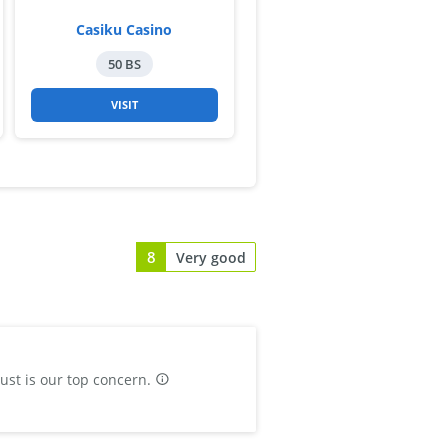
Casiku Casino
50 BS
VISIT
8
Very good
ust is our top concern.