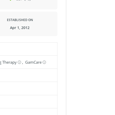
ESTABLISHED ON
Apr 1, 2012
g Therapy
,
GamCare
i
i