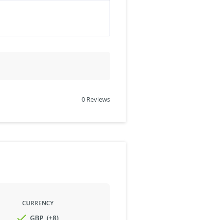
0
Reviews
CURRENCY
GBP
(+
8
)