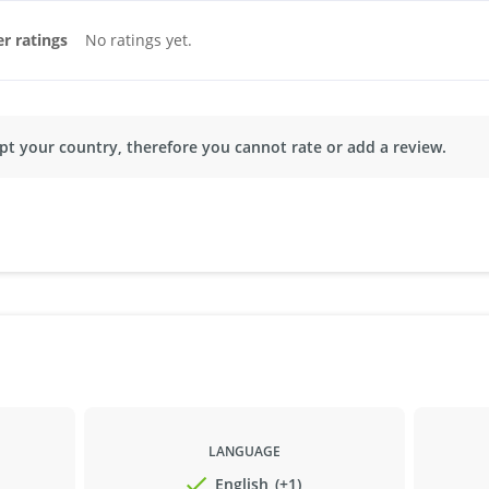
r ratings
No ratings yet.
pt your country, therefore you cannot rate or add a review.
LANGUAGE
English
(+
1
)