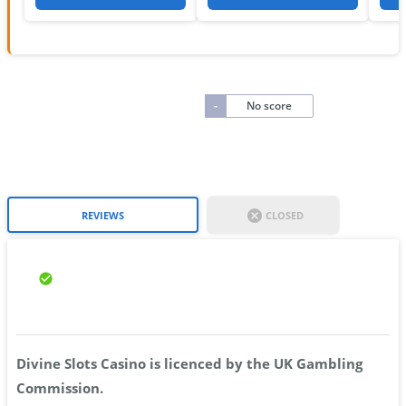
-
No score
REVIEWS
CLOSED
Divine Slots Casino
is licenced by the UK Gambling
Commission.