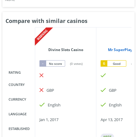
Compare with similar casinos
Divine Slots Casino
Mr SuperPlay C
-
6
No score
(
0
votes
)
Good
(
2
v
RATING
COUNTRY
GBP
GBP
CURRENCY
English
English
LANGUAGE
Jan 1, 2017
Apr 13, 2017
ESTABLISHED
-
15
FS