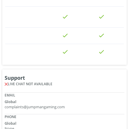
Support
LIVE CHAT
NOT AVAILABLE
EMAIL
Global
complaints@jumpmangaming.com
PHONE
Global
None