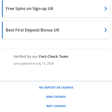
Free Spins on Sign-up UK
Best First Deposit Bonus UK
Verified by our
Fact-Check Team
Last updated on July 15, 2026
NO DEPOSIT UK CASINOS
NEW CASINOS
BEST CASINOS