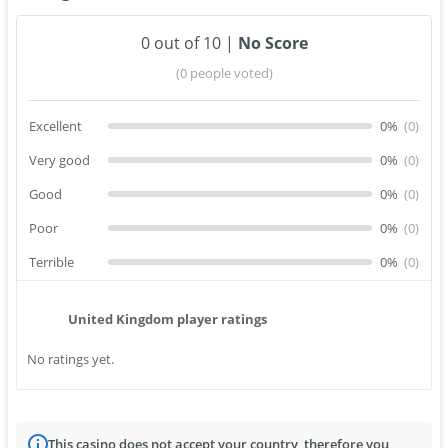
0
out of
10
|
No Score
(
0
people voted
)
Excellent
0%
(
0
)
Very good
0%
(
0
)
Good
0%
(
0
)
Poor
0%
(
0
)
Terrible
0%
(
0
)
United Kingdom player ratings
No ratings yet.
This casino does not accept your country, therefore you