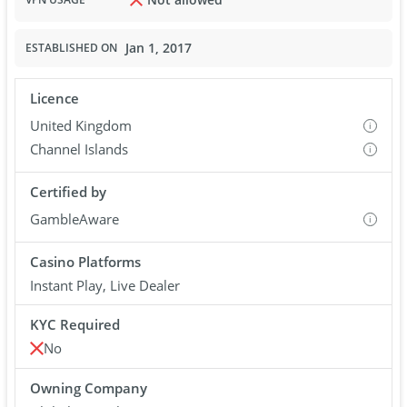
Jan 1, 2017
ESTABLISHED ON
Licence
United Kingdom
i
Channel Islands
i
Certified by
GambleAware
i
Casino Platforms
Instant Play, Live Dealer
KYC Required
No
Owning Company