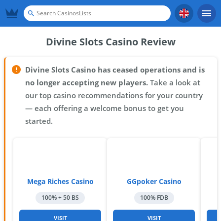
Divine Slots Casino Review
Divine Slots Casino has ceased operations and is
no longer accepting new players.
Take a look at
our top casino recommendations for your country
— each offering a welcome bonus to get you
started.
Mega Riches Casino
GGpoker Casino
100% + 50 BS
100%
FDB
VISIT
VISIT