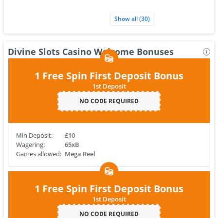
Show all
(
30
)
Divine Slots Casino Welcome Bonuses
i
1 Free Spin First Deposit Bonus
1st Deposit
NO CODE REQUIRED
Min Deposit:
£10
Wagering:
65xB
Games allowed:
Mega Reel
1 Free Spin First Deposit Bonus
1st Deposit
NO CODE REQUIRED