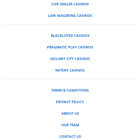
LIVE DEALER CASINOS
LOW WAGERING CASINOS
BLACKLISTED CASINOS
PRAGMATIC PLAY
CASINOS
NOLIMIT CITY
CASINOS
NETENT
CASINOS
TERMS & CONDITIONS
PRIVACY POLICY
ABOUT US
OUR TEAM
CONTACT US