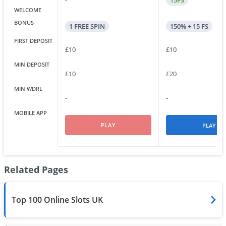
WELCOME
BONUS
1 FREE SPIN
150% + 15 FS
FIRST DEPOSIT
£10
£10
MIN DEPOSIT
£10
£20
MIN WDRL
-
-
MOBILE APP
PLAY
PLAY
Related Pages
Top 100 Online Slots UK