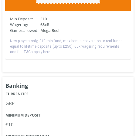
Min Deposit:
£10
Wagering:
65xB
Games allowed:
Mega Reel
New players only, £10 min fund, max bonus conversion to real funds
equal to lifetime deposits (up to £250), 65x wagering requirements
and full T&Cs apply here
Banking
CURRENCIES
GBP
MINIMUM DEPOSIT
£10