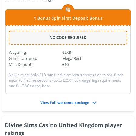
1 Bonus Spin
First Deposit Bonus
NO CODE REQUIRED
Wagering
:
65xB
Games allowed
:
Mega Reel
Min. Deposit
:
£10
New players only, £10 min fund, max bonus conversion to real funds
equal to lifetime deposits (up to £250), 65x wagering requirements
and full T&Cs apply here
View full welcome package
Divine Slots Casino
United Kingdom player
ratings