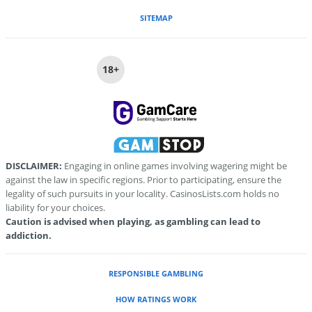
SITEMAP
18
+
DISCLAIMER:
Engaging in online games involving wagering might be
against the law in specific regions. Prior to participating, ensure the
legality of such pursuits in your locality.
CasinosLists.com
holds no
liability for your choices.
Caution is advised when playing, as gambling can lead to
addiction.
RESPONSIBLE GAMBLING
HOW RATINGS WORK