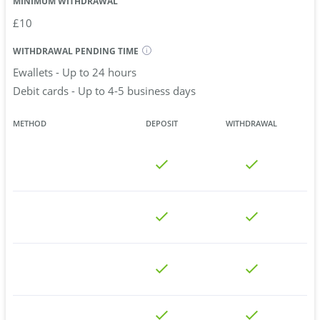
MINIMUM WITHDRAWAL
£10
WITHDRAWAL PENDING TIME
i
Ewallets - Up to 24 hours
Debit cards - Up to 4-5 business days
METHOD
DEPOSIT
WITHDRAWAL