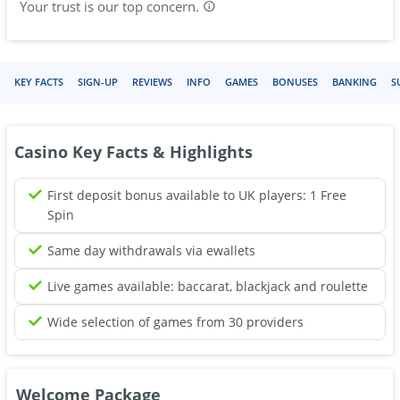
Your trust is our top concern.
KEY FACTS
SIGN-UP
REVIEWS
INFO
GAMES
BONUSES
BANKING
S
Casino Key Facts & Highlights
First deposit bonus available to UK players:
1 Free
Spin
Same day withdrawals via ewallets
Live games available:
baccarat, blackjack and roulette
Wide selection of games from 30 providers
Welcome Package