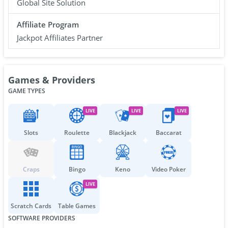
Global Site Solution
Affiliate Program
Jackpot Affiliates Partner
Games & Providers
GAME TYPES
LIVE
LIVE
LIVE
Slots
Roulette
Blackjack
Baccarat
Craps
Bingo
Keno
Video Poker
LIVE
Scratch Cards
Table Games
SOFTWARE PROVIDERS