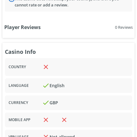
cannot rate or add a review.
Player Reviews
0
Reviews
Casino Info
COUNTRY
English
LANGUAGE
GBP
CURRENCY
MOBILE APP
Not allowed
VPN USAGE