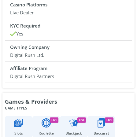
Casino Platforms
Live Dealer
KYC Required
Yes
Owning Company
Digital Rush Ltd.
Affiliate Program
Digital Rush Partners
Games & Providers
GAME TYPES
LIVE
LIVE
LIVE
Slots
Roulette
Blackjack
Baccarat