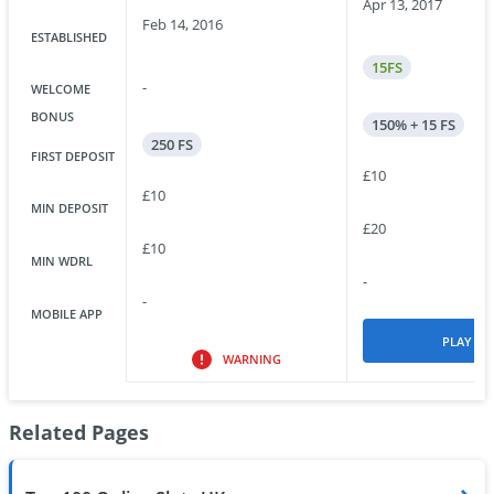
Apr 13, 2017
Feb 14, 2016
ESTABLISHED
15
FS
-
WELCOME
BONUS
150% + 15 FS
250 FS
FIRST DEPOSIT
£10
£10
MIN DEPOSIT
£20
£10
MIN WDRL
-
-
MOBILE APP
PLAY
WARNING
Related Pages