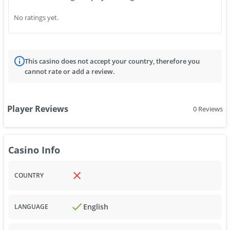
No ratings yet.
This casino does not accept your country, therefore you
cannot rate or add a review.
Player Reviews
0
Reviews
Casino Info
COUNTRY
English
LANGUAGE