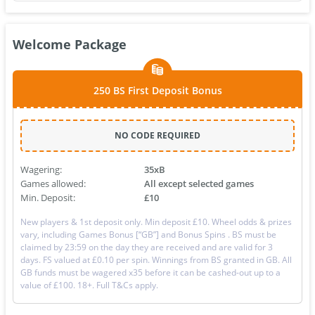
Welcome Package
250 BS
First Deposit Bonus
NO CODE REQUIRED
Wagering
:
35xB
Games allowed
:
All except selected games
Min. Deposit
:
£10
New players & 1st deposit only. Min deposit £10. Wheel odds & prizes
vary, including Games Bonus [“GB”] and Bonus Spins . BS must be
claimed by 23:59 on the day they are received and are valid for 3
days. FS valued at £0.10 per spin. Winnings from BS granted in GB. All
GB funds must be wagered x35 before it can be cashed-out up to a
value of £100. 18+. Full T&Cs apply.