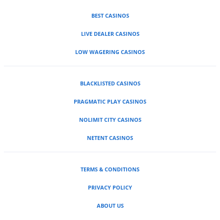
BEST CASINOS
LIVE DEALER CASINOS
LOW WAGERING CASINOS
BLACKLISTED CASINOS
PRAGMATIC PLAY
CASINOS
NOLIMIT CITY
CASINOS
NETENT
CASINOS
TERMS & CONDITIONS
PRIVACY POLICY
ABOUT US