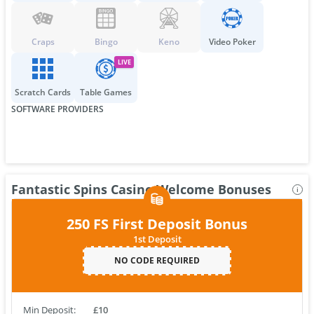
Craps
Bingo
Keno
Video Poker
LIVE
Scratch Cards
Table Games
SOFTWARE PROVIDERS
Fantastic Spins Casino Welcome Bonuses
i
250 FS First Deposit Bonus
1st Deposit
NO CODE REQUIRED
Min Deposit:
£10