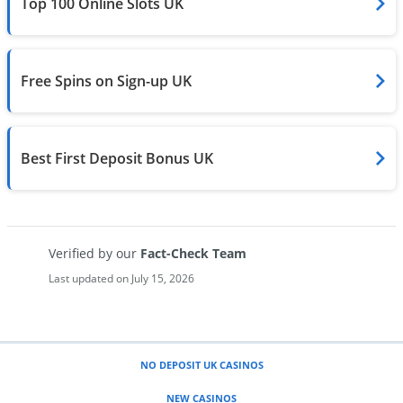
Top 100 Online Slots UK
Free Spins on Sign-up UK
Best First Deposit Bonus UK
Verified by our
Fact-Check Team
Last updated on July 15, 2026
NO DEPOSIT UK CASINOS
NEW CASINOS