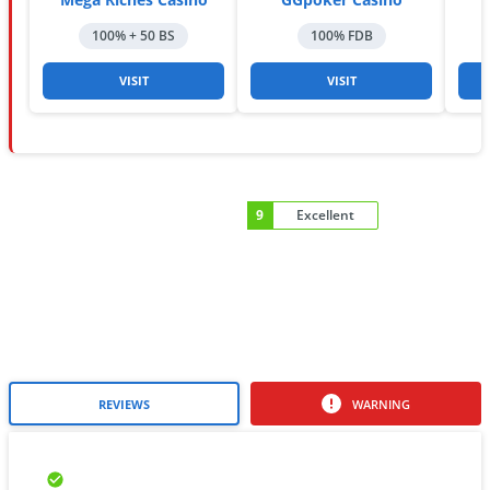
100% + 50 BS
100%
FDB
VISIT
VISIT
9
Excellent
REVIEWS
WARNING