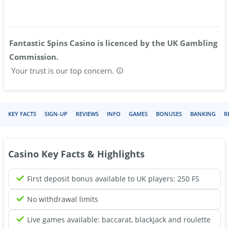
Fantastic Spins Casino
is licenced by the UK Gambling
Commission.
Your trust is our top concern.
KEY FACTS
SIGN-UP
REVIEWS
INFO
GAMES
BONUSES
BANKING
R
Casino Key Facts & Highlights
First deposit bonus available to UK players:
250 FS
No withdrawal limits
Live games available:
baccarat, blackjack and roulette