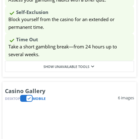
Self-Exclusion
Block yourself from the casino for an extended or
permanent time.
Time Out
Take a short gambling break—from 24 hours up to
several weeks.
SHOW UNAVAILABLE TOOLS
Casino Gallery
6
images
DESKTOP
MOBILE