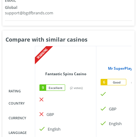
EMAIL
Global
support@bgdfbrands.com
Compare with similar casinos
Mr SuperPlay C
Fantastic Spins Casino
6
Good
(
2
v
9
Excellent
(
2
votes
)
RATING
COUNTRY
GBP
GBP
CURRENCY
English
English
LANGUAGE