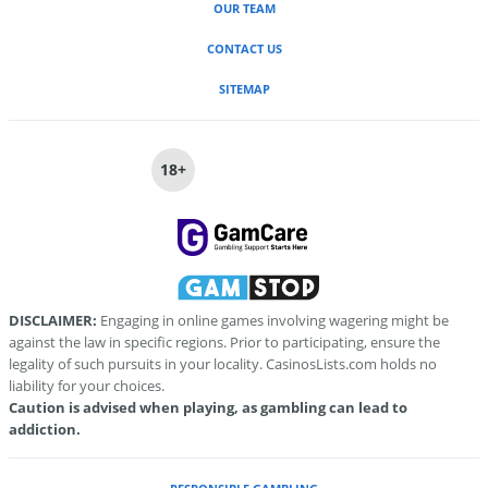
OUR TEAM
CONTACT US
SITEMAP
18
+
DISCLAIMER:
Engaging in online games involving wagering might be
against the law in specific regions. Prior to participating, ensure the
legality of such pursuits in your locality.
CasinosLists.com
holds no
liability for your choices.
Caution is advised when playing, as gambling can lead to
addiction.