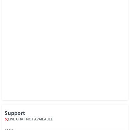
Support
LIVE CHAT
NOT AVAILABLE