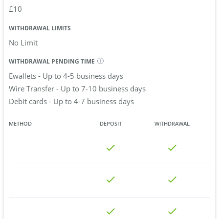
£10
WITHDRAWAL LIMITS
No Limit
WITHDRAWAL PENDING TIME
i
Ewallets - Up to 4-5 business days
Wire Transfer - Up to 7-10 business days
Debit cards - Up to 4-7 business days
METHOD
DEPOSIT
WITHDRAWAL