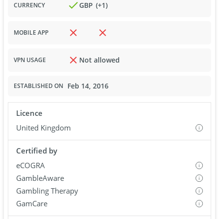
GBP
(+
1
)
CURRENCY
MOBILE APP
Not allowed
VPN USAGE
Feb 14, 2016
ESTABLISHED ON
Licence
United Kingdom
i
Certified by
eCOGRA
i
GambleAware
i
Gambling Therapy
i
GamCare
i