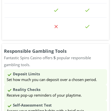
Responsible Gambling Tools
Fantastic Spins Casino offers
5
popular responsible
gambling tools.
Deposit Limits
Set how much you can deposit over a chosen period.
Reality Checks
Receive pop-up reminders of your playtime.
Self-Assessment Test
Assess your gambling habits with a brief quiz.