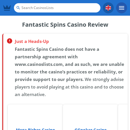
Fantastic Spins Casino Review
Just a Heads-Up
Fantastic Spins Casino does not have a
partnership agreement with
www.casinoslists.com, and as such, we are unable
to monitor the casino’s practices or reliability, or
provide support to our players.
We strongly advise
players to avoid playing at this casino and to choose
an alternative.
Mega Riches Casino
GGpoker Casino