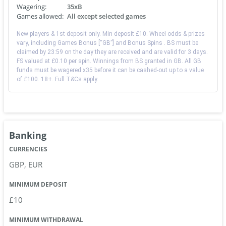
Wagering:
35xB
Games allowed:
All except selected games
New players & 1st deposit only. Min deposit £10. Wheel odds & prizes
vary, including Games Bonus [“GB”] and Bonus Spins . BS must be
claimed by 23:59 on the day they are received and are valid for 3 days.
FS valued at £0.10 per spin. Winnings from BS granted in GB. All GB
funds must be wagered x35 before it can be cashed-out up to a value
of £100. 18+. Full T&Cs apply.
Banking
CURRENCIES
GBP, EUR
MINIMUM DEPOSIT
£10
MINIMUM WITHDRAWAL