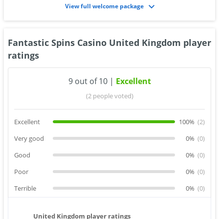
View full welcome package
Fantastic Spins Casino
United Kingdom player
ratings
9
out of
10
|
Excellent
(
2
people voted
)
Excellent
100%
(
2
)
Very good
0%
(
0
)
Good
0%
(
0
)
Poor
0%
(
0
)
Terrible
0%
(
0
)
United Kingdom player ratings