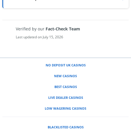
Verified by our
Fact-Check Team
Last updated on July 15, 2026
NO DEPOSIT UK CASINOS
NEW CASINOS
BEST CASINOS
LIVE DEALER CASINOS
LOW WAGERING CASINOS
BLACKLISTED CASINOS