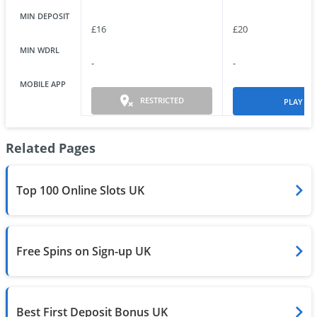
MIN DEPOSIT
£16
£20
MIN WDRL
-
-
MOBILE APP
RESTRICTED
PLAY
Related Pages
Top 100 Online Slots UK
Free Spins on Sign-up UK
Best First Deposit Bonus UK