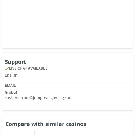
Support
LIVE CHAT
AVAILABLE
English
EMAIL
Global
customercare@jumpmangaming.com
Compare with similar casinos