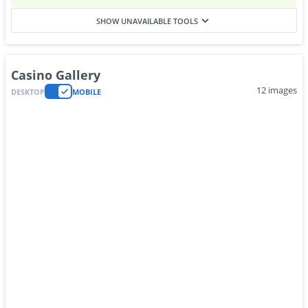
SHOW UNAVAILABLE TOOLS
Casino Gallery
12
images
DESKTOP
MOBILE