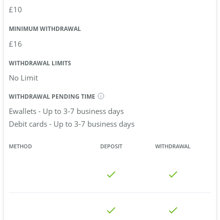
£10
MINIMUM WITHDRAWAL
£16
WITHDRAWAL LIMITS
No Limit
WITHDRAWAL PENDING TIME
i
Ewallets - Up to 3-7 business days
Debit cards - Up to 3-7 business days
METHOD
DEPOSIT
WITHDRAWAL