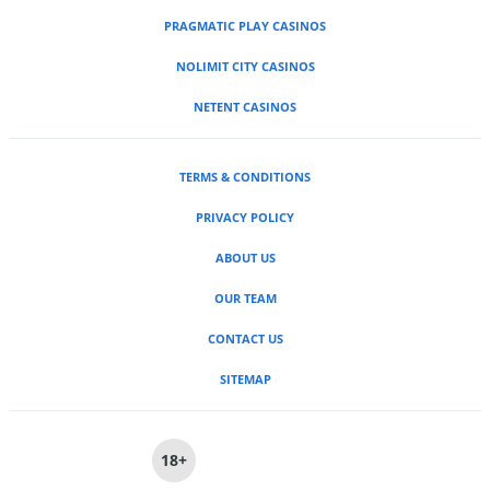
PRAGMATIC PLAY
CASINOS
NOLIMIT CITY
CASINOS
NETENT
CASINOS
TERMS & CONDITIONS
PRIVACY POLICY
ABOUT US
OUR TEAM
CONTACT US
SITEMAP
18
+