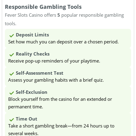
Responsible Gambling Tools
Fever Slots Casino offers
5
popular responsible gambling
tools.
Deposit Limits
Set how much you can deposit over a chosen period.
Reality Checks
Receive pop-up reminders of your playtime.
Self-Assessment Test
Assess your gambling habits with a brief quiz.
Self-Exclusion
Block yourself from the casino for an extended or
permanent time.
Time Out
Take a short gambling break—from 24 hours up to
several weeks.