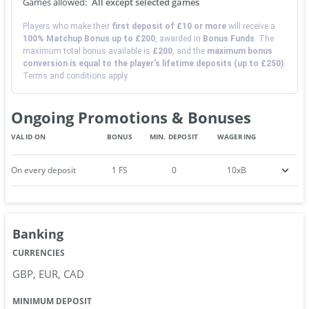
Games allowed:
All except selected games
Players who make their
first deposit of £10 or more
will receive a
100% Matchup Bonus up to £200
, awarded in
Bonus Funds
. The
maximum total bonus available is
£200
, and the
maximum bonus
conversion is equal to the player’s lifetime deposits (up to £250)
.
Terms and conditions apply.
Ongoing Promotions & Bonuses
VALID ON
BONUS
MIN. DEPOSIT
WAGERING
On every deposit
1 FS
0
10xB
Banking
CURRENCIES
GBP, EUR, CAD
MINIMUM DEPOSIT