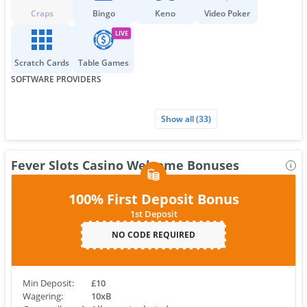
Craps
Bingo
Keno
Video Poker
LIVE
Scratch Cards
Table Games
SOFTWARE PROVIDERS
Show all
(
33
)
Fever Slots Casino Welcome Bonuses
i
100% First Deposit Bonus
1st Deposit
NO CODE REQUIRED
Min Deposit:
£10
Wagering:
10xB