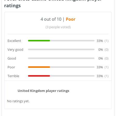
ratings
4
out of
10
|
Poor
(
3
people voted
)
Excellent
33%
(
1
)
Very good
0%
(
0
)
Good
0%
(
0
)
Poor
33%
(
1
)
Terrible
33%
(
1
)
United Kingdom player ratings
No ratings yet.