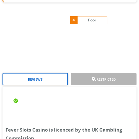
4
Poor
REVIEWS
RESTRICTED
Fever Slots Casino
is licenced by the UK Gambling
Commission.