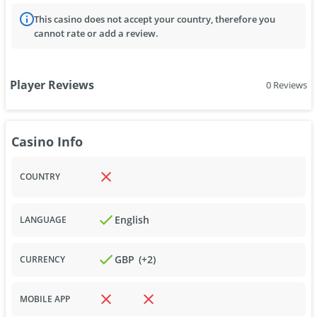
This casino does not accept your country, therefore you
cannot rate or add a review.
Player Reviews
0
Reviews
Casino Info
COUNTRY
English
LANGUAGE
GBP
(+
2
)
CURRENCY
MOBILE APP