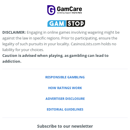
DISCLAIMER:
Engaging in online games involving wagering might be
against the law in specific regions. Prior to participating, ensure the
legality of such pursuits in your locality.
CasinosLists.com
holds no
liability for your choices.
Caution is advised when playing, as gambling can lead to
addiction.
RESPONSIBLE GAMBLING
HOW RATINGS WORK
ADVERTISER DISCLOSURE
EDITORIAL GUIDELINES
Subscribe to our newsletter