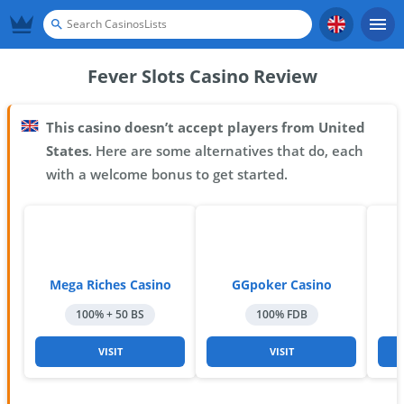
Fever Slots Casino Review
This casino doesn’t accept players from United
States
. Here are some alternatives that do, each
with a welcome bonus to get started.
Mega Riches Casino
GGpoker Casino
100% + 50 BS
100%
FDB
VISIT
VISIT