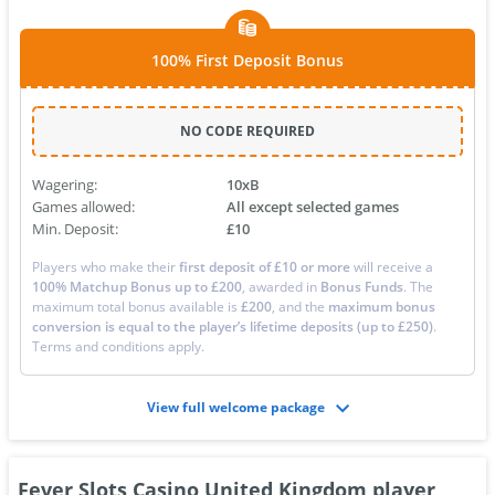
100%
First Deposit Bonus
NO CODE REQUIRED
Wagering
:
10xB
Games allowed
:
All except selected games
Min. Deposit
:
£10
Players who make their
first deposit of £10 or more
will receive a
100% Matchup Bonus up to £200
, awarded in
Bonus Funds
. The
maximum total bonus available is
£200
, and the
maximum bonus
conversion is equal to the player’s lifetime deposits (up to £250)
.
Terms and conditions apply.
View full welcome package
Fever Slots Casino
United Kingdom player