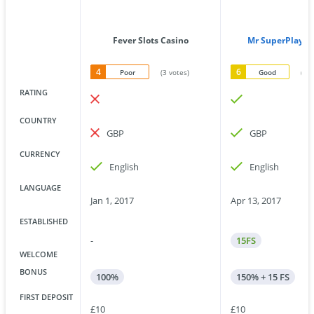
Fever Slots Casino
Mr SuperPlay C
4
6
Poor
(
3
votes
)
Good
(
2
v
RATING
COUNTRY
GBP
GBP
CURRENCY
English
English
LANGUAGE
Jan 1, 2017
Apr 13, 2017
ESTABLISHED
-
15
FS
WELCOME
BONUS
100%
150% + 15 FS
FIRST DEPOSIT
£10
£10