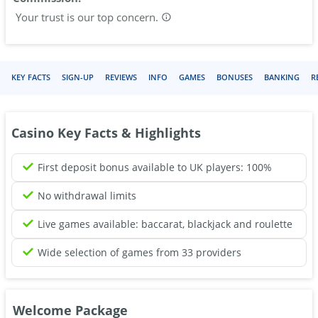
Your trust is our top concern.
KEY FACTS
SIGN-UP
REVIEWS
INFO
GAMES
BONUSES
BANKING
R
Casino Key Facts & Highlights
First deposit bonus available to UK players:
100%
No withdrawal limits
Live games available:
baccarat, blackjack and roulette
Wide selection of games from 33 providers
Welcome Package