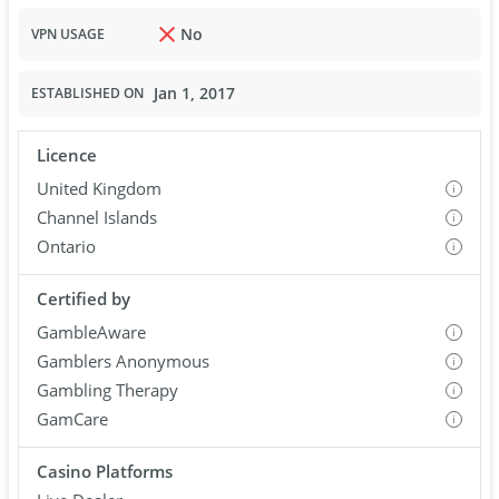
No
VPN USAGE
Jan 1, 2017
ESTABLISHED ON
Licence
United Kingdom
i
Channel Islands
i
Ontario
i
Certified by
GambleAware
i
Gamblers Anonymous
i
Gambling Therapy
i
GamCare
i
Casino Platforms