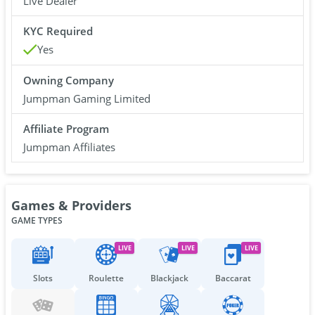
Live Dealer
KYC Required
Yes
Owning Company
Jumpman Gaming Limited
Affiliate Program
Jumpman Affiliates
Games & Providers
GAME TYPES
LIVE
LIVE
LIVE
Slots
Roulette
Blackjack
Baccarat