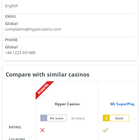
English
EMAIL
Global
complaints@hypercasino.com
PHONE
Global
+44 1223 931488
Compare with similar casinos
Hyper Casino
Mr SuperPlay C
-
6
No score
(
0
votes
)
Good
(
2
v
RATING
COUNTRY