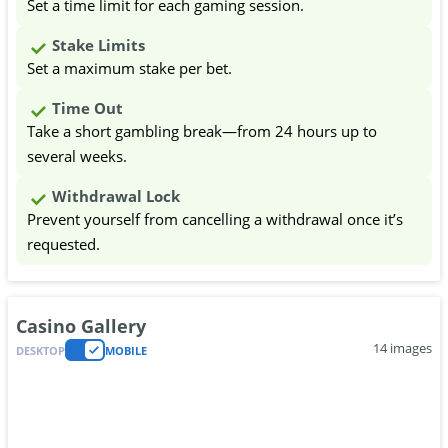
Set a time limit for each gaming session.
Stake Limits
Set a maximum stake per bet.
Time Out
Take a short gambling break—from 24 hours up to
several weeks.
Withdrawal Lock
Prevent yourself from cancelling a withdrawal once it’s
requested.
Casino Gallery
14
images
DESKTOP
MOBILE