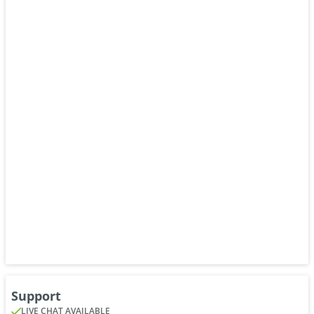
Support
LIVE CHAT
AVAILABLE