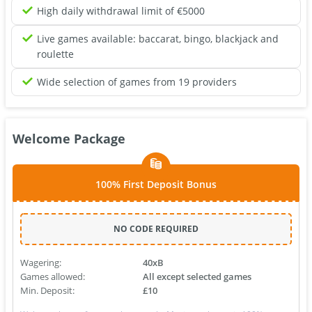
High daily withdrawal limit of €5000
Live games available:
baccarat, bingo, blackjack and
roulette
Wide selection of games from 19 providers
Welcome Package
100%
First Deposit Bonus
NO CODE REQUIRED
Wagering
:
40xB
Games allowed
:
All except selected games
Min. Deposit
:
£10