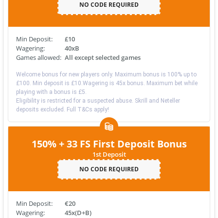
NO CODE REQUIRED
Min Deposit:
£10
Wagering:
40xB
Games allowed:
All except selected games
Welcome bonus for new players only. Maximum bonus is 100% up to
£100. Min deposit is £10.Wagering is 45x bonus. Maximum bet while
playing with a bonus is £5.
Eligibility is restricted for a suspected abuse. Skrill and Neteller
deposits excluded. Full T&Cs apply!
150% + 33 FS First Deposit Bonus
1st Deposit
NO CODE REQUIRED
Min Deposit:
€20
Wagering:
45x(D+B)