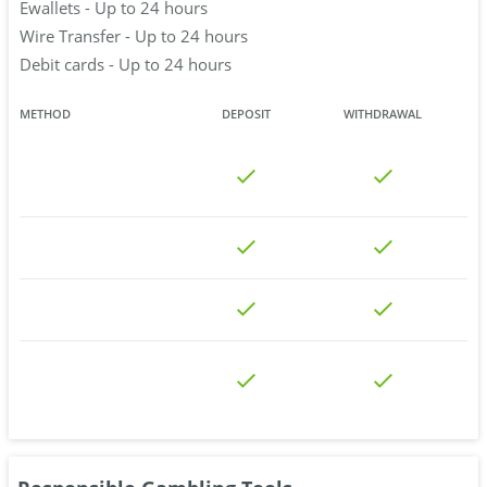
Ewallets - Up to 24 hours
Wire Transfer - Up to 24 hours
Debit cards - Up to 24 hours
METHOD
DEPOSIT
WITHDRAWAL