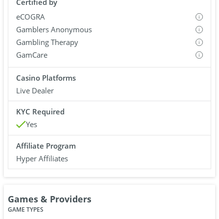
Certified by
eCOGRA
i
Gamblers Anonymous
i
Gambling Therapy
i
GamCare
i
Casino Platforms
Live Dealer
KYC Required
Yes
Affiliate Program
Hyper Affiliates
Games & Providers
GAME TYPES