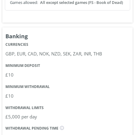
Games allowed:
All except selected games (FS - Book of Dead)
Banking
CURRENCIES
GBP, EUR, CAD, NOK, NZD, SEK, ZAR, INR, THB
MINIMUM DEPOSIT
£10
MINIMUM WITHDRAWAL
£10
WITHDRAWAL LIMITS
£5,000 per day
WITHDRAWAL PENDING TIME
i