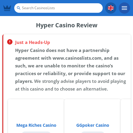
Hyper Casino Review
Just a Heads-Up
Hyper Casino does not have a partnership
agreement with www.casinoslists.com, and as
such, we are unable to monitor the casino’s
practices or reliability, or provide support to our
players.
We strongly advise players to avoid playing
at this casino and to choose an alternative.
Mega Riches Casino
GGpoker Casino