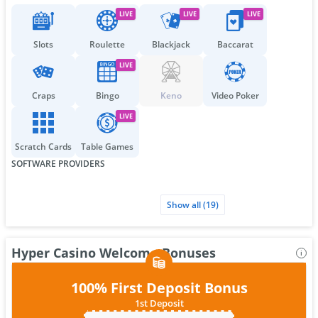
LIVE
LIVE
LIVE
Slots
Roulette
Blackjack
Baccarat
LIVE
Craps
Bingo
Keno
Video Poker
LIVE
Scratch Cards
Table Games
SOFTWARE PROVIDERS
Show all
(
19
)
Hyper Casino Welcome Bonuses
i
100% First Deposit Bonus
1st Deposit