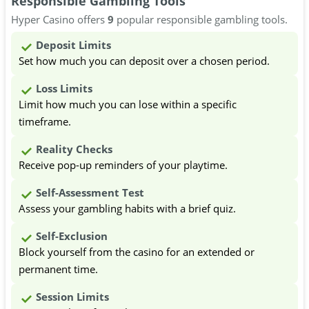
Responsible Gambling Tools
Hyper Casino offers
9
popular responsible gambling tools.
Deposit Limits
Set how much you can deposit over a chosen period.
Loss Limits
Limit how much you can lose within a specific
timeframe.
Reality Checks
Receive pop-up reminders of your playtime.
Self-Assessment Test
Assess your gambling habits with a brief quiz.
Self-Exclusion
Block yourself from the casino for an extended or
permanent time.
Session Limits