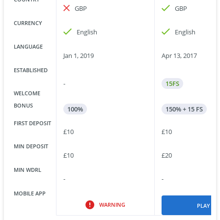
GBP
GBP
CURRENCY
English
English
LANGUAGE
Jan 1, 2019
Apr 13, 2017
ESTABLISHED
-
15
FS
WELCOME
BONUS
100%
150% + 15 FS
FIRST DEPOSIT
£10
£10
MIN DEPOSIT
£10
£20
MIN WDRL
-
-
MOBILE APP
WARNING
PLAY