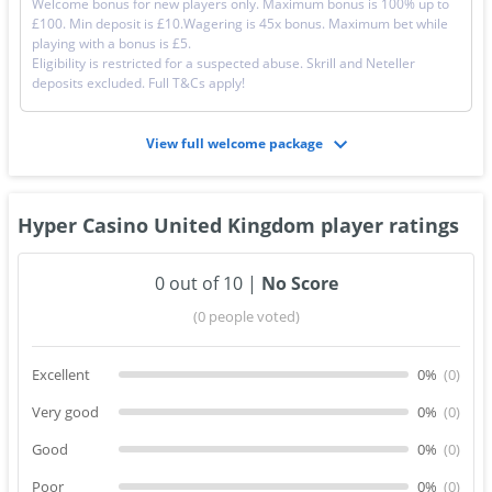
Welcome bonus for new players only. Maximum bonus is 100% up to
£100. Min deposit is £10.Wagering is 45x bonus. Maximum bet while
playing with a bonus is £5.
Eligibility is restricted for a suspected abuse. Skrill and Neteller
deposits excluded. Full T&Cs apply!
View full welcome package
Hyper Casino
United Kingdom player ratings
0
out of
10
|
No Score
(
0
people voted
)
Excellent
0%
(
0
)
Very good
0%
(
0
)
Good
0%
(
0
)
Poor
0%
(
0
)