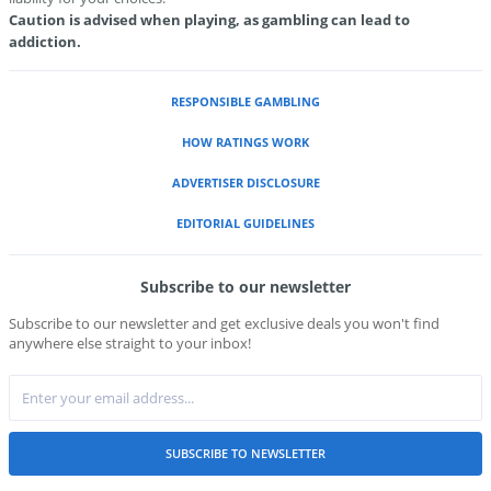
Caution is advised when playing, as gambling can lead to
addiction.
RESPONSIBLE GAMBLING
HOW RATINGS WORK
ADVERTISER DISCLOSURE
EDITORIAL GUIDELINES
Subscribe to our newsletter
Subscribe to our newsletter and get exclusive deals you won't find
anywhere else straight to your inbox!