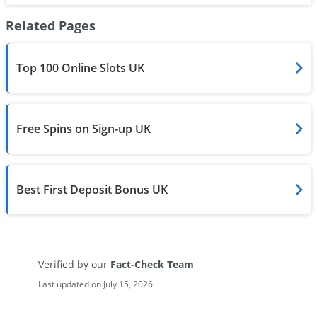
Related Pages
Top 100 Online Slots UK
Free Spins on Sign-up UK
Best First Deposit Bonus UK
Verified by our
Fact-Check Team
Last updated on July 15, 2026