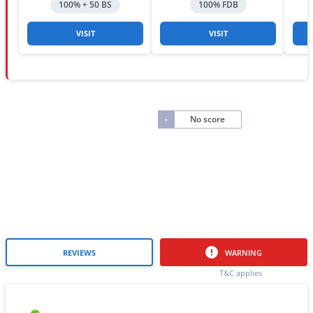
100% + 50 BS
100%
FDB
VISIT
VISIT
-
No score
REVIEWS
WARNING
T&C applies