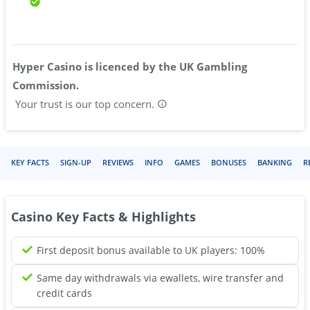
Hyper Casino
is licenced by the UK Gambling
Commission.
Your trust is our top concern.
KEY FACTS
SIGN-UP
REVIEWS
INFO
GAMES
BONUSES
BANKING
R
Casino Key Facts & Highlights
First deposit bonus available to UK players:
100%
Same day withdrawals via ewallets, wire transfer and
credit cards