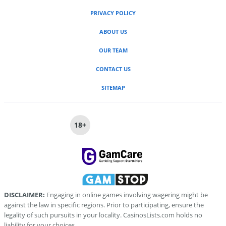
PRIVACY POLICY
ABOUT US
OUR TEAM
CONTACT US
SITEMAP
18
+
DISCLAIMER:
Engaging in online games involving wagering might be
against the law in specific regions. Prior to participating, ensure the
legality of such pursuits in your locality.
CasinosLists.com
holds no
liability for your choices.