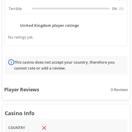
Terrible
0%
(
0
)
United Kingdom player ratings
No ratings yet.
This casino does not accept your country, therefore you
cannot rate or add a review.
Player Reviews
0
Reviews
Casino Info
COUNTRY