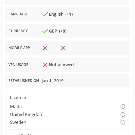
English
(+
1
)
LANGUAGE
GBP
(+
8
)
CURRENCY
MOBILE APP
Not allowed
VPN USAGE
Jan 1, 2019
ESTABLISHED ON
Licence
Malta
i
United Kingdom
i
Sweden
i