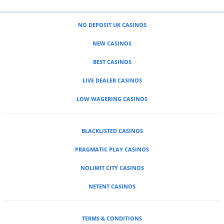
NO DEPOSIT UK CASINOS
NEW CASINOS
BEST CASINOS
LIVE DEALER CASINOS
LOW WAGERING CASINOS
BLACKLISTED CASINOS
PRAGMATIC PLAY
CASINOS
NOLIMIT CITY
CASINOS
NETENT
CASINOS
TERMS & CONDITIONS