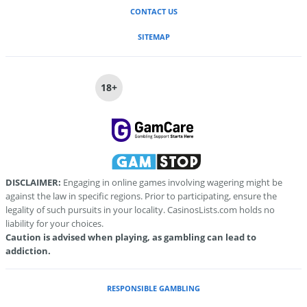
CONTACT US
SITEMAP
18
+
DISCLAIMER:
Engaging in online games involving wagering might be
against the law in specific regions. Prior to participating, ensure the
legality of such pursuits in your locality.
CasinosLists.com
holds no
liability for your choices.
Caution is advised when playing, as gambling can lead to
addiction.
RESPONSIBLE GAMBLING