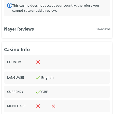
This casino does not accept your country, therefore you
cannot rate or add a review.
Player Reviews
0
Reviews
Casino Info
COUNTRY
English
LANGUAGE
GBP
CURRENCY
MOBILE APP