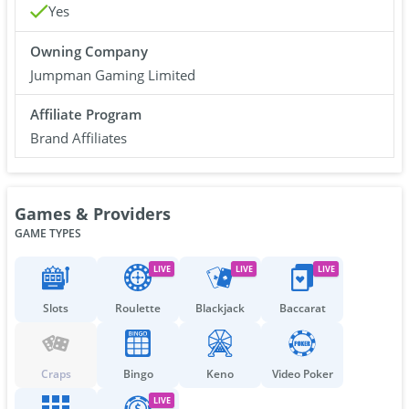
Yes
Owning Company
Jumpman Gaming Limited
Affiliate Program
Brand Affiliates
Games & Providers
GAME TYPES
LIVE
LIVE
LIVE
Slots
Roulette
Blackjack
Baccarat
Craps
Bingo
Keno
Video Poker
LIVE