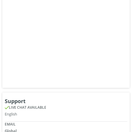
Support
LIVE CHAT
AVAILABLE
English
EMAIL
Global