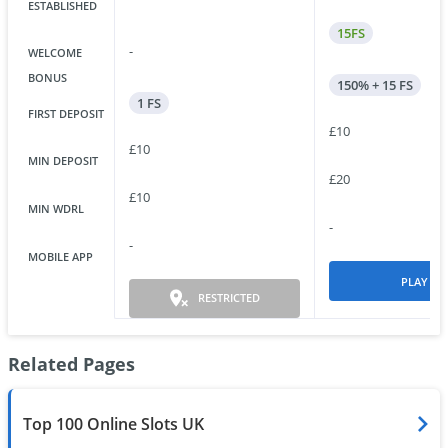
ESTABLISHED
15
FS
-
WELCOME
BONUS
150% + 15 FS
1 FS
FIRST DEPOSIT
£10
£10
MIN DEPOSIT
£20
£10
MIN WDRL
-
-
MOBILE APP
PLAY
RESTRICTED
Related Pages
Top 100 Online Slots UK