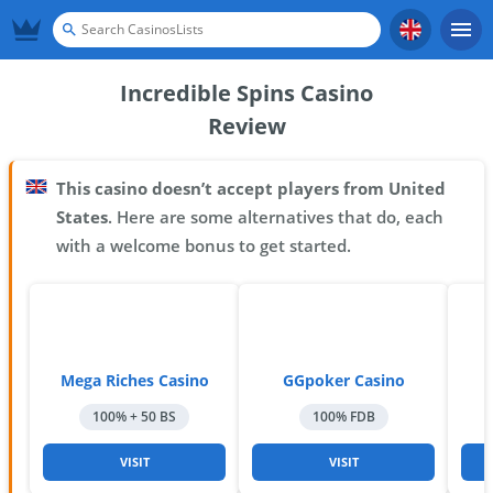
Incredible Spins Casino
Review
This casino doesn’t accept players from United
States
. Here are some alternatives that do, each
with a welcome bonus to get started.
Mega Riches Casino
GGpoker Casino
100% + 50 BS
100%
FDB
VISIT
VISIT