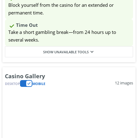
Block yourself from the casino for an extended or
permanent time.
Time Out
Take a short gambling break—from 24 hours up to
several weeks.
SHOW UNAVAILABLE TOOLS
Casino Gallery
12
images
DESKTOP
MOBILE