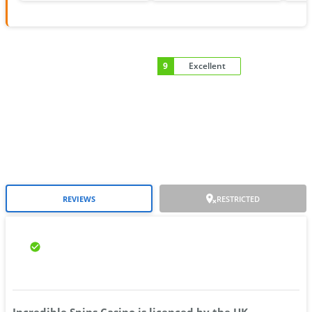
9
Excellent
REVIEWS
RESTRICTED