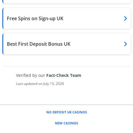
Free Spins on Sign-up UK
Best First Deposit Bonus UK
Verified by our
Fact-Check Team
Last updated on July 15, 2026
NO DEPOSIT UK CASINOS
NEW CASINOS