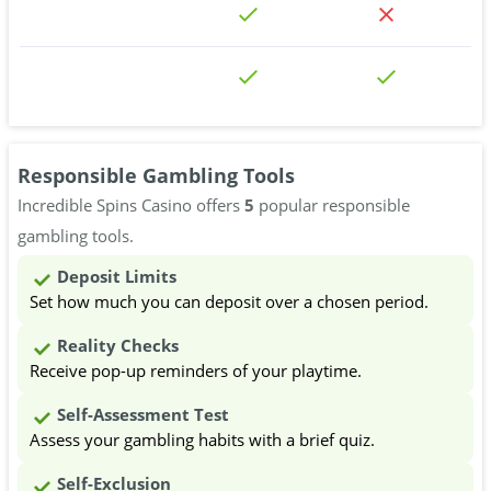
Responsible Gambling Tools
Incredible Spins Casino offers
5
popular responsible
gambling tools.
Deposit Limits
Set how much you can deposit over a chosen period.
Reality Checks
Receive pop-up reminders of your playtime.
Self-Assessment Test
Assess your gambling habits with a brief quiz.
Self-Exclusion