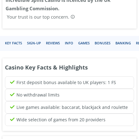
Incredible Spins Casino
is licenced by the UK
Gambling Commission.
Your trust is our top concern.
KEY FACTS
SIGN-UP
REVIEWS
INFO
GAMES
BONUSES
BANKING
R
Casino Key Facts & Highlights
First deposit bonus available to UK players:
1 FS
No withdrawal limits
Live games available:
baccarat, blackjack and roulette
Wide selection of games from 20 providers