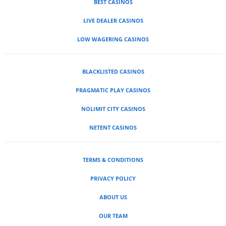
BEST CASINOS
LIVE DEALER CASINOS
LOW WAGERING CASINOS
BLACKLISTED CASINOS
PRAGMATIC PLAY
CASINOS
NOLIMIT CITY
CASINOS
NETENT
CASINOS
TERMS & CONDITIONS
PRIVACY POLICY
ABOUT US
OUR TEAM