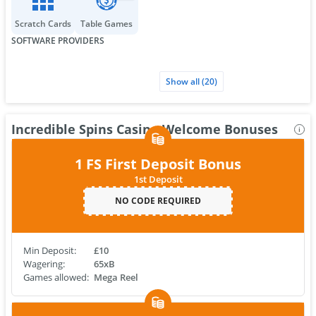
Scratch Cards
Table Games
SOFTWARE PROVIDERS
Show all
(
20
)
Incredible Spins Casino Welcome Bonuses
i
1 FS First Deposit Bonus
1st Deposit
NO CODE REQUIRED
Min Deposit:
£10
Wagering:
65xB
Games allowed:
Mega Reel