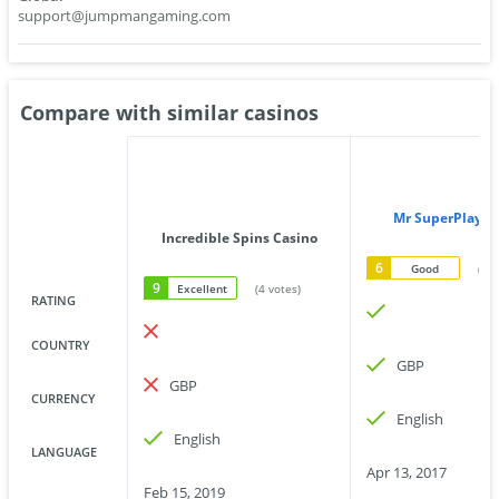
support@jumpmangaming.com
Compare with similar casinos
Mr SuperPlay C
Incredible Spins Casino
6
Good
(
2
v
9
Excellent
(
4
votes
)
RATING
COUNTRY
GBP
GBP
CURRENCY
English
English
LANGUAGE
Apr 13, 2017
Feb 15, 2019