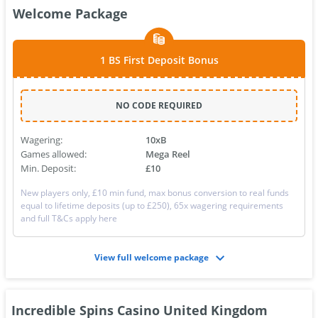
Welcome Package
1 BS
First Deposit Bonus
NO CODE REQUIRED
Wagering
:
10xB
Games allowed
:
Mega Reel
Min. Deposit
:
£10
New players only, £10 min fund, max bonus conversion to real funds
equal to lifetime deposits (up to £250), 65x wagering requirements
and full T&Cs apply here
View full welcome package
Incredible Spins Casino
United Kingdom