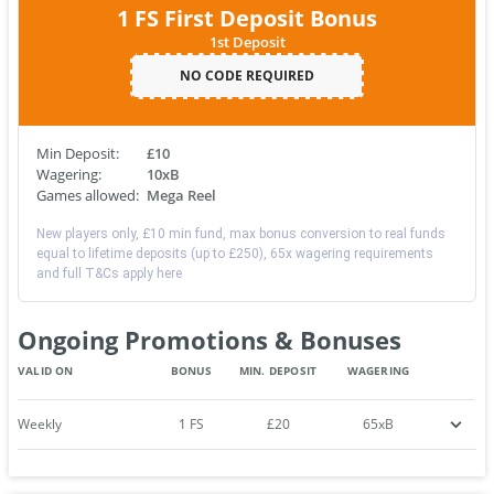
1 FS First Deposit Bonus
1st Deposit
NO CODE REQUIRED
Min Deposit:
£10
Wagering:
10xB
Games allowed:
Mega Reel
New players only, £10 min fund, max bonus conversion to real funds
equal to lifetime deposits (up to £250), 65x wagering requirements
and full T&Cs apply here
Ongoing Promotions & Bonuses
VALID ON
BONUS
MIN. DEPOSIT
WAGERING
Weekly
1 FS
£20
65xB