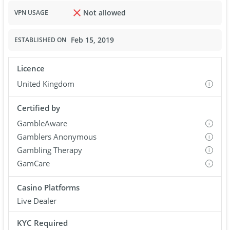
Not allowed
VPN USAGE
Feb 15, 2019
ESTABLISHED ON
Licence
United Kingdom
i
Certified by
GambleAware
i
Gamblers Anonymous
i
Gambling Therapy
i
GamCare
i
Casino Platforms
Live Dealer
KYC Required