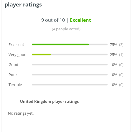
player ratings
9
out of
10
|
Excellent
(
4
people voted
)
Excellent
75%
(
3
)
Very good
25%
(
1
)
Good
0%
(
0
)
Poor
0%
(
0
)
Terrible
0%
(
0
)
United Kingdom player ratings
No ratings yet.