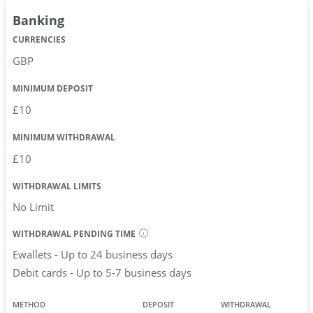
Banking
CURRENCIES
GBP
MINIMUM DEPOSIT
£10
MINIMUM WITHDRAWAL
£10
WITHDRAWAL LIMITS
No Limit
WITHDRAWAL PENDING TIME
i
Ewallets - Up to 24 business days
Debit cards - Up to 5-7 business days
METHOD
DEPOSIT
WITHDRAWAL