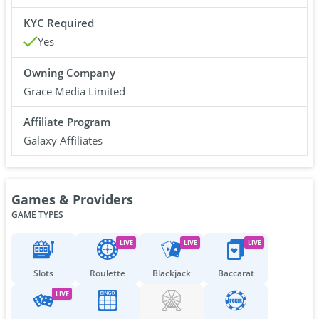
KYC Required
Yes
Owning Company
Grace Media Limited
Affiliate Program
Galaxy Affiliates
Games & Providers
GAME TYPES
LIVE
LIVE
LIVE
Slots
Roulette
Blackjack
Baccarat
LIVE