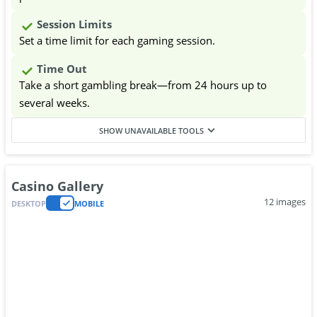
Session Limits
Set a time limit for each gaming session.
Time Out
Take a short gambling break—from 24 hours up to
several weeks.
SHOW UNAVAILABLE TOOLS
Casino Gallery
12
images
DESKTOP
MOBILE