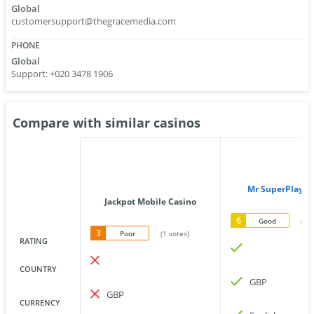
Global
customersupport@thegracemedia.com
PHONE
Global
Support: +020 3478 1906
Compare with similar casinos
Mr SuperPlay C
Jackpot Mobile Casino
6
Good
(
2
v
3
Poor
(
1
votes
)
RATING
COUNTRY
GBP
GBP
CURRENCY