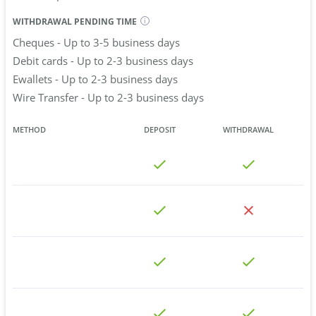
WITHDRAWAL PENDING TIME
i
Cheques - Up to 3-5 business days
Debit cards - Up to 2-3 business days
Ewallets - Up to 2-3 business days
Wire Transfer - Up to 2-3 business days
METHOD
DEPOSIT
WITHDRAWAL