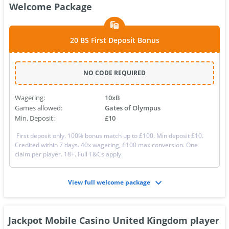
Welcome Package
20 BS
First Deposit Bonus
NO CODE REQUIRED
Wagering
:
10xB
Games allowed
:
Gates of Olympus
Min. Deposit
:
£10
First deposit only. 100% bonus match up to £100. Min deposit £10.
Credited within 7 days. 40x wagering, £100 max conversion. One
claim per player. 18+. Full T&Cs apply.
View full welcome package
Jackpot Mobile Casino
United Kingdom player