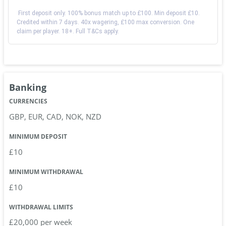
First deposit only. 100% bonus match up to £100. Min deposit £10.
Credited within 7 days. 40x wagering, £100 max conversion. One
claim per player. 18+. Full T&Cs apply.
Banking
CURRENCIES
GBP, EUR, CAD, NOK, NZD
MINIMUM DEPOSIT
£10
MINIMUM WITHDRAWAL
£10
WITHDRAWAL LIMITS
£20,000 per week