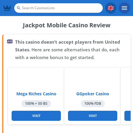
Jackpot Mobile Casino Review
This casino doesn’t accept players from United
States
. Here are some alternatives that do, each
with a welcome bonus to get started.
Mega Riches Casino
GGpoker Casino
100% + 50 BS
100%
FDB
VISIT
VISIT