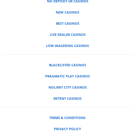
NO DEPOSIT UK CASINOS
NEW CASINOS
BEST CASINOS
LIVE DEALER CASINOS
LOW WAGERING CASINOS
BLACKLISTED CASINOS
PRAGMATIC PLAY
CASINOS
NOLIMIT CITY
CASINOS
NETENT
CASINOS
TERMS & CONDITIONS
PRIVACY POLICY