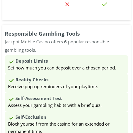
Responsible Gambling Tools
Jackpot Mobile Casino offers
6
popular responsible
gambling tools.
Deposit Limits
Set how much you can deposit over a chosen period.
Reality Checks
Receive pop-up reminders of your playtime.
Self-Assessment Test
Assess your gambling habits with a brief quiz.
Self-Exclusion
Block yourself from the casino for an extended or
permanent time.