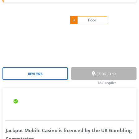
3
Poor
REVIEWS
RESTRICTED
T&C applies
Jackpot Mobile Casino
is licenced by the UK Gambling
Commission.