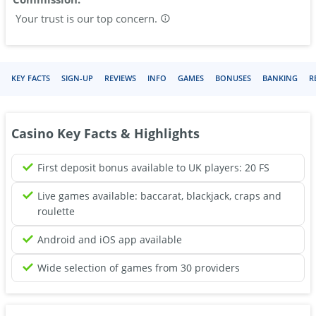
Your trust is our top concern.
KEY FACTS
SIGN-UP
REVIEWS
INFO
GAMES
BONUSES
BANKING
R
Casino Key Facts & Highlights
First deposit bonus available to UK players:
20 FS
Live games available:
baccarat, blackjack, craps and
roulette
Android and iOS app available
Wide selection of games from 30 providers