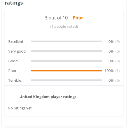
ratings
3
out of
10
|
Poor
(
1
people voted
)
Excellent
0%
(
0
)
Very good
0%
(
0
)
Good
0%
(
0
)
Poor
100%
(
1
)
Terrible
0%
(
0
)
United Kingdom player ratings
No ratings yet.