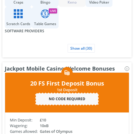
Craps
Bingo
Keno
Video Poker
LIVE
Scratch Cards
Table Games
SOFTWARE PROVIDERS
Show all
(
30
)
Jackpot Mobile Casino Welcome Bonuses
i
20 FS First Deposit Bonus
1st Deposit
NO CODE REQUIRED
Min Deposit:
£10
Wagering:
10xB
Games allowed:
Gates of Olympus