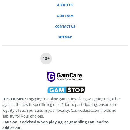
ABOUT US
OUR TEAM
CONTACT US
SITEMAP
18
+
DISCLAIMER:
Engaging in online games involving wagering might be
against the law in specific regions. Prior to participating, ensure the
legality of such pursuits in your locality.
CasinosLists.com
holds no
liability for your choices.
Caution is advised when playing, as gambling can lead to
addiction.