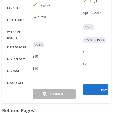
English
English
LANGUAGE
Apr 13, 2017
Jan 1, 2015
ESTABLISHED
15
FS
-
WELCOME
BONUS
150% + 15 FS
20 FS
FIRST DEPOSIT
£10
£10
MIN DEPOSIT
£20
£10
MIN WDRL
-
MOBILE APP
PLAY
RESTRICTED
Related Pages