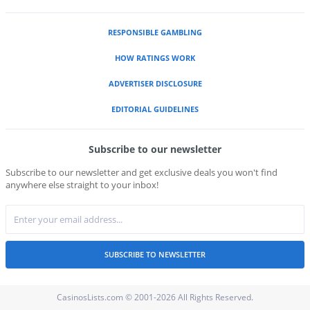
RESPONSIBLE GAMBLING
HOW RATINGS WORK
ADVERTISER DISCLOSURE
EDITORIAL GUIDELINES
Subscribe to our newsletter
Subscribe to our newsletter and get exclusive deals you won't find
anywhere else straight to your inbox!
CasinosLists.com © 2001-
2026
All Rights Reserved
.