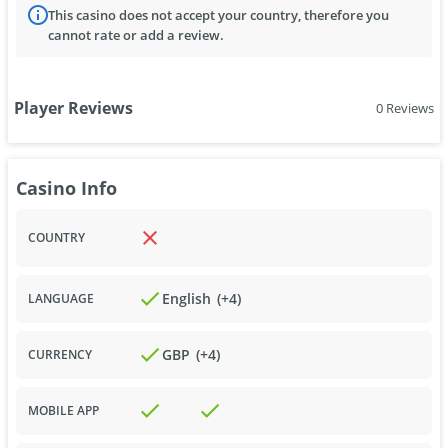
This casino does not accept your country, therefore you
cannot rate or add a review.
Player Reviews
0
Reviews
Casino Info
COUNTRY
English
(+
4
)
LANGUAGE
GBP
(+
4
)
CURRENCY
MOBILE APP