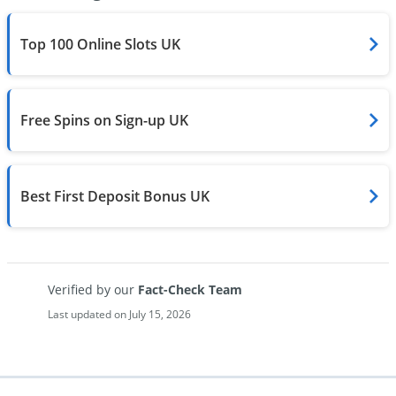
Top 100 Online Slots UK
Free Spins on Sign-up UK
Best First Deposit Bonus UK
Verified by our
Fact-Check Team
Last updated on July 15, 2026