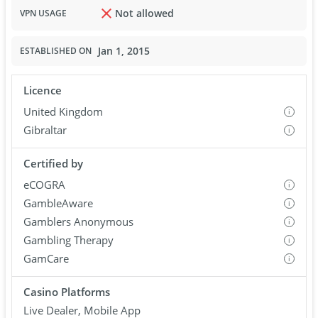
Not allowed
VPN USAGE
Jan 1, 2015
ESTABLISHED ON
Licence
United Kingdom
i
Gibraltar
i
Certified by
eCOGRA
i
GambleAware
i
Gamblers Anonymous
i
Gambling Therapy
i
GamCare
i
Casino Platforms
Live Dealer, Mobile App