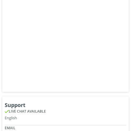
Support
LIVE CHAT
AVAILABLE
English
EMAIL