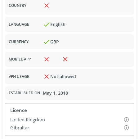
COUNTRY
English
LANGUAGE
GBP
CURRENCY
MOBILE APP
Not allowed
VPN USAGE
May 1, 2018
ESTABLISHED ON
Licence
United Kingdom
i
Gibraltar
i