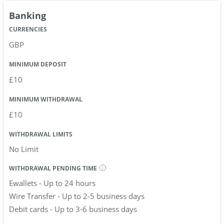
Banking
CURRENCIES
GBP
MINIMUM DEPOSIT
£10
MINIMUM WITHDRAWAL
£10
WITHDRAWAL LIMITS
No Limit
WITHDRAWAL PENDING TIME
i
Ewallets - Up to 24 hours
Wire Transfer - Up to 2-5 business days
Debit cards - Up to 3-6 business days