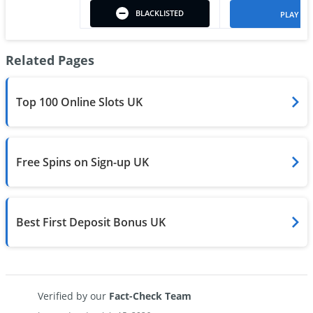
BLACKLISTED
PLAY
Related Pages
Top 100 Online Slots UK
Free Spins on Sign-up UK
Best First Deposit Bonus UK
Verified by our
Fact-Check Team