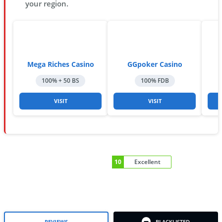
your region.
Mega Riches Casino
GGpoker Casino
100% + 50 BS
100%
FDB
VISIT
VISIT
10
Excellent
REVIEWS
BLACKLISTED