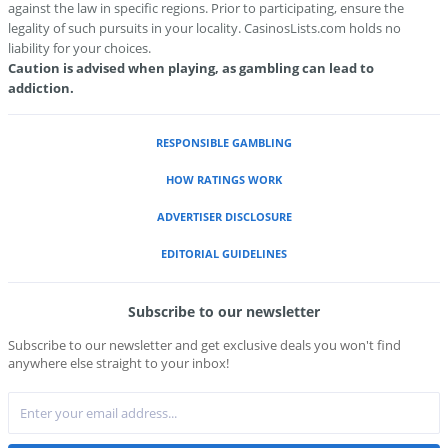
against the law in specific regions. Prior to participating, ensure the
legality of such pursuits in your locality.
CasinosLists.com
holds no
liability for your choices.
Caution is advised when playing, as gambling can lead to
addiction.
RESPONSIBLE GAMBLING
HOW RATINGS WORK
ADVERTISER DISCLOSURE
EDITORIAL GUIDELINES
Subscribe to our newsletter
Subscribe to our newsletter and get exclusive deals you won't find
anywhere else straight to your inbox!