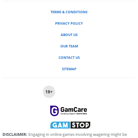
TERMS & CONDITIONS
PRIVACY POLICY
ABOUT US
OUR TEAM
CONTACT US
SITEMAP
18
+
DISCLAIMER:
Engaging in online games involving wagering might be