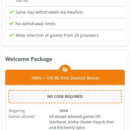
100 FS
Same day withdrawals via ewallets
No withdrawal limits
Wide selection of games from 28 providers
Welcome Package
100% + 100 BS
First Deposit Bonus
NO CODE REQUIRED
Wagering
:
30xB
Games allowed
:
All except selected games (FS - 
Starburst, Aloha Cluster Pays & Finn 
and the Swirly Spin)