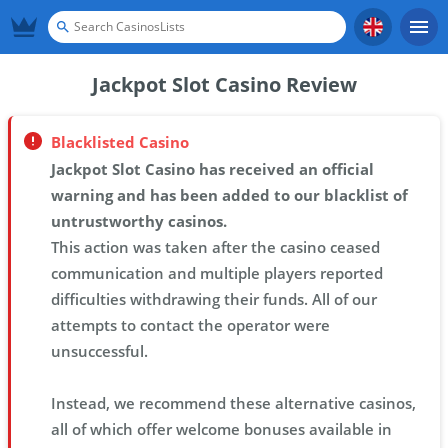
Jackpot Slot Casino Review
Blacklisted Casino
Jackpot Slot Casino has received an official
warning and has been added to our blacklist of
untrustworthy casinos.
This action was taken after the casino ceased
communication and multiple players reported
difficulties withdrawing their funds. All of our
attempts to contact the operator were
unsuccessful.
Instead, we recommend these alternative casinos,
all of which offer welcome bonuses available in