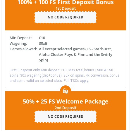
100% + 100 FS First Deposit Bonus
1st Deposit
NO CODE REQUIRED
Min Deposit:
£10
Wagering:
30xB
Games allowed:
All except selected games (FS - Starburst,
Aloha Cluster Pays & Finn and the Swirly
Spin)
First 3 deposit only. Min deposit £10. Max total bonus £500 & 150
spins. 30x wagering(dep+bonus). 30x on spins, 4x conversion, bonus
and spins valid on selected slots. Full T&Cs apply.
50% + 25 FS Welcome Package
2nd Deposit
NO CODE REQUIRED