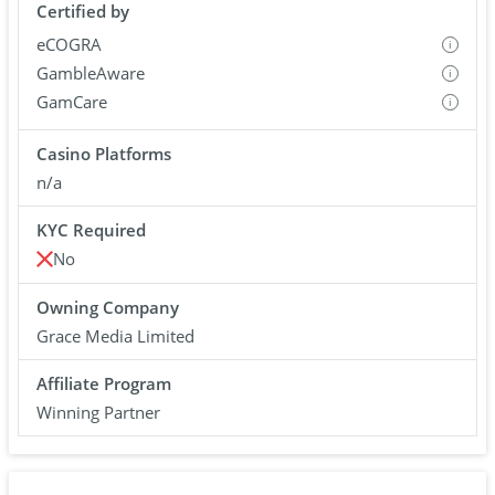
Certified by
eCOGRA
i
GambleAware
i
GamCare
i
Casino Platforms
n/a
KYC Required
No
Owning Company
Grace Media Limited
Affiliate Program
Winning Partner