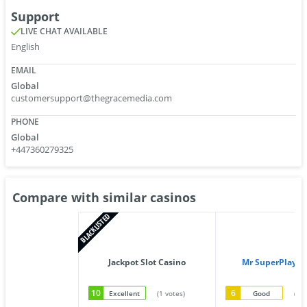
Support
LIVE CHAT
AVAILABLE
English
EMAIL
Global
customersupport@thegracemedia.com
PHONE
Global
+447360279325
Compare with similar casinos
Jackpot Slot Casino
Mr SuperPlay C
10
6
Excellent
(
1
votes
)
Good
(
2
v