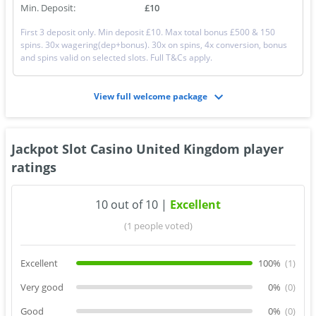
Min. Deposit
:
£10
First 3 deposit only. Min deposit £10. Max total bonus £500 & 150
spins. 30x wagering(dep+bonus). 30x on spins, 4x conversion, bonus
and spins valid on selected slots. Full T&Cs apply.
View full welcome package
Jackpot Slot Casino
United Kingdom player
ratings
10
out of
10
|
Excellent
(
1
people voted
)
Excellent
100%
(
1
)
Very good
0%
(
0
)
Good
0%
(
0
)