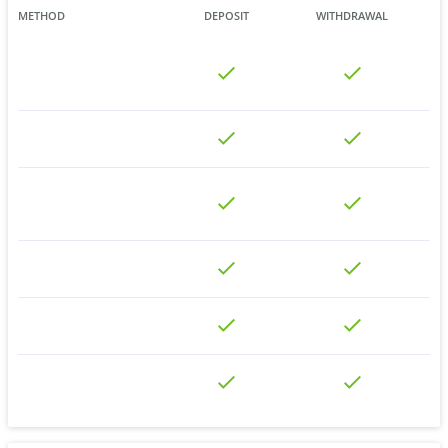
METHOD
DEPOSIT
WITHDRAWAL