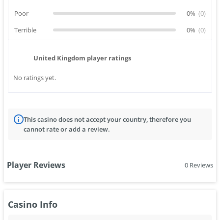
Poor
0%
(
0
)
Terrible
0%
(
0
)
United Kingdom player ratings
No ratings yet.
This casino does not accept your country, therefore you
cannot rate or add a review.
Player Reviews
0
Reviews
Casino Info