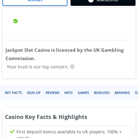
Jackpot Slot Casino
is licenced by the UK Gambling
Commission.
Your trust is our top concern.
KEY FACTS
SIGN-UP
REVIEWS
INFO
GAMES
BONUSES
BANKING
S
Casino Key Facts & Highlights
First deposit bonus available to UK players:
100% +