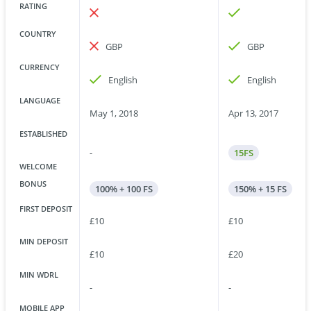
RATING
COUNTRY
GBP
GBP
CURRENCY
English
English
LANGUAGE
May 1, 2018
Apr 13, 2017
ESTABLISHED
-
15
FS
WELCOME
BONUS
100% + 100 FS
150% + 15 FS
FIRST DEPOSIT
£10
£10
MIN DEPOSIT
£10
£20
MIN WDRL
-
-
MOBILE APP