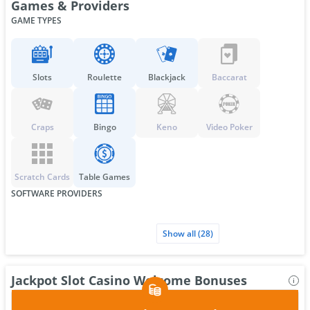
Games & Providers
GAME TYPES
Slots
Roulette
Blackjack
Baccarat
Craps
Bingo
Keno
Video Poker
Scratch Cards
Table Games
SOFTWARE PROVIDERS
Show all
(
28
)
Jackpot Slot Casino Welcome Bonuses
i