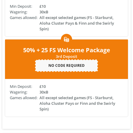
Min Deposit:
£10
Wagering:
30xB
Games allowed:
All except selected games (FS - Starburst,
Aloha Cluster Pays & Finn and the Swirly
Spin)
50% + 25 FS Welcome Package
3rd Deposit
NO CODE REQUIRED
Min Deposit:
£10
Wagering:
30xB
Games allowed:
All except selected games (FS - Starburst,
Aloha Cluster Pays or Finn and the Swirly
Spin)