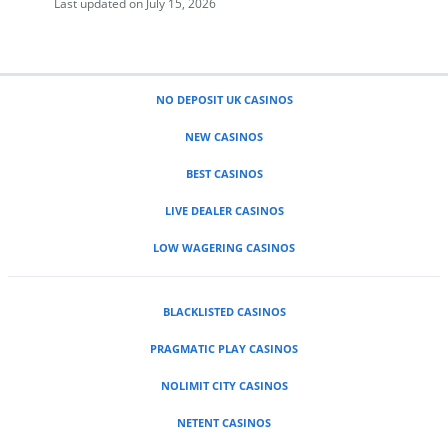
Last updated on July 15, 2026
NO DEPOSIT UK CASINOS
NEW CASINOS
BEST CASINOS
LIVE DEALER CASINOS
LOW WAGERING CASINOS
BLACKLISTED CASINOS
PRAGMATIC PLAY
CASINOS
NOLIMIT CITY
CASINOS
NETENT
CASINOS